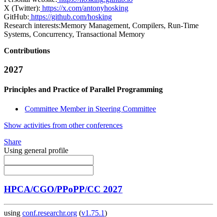
X (Twitter):
https://x.com/antonyhosking
GitHub:
https://github.com/hosking
Research interests:
Memory Management, Compilers, Run-Time
Systems, Concurrency, Transactional Memory
Contributions
2027
Principles and Practice of Parallel Programming
Committee Member in Steering Committee
Show activities from other conferences
Share
Using general profile
HPCA/CGO/PPoPP/CC 2027
using
conf.researchr.org
(
v1.75.1
)