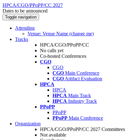
HPCA/CGO/PPoPP/CC 2027
Dates to be announced
Toggle navigation
Attending
Venue: Venue Name (change me)
Tracks
HPCA/CGO/PPoPP/CC
No calls yet
Co-hosted Conferences
CGO
CGO
CGO
Main Conference
CGO
Artifact Evaluation
HPCA
HPCA
HPCA
Main Track
HPCA
Industry Track
PPoPP
PPoPP
PPoPP
Main Conference
Organization
HPCA/CGO/PPoPP/CC 2027 Committees
Not available