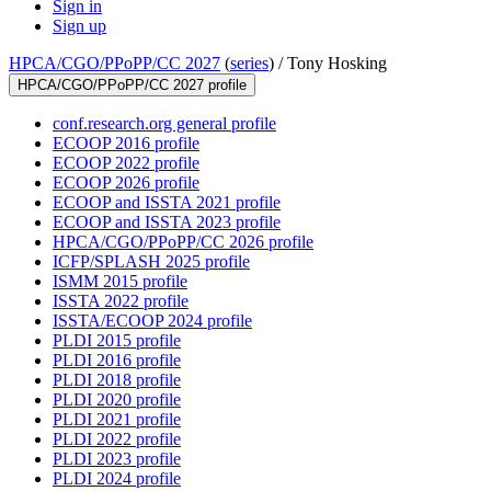
Sign in
Sign up
HPCA/CGO/PPoPP/CC 2027
(
series
) /
Tony Hosking
HPCA/CGO/PPoPP/CC 2027 profile
conf.research.org general profile
ECOOP 2016 profile
ECOOP 2022 profile
ECOOP 2026 profile
ECOOP and ISSTA 2021 profile
ECOOP and ISSTA 2023 profile
HPCA/CGO/PPoPP/CC 2026 profile
ICFP/SPLASH 2025 profile
ISMM 2015 profile
ISSTA 2022 profile
ISSTA/ECOOP 2024 profile
PLDI 2015 profile
PLDI 2016 profile
PLDI 2018 profile
PLDI 2020 profile
PLDI 2021 profile
PLDI 2022 profile
PLDI 2023 profile
PLDI 2024 profile