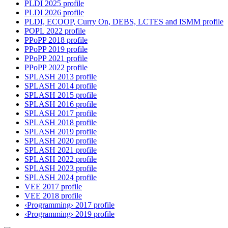
PLDI 2025 profile
PLDI 2026 profile
PLDI, ECOOP, Curry On, DEBS, LCTES and ISMM profile
POPL 2022 profile
PPoPP 2018 profile
PPoPP 2019 profile
PPoPP 2021 profile
PPoPP 2022 profile
SPLASH 2013 profile
SPLASH 2014 profile
SPLASH 2015 profile
SPLASH 2016 profile
SPLASH 2017 profile
SPLASH 2018 profile
SPLASH 2019 profile
SPLASH 2020 profile
SPLASH 2021 profile
SPLASH 2022 profile
SPLASH 2023 profile
SPLASH 2024 profile
VEE 2017 profile
VEE 2018 profile
‹Programming› 2017 profile
‹Programming› 2019 profile