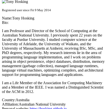
Registered user since Fri 9 May 2014
Name:
Tony Hosking
Bio:
I am Professor and Director of the School of Computing at the
Australian National University. I previously spent 22 years on the
faculty at Purdue University. I studied computer science at the
University of Adelaide, the University of Waikato, and the
University of Massachusetts at Amherst, receiving BSc, MSc, and
PhD degrees, respectively. My research interests lie in the area of
programming language implementation, and I work on problems
arising in object persistence, object databases, distribution, memory
management (garbage collection), managed language runtimes,
language virtual machines, optimizing compilers, and architectural
support for programming languages and applications.
I am a Life Member of the Association for Computing Machinery
and a Member of the IEEE. I was named a Distinguished Scientist
of the ACM in 2012.
Country:
Australia
Affiliation:
Australian National University
Personal website:
https://hosking.github.io