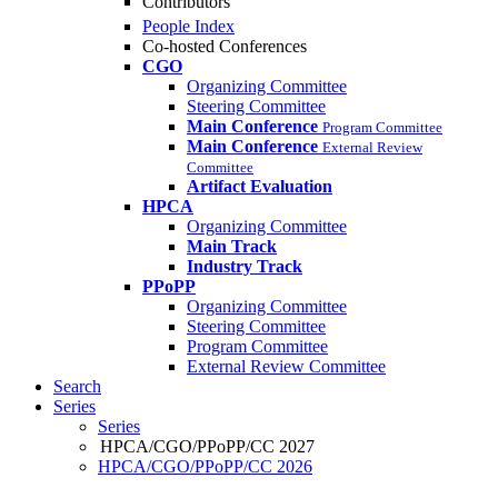
Contributors
People Index
Co-hosted Conferences
CGO
Organizing Committee
Steering Committee
Main Conference
Program Committee
Main Conference
External Review
Committee
Artifact Evaluation
HPCA
Organizing Committee
Main Track
Industry Track
PPoPP
Organizing Committee
Steering Committee
Program Committee
External Review Committee
Search
Series
Series
HPCA/CGO/PPoPP/CC 2027
HPCA/CGO/PPoPP/CC 2026