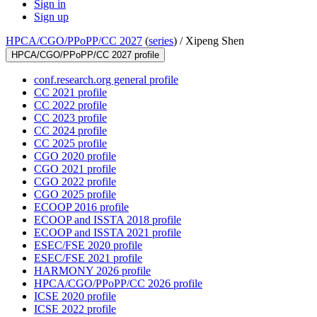
Sign in
Sign up
HPCA/CGO/PPoPP/CC 2027
(
series
) /
Xipeng Shen
HPCA/CGO/PPoPP/CC 2027 profile
conf.research.org general profile
CC 2021 profile
CC 2022 profile
CC 2023 profile
CC 2024 profile
CC 2025 profile
CGO 2020 profile
CGO 2021 profile
CGO 2022 profile
CGO 2025 profile
ECOOP 2016 profile
ECOOP and ISSTA 2018 profile
ECOOP and ISSTA 2021 profile
ESEC/FSE 2020 profile
ESEC/FSE 2021 profile
HARMONY 2026 profile
HPCA/CGO/PPoPP/CC 2026 profile
ICSE 2020 profile
ICSE 2022 profile