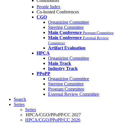
Contributors
People Index
Co-hosted Conferences
CGO
Organizing Committee
Steering Committee
Main Conference
Program Committee
Main Conference
External Review
Committee
Artifact Evaluation
HPCA
Organizing Committee
Main Track
Industry Track
PPoPP
Organizing Committee
Steering Committee
Program Committee
External Review Committee
Search
Series
Series
HPCA/CGO/PPoPP/CC 2027
HPCA/CGO/PPoPP/CC 2026