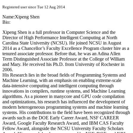
Registered user since Tue 12 Aug 2014
Name:
Xipeng Shen
Bio:
Xipeng Shen is a full professor in Computer Science and the
Director of High Performance Intelligent Computing at North
Carolina State University (NCSU). He joined NCSU in August
2014 as a Chancellor’s Faculty Excellence Program cluster hire as a
tenured associate professor. Before that, he was an Adina Allen
Term Distinguished Associate Professor at the College of William
and Mary. He received his Ph.D. from University of Rochester in
2006.
His Research lies in the broad fields of Programming Systems and
Machine Learning, with an emphasis on enabling extreme-scale
data-intensive computing and intelligent computing through
innovations in compilers, runtime systems, and Machine Learning
algorithms. As a pioneer in manycore and GPU code compilation
and optimizations, his research has influenced the development of
modern heterogeneous programming systems and machine learning
systems. His contributions to the field have been recognized through
awards such as the DOE Early Career Award, NSF CAREER
Award, Google Faculty Research Award, and IBM CAS Faculty
Fellow Award, alongside the NCSU University Faculty Scholars