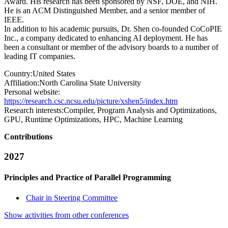
Award. His research has been sponsored by NSF, DOE, and NIH.
He is an ACM Distinguished Member, and a senior member of
IEEE.
In addition to his academic pursuits, Dr. Shen co-founded CoCoPIE
Inc., a company dedicated to enhancing AI deployment. He has
been a consultant or member of the advisory boards to a number of
leading IT companies.
Country:
United States
Affiliation:
North Carolina State University
Personal website:
https://research.csc.ncsu.edu/picture/xshen5/index.htm
Research interests:
Compiler, Program Analysis and Optimizations,
GPU, Runtime Optimizations, HPC, Machine Learning
Contributions
2027
Principles and Practice of Parallel Programming
Chair in Steering Committee
Show activities from other conferences