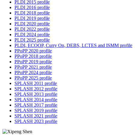
PLDI 2015 profile
PLDI 2016 profile
PLDI 2018 profile
PLDI 2019 profile
PLDI 2020 profile
PLDI 2022 profile
PLDI 2024 profile
PLDI 2025 profile
PLDI, ECOOP, Curry On, DEBS, LCTES and ISMM profile
PPoPP 2020 profile
PPoPP 2018 profile
PPoPP 2019 profile
PPoPP 2021 profile
PPoPP 2024 profile
PPoPP 2025 profile
SPLASH 2011 profile
SPLASH 2012 profile
SPLASH 2013 profile
SPLASH 2014 profile
SPLASH 2017 profile
SPLASH 2019 profile
SPLASH 2021 profile
SPLASH 2023 profile