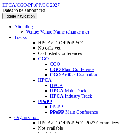
HPCA/CGO/PPoPP/CC 2027
Dates to be announced
Toggle navigation
Attending
Venue: Venue Name (change me)
Tracks
HPCA/CGO/PPoPP/CC
No calls yet
Co-hosted Conferences
CGO
CGO
CGO
Main Conference
CGO
Artifact Evaluation
HPCA
HPCA
HPCA
Main Track
HPCA
Industry Track
PPoPP
PPoPP
PPoPP
Main Conference
Organization
HPCA/CGO/PPoPP/CC 2027 Committees
Not available