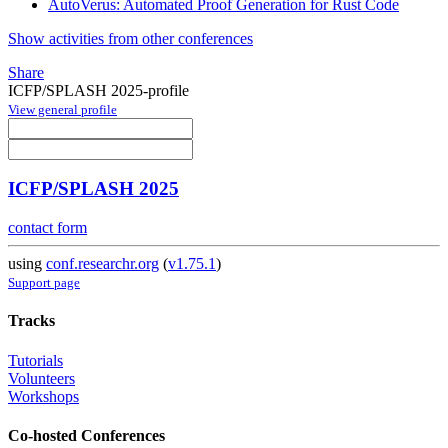
AutoVerus: Automated Proof Generation for Rust Code
Show activities from other conferences
Share
ICFP/SPLASH 2025-profile
View general profile
ICFP/SPLASH 2025
contact form
using
conf.researchr.org
(
v1.75.1
)
Support page
Tracks
Tutorials
Volunteers
Workshops
Co-hosted Conferences