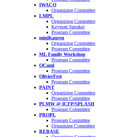
IWACO
Organizing Committee
LMPL
Organizing Committee
Keynote Speaker
Program Committee
miniKanren
Organizing Committee
Program Committee
ML Family Workshop
Program Committee
OCaml
Program Committee
OlivierFest
Program Committee
PAINT
Organizing Committee
Program Committee
PLMW @ ICFP/SPLASH
Program Committee
PROPL
Program Committee
Organising Committee
REBASE
Organizing Committee