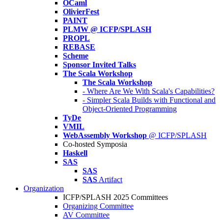
OCaml
OlivierFest
PAINT
PLMW @ ICFP/SPLASH
PROPL
REBASE
Scheme
Sponsor Invited Talks
The Scala Workshop
The Scala Workshop
- Where Are We With Scala's Capabilities?
- Simpler Scala Builds with Functional and
Object-Oriented Programming
TyDe
VMIL
WebAssembly Workshop
@ ICFP/SPLASH
Co-hosted Symposia
Haskell
SAS
SAS
SAS
Artifact
Organization
ICFP/SPLASH 2025 Committees
Organizing Committee
AV Committee