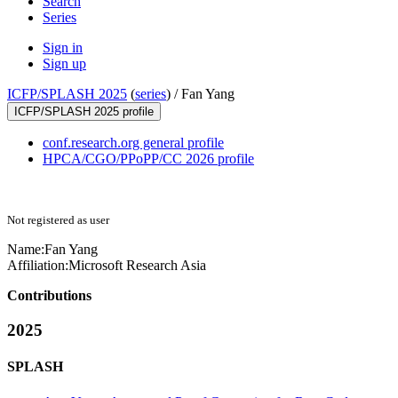
Search
Series
Sign in
Sign up
ICFP/SPLASH 2025
(
series
) /
Fan Yang
ICFP/SPLASH 2025 profile
conf.research.org general profile
HPCA/CGO/PPoPP/CC 2026 profile
Not registered as user
Name:
Fan Yang
Affiliation:
Microsoft Research Asia
Contributions
2025
SPLASH