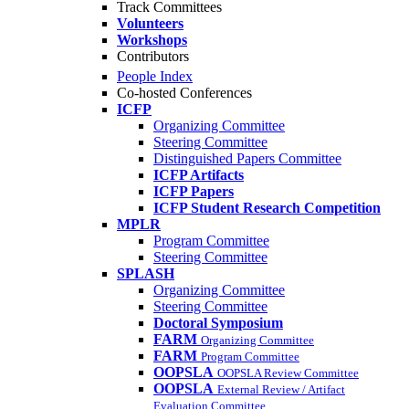
Track Committees
Volunteers
Workshops
Contributors
People Index
Co-hosted Conferences
ICFP
Organizing Committee
Steering Committee
Distinguished Papers Committee
ICFP Artifacts
ICFP Papers
ICFP Student Research Competition
MPLR
Program Committee
Steering Committee
SPLASH
Organizing Committee
Steering Committee
Doctoral Symposium
FARM
Organizing Committee
FARM
Program Committee
OOPSLA
OOPSLA Review Committee
OOPSLA
External Review / Artifact
Evaluation Committee