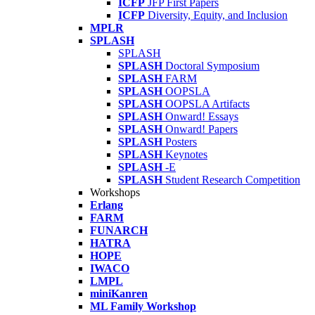
ICFP
JFP First Papers
ICFP
Diversity, Equity, and Inclusion
MPLR
SPLASH
SPLASH
SPLASH
Doctoral Symposium
SPLASH
FARM
SPLASH
OOPSLA
SPLASH
OOPSLA Artifacts
SPLASH
Onward! Essays
SPLASH
Onward! Papers
SPLASH
Posters
SPLASH
Keynotes
SPLASH
-E
SPLASH
Student Research Competition
Workshops
Erlang
FARM
FUNARCH
HATRA
HOPE
IWACO
LMPL
miniKanren
ML Family Workshop