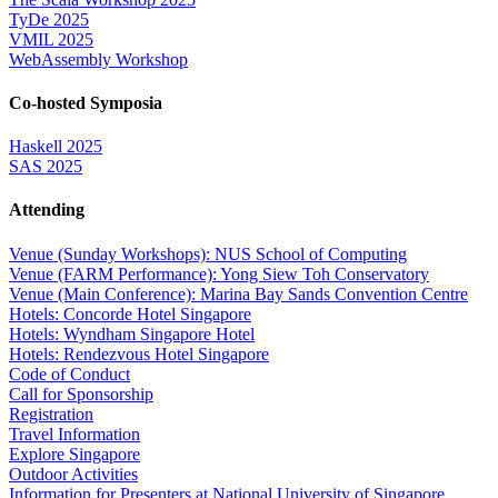
TyDe 2025
VMIL 2025
WebAssembly Workshop
Co-hosted Symposia
Haskell 2025
SAS 2025
Attending
Venue (Sunday Workshops): NUS School of Computing
Venue (FARM Performance): Yong Siew Toh Conservatory
Venue (Main Conference): Marina Bay Sands Convention Centre
Hotels: Concorde Hotel Singapore
Hotels: Wyndham Singapore Hotel
Hotels: Rendezvous Hotel Singapore
Code of Conduct
Call for Sponsorship
Registration
Travel Information
Explore Singapore
Outdoor Activities
Information for Presenters at National University of Singapore