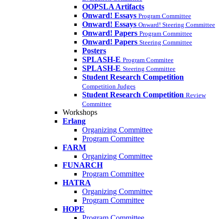
OOPSLA Artifacts
Onward! Essays
Program Committee
Onward! Essays
Onward! Steering Committee
Onward! Papers
Program Committee
Onward! Papers
Steering Committee
Posters
SPLASH-E
Program Commitee
SPLASH-E
Steering Committee
Student Research Competition
Competition Judges
Student Research Competition
Review
Committee
Workshops
Erlang
Organizing Committee
Program Committee
FARM
Organizing Committee
FUNARCH
Program Committee
HATRA
Organizing Committee
Program Committee
HOPE
Program Committee