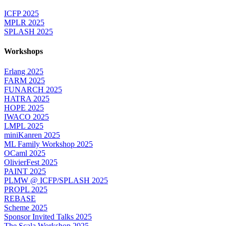
ICFP 2025
MPLR 2025
SPLASH 2025
Workshops
Erlang 2025
FARM 2025
FUNARCH 2025
HATRA 2025
HOPE 2025
IWACO 2025
LMPL 2025
miniKanren 2025
ML Family Workshop 2025
OCaml 2025
OlivierFest 2025
PAINT 2025
PLMW @ ICFP/SPLASH 2025
PROPL 2025
REBASE
Scheme 2025
Sponsor Invited Talks 2025
The Scala Workshop 2025