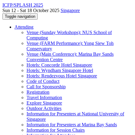
ICFP/SPLASH 2025
Sun 12 - Sat 18 October 2025
Singapore
Toggle navigation
Attending
Venue (Sunday Workshops): NUS School of
Computing
Venue (FARM Performance): Yong Siew Toh
Conservatory
Venue (Main Conference): Marina Bay Sands
Convention Centre
Hotels: Concorde Hotel Singapore
Hotels: Wyndham Singapore Hotel
Hotels: Rendezvous Hotel Singapore
Code of Conduct
Call for Sponsorship
Registration
Travel Information
Explore Singapore
Outdoor Activities
Information for Presenters at National University of
Singapore
Information for Presenters at Marina Bay Sands
Information for Session Chairs