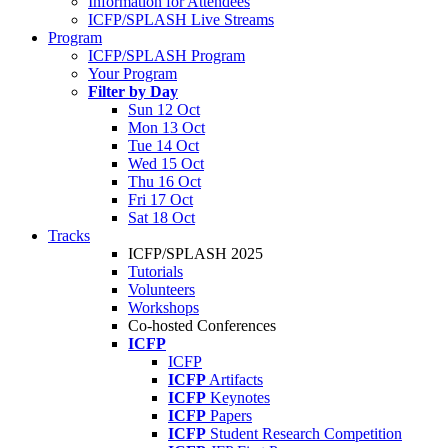
Information for Attendees
ICFP/SPLASH Live Streams
Program
ICFP/SPLASH Program
Your Program
Filter by Day
Sun 12 Oct
Mon 13 Oct
Tue 14 Oct
Wed 15 Oct
Thu 16 Oct
Fri 17 Oct
Sat 18 Oct
Tracks
ICFP/SPLASH 2025
Tutorials
Volunteers
Workshops
Co-hosted Conferences
ICFP
ICFP
ICFP
Artifacts
ICFP
Keynotes
ICFP
Papers
ICFP
Student Research Competition