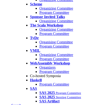
Scheme
Organizing Committee
Program Committee
Sponsor Invited Talks
Organizing Committee
The Scala Workshop
Organizing Committee
Program Committee
TyDe
Organising Committee
Program Committee
VMIL
Organizing Committee
Program Committee
WebAssembly Workshop
Organizers
Program Committee
Co-hosted Symposia
Haskell
Program Committee
SAS
SAS 2025
Program Committee
SAS 2025
Steering Committee
SAS Artifact