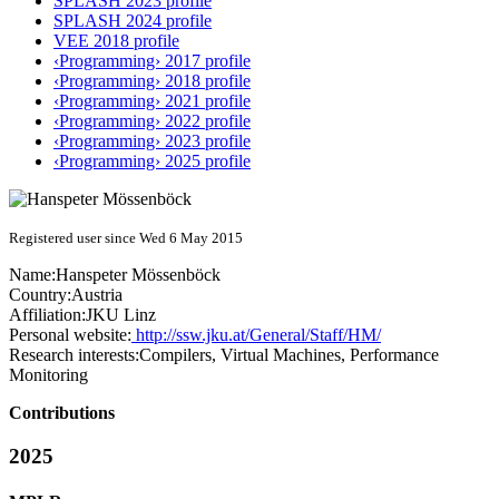
SPLASH 2023 profile
SPLASH 2024 profile
VEE 2018 profile
‹Programming› 2017 profile
‹Programming› 2018 profile
‹Programming› 2021 profile
‹Programming› 2022 profile
‹Programming› 2023 profile
‹Programming› 2025 profile
Registered user since Wed 6 May 2015
Name:
Hanspeter Mössenböck
Country:
Austria
Affiliation:
JKU Linz
Personal website:
http://ssw.jku.at/General/Staff/HM/
Research interests:
Compilers, Virtual Machines, Performance
Monitoring
Contributions
2025