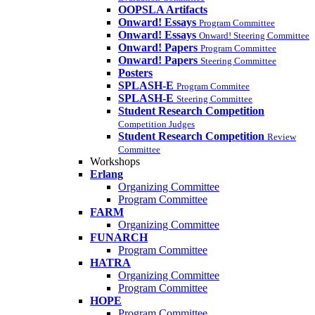
OOPSLA Artifacts
Onward! Essays
Program Committee
Onward! Essays
Onward! Steering Committee
Onward! Papers
Program Committee
Onward! Papers
Steering Committee
Posters
SPLASH-E
Program Commitee
SPLASH-E
Steering Committee
Student Research Competition
Competition Judges
Student Research Competition
Review
Committee
Workshops
Erlang
Organizing Committee
Program Committee
FARM
Organizing Committee
FUNARCH
Program Committee
HATRA
Organizing Committee
Program Committee
HOPE
Program Committee