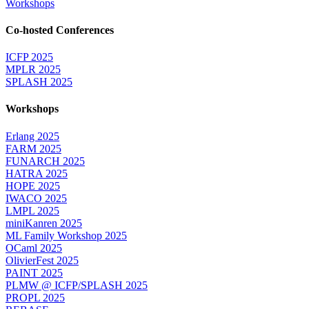
Workshops
Co-hosted Conferences
ICFP 2025
MPLR 2025
SPLASH 2025
Workshops
Erlang 2025
FARM 2025
FUNARCH 2025
HATRA 2025
HOPE 2025
IWACO 2025
LMPL 2025
miniKanren 2025
ML Family Workshop 2025
OCaml 2025
OlivierFest 2025
PAINT 2025
PLMW @ ICFP/SPLASH 2025
PROPL 2025