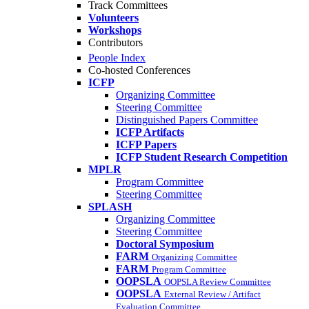
Track Committees
Volunteers
Workshops
Contributors
People Index
Co-hosted Conferences
ICFP
Organizing Committee
Steering Committee
Distinguished Papers Committee
ICFP Artifacts
ICFP Papers
ICFP Student Research Competition
MPLR
Program Committee
Steering Committee
SPLASH
Organizing Committee
Steering Committee
Doctoral Symposium
FARM
Organizing Committee
FARM
Program Committee
OOPSLA
OOPSLA Review Committee
OOPSLA
External Review / Artifact
Evaluation Committee