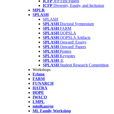
ICFP
JFP First Papers
ICFP
Diversity, Equity, and Inclusion
MPLR
SPLASH
SPLASH
SPLASH
Doctoral Symposium
SPLASH
FARM
SPLASH
OOPSLA
SPLASH
OOPSLA Artifacts
SPLASH
Onward! Essays
SPLASH
Onward! Papers
SPLASH
Posters
SPLASH
Keynotes
SPLASH
-E
SPLASH
Student Research Competition
Workshops
Erlang
FARM
FUNARCH
HATRA
HOPE
IWACO
LMPL
miniKanren
ML Family Workshop