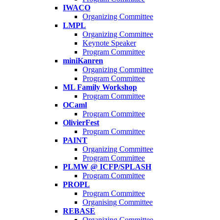
IWACO
Organizing Committee
LMPL
Organizing Committee
Keynote Speaker
Program Committee
miniKanren
Organizing Committee
Program Committee
ML Family Workshop
Program Committee
OCaml
Program Committee
OlivierFest
Program Committee
PAINT
Organizing Committee
Program Committee
PLMW @ ICFP/SPLASH
Program Committee
PROPL
Program Committee
Organising Committee
REBASE
Organizing Committee