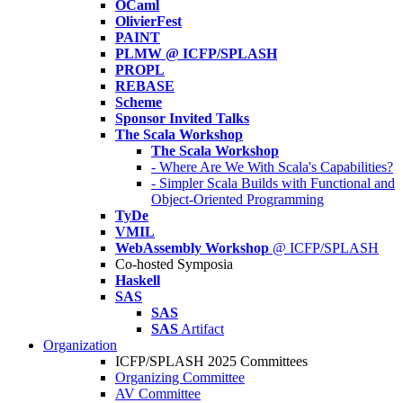
OCaml
OlivierFest
PAINT
PLMW @ ICFP/SPLASH
PROPL
REBASE
Scheme
Sponsor Invited Talks
The Scala Workshop
The Scala Workshop
- Where Are We With Scala's Capabilities?
- Simpler Scala Builds with Functional and
Object-Oriented Programming
TyDe
VMIL
WebAssembly Workshop
@ ICFP/SPLASH
Co-hosted Symposia
Haskell
SAS
SAS
SAS
Artifact
Organization
ICFP/SPLASH 2025 Committees
Organizing Committee
AV Committee