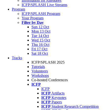
Information for Attendees
ICFP/SPLASH Live Streams
Program
ICFP/SPLASH Program
Your Program
Filter by Day
Sun 12 Oct
Mon 13 Oct
Tue 14 Oct
Wed 15 Oct
Thu 16 Oct
Fri 17 Oct
Sat 18 Oct
Tracks
ICFP/SPLASH 2025
Tutorials
Volunteers
Workshops
Co-hosted Conferences
ICFP
ICFP
ICFP
Artifacts
ICFP
Keynotes
ICFP
Papers
ICFP
Student Research Competition