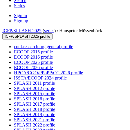
Search
Series
Sign in
Sign up
ICFP/SPLASH 2025
(
series
) /
Hanspeter Mössenböck
ICFP/SPLASH 2025 profile
conf.research.org general profile
ECOOP 2015 profile
ECOOP 2016 profile
ECOOP 2025 profile
ECOOP 2026 profile
HPCA/CGO/PPoPP/CC 2026 profile
ISSTA/ECOOP 2024 profile
SPLASH 2011 profile
SPLASH 2012 profile
SPLASH 2015 profile
SPLASH 2016 profile
SPLASH 2017 profile
SPLASH 2018 profile
SPLASH 2019 profile
SPLASH 2021 profile
SPLASH 2022 profile