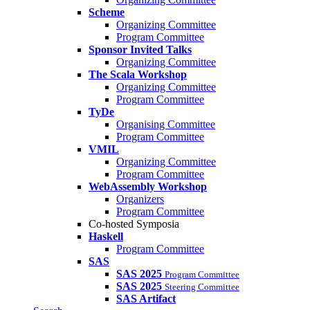
Scheme
Organizing Committee
Program Committee
Sponsor Invited Talks
Organizing Committee
The Scala Workshop
Organizing Committee
Program Committee
TyDe
Organising Committee
Program Committee
VMIL
Organizing Committee
Program Committee
WebAssembly Workshop
Organizers
Program Committee
Co-hosted Symposia
Haskell
Program Committee
SAS
SAS 2025
Program Committee
SAS 2025
Steering Committee
SAS Artifact