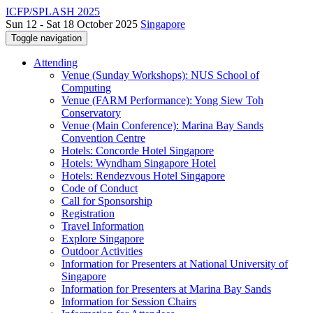
ICFP/SPLASH 2025
Sun 12 - Sat 18 October 2025
Singapore
Toggle navigation
Attending
Venue (Sunday Workshops): NUS School of
Computing
Venue (FARM Performance): Yong Siew Toh
Conservatory
Venue (Main Conference): Marina Bay Sands
Convention Centre
Hotels: Concorde Hotel Singapore
Hotels: Wyndham Singapore Hotel
Hotels: Rendezvous Hotel Singapore
Code of Conduct
Call for Sponsorship
Registration
Travel Information
Explore Singapore
Outdoor Activities
Information for Presenters at National University of
Singapore
Information for Presenters at Marina Bay Sands
Information for Session Chairs