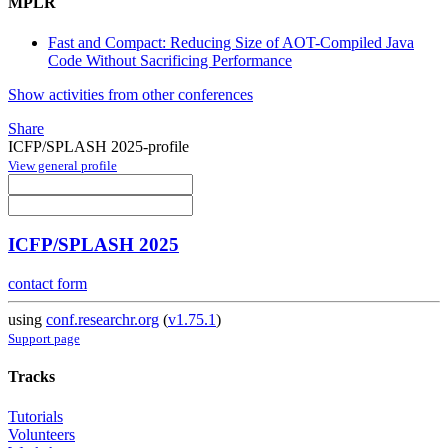
MPLR
Fast and Compact: Reducing Size of AOT-Compiled Java
Code Without Sacrificing Performance
Show activities from other conferences
Share
ICFP/SPLASH 2025-profile
View general profile
ICFP/SPLASH 2025
contact form
using
conf.researchr.org
(
v1.75.1
)
Support page
Tracks
Tutorials
Volunteers