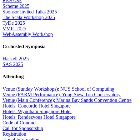
REBASE
Scheme 2025
Sponsor Invited Talks 2025
The Scala Workshop 2025
TyDe 2025
VMIL 2025
WebAssembly Workshop
Co-hosted Symposia
Haskell 2025
SAS 2025
Attending
Venue (Sunday Workshops): NUS School of Computing
Venue (FARM Performance): Yong Siew Toh Conservatory
Venue (Main Conference): Marina Bay Sands Convention Centre
Hotels: Concorde Hotel Singapore
Hotels: Wyndham Singapore Hotel
Hotels: Rendezvous Hotel Singapore
Code of Conduct
Call for Sponsorship
Registration
Travel Information