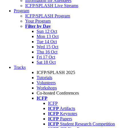
Information for Attendees
ICFP/SPLASH Live Streams
Program
ICFP/SPLASH Program
Your Program
Filter by Day
Sun 12 Oct
Mon 13 Oct
Tue 14 Oct
Wed 15 Oct
Thu 16 Oct
Fri 17 Oct
Sat 18 Oct
Tracks
ICFP/SPLASH 2025
Tutorials
Volunteers
Workshops
Co-hosted Conferences
ICFP
ICFP
ICFP
Artifacts
ICFP
Keynotes
ICFP
Papers
ICFP
Student Research Competition