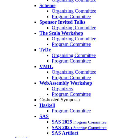
Scheme
Organizing Committee
Program Committee
Sponsor Invited Talks
Organizing Committee
The Scala Workshop
Organizing Committee
Program Committee
TyDe
Organising Committee
Program Committee
VMIL
Organizing Committee
Program Committee
WebAssembly Workshop
Organizers
Program Committee
Co-hosted Symposia
Haskell
Program Committee
SAS
SAS 2025
Program Committee
SAS 2025
Steering Committee
SAS Artifact