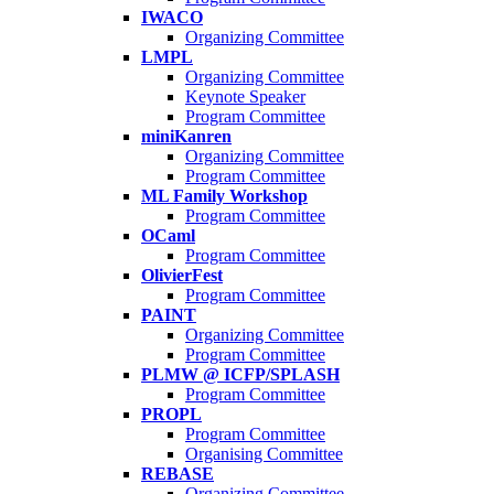
IWACO
Organizing Committee
LMPL
Organizing Committee
Keynote Speaker
Program Committee
miniKanren
Organizing Committee
Program Committee
ML Family Workshop
Program Committee
OCaml
Program Committee
OlivierFest
Program Committee
PAINT
Organizing Committee
Program Committee
PLMW @ ICFP/SPLASH
Program Committee
PROPL
Program Committee
Organising Committee
REBASE
Organizing Committee