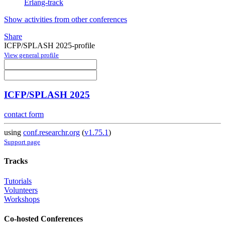
Erlang-track
Show activities from other conferences
Share
ICFP/SPLASH 2025-profile
View general profile
ICFP/SPLASH 2025
contact form
using
conf.researchr.org
(
v1.75.1
)
Support page
Tracks
Tutorials
Volunteers
Workshops
Co-hosted Conferences