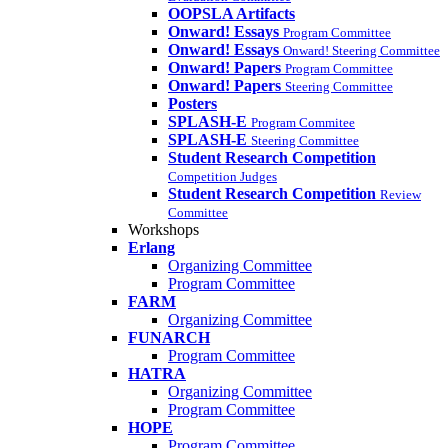
OOPSLA Artifacts
Onward! Essays
Program Committee
Onward! Essays
Onward! Steering Committee
Onward! Papers
Program Committee
Onward! Papers
Steering Committee
Posters
SPLASH-E
Program Commitee
SPLASH-E
Steering Committee
Student Research Competition
Competition Judges
Student Research Competition
Review
Committee
Workshops
Erlang
Organizing Committee
Program Committee
FARM
Organizing Committee
FUNARCH
Program Committee
HATRA
Organizing Committee
Program Committee
HOPE
Program Committee