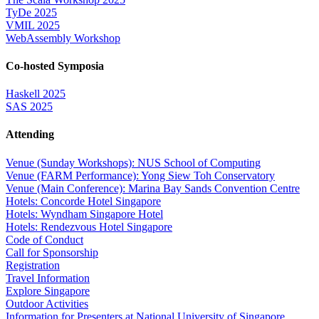
TyDe 2025
VMIL 2025
WebAssembly Workshop
Co-hosted Symposia
Haskell 2025
SAS 2025
Attending
Venue (Sunday Workshops): NUS School of Computing
Venue (FARM Performance): Yong Siew Toh Conservatory
Venue (Main Conference): Marina Bay Sands Convention Centre
Hotels: Concorde Hotel Singapore
Hotels: Wyndham Singapore Hotel
Hotels: Rendezvous Hotel Singapore
Code of Conduct
Call for Sponsorship
Registration
Travel Information
Explore Singapore
Outdoor Activities
Information for Presenters at National University of Singapore