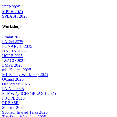
ICFP 2025
MPLR 2025
SPLASH 2025
Workshops
Erlang 2025
FARM 2025
FUNARCH 2025
HATRA 2025
HOPE 2025
IWACO 2025
LMPL 2025
miniKanren 2025
ML Family Workshop 2025
OCaml 2025
OlivierFest 2025
PAINT 2025
PLMW @ ICFP/SPLASH 2025
PROPL 2025
REBASE
Scheme 2025
Sponsor Invited Talks 2025
The Scala Workshop 2025