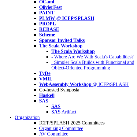
OCaml
OlivierFest
PAINT
PLMW @ ICFP/SPLASH
PROPL
REBASE
Scheme
Sponsor Invited Talks
The Scala Workshop
The Scala Workshop
- Where Are We With Scala's Capabilities?
- Simpler Scala Builds with Functional and
Object-Oriented Programming
TyDe
VMIL
WebAssembly Workshop
@ ICFP/SPLASH
Co-hosted Symposia
Haskell
SAS
SAS
SAS
Artifact
Organization
ICFP/SPLASH 2025 Committees
Organizing Committee
AV Committee