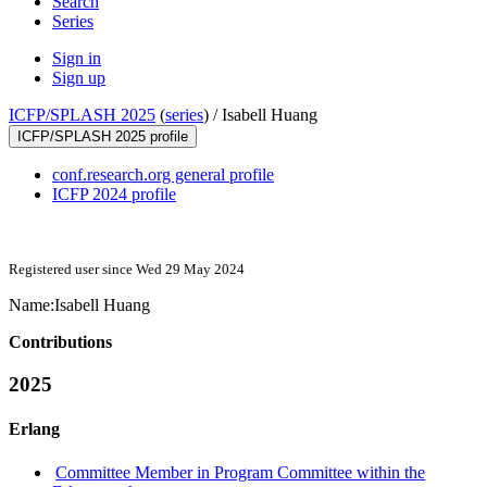
Search
Series
Sign in
Sign up
ICFP/SPLASH 2025
(
series
) /
Isabell Huang
ICFP/SPLASH 2025 profile
conf.research.org general profile
ICFP 2024 profile
Registered user since Wed 29 May 2024
Name:
Isabell Huang
Contributions
2025
Erlang
Committee Member in Program Committee within the