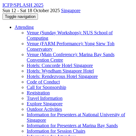
ICFP/SPLASH 2025
Sun 12 - Sat 18 October 2025
Singapore
Toggle navigation
Attending
Venue (Sunday Workshops): NUS School of
Computing
Venue (FARM Performance): Yong Siew Toh
Conservatory
Venue (Main Conference): Marina Bay Sands
Convention Centre
Hotels: Concorde Hotel Singapore
Hotels: Wyndham Singapore Hotel
Hotels: Rendezvous Hotel Singapore
Code of Conduct
Call for Sponsorship
Registration
Travel Information
Explore Singapore
Outdoor Activities
Information for Presenters at National University of
Singapore
Information for Presenters at Marina Bay Sands
Information for Session Chairs