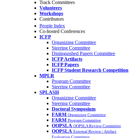
Track Committees
Volunteers
Workshops
Contributors
People Index
Co-hosted Conferences
ICFP
Organizing Committee
Steering Committee
Distinguished Papers Committee
ICFP Artifacts
ICFP Papers
ICFP Student Research Competition
MPLR
Program Committee
Steering Committee
SPLASH
Organizing Committee
Steering Committee
Doctoral Symposium
FARM
Organizing Committee
FARM
Program Committee
OOPSLA
OOPSLA Review Committee
OOPSLA
External Review / Artifact
Evaluation Committee