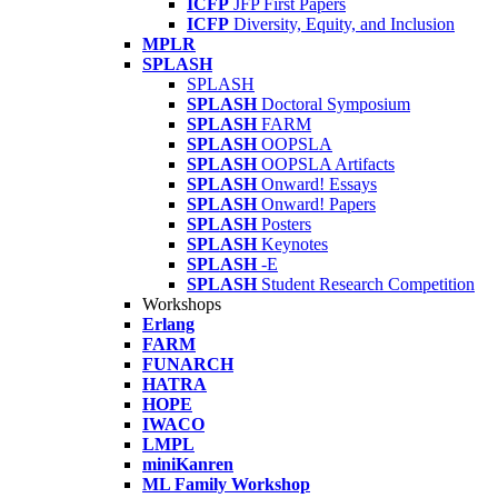
ICFP
JFP First Papers
ICFP
Diversity, Equity, and Inclusion
MPLR
SPLASH
SPLASH
SPLASH
Doctoral Symposium
SPLASH
FARM
SPLASH
OOPSLA
SPLASH
OOPSLA Artifacts
SPLASH
Onward! Essays
SPLASH
Onward! Papers
SPLASH
Posters
SPLASH
Keynotes
SPLASH
-E
SPLASH
Student Research Competition
Workshops
Erlang
FARM
FUNARCH
HATRA
HOPE
IWACO
LMPL
miniKanren
ML Family Workshop