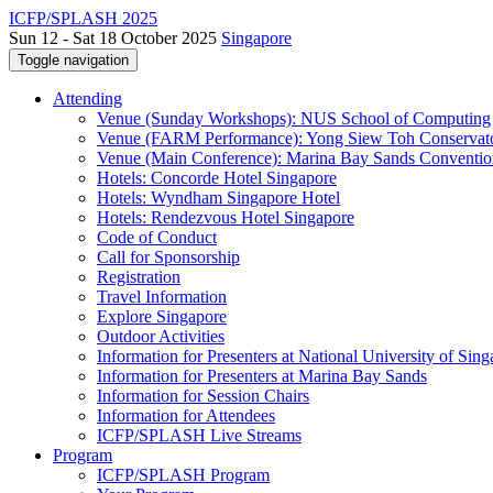
ICFP/SPLASH 2025
Sun 12 - Sat 18 October 2025
Singapore
Toggle navigation
Attending
Venue (Sunday Workshops): NUS School of Computing
Venue (FARM Performance): Yong Siew Toh Conservat
Venue (Main Conference): Marina Bay Sands Conventio
Hotels: Concorde Hotel Singapore
Hotels: Wyndham Singapore Hotel
Hotels: Rendezvous Hotel Singapore
Code of Conduct
Call for Sponsorship
Registration
Travel Information
Explore Singapore
Outdoor Activities
Information for Presenters at National University of Sin
Information for Presenters at Marina Bay Sands
Information for Session Chairs
Information for Attendees
ICFP/SPLASH Live Streams
Program
ICFP/SPLASH Program