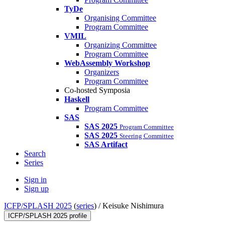
TyDe
Organising Committee
Program Committee
VMIL
Organizing Committee
Program Committee
WebAssembly Workshop
Organizers
Program Committee
Co-hosted Symposia
Haskell
Program Committee
SAS
SAS 2025
Program Committee
SAS 2025
Steering Committee
SAS Artifact
Search
Series
Sign in
Sign up
ICFP/SPLASH 2025
(
series
) /
Keisuke Nishimura
ICFP/SPLASH 2025 profile