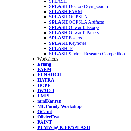
SPLASH
SPLASH
Doctoral Symposium
SPLASH
FARM
SPLASH
OOPSLA
SPLASH
OOPSLA Artifacts
SPLASH
Onward! Essays
SPLASH
Onward! Papers
SPLASH
Posters
SPLASH
Keynotes
SPLASH
-E
SPLASH
Student Research Competition
Workshops
Erlang
FARM
FUNARCH
HATRA
HOPE
IWACO
LMPL
miniKanren
ML Family Workshop
OCaml
OlivierFest
PAINT
PLMW @ ICFP/SPLASH