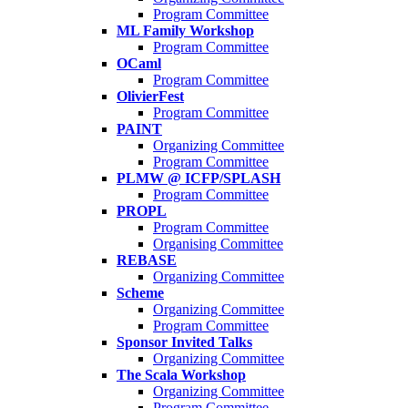
Program Committee
ML Family Workshop
Program Committee
OCaml
Program Committee
OlivierFest
Program Committee
PAINT
Organizing Committee
Program Committee
PLMW @ ICFP/SPLASH
Program Committee
PROPL
Program Committee
Organising Committee
REBASE
Organizing Committee
Scheme
Organizing Committee
Program Committee
Sponsor Invited Talks
Organizing Committee
The Scala Workshop
Organizing Committee
Program Committee