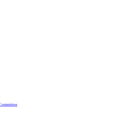
 Committee