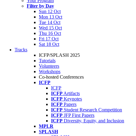
Your Program
Filter by Day
Sun 12 Oct
Mon 13 Oct
Tue 14 Oct
Wed 15 Oct
Thu 16 Oct
Fri 17 Oct
Sat 18 Oct
Tracks
ICFP/SPLASH 2025
Tutorials
Volunteers
Workshops
Co-hosted Conferences
ICFP
ICFP
ICFP
Artifacts
ICFP
Keynotes
ICFP
Papers
ICFP
Student Research Competition
ICFP
JFP First Papers
ICFP
Diversity, Equity, and Inclusion
MPLR
SPLASH