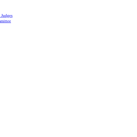
 Judges
mittee