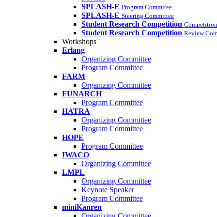
SPLASH-E
Program Commitee
SPLASH-E
Steering Committee
Student Research Competition
Competition
Student Research Competition
Review Com
Workshops
Erlang
Organizing Committee
Program Committee
FARM
Organizing Committee
FUNARCH
Program Committee
HATRA
Organizing Committee
Program Committee
HOPE
Program Committee
IWACO
Organizing Committee
LMPL
Organizing Committee
Keynote Speaker
Program Committee
miniKanren
Organizing Committee