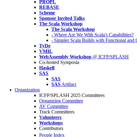
PROPL
REBASE
Scheme
Sponsor Invited Talks
The Scala Workshop
The Scala Workshop
- Where Are We With Scala's Capabilities?
- Simpler Scala Builds with Functional an
TyDe
VMIL
WebAssembly Workshop
@ ICFP/SPLASH
Co-hosted Symposia
Haskell
SAS
SAS
SAS
Artifact
Organization
ICFP/SPLASH 2025 Committees
Organizing Committee
AV Committee
Track Committees
Volunteers
Workshops
Contributors
People Index