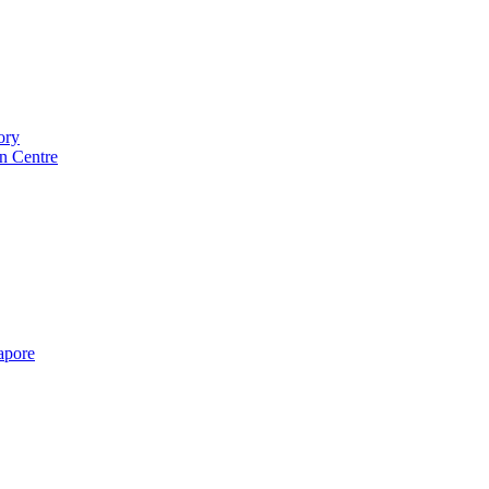
ory
n Centre
gapore