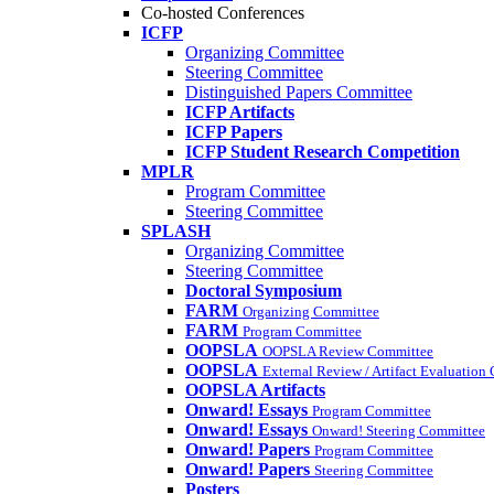
Co-hosted Conferences
ICFP
Organizing Committee
Steering Committee
Distinguished Papers Committee
ICFP Artifacts
ICFP Papers
ICFP Student Research Competition
MPLR
Program Committee
Steering Committee
SPLASH
Organizing Committee
Steering Committee
Doctoral Symposium
FARM
Organizing Committee
FARM
Program Committee
OOPSLA
OOPSLA Review Committee
OOPSLA
External Review / Artifact Evaluation
OOPSLA Artifacts
Onward! Essays
Program Committee
Onward! Essays
Onward! Steering Committee
Onward! Papers
Program Committee
Onward! Papers
Steering Committee
Posters