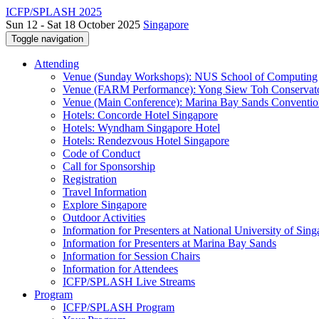
ICFP/SPLASH 2025
Sun 12 - Sat 18 October 2025
Singapore
Toggle navigation
Attending
Venue (Sunday Workshops): NUS School of Computing
Venue (FARM Performance): Yong Siew Toh Conservat
Venue (Main Conference): Marina Bay Sands Conventio
Hotels: Concorde Hotel Singapore
Hotels: Wyndham Singapore Hotel
Hotels: Rendezvous Hotel Singapore
Code of Conduct
Call for Sponsorship
Registration
Travel Information
Explore Singapore
Outdoor Activities
Information for Presenters at National University of Sin
Information for Presenters at Marina Bay Sands
Information for Session Chairs
Information for Attendees
ICFP/SPLASH Live Streams
Program
ICFP/SPLASH Program