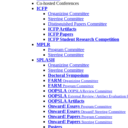
Co-hosted Conferences
ICFP
Organizing Committee
Steering Committee
Distinguished Papers Committee
ICFP Artifacts
ICFP Papers
ICFP Student Research Competition
MPLR
Program Committee
Steering Committee
SPLASH
Organizing Committee
Steering Committee
Doctoral Symposium
FARM
Organizing Committee
FARM
Program Committee
OOPSLA
OOPSLA Review Committee
OOPSLA
External Review / Artifact Evaluation
OOPSLA Artifacts
Onward! Essays
Program Committee
Onward! Essays
Onward! Steering Committee
Onward! Papers
Program Committee
Onward! Papers
Steering Committee
Posters