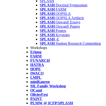
SPLASH
SPLASH
Doctoral Symposium
SPLASH
FARM
SPLASH
OOPSLA
SPLASH
OOPSLA Artifacts
SPLASH
Onward! Essays
SPLASH
Onward! Papers
SPLASH
Posters
SPLASH
Keynotes
SPLASH
-E
SPLASH
Student Research Competition
Workshops
Erlang
FARM
FUNARCH
HATRA
HOPE
IWACO
LMPL
miniKanren
ML Family Workshop
OCaml
OlivierFest
PAINT
PLMW @ ICFP/SPLASH