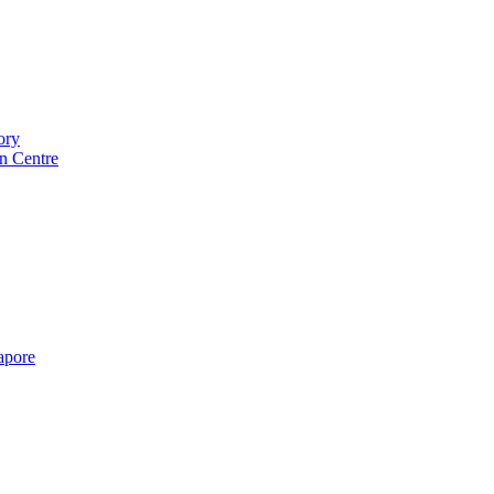
ory
n Centre
gapore