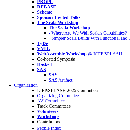
PROPL
REBASE
Scheme
Sponsor Invited Talks
The Scala Workshop
The Scala Workshop
- Where Are We With Scala's Capabilities?
- Simpler Scala Builds with Functional an
TyDe
VMIL
WebAssembly Workshop
@ ICFP/SPLASH
Co-hosted Symposia
Haskell
SAS
SAS
SAS
Artifact
Organization
ICFP/SPLASH 2025 Committees
Organizing Committee
AV Committee
Track Committees
Volunteers
Workshops
Contributors
People Index