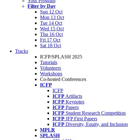
Your Program
Filter by Day
Sun 12 Oct
Mon 13 Oct
Tue 14 Oct
Wed 15 Oct
Thu 16 Oct
Fri 17 Oct
Sat 18 Oct
Tracks
ICFP/SPLASH 2025
Tutorials
Volunteers
Workshops
Co-hosted Conferences
ICFP
ICFP
ICFP
Artifacts
ICFP
Keynotes
ICFP
Papers
ICFP
Student Research Competition
ICFP
JFP First Papers
ICFP
Diversity, Equity, and Inclusion
MPLR
SPLASH