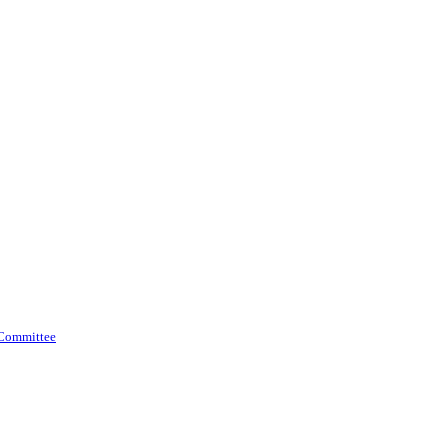
 Committee