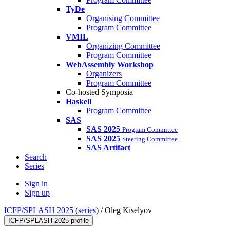
TyDe
Organising Committee
Program Committee
VMIL
Organizing Committee
Program Committee
WebAssembly Workshop
Organizers
Program Committee
Co-hosted Symposia
Haskell
Program Committee
SAS
SAS 2025
Program Committee
SAS 2025
Steering Committee
SAS Artifact
Search
Series
Sign in
Sign up
ICFP/SPLASH 2025
(
series
) /
Oleg Kiselyov
ICFP/SPLASH 2025 profile