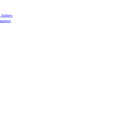
 Judges
mittee