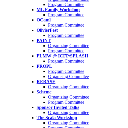
Program Committee
ML Family Workshop
Program Committee
OCaml
Program Committee
OlivierFest
Program Committee
PAINT
Organizing Committee
Program Committee
PLMW @ ICFP/SPLASH
Program Committee
PROPL
Program Committee
Organising Committee
REBASE
Organizing Committee
Scheme
Organizing Committee
Program Committee
Sponsor Invited Talks
Organizing Committee
The Scala Workshop
Organizing Committee
Program Committee