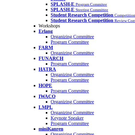
SPLASH-E
Program Commitee
SPLASH-E
Steering Committee
Student Research Competition
Competition
Student Research Competition
Review Com
Workshops
Erlang
Organizing Committee
Program Committee
FARM
Organizing Committee
FUNARCH
Program Committee
HATRA
Organizing Committee
Program Committee
HOPE
Program Committee
IWACO
Organizing Committee
LMPL
Organizing Committee
Keynote Speaker
Program Committee
miniKanren
Organizing Committee