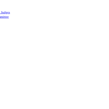
 Judges
mittee