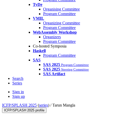
TyDe
Organising Committee
Program Committee
VMIL
Organizing Committee
Program Committee
WebAssembly Workshop
Organizers
Program Committee
Co-hosted Symposia
Haskell
Program Committee
SAS
SAS 2025
Program Committee
SAS 2025
Steering Committee
SAS Artifact
Search
Series
Sign in
Sign up
ICFP/SPLASH 2025
(
series
) /
Tarun Mangla
ICFP/SPLASH 2025 profile