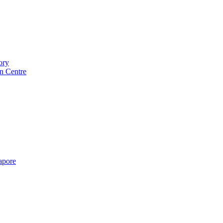
ory
n Centre
gapore