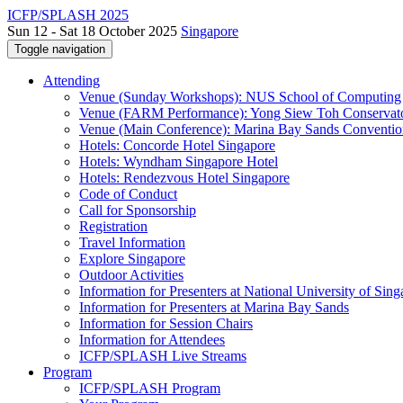
ICFP/SPLASH 2025
Sun 12 - Sat 18 October 2025
Singapore
Toggle navigation
Attending
Venue (Sunday Workshops): NUS School of Computing
Venue (FARM Performance): Yong Siew Toh Conservat
Venue (Main Conference): Marina Bay Sands Conventio
Hotels: Concorde Hotel Singapore
Hotels: Wyndham Singapore Hotel
Hotels: Rendezvous Hotel Singapore
Code of Conduct
Call for Sponsorship
Registration
Travel Information
Explore Singapore
Outdoor Activities
Information for Presenters at National University of Sin
Information for Presenters at Marina Bay Sands
Information for Session Chairs
Information for Attendees
ICFP/SPLASH Live Streams
Program
ICFP/SPLASH Program