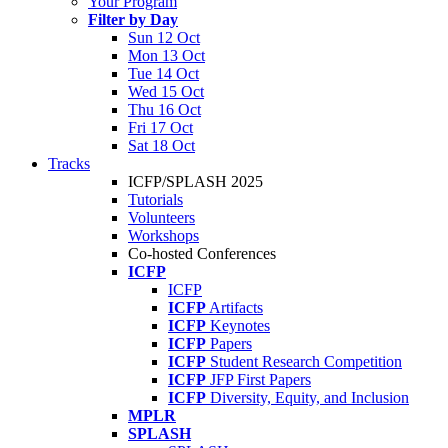
Your Program
Filter by Day
Sun 12 Oct
Mon 13 Oct
Tue 14 Oct
Wed 15 Oct
Thu 16 Oct
Fri 17 Oct
Sat 18 Oct
Tracks
ICFP/SPLASH 2025
Tutorials
Volunteers
Workshops
Co-hosted Conferences
ICFP
ICFP
ICFP
Artifacts
ICFP
Keynotes
ICFP
Papers
ICFP
Student Research Competition
ICFP
JFP First Papers
ICFP
Diversity, Equity, and Inclusion
MPLR
SPLASH