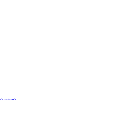
 Committee