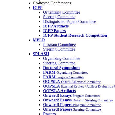
Co-hosted Conferences
ICFP
Organizing Committee
Steering Committee
Distinguished Papers Committee
ICFP Artifacts
ICFP Papers
ICFP Student Research Competition
MPLR
Program Committee
Steering Committee
SPLASH
Organizing Committee
Steering Committee
Doctoral Symposium
FARM
Organizing Committee
FARM
Program Committee
OOPSLA
OOPSLA Review Committee
OOPSLA
External Review / Artifact Evaluation
OOPSLA Artifacts
Onward! Essays
Program Committee
Onward! Essays
Onward! Steering Committee
Onward! Papers
Program Committee
Onward! Papers
Steering Committee
Posters