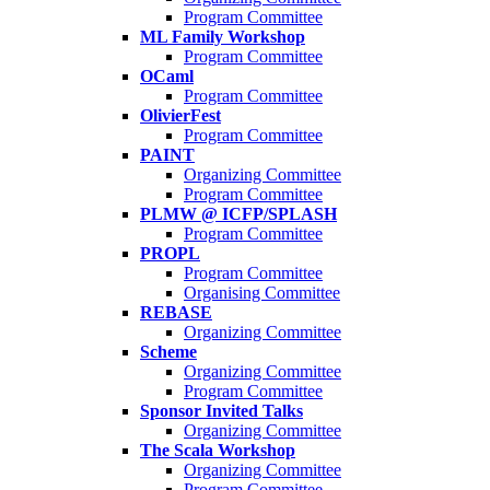
Program Committee
ML Family Workshop
Program Committee
OCaml
Program Committee
OlivierFest
Program Committee
PAINT
Organizing Committee
Program Committee
PLMW @ ICFP/SPLASH
Program Committee
PROPL
Program Committee
Organising Committee
REBASE
Organizing Committee
Scheme
Organizing Committee
Program Committee
Sponsor Invited Talks
Organizing Committee
The Scala Workshop
Organizing Committee
Program Committee