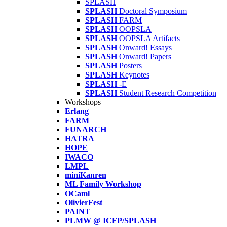
SPLASH
SPLASH
Doctoral Symposium
SPLASH
FARM
SPLASH
OOPSLA
SPLASH
OOPSLA Artifacts
SPLASH
Onward! Essays
SPLASH
Onward! Papers
SPLASH
Posters
SPLASH
Keynotes
SPLASH
-E
SPLASH
Student Research Competition
Workshops
Erlang
FARM
FUNARCH
HATRA
HOPE
IWACO
LMPL
miniKanren
ML Family Workshop
OCaml
OlivierFest
PAINT
PLMW @ ICFP/SPLASH