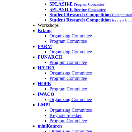
SPLASH-E
Program Commitee
SPLASH-E
Steering Committee
Student Research Competition
Competition
Student Research Competition
Review Com
Workshops
Erlang
Organizing Committee
Program Committee
FARM
Organizing Committee
FUNARCH
Program Committee
HATRA
Organizing Committee
Program Committee
HOPE
Program Committee
IWACO
Organizing Committee
LMPL
Organizing Committee
Keynote Speaker
Program Committee
miniKanren
Organizing Committee