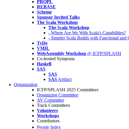
PROPL
REBASE
Scheme
Sponsor Invited Talks
The Scala Workshop
The Scala Workshop
- Where Are We With Scala's Capabilities?
- Simpler Scala Builds with Functional an
TyDe
VMIL
WebAssembly Workshop
@ ICFP/SPLASH
Co-hosted Symposia
Haskell
SAS
SAS
SAS
Artifact
Organization
ICFP/SPLASH 2025 Committees
Organizing Committee
AV Committee
Track Committees
Volunteers
Workshops
Contributors
People Index