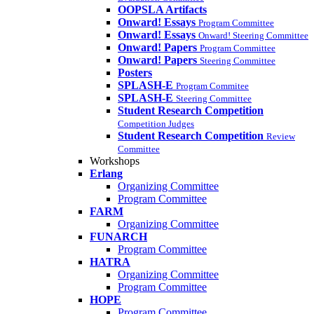
OOPSLA Artifacts
Onward! Essays
Program Committee
Onward! Essays
Onward! Steering Committee
Onward! Papers
Program Committee
Onward! Papers
Steering Committee
Posters
SPLASH-E
Program Commitee
SPLASH-E
Steering Committee
Student Research Competition
Competition Judges
Student Research Competition
Review
Committee
Workshops
Erlang
Organizing Committee
Program Committee
FARM
Organizing Committee
FUNARCH
Program Committee
HATRA
Organizing Committee
Program Committee
HOPE
Program Committee