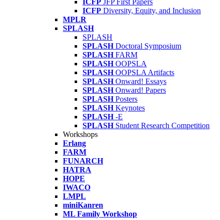
ICFP
JFP First Papers
ICFP
Diversity, Equity, and Inclusion
MPLR
SPLASH
SPLASH
SPLASH
Doctoral Symposium
SPLASH
FARM
SPLASH
OOPSLA
SPLASH
OOPSLA Artifacts
SPLASH
Onward! Essays
SPLASH
Onward! Papers
SPLASH
Posters
SPLASH
Keynotes
SPLASH
-E
SPLASH
Student Research Competition
Workshops
Erlang
FARM
FUNARCH
HATRA
HOPE
IWACO
LMPL
miniKanren
ML Family Workshop