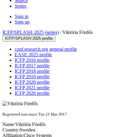
Search
Series
Sign in
Sign up
ICFP/SPLASH 2025
(
series
) /
Viktória Fördős
ICFP/SPLASH 2025 profile
conf.research.org general profile
EASE 2025 profile
ICFP 2016 profile
ICFP 2017 profile
ICFP 2018 profile
ICFP 2019 profile
ICFP 2020 profile
ICFP 2021 profile
ICFP 2026 profile
Registered user since Tue 21 Mar 2017
Name:
Viktória Fördős
Country:
Sweden
Affiliation:
Cisco Systems