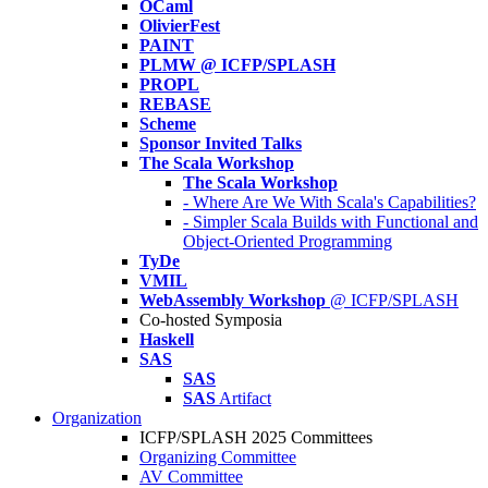
OCaml
OlivierFest
PAINT
PLMW @ ICFP/SPLASH
PROPL
REBASE
Scheme
Sponsor Invited Talks
The Scala Workshop
The Scala Workshop
- Where Are We With Scala's Capabilities?
- Simpler Scala Builds with Functional and
Object-Oriented Programming
TyDe
VMIL
WebAssembly Workshop
@ ICFP/SPLASH
Co-hosted Symposia
Haskell
SAS
SAS
SAS
Artifact
Organization
ICFP/SPLASH 2025 Committees
Organizing Committee
AV Committee