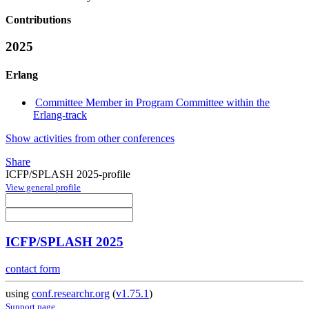
Contributions
2025
Erlang
Committee Member in Program Committee within the
Erlang-track
Show activities from other conferences
Share
ICFP/SPLASH 2025-profile
View general profile
ICFP/SPLASH 2025
contact form
using
conf.researchr.org
(
v1.75.1
)
Support page