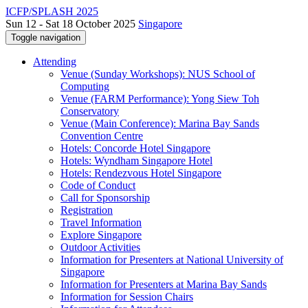
ICFP/SPLASH 2025
Sun 12 - Sat 18 October 2025
Singapore
Toggle navigation
Attending
Venue (Sunday Workshops): NUS School of
Computing
Venue (FARM Performance): Yong Siew Toh
Conservatory
Venue (Main Conference): Marina Bay Sands
Convention Centre
Hotels: Concorde Hotel Singapore
Hotels: Wyndham Singapore Hotel
Hotels: Rendezvous Hotel Singapore
Code of Conduct
Call for Sponsorship
Registration
Travel Information
Explore Singapore
Outdoor Activities
Information for Presenters at National University of
Singapore
Information for Presenters at Marina Bay Sands
Information for Session Chairs