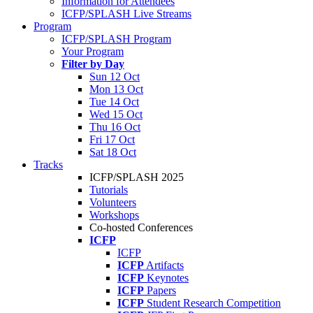
Information for Attendees
ICFP/SPLASH Live Streams
Program
ICFP/SPLASH Program
Your Program
Filter by Day
Sun 12 Oct
Mon 13 Oct
Tue 14 Oct
Wed 15 Oct
Thu 16 Oct
Fri 17 Oct
Sat 18 Oct
Tracks
ICFP/SPLASH 2025
Tutorials
Volunteers
Workshops
Co-hosted Conferences
ICFP
ICFP
ICFP
Artifacts
ICFP
Keynotes
ICFP
Papers
ICFP
Student Research Competition