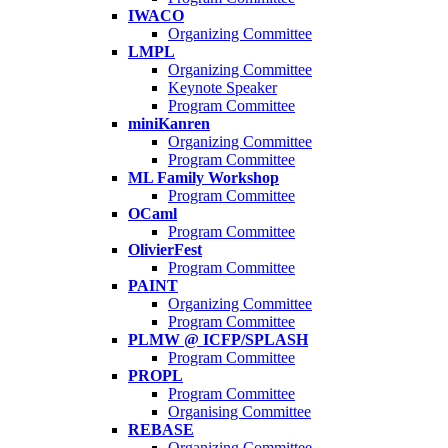
IWACO
Organizing Committee
LMPL
Organizing Committee
Keynote Speaker
Program Committee
miniKanren
Organizing Committee
Program Committee
ML Family Workshop
Program Committee
OCaml
Program Committee
OlivierFest
Program Committee
PAINT
Organizing Committee
Program Committee
PLMW @ ICFP/SPLASH
Program Committee
PROPL
Program Committee
Organising Committee
REBASE
Organizing Committee