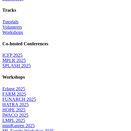
Tracks
Tutorials
Volunteers
Workshops
Co-hosted Conferences
ICFP 2025
MPLR 2025
SPLASH 2025
Workshops
Erlang 2025
FARM 2025
FUNARCH 2025
HATRA 2025
HOPE 2025
IWACO 2025
LMPL 2025
miniKanren 2025
ML Family Workshop 2025