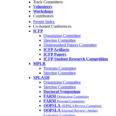
Track Committees
Volunteers
Workshops
Contributors
People Index
Co-hosted Conferences
ICFP
Organizing Committee
Steering Committee
Distinguished Papers Committee
ICFP Artifacts
ICFP Papers
ICFP Student Research Competition
MPLR
Program Committee
Steering Committee
SPLASH
Organizing Committee
Steering Committee
Doctoral Symposium
FARM
Organizing Committee
FARM
Program Committee
OOPSLA
OOPSLA Review Committee
OOPSLA
External Review / Artifact
Evaluation Committee