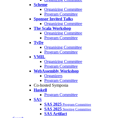
Scheme
Organizing Committee
Program Committee
Sponsor Invited Talks
Organizing Committee
The Scala Workshop
Organizing Committee
Program Committee
TyDe
Organising Committee
Program Committee
VMIL
Organizing Committee
Program Committee
WebAssembly Workshop
Organizers
Program Committee
Co-hosted Symposia
Haskell
Program Committee
SAS
SAS 2025
Program Committee
SAS 2025
Steering Committee
SAS Artifact