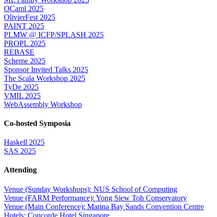
OCaml 2025
OlivierFest 2025
PAINT 2025
PLMW @ ICFP/SPLASH 2025
PROPL 2025
REBASE
Scheme 2025
Sponsor Invited Talks 2025
The Scala Workshop 2025
TyDe 2025
VMIL 2025
WebAssembly Workshop
Co-hosted Symposia
Haskell 2025
SAS 2025
Attending
Venue (Sunday Workshops): NUS School of Computing
Venue (FARM Performance): Yong Siew Toh Conservatory
Venue (Main Conference): Marina Bay Sands Convention Centre
Hotels: Concorde Hotel Singapore