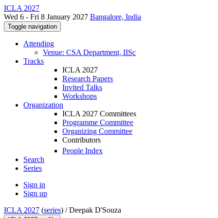
ICLA 2027
Wed 6 - Fri 8 January 2027
Bangalore, India
Toggle navigation
Attending
Venue: CSA Department, IISc
Tracks
ICLA 2027
Research Papers
Invited Talks
Workshops
Organization
ICLA 2027 Committees
Programme Committee
Organizing Committee
Contributors
People Index
Search
Series
Sign in
Sign up
ICLA 2027
(
series
) /
Deepak D'Souza