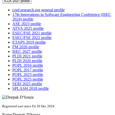
ICLA 2027 profile
conf.research.org general profile
17th Innovations in Software Engineering Conference (ISEC
2024) profile
ASE 2023 profile
ATVA 2025 profile
ESEC/FSE 2021 profile
ESEC/FSE 2022 profile
ETAPS 2019 profile
FM 2026 profile
ISEC 2027 profile
PLDI 2021 profile
PLDI 2026 profile
POPL 2016 profile
POPL 2017 profile
POPL 2023 profile
POPL 2025 profile
SERI 2025 profile
SPLASH 2018 profile
Registered user since Fri 20 Dec 2024
Name:
Deepak D'Souza