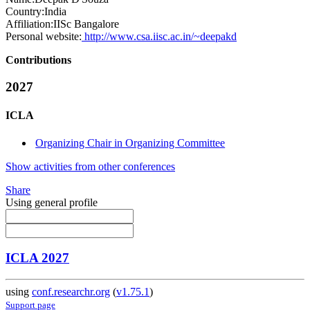
Country:
India
Affiliation:
IISc Bangalore
Personal website:
http://www.csa.iisc.ac.in/~deepakd
Contributions
2027
ICLA
Organizing Chair in Organizing Committee
Show activities from other conferences
Share
Using general profile
ICLA 2027
using
conf.researchr.org
(
v1.75.1
)
Support page