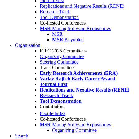
Journal First
Replications and Negative Results (RENE)
Research Track
Tool Demonstration
Co-hosted Conferences
MSR
Mining Software Repositories
MSR
MSR
Keynotes
Organization
ICPC 2025 Committees
Organizing Committee
Steering Committee
Track Committees
Early Research Achievements (ERA)
Vaclav Rajlich Early Career Award
Journal First
Replications and Negative Results (RENE)
Research Track
Tool Demonstration
Contributors
People Index
Co-hosted Conferences
MSR
Mining Software Repositories
Organizing Committee
Search