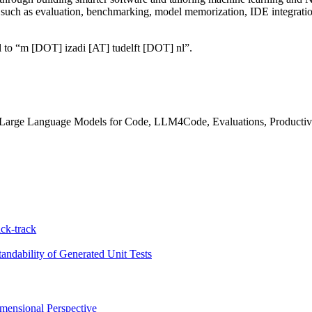
, such as evaluation, benchmarking, model memorization, IDE integrati
ail to “m [DOT] izadi [AT] tudelft [DOT] nl”.
 Large Language Models for Code, LLM4Code, Evaluations, Producti
ck-track
ndability of Generated Unit Tests
ensional Perspective