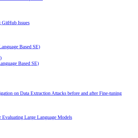
g GitHub Issues
al Language Based SE)
)
l Language Based SE)
on on Data Extraction Attacks before and after Fine-tuning
or Evaluating Large Language Models