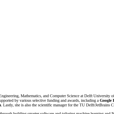
cal Engineering, Mathematics, and Computer Science at Delft University 
pported by various selective funding and awards, including a
Google 
h
. Lastly, she is also the scientific manager for the TU Delft/JetBrains 
hrough building smarter software and tailoring machine learning and N