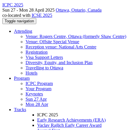
ICPC 2025
Sun 27 - Mon 28 April 2025
Ottawa, Ontario, Canada
co-located with
ICSE 2025
Toggle navigation
Attending
Venue: Rogers Centre, Ottawa (formerly Shaw Centre)
Venue: Offsite Special Venue
Reception venue: National Arts Centre
Registration
Visa Support Letters
Diversity, Equity, and Inclusion Plan
Travelling to Ottawa
Hotels
Program
ICPC Program
Your Program
Keynotes
Sun 27 Apr
Mon 28 Apr
Tracks
ICPC 2025
Early Research Achievements (ERA)
Vaclav Rajlich Early Career Award