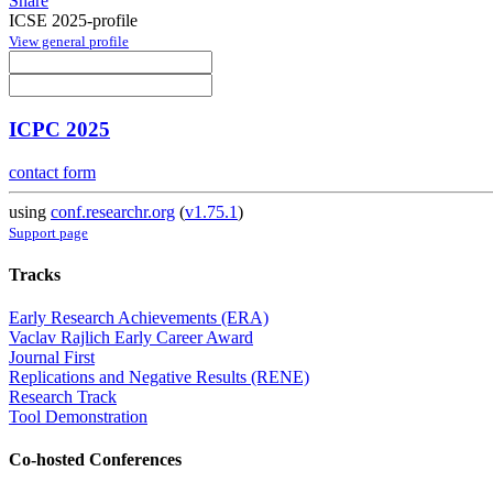
Share
ICSE 2025-profile
View general profile
ICPC 2025
contact form
using
conf.researchr.org
(
v1.75.1
)
Support page
Tracks
Early Research Achievements (ERA)
Vaclav Rajlich Early Career Award
Journal First
Replications and Negative Results (RENE)
Research Track
Tool Demonstration
Co-hosted Conferences