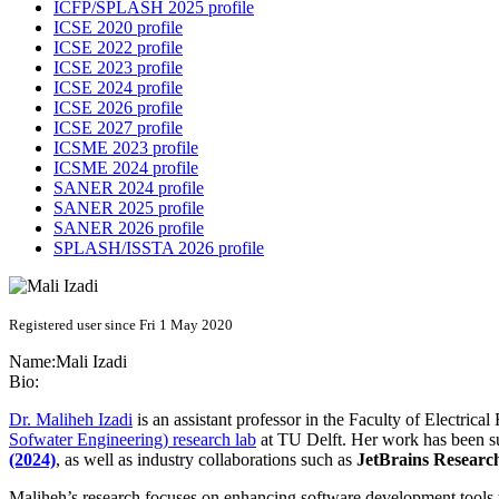
ICFP/SPLASH 2025 profile
ICSE 2020 profile
ICSE 2022 profile
ICSE 2023 profile
ICSE 2024 profile
ICSE 2026 profile
ICSE 2027 profile
ICSME 2023 profile
ICSME 2024 profile
SANER 2024 profile
SANER 2025 profile
SANER 2026 profile
SPLASH/ISSTA 2026 profile
Registered user since Fri 1 May 2020
Name:
Mali Izadi
Bio:
Dr. Maliheh Izadi
is an assistant professor in the Faculty of Electri
Sofwater Engineering) research lab
at TU Delft. Her work has been su
(2024)
, as well as industry collaborations such as
JetBrains Researc
Maliheh’s research focuses on enhancing software development tools t