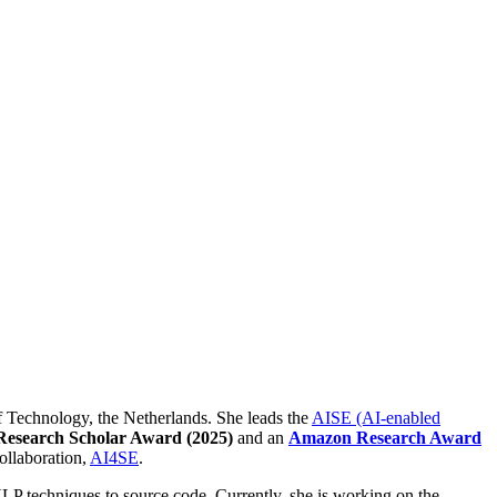
of Technology, the Netherlands. She leads the
AISE (AI-enabled
Research Scholar Award (2025)
and an
Amazon Research Award
Collaboration,
AI4SE
.
LP techniques to source code. Currently, she is working on the