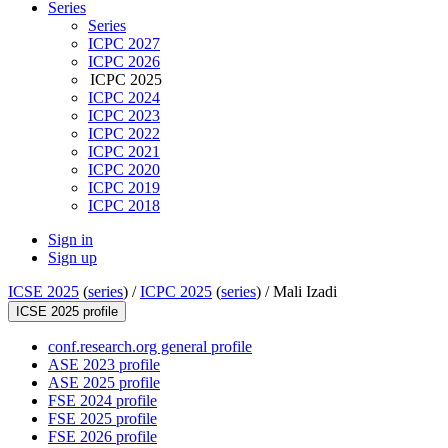
Series
Series
ICPC 2027
ICPC 2026
ICPC 2025
ICPC 2024
ICPC 2023
ICPC 2022
ICPC 2021
ICPC 2020
ICPC 2019
ICPC 2018
Sign in
Sign up
ICSE 2025
(
series
) /
ICPC 2025
(
series
) /
Mali Izadi
ICSE 2025 profile
conf.research.org general profile
ASE 2023 profile
ASE 2025 profile
FSE 2024 profile
FSE 2025 profile
FSE 2026 profile