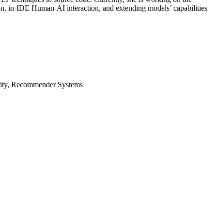
on, in-IDE Human-AI interaction, and extending models’ capabilities
vity, Recommender Systems