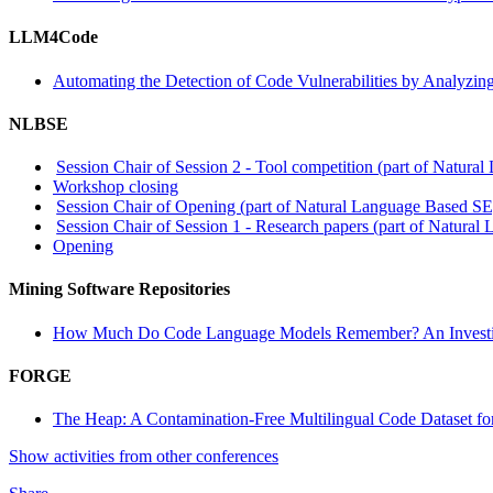
LLM4Code
Automating the Detection of Code Vulnerabilities by Analyzin
NLBSE
Session Chair of Session 2 - Tool competition (part of Natur
Workshop closing
Session Chair of Opening (part of Natural Language Based SE
Session Chair of Session 1 - Research papers (part of Natura
Opening
Mining Software Repositories
How Much Do Code Language Models Remember? An Investigati
FORGE
The Heap: A Contamination-Free Multilingual Code Dataset f
Show activities from other conferences