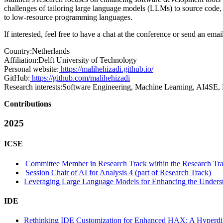
challenges of tailoring large language models (LLMs) to source code
to low-resource programming languages.
If interested, feel free to have a chat at the conference or send an em
Country:
Netherlands
Affiliation:
Delft University of Technology
Personal website:
https://malihehizadi.github.io/
GitHub:
https://github.com/malihehizadi
Research interests:
Software Engineering, Machine Learning, AI4SE,
Contributions
2025
ICSE
Committee Member in Research Track within the Research Tra
Session Chair of AI for Analysis 4 (part of Research Track)
Leveraging Large Language Models for Enhancing the Understa
IDE
Rethinking IDE Customization for Enhanced HAX: A Hyperdim