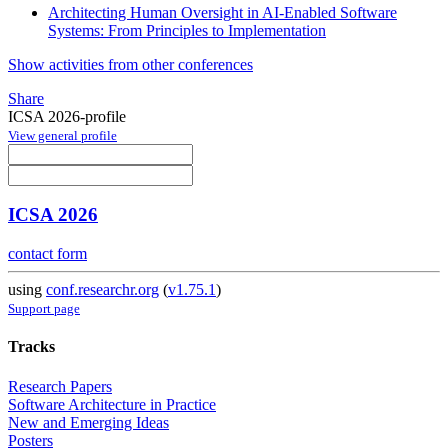
Architecting Human Oversight in AI-Enabled Software
Systems: From Principles to Implementation
Show activities from other conferences
Share
ICSA 2026-profile
View general profile
ICSA 2026
contact form
using
conf.researchr.org
(
v1.75.1
)
Support page
Tracks
Research Papers
Software Architecture in Practice
New and Emerging Ideas
Posters