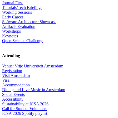
Journal First
Tutorials/Tech Briefings
Working Sessions
Early Career
Software Architecture Showcase
Artifacts Evaluation
Workshops
Keynotes
Open Science Challenge
Attending
Venue: Vrije Universiteit Amsterdam
Registration
Visit Amsterdam
Visa
Accommodation
Dining and Live Music in Amsterdam
Social Events
Accessibility
Sustainability at ICSA 2026
Call for Student Volunteers
ICSA 2026 Spotify playlist