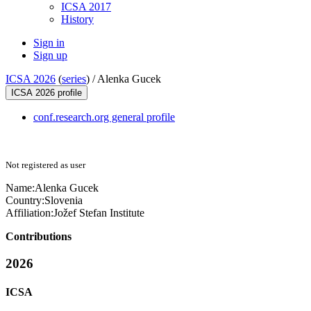
ICSA 2017
History
Sign in
Sign up
ICSA 2026
(
series
) /
Alenka Gucek
ICSA 2026 profile
conf.research.org general profile
Not registered as user
Name:
Alenka Gucek
Country:
Slovenia
Affiliation:
Jožef Stefan Institute
Contributions
2026
ICSA