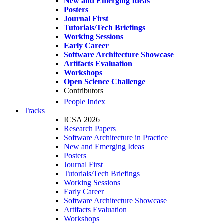
New and Emerging Ideas
Posters
Journal First
Tutorials/Tech Briefings
Working Sessions
Early Career
Software Architecture Showcase
Artifacts Evaluation
Workshops
Open Science Challenge
Contributors
People Index
Tracks
ICSA 2026
Research Papers
Software Architecture in Practice
New and Emerging Ideas
Posters
Journal First
Tutorials/Tech Briefings
Working Sessions
Early Career
Software Architecture Showcase
Artifacts Evaluation
Workshops