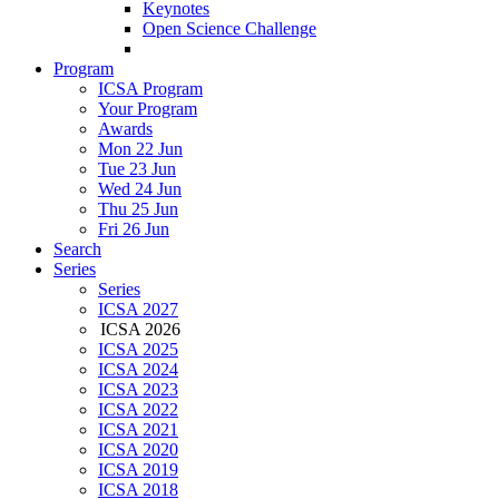
Keynotes
Open Science Challenge
Program
ICSA Program
Your Program
Awards
Mon 22 Jun
Tue 23 Jun
Wed 24 Jun
Thu 25 Jun
Fri 26 Jun
Search
Series
Series
ICSA 2027
ICSA 2026
ICSA 2025
ICSA 2024
ICSA 2023
ICSA 2022
ICSA 2021
ICSA 2020
ICSA 2019
ICSA 2018