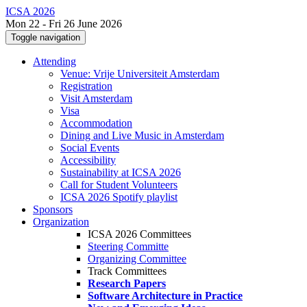
ICSA 2026
Mon 22 - Fri 26 June 2026
Toggle navigation
Attending
Venue: Vrije Universiteit Amsterdam
Registration
Visit Amsterdam
Visa
Accommodation
Dining and Live Music in Amsterdam
Social Events
Accessibility
Sustainability at ICSA 2026
Call for Student Volunteers
ICSA 2026 Spotify playlist
Sponsors
Organization
ICSA 2026 Committees
Steering Committe
Organizing Committee
Track Committees
Research Papers
Software Architecture in Practice