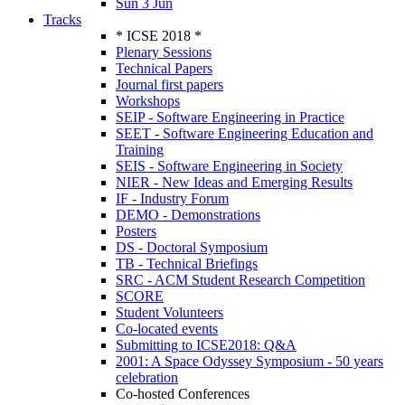
Sun 3 Jun
Tracks
* ICSE 2018 *
Plenary Sessions
Technical Papers
Journal first papers
Workshops
SEIP - Software Engineering in Practice
SEET - Software Engineering Education and
Training
SEIS - Software Engineering in Society
NIER - New Ideas and Emerging Results
IF - Industry Forum
DEMO - Demonstrations
Posters
DS - Doctoral Symposium
TB - Technical Briefings
SRC - ACM Student Research Competition
SCORE
Student Volunteers
Co-located events
Submitting to ICSE2018: Q&A
2001: A Space Odyssey Symposium - 50 years
celebration
Co-hosted Conferences