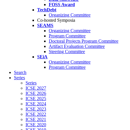
FOSS Award
TechDebt
Organizing Committee
Co-hosted Symposia
SEAMS
Organizing Committee
Program Committee
Doctoral Projects Program Committee
Artifact Evaluation Committee
Steering Committee
SEiA
Organizing Committee
Program Committee
Search
Series
Series
ICSE 2027
ICSE 2026
ICSE 2025
ICSE 2024
ICSE 2023
ICSE 2022
ICSE 2021
ICSE 2020
ICSE 2019