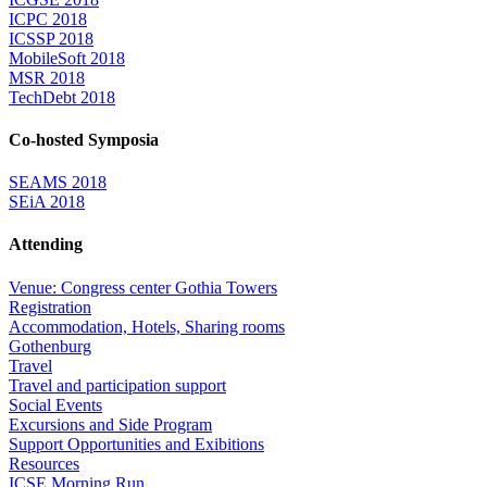
ICPC 2018
ICSSP 2018
MobileSoft 2018
MSR 2018
TechDebt 2018
Co-hosted Symposia
SEAMS 2018
SEiA 2018
Attending
Venue: Congress center Gothia Towers
Registration
Accommodation, Hotels, Sharing rooms
Gothenburg
Travel
Travel and participation support
Social Events
Excursions and Side Program
Support Opportunities and Exibitions
Resources
ICSE Morning Run