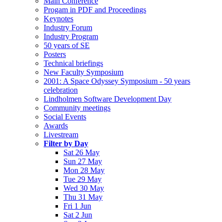
Main Conference
Progam in PDF and Proceedings
Keynotes
Industry Forum
Industry Program
50 years of SE
Posters
Technical briefings
New Faculty Symposium
2001: A Space Odyssey Symposium - 50 years
celebration
Lindholmen Software Development Day
Community meetings
Social Events
Awards
Livestream
Filter by Day
Sat 26 May
Sun 27 May
Mon 28 May
Tue 29 May
Wed 30 May
Thu 31 May
Fri 1 Jun
Sat 2 Jun