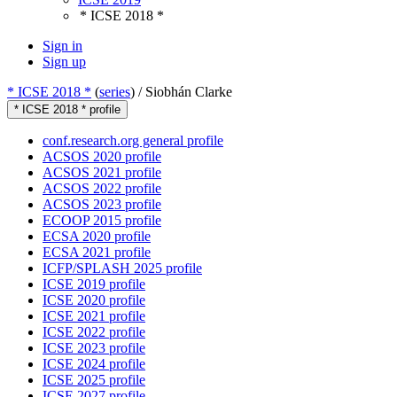
* ICSE 2018 *
Sign in
Sign up
* ICSE 2018 *
(
series
) /
Siobhán Clarke
* ICSE 2018 * profile
conf.research.org general profile
ACSOS 2020 profile
ACSOS 2021 profile
ACSOS 2022 profile
ACSOS 2023 profile
ECOOP 2015 profile
ECSA 2020 profile
ECSA 2021 profile
ICFP/SPLASH 2025 profile
ICSE 2019 profile
ICSE 2020 profile
ICSE 2021 profile
ICSE 2022 profile
ICSE 2023 profile
ICSE 2024 profile
ICSE 2025 profile
ICSE 2027 profile