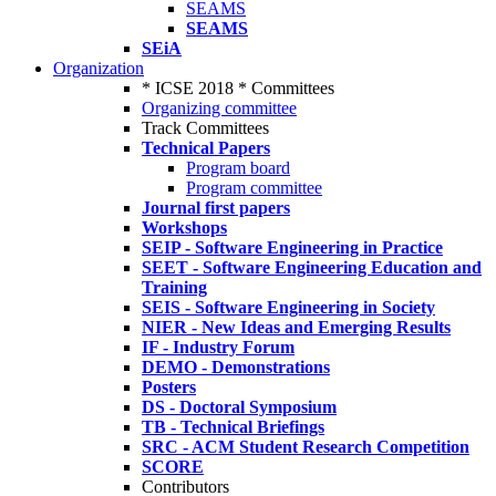
SEAMS
SEAMS
SEiA
Organization
* ICSE 2018 * Committees
Organizing committee
Track Committees
Technical Papers
Program board
Program committee
Journal first papers
Workshops
SEIP - Software Engineering in Practice
SEET - Software Engineering Education and
Training
SEIS - Software Engineering in Society
NIER - New Ideas and Emerging Results
IF - Industry Forum
DEMO - Demonstrations
Posters
DS - Doctoral Symposium
TB - Technical Briefings
SRC - ACM Student Research Competition
SCORE
Contributors