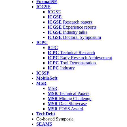
FormaliSE
ICGSE
ICGSE
ICGSE
ICGSE
Research papers
ICGSE
Experience reports
ICGSE
Industry talks
ICGSE
Doctoral Symposium
ICPC
ICPC
ICPC
Technical Research
ICPC
Early Research Achievement
ICPC
Tool Demonstration
ICPC
Industry
ICSSP
MobileSoft
MSR
MSR
MSR
Technical Papers
MSR
Mining Challenge
MSR
Data Showcase
MSR
FOSS Award
TechDebt
Co-hosted Symposia
SEAMS