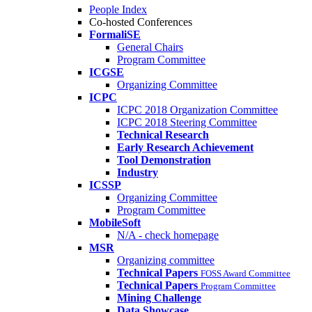
People Index
Co-hosted Conferences
FormaliSE
General Chairs
Program Committee
ICGSE
Organizing Committee
ICPC
ICPC 2018 Organization Committee
ICPC 2018 Steering Committee
Technical Research
Early Research Achievement
Tool Demonstration
Industry
ICSSP
Organizing Committee
Program Committee
MobileSoft
N/A - check homepage
MSR
Organizing committee
Technical Papers
FOSS Award Committee
Technical Papers
Program Committee
Mining Challenge
Data Showcase