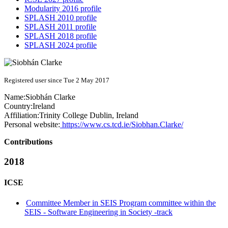
Modularity 2016 profile
SPLASH 2010 profile
SPLASH 2011 profile
SPLASH 2018 profile
SPLASH 2024 profile
Registered user since Tue 2 May 2017
Name:
Siobhán Clarke
Country:
Ireland
Affiliation:
Trinity College Dublin, Ireland
Personal website:
https://www.cs.tcd.ie/Siobhan.Clarke/
Contributions
2018
ICSE
Committee Member in SEIS Program committee within the
SEIS - Software Engineering in Society -track