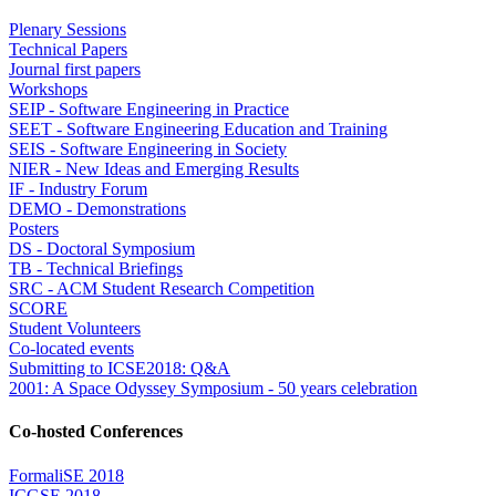
Plenary Sessions
Technical Papers
Journal first papers
Workshops
SEIP - Software Engineering in Practice
SEET - Software Engineering Education and Training
SEIS - Software Engineering in Society
NIER - New Ideas and Emerging Results
IF - Industry Forum
DEMO - Demonstrations
Posters
DS - Doctoral Symposium
TB - Technical Briefings
SRC - ACM Student Research Competition
SCORE
Student Volunteers
Co-located events
Submitting to ICSE2018: Q&A
2001: A Space Odyssey Symposium - 50 years celebration
Co-hosted Conferences
FormaliSE 2018
ICGSE 2018