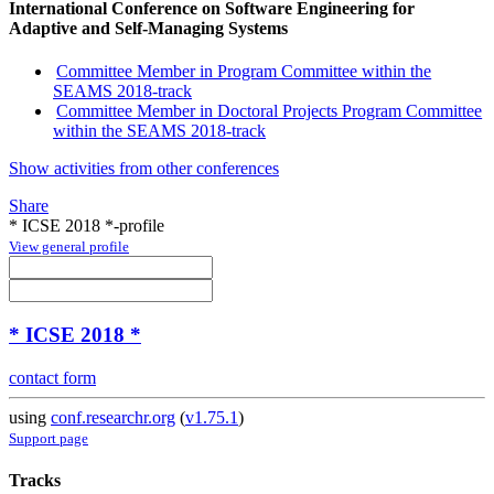
International Conference on Software Engineering for
Adaptive and Self-Managing Systems
Committee Member in Program Committee within the
SEAMS 2018-track
Committee Member in Doctoral Projects Program Committee
within the SEAMS 2018-track
Show activities from other conferences
Share
* ICSE 2018 *-profile
View general profile
* ICSE 2018 *
contact form
using
conf.researchr.org
(
v1.75.1
)
Support page
Tracks