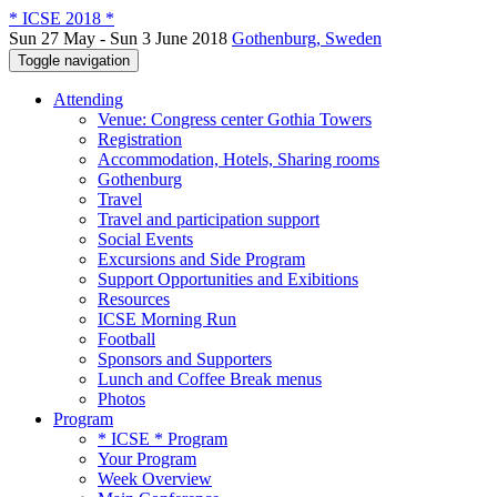
* ICSE 2018 *
Sun 27 May - Sun 3 June 2018
Gothenburg, Sweden
Toggle navigation
Attending
Venue: Congress center Gothia Towers
Registration
Accommodation, Hotels, Sharing rooms
Gothenburg
Travel
Travel and participation support
Social Events
Excursions and Side Program
Support Opportunities and Exibitions
Resources
ICSE Morning Run
Football
Sponsors and Supporters
Lunch and Coffee Break menus
Photos
Program
* ICSE * Program
Your Program
Week Overview