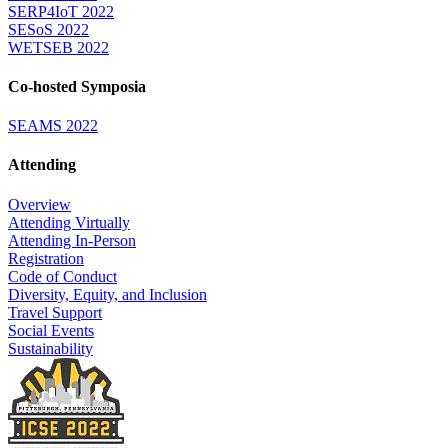
SERP4IoT 2022
SESoS 2022
WETSEB 2022
Co-hosted Symposia
SEAMS 2022
Attending
Overview
Attending Virtually
Attending In-Person
Registration
Code of Conduct
Diversity, Equity, and Inclusion
Travel Support
Social Events
Sustainability