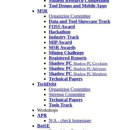
Student Research Competition
Tool Demos and Mobile Apps
MSR
Organizing Committee
Data and Tool Showcase Track
FOSS Award
Hackathon
Industry Track
MIP Award
MSR Awards
Mining Challenge
Registered Reports
Shadow PC
Shadow PC Co-chairs
Shadow PC
Shadow PC Advisors
Shadow PC
Shadow PC Members
Technical Papers
TechDebt
Organizing Committee
Steering Committee
Technical Papers
Tools Track
Workshops
APR
N/A - check homepage
BotSE