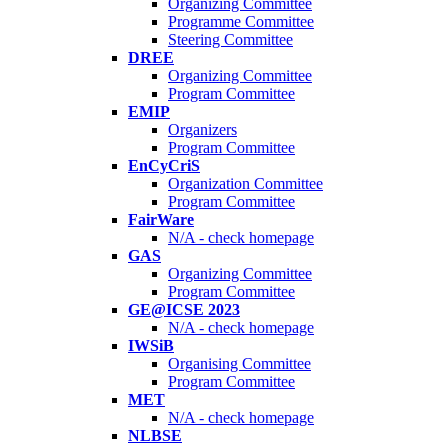
Organizing Committee
Programme Committee
Steering Committee
DREE
Organizing Committee
Program Committee
EMIP
Organizers
Program Committee
EnCyCriS
Organization Committee
Program Committee
FairWare
N/A - check homepage
GAS
Organizing Committee
Program Committee
GE@ICSE 2023
N/A - check homepage
IWSiB
Organising Committee
Program Committee
MET
N/A - check homepage
NLBSE