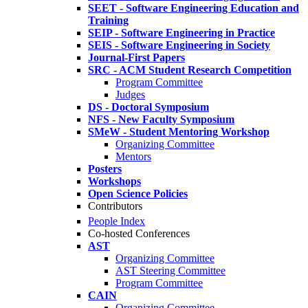
SEET - Software Engineering Education and
Training
SEIP - Software Engineering in Practice
SEIS - Software Engineering in Society
Journal-First Papers
SRC - ACM Student Research Competition
Program Committee
Judges
DS - Doctoral Symposium
NFS - New Faculty Symposium
SMeW - Student Mentoring Workshop
Organizing Committee
Mentors
Posters
Workshops
Open Science Policies
Contributors
People Index
Co-hosted Conferences
AST
Organizing Committee
AST Steering Committee
Program Committee
CAIN
Organizing Committee