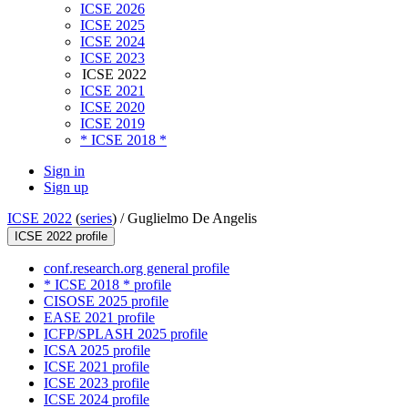
ICSE 2026
ICSE 2025
ICSE 2024
ICSE 2023
ICSE 2022
ICSE 2021
ICSE 2020
ICSE 2019
* ICSE 2018 *
Sign in
Sign up
ICSE 2022
(
series
) /
Guglielmo De Angelis
ICSE 2022 profile
conf.research.org general profile
* ICSE 2018 * profile
CISOSE 2025 profile
EASE 2021 profile
ICFP/SPLASH 2025 profile
ICSA 2025 profile
ICSE 2021 profile
ICSE 2023 profile
ICSE 2024 profile