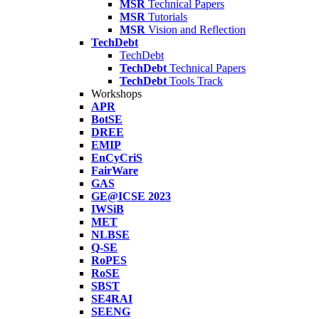
MSR
Technical Papers
MSR
Tutorials
MSR
Vision and Reflection
TechDebt
TechDebt
TechDebt
Technical Papers
TechDebt
Tools Track
Workshops
APR
BotSE
DREE
EMIP
EnCyCriS
FairWare
GAS
GE@ICSE 2023
IWSiB
MET
NLBSE
Q-SE
RoPES
RoSE
SBST
SE4RAI
SEENG