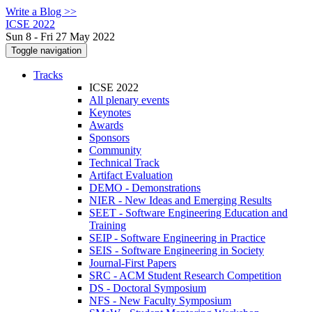
Write a Blog >>
ICSE 2022
Sun 8 - Fri 27 May 2022
Toggle navigation
Tracks
ICSE 2022
All plenary events
Keynotes
Awards
Sponsors
Community
Technical Track
Artifact Evaluation
DEMO - Demonstrations
NIER - New Ideas and Emerging Results
SEET - Software Engineering Education and
Training
SEIP - Software Engineering in Practice
SEIS - Software Engineering in Society
Journal-First Papers
SRC - ACM Student Research Competition
DS - Doctoral Symposium
NFS - New Faculty Symposium