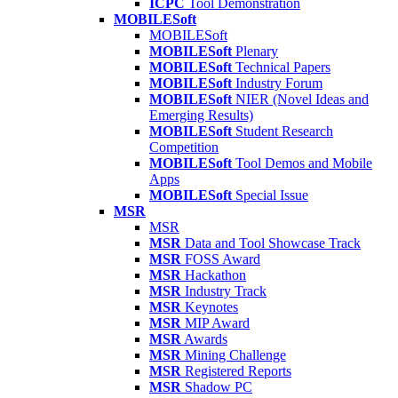
ICPC
Tool Demonstration
MOBILESoft
MOBILESoft
MOBILESoft
Plenary
MOBILESoft
Technical Papers
MOBILESoft
Industry Forum
MOBILESoft
NIER (Novel Ideas and
Emerging Results)
MOBILESoft
Student Research
Competition
MOBILESoft
Tool Demos and Mobile
Apps
MOBILESoft
Special Issue
MSR
MSR
MSR
Data and Tool Showcase Track
MSR
FOSS Award
MSR
Hackathon
MSR
Industry Track
MSR
Keynotes
MSR
MIP Award
MSR
Awards
MSR
Mining Challenge
MSR
Registered Reports
MSR
Shadow PC