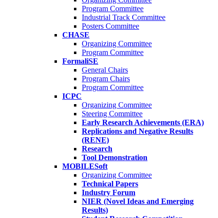
Program Committee
Industrial Track Committee
Posters Committee
CHASE
Organizing Committee
Program Committee
FormaliSE
General Chairs
Program Chairs
Program Committee
ICPC
Organizing Committee
Steering Committee
Early Research Achievements (ERA)
Replications and Negative Results
(RENE)
Research
Tool Demonstration
MOBILESoft
Organizing Committee
Technical Papers
Industry Forum
NIER (Novel Ideas and Emerging
Results)