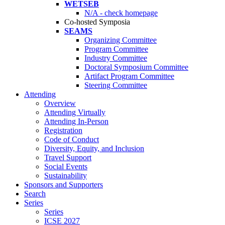
WETSEB
N/A - check homepage
Co-hosted Symposia
SEAMS
Organizing Committee
Program Committee
Industry Committee
Doctoral Symposium Committee
Artifact Program Committee
Steering Committee
Attending
Overview
Attending Virtually
Attending In-Person
Registration
Code of Conduct
Diversity, Equity, and Inclusion
Travel Support
Social Events
Sustainability
Sponsors and Supporters
Search
Series
Series
ICSE 2027