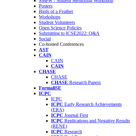
SMeW - Student Mentoring Workshop
Posters
Birds of a Feather
Workshops
Student Volunteers
Open Science Policies
Submitting to ICSE2022: Q&A
Social
Co-hosted Conferences
AST
CAIN
CAIN
CAIN
CHASE
CHASE
CHASE
Research Papers
FormaliSE
ICPC
ICPC
ICPC
Early Research Achievements
(ERA)
ICPC
Journal First
ICPC
Replications and Negative Results
(RENE)
ICPC
Research