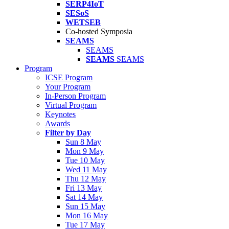
SERP4IoT
SESoS
WETSEB
Co-hosted Symposia
SEAMS
SEAMS
SEAMS
SEAMS
Program
ICSE Program
Your Program
In-Person Program
Virtual Program
Keynotes
Awards
Filter by Day
Sun 8 May
Mon 9 May
Tue 10 May
Wed 11 May
Thu 12 May
Fri 13 May
Sat 14 May
Sun 15 May
Mon 16 May
Tue 17 May