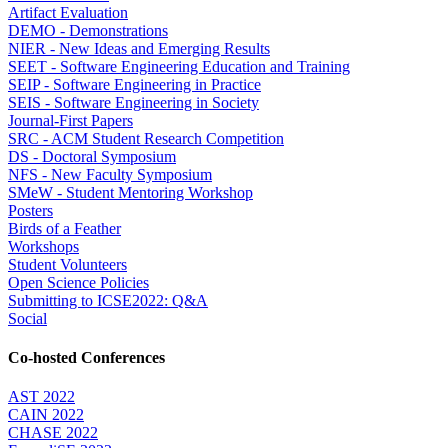
Artifact Evaluation
DEMO - Demonstrations
NIER - New Ideas and Emerging Results
SEET - Software Engineering Education and Training
SEIP - Software Engineering in Practice
SEIS - Software Engineering in Society
Journal-First Papers
SRC - ACM Student Research Competition
DS - Doctoral Symposium
NFS - New Faculty Symposium
SMeW - Student Mentoring Workshop
Posters
Birds of a Feather
Workshops
Student Volunteers
Open Science Policies
Submitting to ICSE2022: Q&A
Social
Co-hosted Conferences
AST 2022
CAIN 2022
CHASE 2022