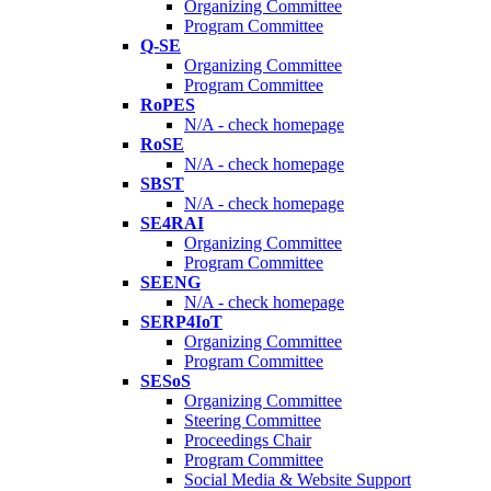
Organizing Committee
Program Committee
Q-SE
Organizing Committee
Program Committee
RoPES
N/A - check homepage
RoSE
N/A - check homepage
SBST
N/A - check homepage
SE4RAI
Organizing Committee
Program Committee
SEENG
N/A - check homepage
SERP4IoT
Organizing Committee
Program Committee
SESoS
Organizing Committee
Steering Committee
Proceedings Chair
Program Committee
Social Media & Website Support