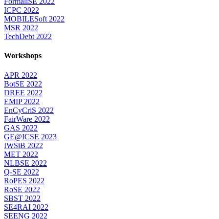
FormaliSE 2022
ICPC 2022
MOBILESoft 2022
MSR 2022
TechDebt 2022
Workshops
APR 2022
BotSE 2022
DREE 2022
EMIP 2022
EnCyCriS 2022
FairWare 2022
GAS 2022
GE@ICSE 2023
IWSiB 2022
MET 2022
NLBSE 2022
Q-SE 2022
RoPES 2022
RoSE 2022
SBST 2022
SE4RAI 2022
SEENG 2022