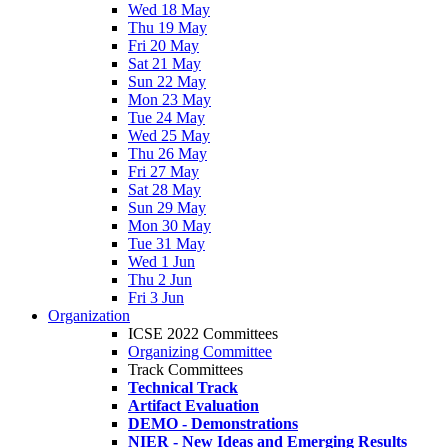
Wed 18 May
Thu 19 May
Fri 20 May
Sat 21 May
Sun 22 May
Mon 23 May
Tue 24 May
Wed 25 May
Thu 26 May
Fri 27 May
Sat 28 May
Sun 29 May
Mon 30 May
Tue 31 May
Wed 1 Jun
Thu 2 Jun
Fri 3 Jun
Organization
ICSE 2022 Committees
Organizing Committee
Track Committees
Technical Track
Artifact Evaluation
DEMO - Demonstrations
NIER - New Ideas and Emerging Results