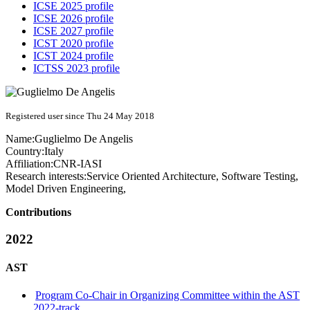
ICSE 2025 profile
ICSE 2026 profile
ICSE 2027 profile
ICST 2020 profile
ICST 2024 profile
ICTSS 2023 profile
Registered user since Thu 24 May 2018
Name:
Guglielmo
De Angelis
Country:
Italy
Affiliation:
CNR-IASI
Research interests:
Service Oriented Architecture, Software Testing,
Model Driven Engineering,
Contributions
2022
AST
Program Co-Chair in Organizing Committee within the AST
2022-track