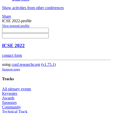
Show activities from other conferences
Share
ICSE 2022-profile
View general profile
ICSE 2022
contact form
using
conf.researchr.org
(
v1.75.1
)
Support page
Tracks
All plenary events
Keynotes
Awards
Sponsors
Community
Technical Track