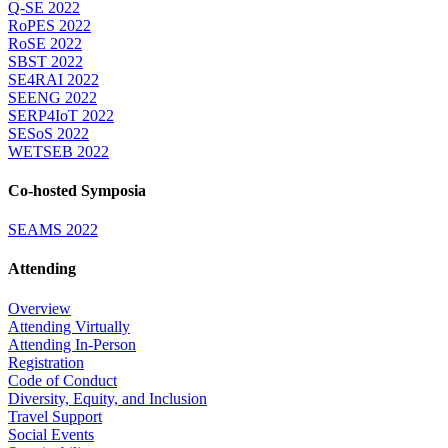
Q-SE 2022
RoPES 2022
RoSE 2022
SBST 2022
SE4RAI 2022
SEENG 2022
SERP4IoT 2022
SESoS 2022
WETSEB 2022
Co-hosted Symposia
SEAMS 2022
Attending
Overview
Attending Virtually
Attending In-Person
Registration
Code of Conduct
Diversity, Equity, and Inclusion
Travel Support
Social Events