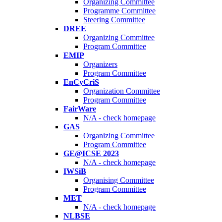
Organizing Committee
Programme Committee
Steering Committee
DREE
Organizing Committee
Program Committee
EMIP
Organizers
Program Committee
EnCyCriS
Organization Committee
Program Committee
FairWare
N/A - check homepage
GAS
Organizing Committee
Program Committee
GE@ICSE 2023
N/A - check homepage
IWSiB
Organising Committee
Program Committee
MET
N/A - check homepage
NLBSE