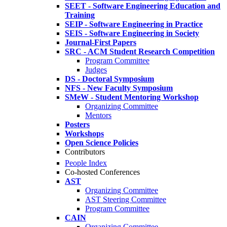
SEET - Software Engineering Education and
Training
SEIP - Software Engineering in Practice
SEIS - Software Engineering in Society
Journal-First Papers
SRC - ACM Student Research Competition
Program Committee
Judges
DS - Doctoral Symposium
NFS - New Faculty Symposium
SMeW - Student Mentoring Workshop
Organizing Committee
Mentors
Posters
Workshops
Open Science Policies
Contributors
People Index
Co-hosted Conferences
AST
Organizing Committee
AST Steering Committee
Program Committee
CAIN
Organizing Committee