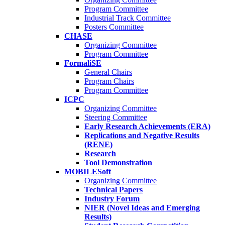
Program Committee
Industrial Track Committee
Posters Committee
CHASE
Organizing Committee
Program Committee
FormaliSE
General Chairs
Program Chairs
Program Committee
ICPC
Organizing Committee
Steering Committee
Early Research Achievements (ERA)
Replications and Negative Results
(RENE)
Research
Tool Demonstration
MOBILESoft
Organizing Committee
Technical Papers
Industry Forum
NIER (Novel Ideas and Emerging
Results)