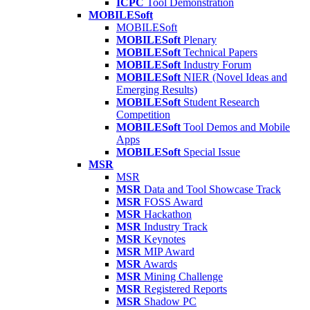
ICPC
Tool Demonstration
MOBILESoft
MOBILESoft
MOBILESoft
Plenary
MOBILESoft
Technical Papers
MOBILESoft
Industry Forum
MOBILESoft
NIER (Novel Ideas and
Emerging Results)
MOBILESoft
Student Research
Competition
MOBILESoft
Tool Demos and Mobile
Apps
MOBILESoft
Special Issue
MSR
MSR
MSR
Data and Tool Showcase Track
MSR
FOSS Award
MSR
Hackathon
MSR
Industry Track
MSR
Keynotes
MSR
MIP Award
MSR
Awards
MSR
Mining Challenge
MSR
Registered Reports
MSR
Shadow PC