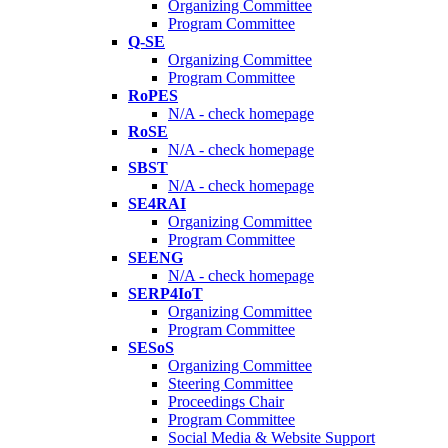
Organizing Committee
Program Committee
Q-SE
Organizing Committee
Program Committee
RoPES
N/A - check homepage
RoSE
N/A - check homepage
SBST
N/A - check homepage
SE4RAI
Organizing Committee
Program Committee
SEENG
N/A - check homepage
SERP4IoT
Organizing Committee
Program Committee
SESoS
Organizing Committee
Steering Committee
Proceedings Chair
Program Committee
Social Media & Website Support