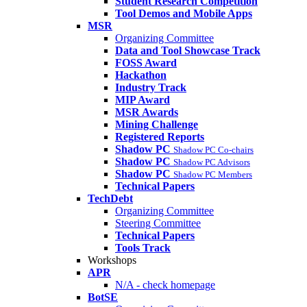
Student Research Competition
Tool Demos and Mobile Apps
MSR
Organizing Committee
Data and Tool Showcase Track
FOSS Award
Hackathon
Industry Track
MIP Award
MSR Awards
Mining Challenge
Registered Reports
Shadow PC
Shadow PC Co-chairs
Shadow PC
Shadow PC Advisors
Shadow PC
Shadow PC Members
Technical Papers
TechDebt
Organizing Committee
Steering Committee
Technical Papers
Tools Track
Workshops
APR
N/A - check homepage
BotSE