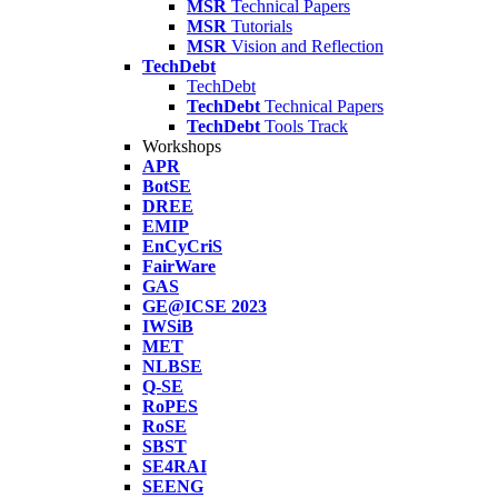
MSR
Technical Papers
MSR
Tutorials
MSR
Vision and Reflection
TechDebt
TechDebt
TechDebt
Technical Papers
TechDebt
Tools Track
Workshops
APR
BotSE
DREE
EMIP
EnCyCriS
FairWare
GAS
GE@ICSE 2023
IWSiB
MET
NLBSE
Q-SE
RoPES
RoSE
SBST
SE4RAI
SEENG