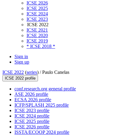
ICSE 2026
ICSE 2025
ICSE 2024
ICSE 2023
ICSE 2022
ICSE 2021
ICSE 2020
ICSE 2019
* ICSE 2018 *
Sign in
Sign up
ICSE 2022
(
series
) /
Paulo Canelas
ICSE 2022 profile
conf.research.org general profile
ASE 2026 profile
ECSA 2026 profile
ICFP/SPLASH 2025 profile
ICSE 2023 profile
ICSE 2024 profile
ICSE 2025 profile
ICSE 2026 profile
ISSTA/ECOOP 2024 profile