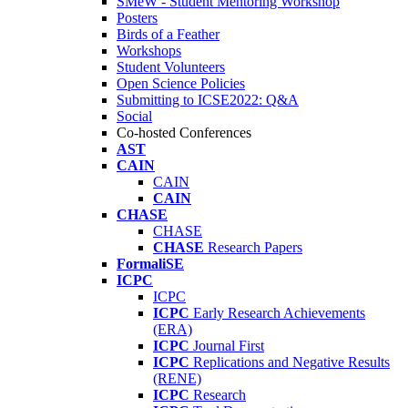
SMeW - Student Mentoring Workshop
Posters
Birds of a Feather
Workshops
Student Volunteers
Open Science Policies
Submitting to ICSE2022: Q&A
Social
Co-hosted Conferences
AST
CAIN
CAIN
CAIN
CHASE
CHASE
CHASE
Research Papers
FormaliSE
ICPC
ICPC
ICPC
Early Research Achievements
(ERA)
ICPC
Journal First
ICPC
Replications and Negative Results
(RENE)
ICPC
Research