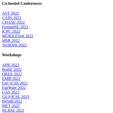
Co-hosted Conferences
AST 2022
CAIN 2022
CHASE 2022
FormaliSE 2022
ICPC 2022
MOBILESoft 2022
MSR 2022
TechDebt 2022
Workshops
APR 2022
BotSE 2022
DREE 2022
EMIP 2022
EnCyCriS 2022
FairWare 2022
GAS 2022
GE@ICSE 2023
IWSiB 2022
MET 2022
NLBSE 2022