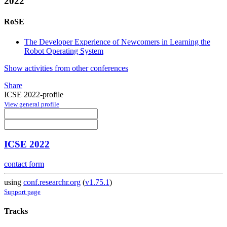
2022
RoSE
The Developer Experience of Newcomers in Learning the
Robot Operating System
Show activities from other conferences
Share
ICSE 2022-profile
View general profile
ICSE 2022
contact form
using
conf.researchr.org
(
v1.75.1
)
Support page
Tracks