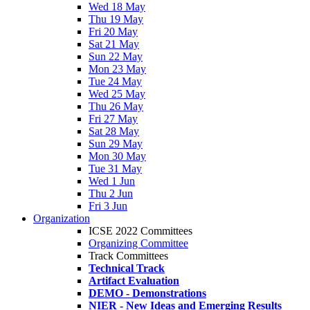
Wed 18 May
Thu 19 May
Fri 20 May
Sat 21 May
Sun 22 May
Mon 23 May
Tue 24 May
Wed 25 May
Thu 26 May
Fri 27 May
Sat 28 May
Sun 29 May
Mon 30 May
Tue 31 May
Wed 1 Jun
Thu 2 Jun
Fri 3 Jun
Organization
ICSE 2022 Committees
Organizing Committee
Track Committees
Technical Track
Artifact Evaluation
DEMO - Demonstrations
NIER - New Ideas and Emerging Results