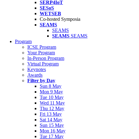
SERP4IoT
SESoS
WETSEB
Co-hosted Symposia
SEAMS
SEAMS
SEAMS
SEAMS
Program
ICSE Program
Your Program
In-Person Program
Virtual Program
Keynotes
Awards
Filter by Day
Sun 8 May
Mon 9 May
Tue 10 May
Wed 11 May
Thu 12 May
Fri 13 May
Sat 14 May
Sun 15 May
Mon 16 May
Tue 17 May