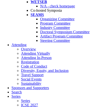
WETSEB
N/A - check homepage
Co-hosted Symposia
SEAMS
Organizing Committee
Program Committee
Industry Committee
Doctoral Symposium Committee
Artifact Program Committee
Steering Committee
Attending
Overview
Attending Virtually
Attending In-Person
Registration
Code of Conduct
Diversity, Equity, and Inclusion
Travel Support
Social Events
Sustainability
Sponsors and Supporters
Search
Series
Series
ICSE 2027