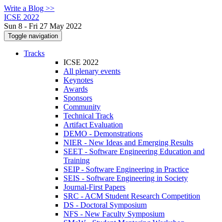
Write a Blog >>
ICSE 2022
Sun 8 - Fri 27 May 2022
Toggle navigation
Tracks
ICSE 2022
All plenary events
Keynotes
Awards
Sponsors
Community
Technical Track
Artifact Evaluation
DEMO - Demonstrations
NIER - New Ideas and Emerging Results
SEET - Software Engineering Education and
Training
SEIP - Software Engineering in Practice
SEIS - Software Engineering in Society
Journal-First Papers
SRC - ACM Student Research Competition
DS - Doctoral Symposium
NFS - New Faculty Symposium