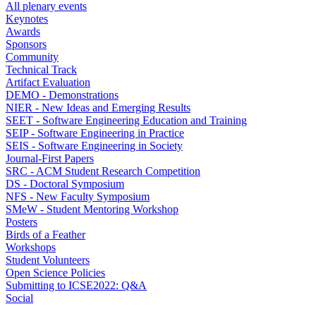
All plenary events
Keynotes
Awards
Sponsors
Community
Technical Track
Artifact Evaluation
DEMO - Demonstrations
NIER - New Ideas and Emerging Results
SEET - Software Engineering Education and Training
SEIP - Software Engineering in Practice
SEIS - Software Engineering in Society
Journal-First Papers
SRC - ACM Student Research Competition
DS - Doctoral Symposium
NFS - New Faculty Symposium
SMeW - Student Mentoring Workshop
Posters
Birds of a Feather
Workshops
Student Volunteers
Open Science Policies
Submitting to ICSE2022: Q&A
Social