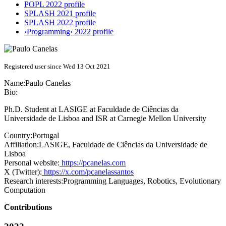
POPL 2022 profile
SPLASH 2021 profile
SPLASH 2022 profile
‹Programming› 2022 profile
Registered user since Wed 13 Oct 2021
Name:
Paulo Canelas
Bio:
Ph.D. Student at LASIGE at Faculdade de Ciências da
Universidade de Lisboa and ISR at Carnegie Mellon University
Country:
Portugal
Affiliation:
LASIGE, Faculdade de Ciências da Universidade de
Lisboa
Personal website:
https://pcanelas.com
X (Twitter):
https://x.com/pcanelassantos
Research interests:
Programming Languages, Robotics, Evolutionary
Computation
Contributions