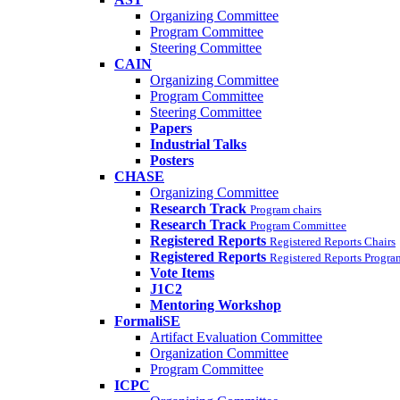
Organizing Committee
Program Committee
Steering Committee
CAIN
Organizing Committee
Program Committee
Steering Committee
Papers
Industrial Talks
Posters
CHASE
Organizing Committee
Research Track
Program chairs
Research Track
Program Committee
Registered Reports
Registered Reports Chairs
Registered Reports
Registered Reports Progr
Vote Items
J1C2
Mentoring Workshop
FormaliSE
Artifact Evaluation Committee
Organization Committee
Program Committee
ICPC