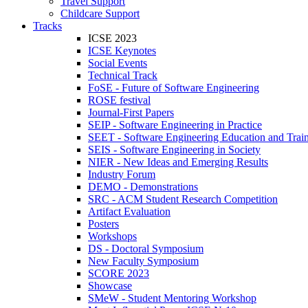
Travel Support
Childcare Support
Tracks
ICSE 2023
ICSE Keynotes
Social Events
Technical Track
FoSE - Future of Software Engineering
ROSE festival
Journal-First Papers
SEIP - Software Engineering in Practice
SEET - Software Engineering Education and Trai
SEIS - Software Engineering in Society
NIER - New Ideas and Emerging Results
Industry Forum
DEMO - Demonstrations
SRC - ACM Student Research Competition
Artifact Evaluation
Posters
Workshops
DS - Doctoral Symposium
New Faculty Symposium
SCORE 2023
Showcase
SMeW - Student Mentoring Workshop