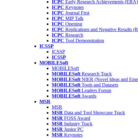
ICPC
Early Research Achievements (ERA)
ICPC
Keynotes
ICPC
Journal First
ICPC
MIP Talk
ICPC
Opening
ICPC
Replications and Negative Results 
ICPC
Research
ICPC
Tool Demonstration
ICSSP
ICSSP
ICSSP
MOBILESoft
MOBILESoft
MOBILESoft
Research Track
MOBILESoft
NIER (Novel Ideas and Emer
MOBILESoft
Tools and Datasets
MOBILESoft
Leaders Forum
MOBILESoft
Awards
MSR
MSR
MSR
Data and Tool Showcase Track
MSR
FOSS Award
MSR
Industry Track
MSR
Junior PC
MSR
Keynotes