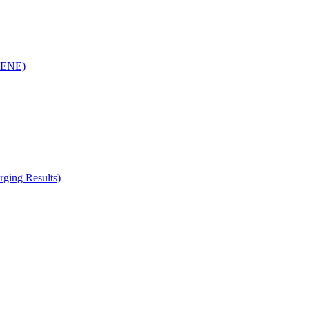
(RENE)
ging Results)