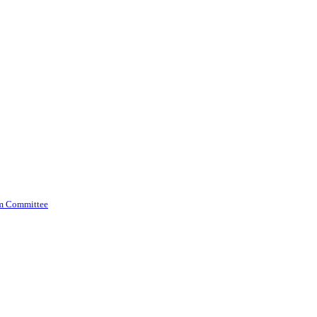
am Committee