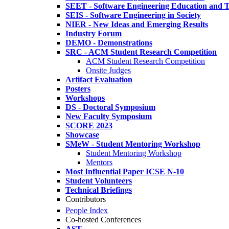
SEET - Software Engineering Education and T
SEIS - Software Engineering in Society
NIER - New Ideas and Emerging Results
Industry Forum
DEMO - Demonstrations
SRC - ACM Student Research Competition
ACM Student Research Competition
Onsite Judges
Artifact Evaluation
Posters
Workshops
DS - Doctoral Symposium
New Faculty Symposium
SCORE 2023
Showcase
SMeW - Student Mentoring Workshop
Student Mentoring Workshop
Mentors
Most Influential Paper ICSE N-10
Student Volunteers
Technical Briefings
Contributors
People Index
Co-hosted Conferences
AST