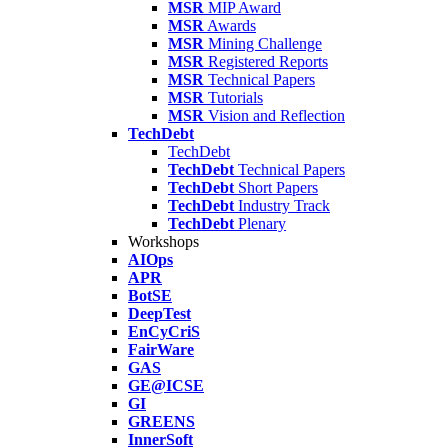
MSR
MIP Award
MSR
Awards
MSR
Mining Challenge
MSR
Registered Reports
MSR
Technical Papers
MSR
Tutorials
MSR
Vision and Reflection
TechDebt
TechDebt
TechDebt
Technical Papers
TechDebt
Short Papers
TechDebt
Industry Track
TechDebt
Plenary
Workshops
AIOps
APR
BotSE
DeepTest
EnCyCriS
FairWare
GAS
GE@ICSE
GI
GREENS
InnerSoft