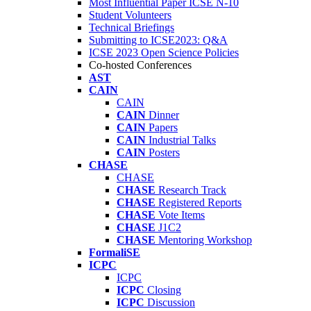
Most Influential Paper ICSE N-10
Student Volunteers
Technical Briefings
Submitting to ICSE2023: Q&A
ICSE 2023 Open Science Policies
Co-hosted Conferences
AST
CAIN
CAIN
CAIN
Dinner
CAIN
Papers
CAIN
Industrial Talks
CAIN
Posters
CHASE
CHASE
CHASE
Research Track
CHASE
Registered Reports
CHASE
Vote Items
CHASE
J1C2
CHASE
Mentoring Workshop
FormaliSE
ICPC
ICPC
ICPC
Closing
ICPC
Discussion