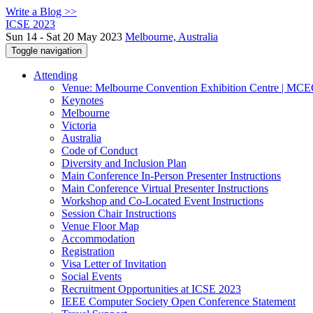
Write a Blog >>
ICSE 2023
Sun 14 - Sat 20 May 2023
Melbourne, Australia
Toggle navigation
Attending
Venue: Melbourne Convention Exhibition Centre | MC
Keynotes
Melbourne
Victoria
Australia
Code of Conduct
Diversity and Inclusion Plan
Main Conference In-Person Presenter Instructions
Main Conference Virtual Presenter Instructions
Workshop and Co-Located Event Instructions
Session Chair Instructions
Venue Floor Map
Accommodation
Registration
Visa Letter of Invitation
Social Events
Recruitment Opportunities at ICSE 2023
IEEE Computer Society Open Conference Statement