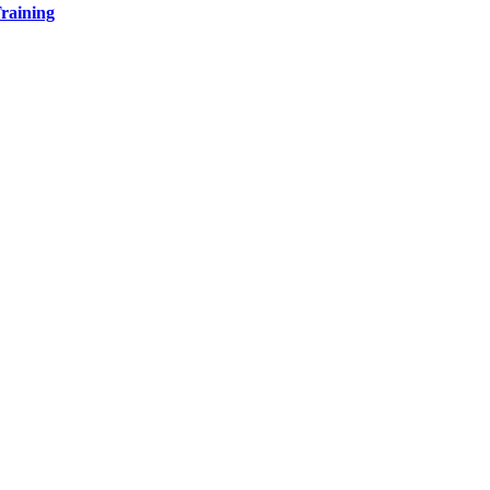
raining