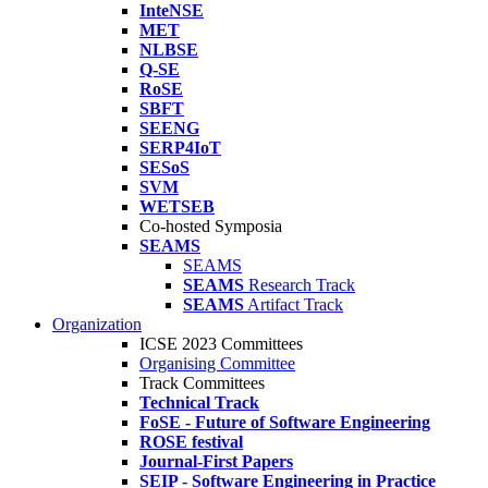
InteNSE
MET
NLBSE
Q-SE
RoSE
SBFT
SEENG
SERP4IoT
SESoS
SVM
WETSEB
Co-hosted Symposia
SEAMS
SEAMS
SEAMS
Research Track
SEAMS
Artifact Track
Organization
ICSE 2023 Committees
Organising Committee
Track Committees
Technical Track
FoSE - Future of Software Engineering
ROSE festival
Journal-First Papers
SEIP - Software Engineering in Practice