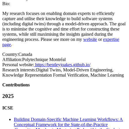
Bio:
My research focuses on enabling domain experts to efficiently
capture and utilise their knowledge to build software systems
(including digital twins) through a model-driven approach. The goal
is to minimise the cognitive and time effort for constructing these
systems, while still maximising the insights gained during the
engineering process. Please see more on my
website
or
expertise
page
.
Country:
Canada
Affiliation:
Polytechnique Montréal
Personal website:
https://bentleyjoakes.github.io/
Research interests:
Digital Twins, Model-Driven Engineering,
Knowledge Representation Formal Verification, Machine Learning
Contributions
2025
ICSE
Building Domain-Specific Machine Learning Workflows: A
Conceptual Framework for the State-of-the-Practice