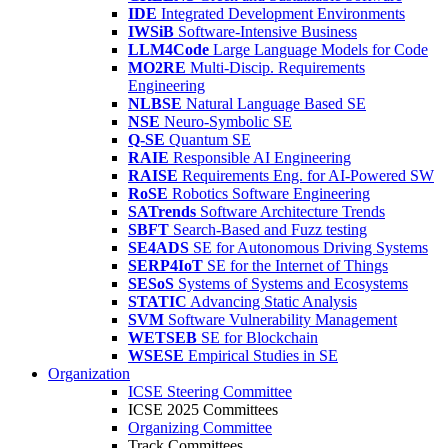
IDE
Integrated Development Environments
IWSiB
Software-Intensive Business
LLM4Code
Large Language Models for Code
MO2RE
Multi-Discip. Requirements
Engineering
NLBSE
Natural Language Based SE
NSE
Neuro-Symbolic SE
Q-SE
Quantum SE
RAIE
Responsible AI Engineering
RAISE
Requirements Eng. for AI-Powered SW
RoSE
Robotics Software Engineering
SATrends
Software Architecture Trends
SBFT
Search-Based and Fuzz testing
SE4ADS
SE for Autonomous Driving Systems
SERP4IoT
SE for the Internet of Things
SESoS
Systems of Systems and Ecosystems
STATIC
Advancing Static Analysis
SVM
Software Vulnerability Management
WETSEB
SE for Blockchain
WSESE
Empirical Studies in SE
Organization
ICSE Steering Committee
ICSE 2025 Committees
Organizing Committee
Track Committees