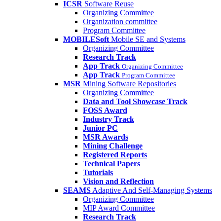
ICSR
Software Reuse
Organizing Committee
Organization committee
Program Committee
MOBILESoft
Mobile SE and Systems
Organizing Committee
Research Track
App Track
Organizing Committee
App Track
Program Committee
MSR
Mining Software Repositories
Organizing Committee
Data and Tool Showcase Track
FOSS Award
Industry Track
Junior PC
MSR Awards
Mining Challenge
Registered Reports
Technical Papers
Tutorials
Vision and Reflection
SEAMS
Adaptive And Self-Managing Systems
Organizing Committee
MIP Award Committee
Research Track