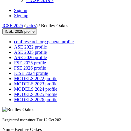
* ICSE 2018 *
Sign in
Sign up
ICSE 2025
(
series
) /
Bentley Oakes
ICSE 2025 profile
conf.research.org general profile
ASE 2022 profile
ASE 2025 profile
ASE 2026 profile
FSE 2025 profile
FSE 2026 profile
ICSE 2024 profile
MODELS 2022 profile
MODELS 2023 profile
MODELS 2024 profile
MODELS 2025 profile
MODELS 2026 profile
Registered user since Tue 12 Oct 2021
Name:
Bentley Oakes