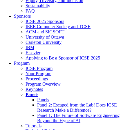
Equity, Diversity, and Inclusion
Sustainability
FAQ
Sponsors
ICSE 2025 Sponsors
IEEE Computer Society and TCSE
ACM and SIGSOFT
University of Ottawa
Carleton University
IBM
Elsevier
Applying to Be a Sponsor of ICSE 2025
Program
ICSE Program
Your Program
Proceedings
Program Overview
Keynotes
Panels
Panels
Panel 2: Escaped from the Lab! Does ICSE
Research Make a Difference?
Panel 1: The Future of Software Engineering
Beyond the Hype of AI
Tutorials