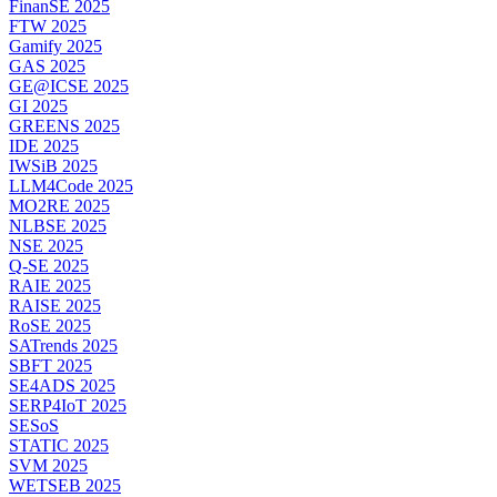
FinanSE 2025
FTW 2025
Gamify 2025
GAS 2025
GE@ICSE 2025
GI 2025
GREENS 2025
IDE 2025
IWSiB 2025
LLM4Code 2025
MO2RE 2025
NLBSE 2025
NSE 2025
Q-SE 2025
RAIE 2025
RAISE 2025
RoSE 2025
SATrends 2025
SBFT 2025
SE4ADS 2025
SERP4IoT 2025
SESoS
STATIC 2025
SVM 2025
WETSEB 2025