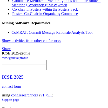
Committee Member in Mentoring Pods within the Student
Mentoring Workshop (SMeW)-track
Co-chair in Posters within the Posters-track
Posters Co-Chair in Organizing Committee
Mining Software Repositories
CoMRAT: Commit Message Rationale Analysis Tool
Show activities from other conferences
Share
ICSE 2025-profile
View general profile
ICSE 2025
contact form
using
conf.researchr.org
(
v1.75.1
)
Support page