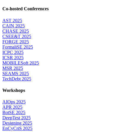
Co-hosted Conferences
AST 2025
CAIN 2025
CHASE 2025
CSEE&T 2025
FORGE 2025
FormaliSE 2025
ICPC 2025
ICSR 2025
MOBILESoft 2025
MSR 2025
SEAMS 2025
TechDebt 2025
Workshops
AIOps 2025
APR 2025
BotSE 2025
DeepTest 2025
Designing 2025
EnCyCriS 2025