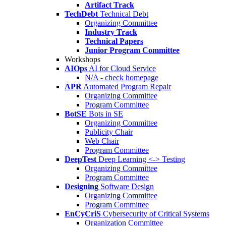
Artifact Track
TechDebt
Technical Debt
Organizing Committee
Industry Track
Technical Papers
Junior Program Committee
Workshops
AIOps
AI for Cloud Service
N/A - check homepage
APR
Automated Program Repair
Organizing Committee
Program Committee
BotSE
Bots in SE
Organizing Committee
Publicity Chair
Web Chair
Program Committee
DeepTest
Deep Learning <-> Testing
Organizing Committee
Program Committee
Designing
Software Design
Organizing Committee
Program Committee
EnCyCriS
Cybersecurity of Critical Systems
Organization Committee