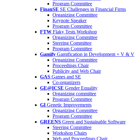
Program Committee
FinanSE
SE Challenges in Financial Firms
Organizing Committee
Keynote Speaker
Program Committee
FTW
Flaky Tests Workshop
Organizing Committee
Steering Committee
Program Committee
Gamify
Gamification in Development + V & V
Organizing Committee
Proceedings Chair
Publicity and Web Chair
GAS
Games and SE
Co-organizers
GE@ICSE
Gender Equality
Organizing committee
Program Committee
GI
Genetic Improvements
Organizing Committee
Program Committee
GREENS
Green and Sustainable Software
Steering Committee
Workshop Chairs
Web and Proceedings Chair