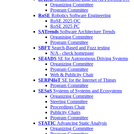
Organizing Committee
Program Committee
RoSE
Robotics Software Engineering
RoSE 2025 OC
RoSE 2025 PC
SATrends
Software Architecture Trends
Organising Committee
Program Committee
SBFT
Search-Based and Fuzz testing
N/A - check homepage
SE4ADS
SE for Autonomous Driving Systems
Organizing Committee
Program Committee
Web & Publicity Chair
SERP4IoT
SE for the Internet of Things
Program Committee
SESoS
Systems of Systems and Ecosystems
Organizing Committee
Steering Committee
Proceedings Chair
Publicity Chairs
Program Committee
STATIC
Advancing Static Analysis
Organizing Committee
Program Committee