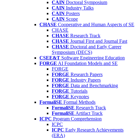
CAIN
Doctoral Symposium
CAIN
Industry Talks
CAIN
Posters
CAIN
Scope
CHASE
Cooperative and Human Aspects of SE
CHASE
CHASE
Research Track
CHASE
Journal First and Journal Fast
CHASE
Doctoral and Early Career
Symposium (DECS)
CSEE&T
Software Engineering Education
FORGE
AI Foundation Models and SE
FORGE
FORGE
Research Papers
FORGE
Industry Papers
FORGE
Data and Benchmarking
FORGE
Tutorials
FORGE
Keynotes
FormaliSE
Formal Methods
FormaliSE
Research Track
FormaliSE
Artifact Track
ICPC
Program Comprehension
ICPC
ICPC
Early Research Achievements
(ERA)