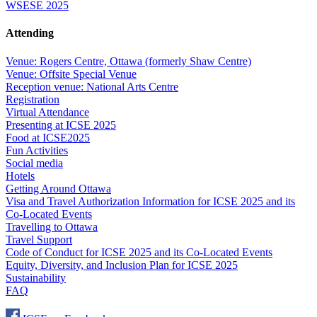
WSESE 2025
Attending
Venue: Rogers Centre, Ottawa (formerly Shaw Centre)
Venue: Offsite Special Venue
Reception venue: National Arts Centre
Registration
Virtual Attendance
Presenting at ICSE 2025
Food at ICSE2025
Fun Activities
Social media
Hotels
Getting Around Ottawa
Visa and Travel Authorization Information for ICSE 2025 and its
Co-Located Events
Travelling to Ottawa
Travel Support
Code of Conduct for ICSE 2025 and its Co-Located Events
Equity, Diversity, and Inclusion Plan for ICSE 2025
Sustainability
FAQ