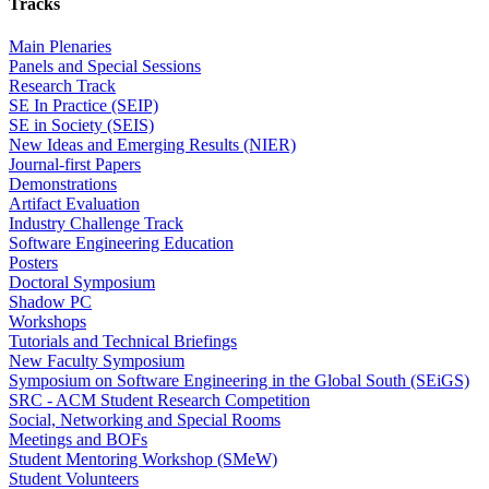
Tracks
Main Plenaries
Panels and Special Sessions
Research Track
SE In Practice (SEIP)
SE in Society (SEIS)
New Ideas and Emerging Results (NIER)
Journal-first Papers
Demonstrations
Artifact Evaluation
Industry Challenge Track
Software Engineering Education
Posters
Doctoral Symposium
Shadow PC
Workshops
Tutorials and Technical Briefings
New Faculty Symposium
Symposium on Software Engineering in the Global South (SEiGS)
SRC - ACM Student Research Competition
Social, Networking and Special Rooms
Meetings and BOFs
Student Mentoring Workshop (SMeW)
Student Volunteers