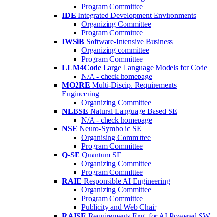
Program Committee
IDE
Integrated Development Environments
Organizing Committee
Program Committee
IWSiB
Software-Intensive Business
Organizing committee
Program Committee
LLM4Code
Large Language Models for Code
N/A - check homepage
MO2RE
Multi-Discip. Requirements
Engineering
Organizing Committee
NLBSE
Natural Language Based SE
N/A - check homepage
NSE
Neuro-Symbolic SE
Organising Committee
Program Committee
Q-SE
Quantum SE
Organizing Committee
Program Committee
RAIE
Responsible AI Engineering
Organizing Committee
Program Committee
Publicity and Web Chair
RAISE
Requirements Eng. for AI-Powered SW