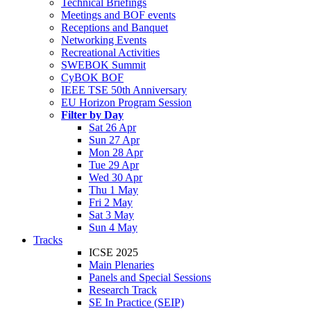
Technical Briefings
Meetings and BOF events
Receptions and Banquet
Networking Events
Recreational Activities
SWEBOK Summit
CyBOK BOF
IEEE TSE 50th Anniversary
EU Horizon Program Session
Filter by Day
Sat 26 Apr
Sun 27 Apr
Mon 28 Apr
Tue 29 Apr
Wed 30 Apr
Thu 1 May
Fri 2 May
Sat 3 May
Sun 4 May
Tracks
ICSE 2025
Main Plenaries
Panels and Special Sessions
Research Track
SE In Practice (SEIP)