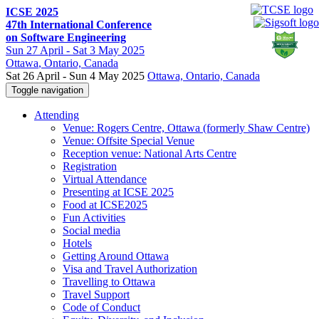
ICSE 2025
47th International Conference
on Software Engineering
Sun
27 April -
Sat
3 May 2025
Ottawa
, Ontario, Canada
Sat 26 April - Sun 4 May 2025
Ottawa, Ontario, Canada
Toggle navigation
Attending
Venue: Rogers Centre, Ottawa (formerly Shaw Centre)
Venue: Offsite Special Venue
Reception venue: National Arts Centre
Registration
Virtual Attendance
Presenting at ICSE 2025
Food at ICSE2025
Fun Activities
Social media
Hotels
Getting Around Ottawa
Visa and Travel Authorization
Travelling to Ottawa
Travel Support
Code of Conduct