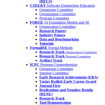
(DECS)
CSEE&T
Software Engineering Education
Organizing Committee
Organization Committee
Program Committee
FORGE
AI Foundation Models and SE
Organization Committee
Research Papers
Industry Papers
Data and Benchmarking
Tutorials
FormaliSE
Formal Methods
Research Track
Organization Committee
Research Track
Program Committee
Artifact Track
ICPC
Program Comprehension
Organizing Committee
Steering Committee
Early Research Achievements (ERA)
Vaclav Rajlich Early Career Award
Journal First
Replications and Negative Results
(RENE)
Research Track
Tool Demonstration