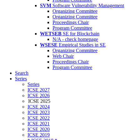
SVM
Software Vulnerability Management
Organizing Committee
Organizing Committee
Proceedings Chair
Program Committee
WETSEB
SE for Blockchain
N/A - check homepage
WSESE
Empirical Studies in SE
Organizing Committee
Web Chair
Proceedings Chair
Program Committee
Search
Series
Series
ICSE 2027
ICSE 2026
ICSE 2025
ICSE 2024
ICSE 2023
ICSE 2022
ICSE 2021
ICSE 2020
ICSE 2019