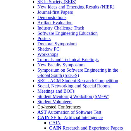
SE in Society (SEIS)
New Ideas and Emerging Results (NIER)
Journal-first Papers
Demonstrations
Artifact Evaluation
Industry Challenge Track
Software Engineering Education
Posters
Doctoral Symposium
Shadow PC
Workshops
Tutorials and Technical Briefings
New Faculty Symposium
Symposium on Software Engineering in the
Global South (SEiGS)
SRC - ACM Student Research Competition
Social, Networking and Special Rooms
Meetings and BOFs
Student Mentoring Workshop (SMeW)
Student Volunteers
Co-hosted Conferences
AST
Automation of Software Test
CAIN
SE for Artificial Intelligence
CAIN
CAIN
Research and Experience Papers