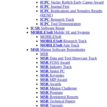
ICPC
Vaclav Rajlich Early Career Award
ICPC
Journal First
ICPC
Replications and Negative Results
(RENE)
ICPC
Research Track
ICPC
Tool Demonstration
ICSR
Software Reuse
MOBILESoft
Mobile SE and Systems
MOBILESoft
MOBILESoft
Research Track
MOBILESoft
App Track
MSR
Mining Software Repositories
MSR
MSR
Data and Tool Showcase Track
MSR
FOSS Award
MSR
Industry Track
MSR
Junior PC
MSR
Keynotes
MSR
MIP Award
MSR
Awards
MSR
Mining Challenge
MSR
Program
MSR
Registered Reports
MSR
Technical Papers
MSR
Tutorials