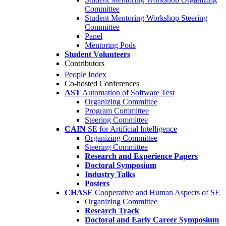
Committee
Student Mentoring Workshop Steering
Committee
Panel
Mentoring Pods
Student Volunteers
Contributors
People Index
Co-hosted Conferences
AST
Automation of Software Test
Organizing Committee
Program Committee
Steering Committee
CAIN
SE for Artificial Intelligence
Organizing Committee
Steering Committee
Research and Experience Papers
Doctoral Symposium
Industry Talks
Posters
CHASE
Cooperative and Human Aspects of SE
Organizing Committee
Research Track
Doctoral and Early Career Symposium