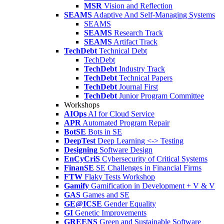
MSR
Vision and Reflection
SEAMS
Adaptive And Self-Managing Systems
SEAMS
SEAMS
Research Track
SEAMS
Artifact Track
TechDebt
Technical Debt
TechDebt
TechDebt
Industry Track
TechDebt
Technical Papers
TechDebt
Journal First
TechDebt
Junior Program Committee
Workshops
AIOps
AI for Cloud Service
APR
Automated Program Repair
BotSE
Bots in SE
DeepTest
Deep Learning <-> Testing
Designing
Software Design
EnCyCriS
Cybersecurity of Critical Systems
FinanSE
SE Challenges in Financial Firms
FTW
Flaky Tests Workshop
Gamify
Gamification in Development + V & V
GAS
Games and SE
GE@ICSE
Gender Equality
GI
Genetic Improvements
GREENS
Green and Sustainable Software