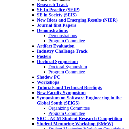
Research Track
SE In Practice (SEIP)
SE in Society (SEIS)
New Ideas and Emerging Results (NIER)
Journal-first Papers
Demonstrations
Demonstrations
Program Committee
Artifact Evaluation
Industry Challenge Track
Posters
Doctoral Symposium
Doctoral Symposium
Program Committee
Shadow PC
Workshops
Tutorials and Technical Briefings
New Faculty Symposium
Symposium on Software Engineering in the
Global South (SEiGS)
Organizing Committee
Program Committee
SRC - ACM Student Research Competition
Student Mentoring Workshop (SMeW)
Student Mentoring Workshop Organizing