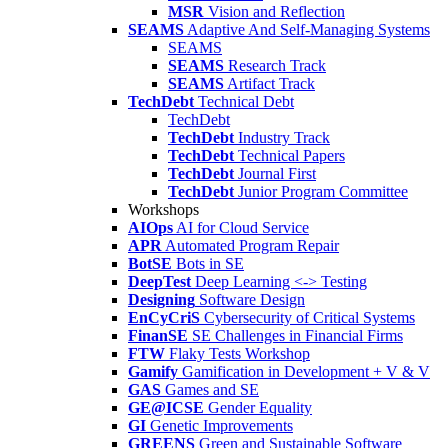
MSR
Vision and Reflection
SEAMS
Adaptive And Self-Managing Systems
SEAMS
SEAMS
Research Track
SEAMS
Artifact Track
TechDebt
Technical Debt
TechDebt
TechDebt
Industry Track
TechDebt
Technical Papers
TechDebt
Journal First
TechDebt
Junior Program Committee
Workshops
AIOps
AI for Cloud Service
APR
Automated Program Repair
BotSE
Bots in SE
DeepTest
Deep Learning <-> Testing
Designing
Software Design
EnCyCriS
Cybersecurity of Critical Systems
FinanSE
SE Challenges in Financial Firms
FTW
Flaky Tests Workshop
Gamify
Gamification in Development + V & V
GAS
Games and SE
GE@ICSE
Gender Equality
GI
Genetic Improvements
GREENS
Green and Sustainable Software