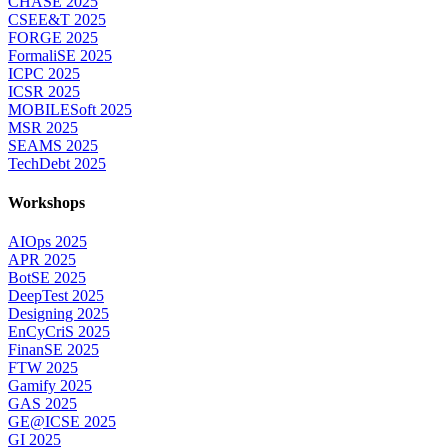
CHASE 2025
CSEE&T 2025
FORGE 2025
FormaliSE 2025
ICPC 2025
ICSR 2025
MOBILESoft 2025
MSR 2025
SEAMS 2025
TechDebt 2025
Workshops
AIOps 2025
APR 2025
BotSE 2025
DeepTest 2025
Designing 2025
EnCyCriS 2025
FinanSE 2025
FTW 2025
Gamify 2025
GAS 2025
GE@ICSE 2025
GI 2025