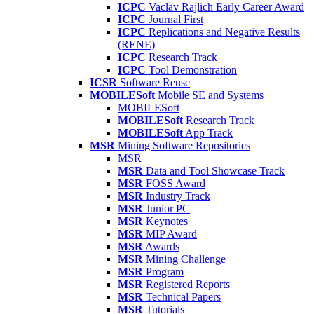
ICPC
Vaclav Rajlich Early Career Award
ICPC
Journal First
ICPC
Replications and Negative Results
(RENE)
ICPC
Research Track
ICPC
Tool Demonstration
ICSR
Software Reuse
MOBILESoft
Mobile SE and Systems
MOBILESoft
MOBILESoft
Research Track
MOBILESoft
App Track
MSR
Mining Software Repositories
MSR
MSR
Data and Tool Showcase Track
MSR
FOSS Award
MSR
Industry Track
MSR
Junior PC
MSR
Keynotes
MSR
MIP Award
MSR
Awards
MSR
Mining Challenge
MSR
Program
MSR
Registered Reports
MSR
Technical Papers
MSR
Tutorials