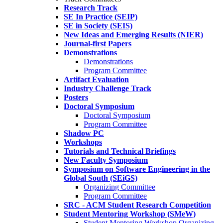
Research Track
SE In Practice (SEIP)
SE in Society (SEIS)
New Ideas and Emerging Results (NIER)
Journal-first Papers
Demonstrations
Demonstrations
Program Committee
Artifact Evaluation
Industry Challenge Track
Posters
Doctoral Symposium
Doctoral Symposium
Program Committee
Shadow PC
Workshops
Tutorials and Technical Briefings
New Faculty Symposium
Symposium on Software Engineering in the
Global South (SEiGS)
Organizing Committee
Program Committee
SRC - ACM Student Research Competition
Student Mentoring Workshop (SMeW)
Student Mentoring Workshop Organizing