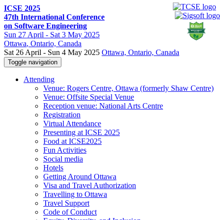
ICSE 2025
47th International Conference
on Software Engineering
Sun
27 April -
Sat
3 May 2025
Ottawa
, Ontario, Canada
Sat 26 April - Sun 4 May 2025
Ottawa, Ontario, Canada
Toggle navigation
Attending
Venue: Rogers Centre, Ottawa (formerly Shaw Centre)
Venue: Offsite Special Venue
Reception venue: National Arts Centre
Registration
Virtual Attendance
Presenting at ICSE 2025
Food at ICSE2025
Fun Activities
Social media
Hotels
Getting Around Ottawa
Visa and Travel Authorization
Travelling to Ottawa
Travel Support
Code of Conduct