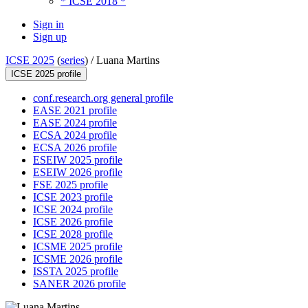
* ICSE 2018 *
Sign in
Sign up
ICSE 2025
(
series
) /
Luana Martins
ICSE 2025 profile
conf.research.org general profile
EASE 2021 profile
EASE 2024 profile
ECSA 2024 profile
ECSA 2026 profile
ESEIW 2025 profile
ESEIW 2026 profile
FSE 2025 profile
ICSE 2023 profile
ICSE 2024 profile
ICSE 2026 profile
ICSE 2028 profile
ICSME 2025 profile
ICSME 2026 profile
ISSTA 2025 profile
SANER 2026 profile