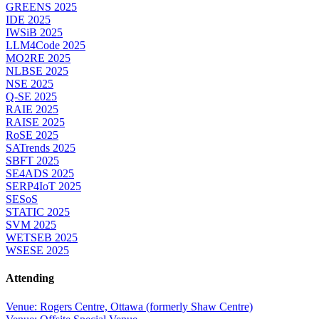
GREENS 2025
IDE 2025
IWSiB 2025
LLM4Code 2025
MO2RE 2025
NLBSE 2025
NSE 2025
Q-SE 2025
RAIE 2025
RAISE 2025
RoSE 2025
SATrends 2025
SBFT 2025
SE4ADS 2025
SERP4IoT 2025
SESoS
STATIC 2025
SVM 2025
WETSEB 2025
WSESE 2025
Attending
Venue: Rogers Centre, Ottawa (formerly Shaw Centre)