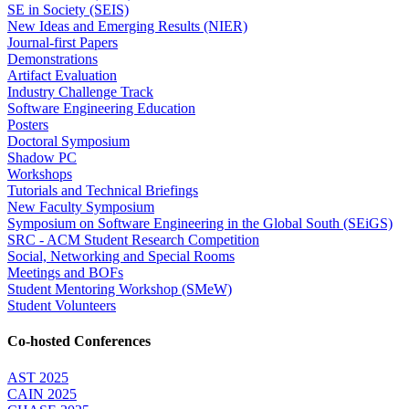
SE in Society (SEIS)
New Ideas and Emerging Results (NIER)
Journal-first Papers
Demonstrations
Artifact Evaluation
Industry Challenge Track
Software Engineering Education
Posters
Doctoral Symposium
Shadow PC
Workshops
Tutorials and Technical Briefings
New Faculty Symposium
Symposium on Software Engineering in the Global South (SEiGS)
SRC - ACM Student Research Competition
Social, Networking and Special Rooms
Meetings and BOFs
Student Mentoring Workshop (SMeW)
Student Volunteers
Co-hosted Conferences
AST 2025
CAIN 2025