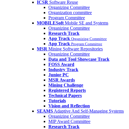
ICSR
Software Reuse
Organizing Committee
Organization committee
Program Committee
MOBILESoft
Mobile SE and Systems
Organizing Committee
Research Track
App Track
Organizing Committee
App Track
Program Committee
MSR
Mining Software Repositories
Organizing Committee
Data and Tool Showcase Track
FOSS Award
Industry Track
Junior PC
MSR Awards
Mining Challenge
Registered Reports
Technical Papers
Tutorials
Vision and Reflection
SEAMS
Adaptive And Self-Managing Systems
Organizing Committee
MIP Award Committee
Research Track