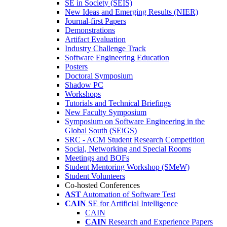
SE in Society (SEIS)
New Ideas and Emerging Results (NIER)
Journal-first Papers
Demonstrations
Artifact Evaluation
Industry Challenge Track
Software Engineering Education
Posters
Doctoral Symposium
Shadow PC
Workshops
Tutorials and Technical Briefings
New Faculty Symposium
Symposium on Software Engineering in the
Global South (SEiGS)
SRC - ACM Student Research Competition
Social, Networking and Special Rooms
Meetings and BOFs
Student Mentoring Workshop (SMeW)
Student Volunteers
Co-hosted Conferences
AST
Automation of Software Test
CAIN
SE for Artificial Intelligence
CAIN
CAIN
Research and Experience Papers