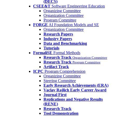
(DECS)
CSEE&T
Software Engineering Education
Organizing Committee
Organization Committee
Program Committee
FORGE
AI Foundation Models and SE
Organization Committee
Research Papers
Industry Papers
Data and Benchmarking
Tutorials
FormaliSE
Formal Methods
Research Track
Organization Committee
Research Track
Program Committee
Artifact Track
ICPC
Program Comprehension
Organizing Committee
Steering Committee
Early Research Achievements (ERA)
Vaclav Rajlich Early Career Award
Journal First
Replications and Negative Results
(RENE)
Research Track
Tool Demonstration