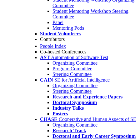
Committee
Student Mentoring Workshop Steering
Committee
Panel
Mentoring Pods
Student Volunteers
Contributors
People Index
Co-hosted Conferences
AST
Automation of Software Test
Organizing Committee
Program Committee
Steering Committee
CAIN
SE for Artificial Intelligence
Organizing Committee
Steering Committee
Research and Experience Papers
Doctoral Symposium
Industry Talks
Posters
CHASE
Cooperative and Human Aspects of SE
Organizing Committee
Research Track
Doctoral and Early Career Symposium