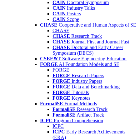
CAIN
Doctoral Symposium
CAIN
Industry Talks
CAIN
Posters
CAIN
Scope
CHASE
Cooperative and Human Aspects of SE
CHASE
CHASE
Research Track
CHASE
Journal First and Journal Fast
CHASE
Doctoral and Early Career
Symposium (DECS)
CSEE&T
Software Engineering Education
FORGE
AI Foundation Models and SE
FORGE
FORGE
Research Papers
FORGE
Industry Papers
FORGE
Data and Benchmarking
FORGE
Tutorials
FORGE
Keynotes
FormaliSE
Formal Methods
FormaliSE
Research Track
FormaliSE
Artifact Track
ICPC
Program Comprehension
ICPC
ICPC
Early Research Achievements
(ERA)