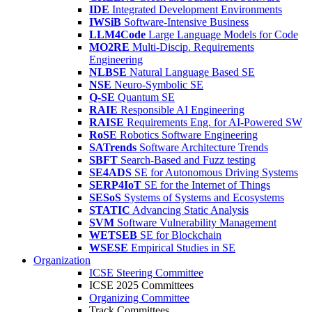
IDE
Integrated Development Environments
IWSiB
Software-Intensive Business
LLM4Code
Large Language Models for Code
MO2RE
Multi-Discip. Requirements
Engineering
NLBSE
Natural Language Based SE
NSE
Neuro-Symbolic SE
Q-SE
Quantum SE
RAIE
Responsible AI Engineering
RAISE
Requirements Eng. for AI-Powered SW
RoSE
Robotics Software Engineering
SATrends
Software Architecture Trends
SBFT
Search-Based and Fuzz testing
SE4ADS
SE for Autonomous Driving Systems
SERP4IoT
SE for the Internet of Things
SESoS
Systems of Systems and Ecosystems
STATIC
Advancing Static Analysis
SVM
Software Vulnerability Management
WETSEB
SE for Blockchain
WSESE
Empirical Studies in SE
Organization
ICSE Steering Committee
ICSE 2025 Committees
Organizing Committee
Track Committees