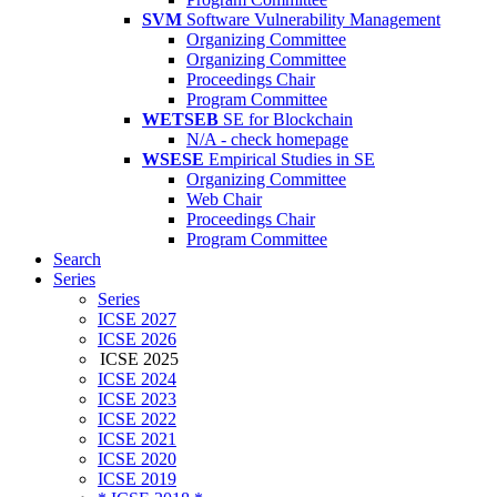
SVM
Software Vulnerability Management
Organizing Committee
Organizing Committee
Proceedings Chair
Program Committee
WETSEB
SE for Blockchain
N/A - check homepage
WSESE
Empirical Studies in SE
Organizing Committee
Web Chair
Proceedings Chair
Program Committee
Search
Series
Series
ICSE 2027
ICSE 2026
ICSE 2025
ICSE 2024
ICSE 2023
ICSE 2022
ICSE 2021
ICSE 2020
ICSE 2019