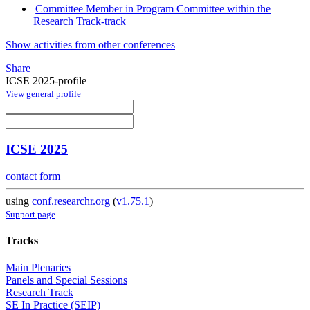
Committee Member in Program Committee within the
Research Track-track
Show activities from other conferences
Share
ICSE 2025-profile
View general profile
ICSE 2025
contact form
using
conf.researchr.org
(
v1.75.1
)
Support page
Tracks
Main Plenaries
Panels and Special Sessions
Research Track
SE In Practice (SEIP)