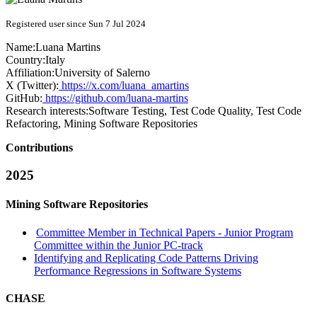
Registered user since Sun 7 Jul 2024
Name:
Luana Martins
Country:
Italy
Affiliation:
University of Salerno
X (Twitter):
https://x.com/luana_amartins
GitHub:
https://github.com/luana-martins
Research interests:
Software Testing, Test Code Quality, Test Code
Refactoring, Mining Software Repositories
Contributions
2025
Mining Software Repositories
Committee Member in Technical Papers - Junior Program
Committee within the Junior PC-track
Identifying and Replicating Code Patterns Driving
Performance Regressions in Software Systems
CHASE