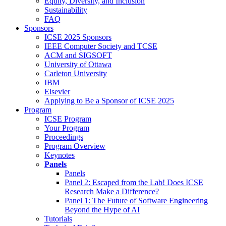
Equity, Diversity, and Inclusion
Sustainability
FAQ
Sponsors
ICSE 2025 Sponsors
IEEE Computer Society and TCSE
ACM and SIGSOFT
University of Ottawa
Carleton University
IBM
Elsevier
Applying to Be a Sponsor of ICSE 2025
Program
ICSE Program
Your Program
Proceedings
Program Overview
Keynotes
Panels
Panels
Panel 2: Escaped from the Lab! Does ICSE
Research Make a Difference?
Panel 1: The Future of Software Engineering
Beyond the Hype of AI
Tutorials