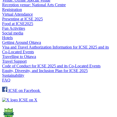
Venue: Offsite Special Venue
Reception venue: National Arts Centre
Registration
Virtual Attendance
Presenting at ICSE 2025
Food at ICSE2025
Fun Activities
Social media
Hotels
Getting Around Ottawa
Visa and Travel Authorization Information for ICSE 2025 and its
Co-Located Events
Travelling to Ottawa
Travel Support
Code of Conduct for ICSE 2025 and its Co-Located Events
Equity, Diversity, and Inclusion Plan for ICSE 2025
Sustainability
FAQ
ICSE on Facebook
ICSE on X