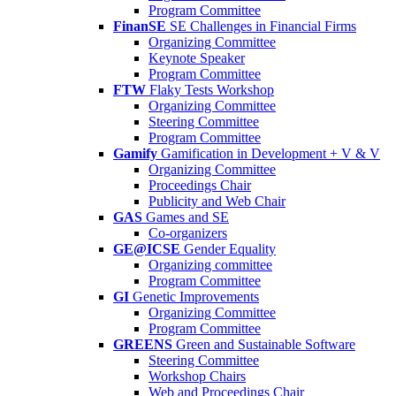
Program Committee
FinanSE
SE Challenges in Financial Firms
Organizing Committee
Keynote Speaker
Program Committee
FTW
Flaky Tests Workshop
Organizing Committee
Steering Committee
Program Committee
Gamify
Gamification in Development + V & V
Organizing Committee
Proceedings Chair
Publicity and Web Chair
GAS
Games and SE
Co-organizers
GE@ICSE
Gender Equality
Organizing committee
Program Committee
GI
Genetic Improvements
Organizing Committee
Program Committee
GREENS
Green and Sustainable Software
Steering Committee
Workshop Chairs
Web and Proceedings Chair