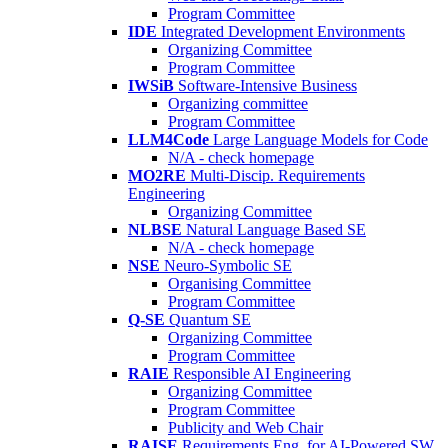
Program Committee
IDE
Integrated Development Environments
Organizing Committee
Program Committee
IWSiB
Software-Intensive Business
Organizing committee
Program Committee
LLM4Code
Large Language Models for Code
N/A - check homepage
MO2RE
Multi-Discip. Requirements
Engineering
Organizing Committee
NLBSE
Natural Language Based SE
N/A - check homepage
NSE
Neuro-Symbolic SE
Organising Committee
Program Committee
Q-SE
Quantum SE
Organizing Committee
Program Committee
RAIE
Responsible AI Engineering
Organizing Committee
Program Committee
Publicity and Web Chair
RAISE
Requirements Eng. for AI-Powered SW