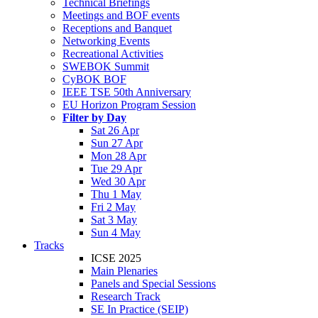
Technical Briefings
Meetings and BOF events
Receptions and Banquet
Networking Events
Recreational Activities
SWEBOK Summit
CyBOK BOF
IEEE TSE 50th Anniversary
EU Horizon Program Session
Filter by Day
Sat 26 Apr
Sun 27 Apr
Mon 28 Apr
Tue 29 Apr
Wed 30 Apr
Thu 1 May
Fri 2 May
Sat 3 May
Sun 4 May
Tracks
ICSE 2025
Main Plenaries
Panels and Special Sessions
Research Track
SE In Practice (SEIP)