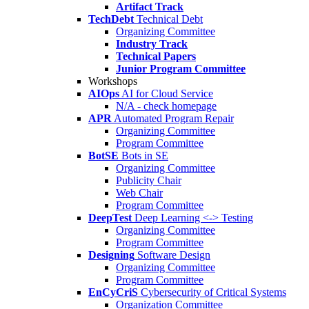
Artifact Track
TechDebt
Technical Debt
Organizing Committee
Industry Track
Technical Papers
Junior Program Committee
Workshops
AIOps
AI for Cloud Service
N/A - check homepage
APR
Automated Program Repair
Organizing Committee
Program Committee
BotSE
Bots in SE
Organizing Committee
Publicity Chair
Web Chair
Program Committee
DeepTest
Deep Learning <-> Testing
Organizing Committee
Program Committee
Designing
Software Design
Organizing Committee
Program Committee
EnCyCriS
Cybersecurity of Critical Systems
Organization Committee