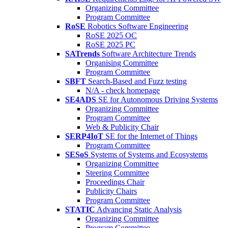
Organizing Committee
Program Committee
RoSE
Robotics Software Engineering
RoSE 2025 OC
RoSE 2025 PC
SATrends
Software Architecture Trends
Organising Committee
Program Committee
SBFT
Search-Based and Fuzz testing
N/A - check homepage
SE4ADS
SE for Autonomous Driving Systems
Organizing Committee
Program Committee
Web & Publicity Chair
SERP4IoT
SE for the Internet of Things
Program Committee
SESoS
Systems of Systems and Ecosystems
Organizing Committee
Steering Committee
Proceedings Chair
Publicity Chairs
Program Committee
STATIC
Advancing Static Analysis
Organizing Committee
Program Committee