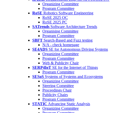
Organizing Committee
Program Committee
RoSE
Robotics Software Engineering
RoSE 2025 OC
RoSE 2025 PC
SATrends
Software Architecture Trends
Organising Committee
Program Committee
SBFT
Search-Based and Fuzz testing
N/A - check homepage
SE4ADS
SE for Autonomous Driving Systems
Organizing Committee
Program Committee
Web & Publicity Chair
SERP4IoT
SE for the Internet of Things
Program Committee
SESoS
Systems of Systems and Ecosystems
Organizing Committee
Steering Committee
Proceedings Chair
Publicity Chairs
Program Committee
STATIC
Advancing Static Analysis
Organizing Committee
Program Committee