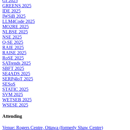
GI 2025
GREENS 2025
IDE 2025
IWSiB 2025
LLM4Code 2025
MO2RE 2025
NLBSE 2025
NSE 2025
Q-SE 2025
RAIE 2025
RAISE 2025
RoSE 2025
SATrends 2025
SBFT 2025
SE4ADS 2025
SERP4IoT 2025
SESoS
STATIC 2025
SVM 2025
WETSEB 2025
WSESE 2025
Attending
Venue: Rogers Centre, Ottawa (formerly Shaw Centre)