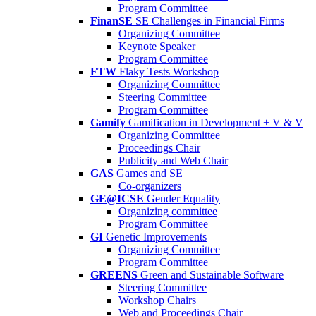
Program Committee
FinanSE
SE Challenges in Financial Firms
Organizing Committee
Keynote Speaker
Program Committee
FTW
Flaky Tests Workshop
Organizing Committee
Steering Committee
Program Committee
Gamify
Gamification in Development + V & V
Organizing Committee
Proceedings Chair
Publicity and Web Chair
GAS
Games and SE
Co-organizers
GE@ICSE
Gender Equality
Organizing committee
Program Committee
GI
Genetic Improvements
Organizing Committee
Program Committee
GREENS
Green and Sustainable Software
Steering Committee
Workshop Chairs
Web and Proceedings Chair