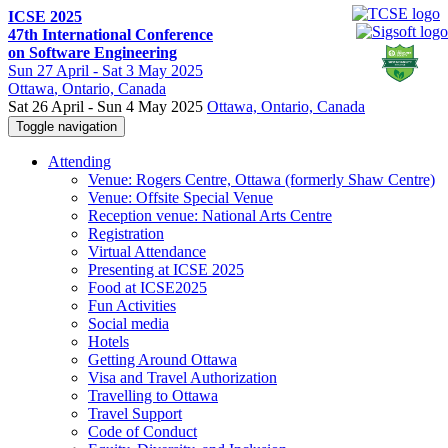
ICSE 2025
47th International Conference
on Software Engineering
Sun
27 April -
Sat
3 May 2025
Ottawa
, Ontario, Canada
Sat 26 April - Sun 4 May 2025
Ottawa, Ontario, Canada
Toggle navigation
Attending
Venue: Rogers Centre, Ottawa (formerly Shaw Centre)
Venue: Offsite Special Venue
Reception venue: National Arts Centre
Registration
Virtual Attendance
Presenting at ICSE 2025
Food at ICSE2025
Fun Activities
Social media
Hotels
Getting Around Ottawa
Visa and Travel Authorization
Travelling to Ottawa
Travel Support
Code of Conduct