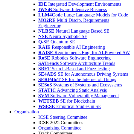
IDE
Integrated Development Environments
IWSiB
Software-Intensive Business
LLM4Code
Large Language Models for Code
MO2RE
Multi-Discip. Requirements
Engineering
NLBSE
Natural Language Based SE
NSE
Neuro-Symbolic SE
Q-SE
Quantum SE
RAIE
Responsible AI Engineering
RAISE
Requirements Eng. for AI-Powered SW
RoSE
Robotics Software Engineering
SATrends
Software Architecture Trends
SBFT
Search-Based and Fuzz testing
SE4ADS
SE for Autonomous Driving Systems
SERP4IoT
SE for the Internet of Things
SESoS
Systems of Systems and Ecosystems
STATIC
Advancing Static Analysis
SVM
Software Vulnerability Management
WETSEB
SE for Blockchain
WSESE
Empirical Studies in SE
Organization
ICSE Steering Committee
ICSE 2025 Committees
Organizing Committee
Track Committees