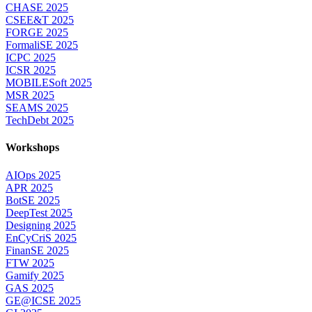
CHASE 2025
CSEE&T 2025
FORGE 2025
FormaliSE 2025
ICPC 2025
ICSR 2025
MOBILESoft 2025
MSR 2025
SEAMS 2025
TechDebt 2025
Workshops
AIOps 2025
APR 2025
BotSE 2025
DeepTest 2025
Designing 2025
EnCyCriS 2025
FinanSE 2025
FTW 2025
Gamify 2025
GAS 2025
GE@ICSE 2025