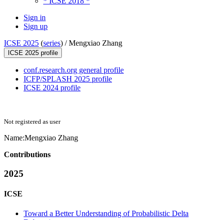
* ICSE 2018 *
Sign in
Sign up
ICSE 2025
(
series
) /
Mengxiao Zhang
ICSE 2025 profile
conf.research.org general profile
ICFP/SPLASH 2025 profile
ICSE 2024 profile
Not registered as user
Name:
Mengxiao Zhang
Contributions
2025
ICSE
Toward a Better Understanding of Probabilistic Delta