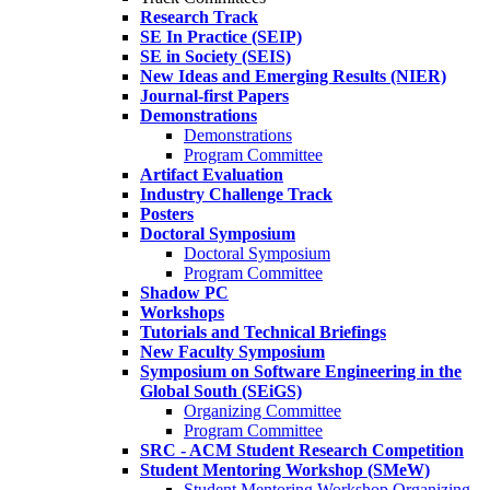
Research Track
SE In Practice (SEIP)
SE in Society (SEIS)
New Ideas and Emerging Results (NIER)
Journal-first Papers
Demonstrations
Demonstrations
Program Committee
Artifact Evaluation
Industry Challenge Track
Posters
Doctoral Symposium
Doctoral Symposium
Program Committee
Shadow PC
Workshops
Tutorials and Technical Briefings
New Faculty Symposium
Symposium on Software Engineering in the
Global South (SEiGS)
Organizing Committee
Program Committee
SRC - ACM Student Research Competition
Student Mentoring Workshop (SMeW)
Student Mentoring Workshop Organizing