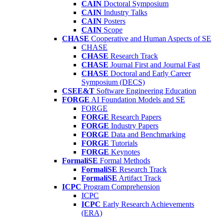
CAIN
Doctoral Symposium
CAIN
Industry Talks
CAIN
Posters
CAIN
Scope
CHASE
Cooperative and Human Aspects of SE
CHASE
CHASE
Research Track
CHASE
Journal First and Journal Fast
CHASE
Doctoral and Early Career
Symposium (DECS)
CSEE&T
Software Engineering Education
FORGE
AI Foundation Models and SE
FORGE
FORGE
Research Papers
FORGE
Industry Papers
FORGE
Data and Benchmarking
FORGE
Tutorials
FORGE
Keynotes
FormaliSE
Formal Methods
FormaliSE
Research Track
FormaliSE
Artifact Track
ICPC
Program Comprehension
ICPC
ICPC
Early Research Achievements
(ERA)