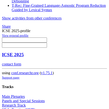
Debugging
T-Rec: Fine-Grained Language-Agnostic Program Reduction
Guided by Lexical Syntax
Show activities from other conferences
Share
ICSE 2025-profile
View general profile
ICSE 2025
contact form
using
conf.researchr.org
(
v1.75.1
)
Support page
Tracks
Main Plenaries
Panels and Special Sessions
Research Track