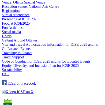
Venue: Offsite Special Venue
Reception venue: National Arts Centre
Registration
Virtual Attendance
Presenting at ICSE 2025
Food at ICSE2025
Fun Activities
Social media
Hotels
Getting Around Ottawa
Visa and Travel Authorization Information for ICSE 2025 and its
Co-Located Events
Travelling to Ottawa
Travel Support
Code of Conduct for ICSE 2025 and its Co-Located Events
Equity, Diversity, and Inclusion Plan for ICSE 2025
Sustainability
FAQ
ICSE on Facebook
ICSE on X