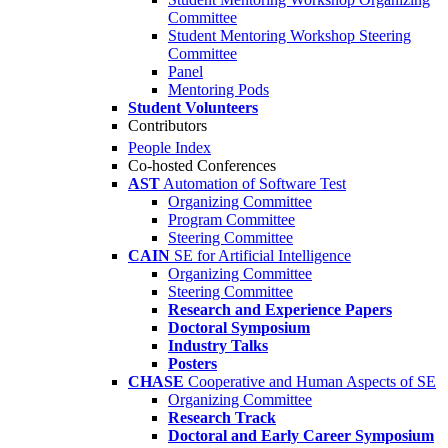
Committee
Student Mentoring Workshop Steering
Committee
Panel
Mentoring Pods
Student Volunteers
Contributors
People Index
Co-hosted Conferences
AST
Automation of Software Test
Organizing Committee
Program Committee
Steering Committee
CAIN
SE for Artificial Intelligence
Organizing Committee
Steering Committee
Research and Experience Papers
Doctoral Symposium
Industry Talks
Posters
CHASE
Cooperative and Human Aspects of SE
Organizing Committee
Research Track
Doctoral and Early Career Symposium