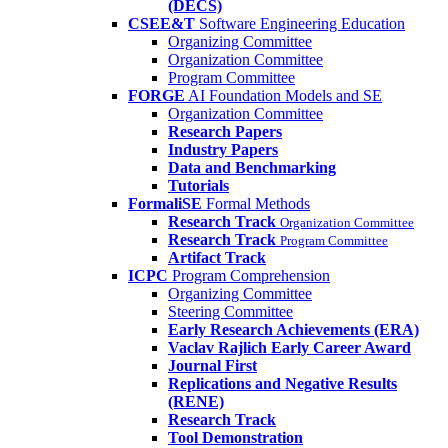
(DECS)
CSEE&T
Software Engineering Education
Organizing Committee
Organization Committee
Program Committee
FORGE
AI Foundation Models and SE
Organization Committee
Research Papers
Industry Papers
Data and Benchmarking
Tutorials
FormaliSE
Formal Methods
Research Track
Organization Committee
Research Track
Program Committee
Artifact Track
ICPC
Program Comprehension
Organizing Committee
Steering Committee
Early Research Achievements (ERA)
Vaclav Rajlich Early Career Award
Journal First
Replications and Negative Results
(RENE)
Research Track
Tool Demonstration