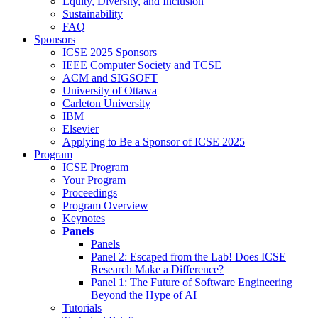
Equity, Diversity, and Inclusion
Sustainability
FAQ
Sponsors
ICSE 2025 Sponsors
IEEE Computer Society and TCSE
ACM and SIGSOFT
University of Ottawa
Carleton University
IBM
Elsevier
Applying to Be a Sponsor of ICSE 2025
Program
ICSE Program
Your Program
Proceedings
Program Overview
Keynotes
Panels
Panels
Panel 2: Escaped from the Lab! Does ICSE
Research Make a Difference?
Panel 1: The Future of Software Engineering
Beyond the Hype of AI
Tutorials