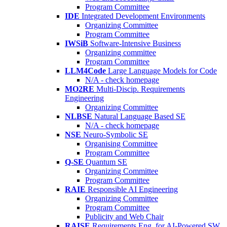
Program Committee
IDE
Integrated Development Environments
Organizing Committee
Program Committee
IWSiB
Software-Intensive Business
Organizing committee
Program Committee
LLM4Code
Large Language Models for Code
N/A - check homepage
MO2RE
Multi-Discip. Requirements
Engineering
Organizing Committee
NLBSE
Natural Language Based SE
N/A - check homepage
NSE
Neuro-Symbolic SE
Organising Committee
Program Committee
Q-SE
Quantum SE
Organizing Committee
Program Committee
RAIE
Responsible AI Engineering
Organizing Committee
Program Committee
Publicity and Web Chair
RAISE
Requirements Eng. for AI-Powered SW