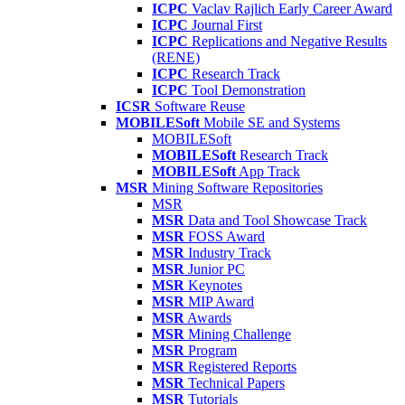
ICPC
Vaclav Rajlich Early Career Award
ICPC
Journal First
ICPC
Replications and Negative Results
(RENE)
ICPC
Research Track
ICPC
Tool Demonstration
ICSR
Software Reuse
MOBILESoft
Mobile SE and Systems
MOBILESoft
MOBILESoft
Research Track
MOBILESoft
App Track
MSR
Mining Software Repositories
MSR
MSR
Data and Tool Showcase Track
MSR
FOSS Award
MSR
Industry Track
MSR
Junior PC
MSR
Keynotes
MSR
MIP Award
MSR
Awards
MSR
Mining Challenge
MSR
Program
MSR
Registered Reports
MSR
Technical Papers
MSR
Tutorials