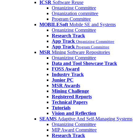
ICSR
Software Reuse
Organizing Committee
Organization committee
Program Committee
MOBILESoft
Mobile SE and Systems
Organizing Committee
Research Track
App Track
Organizing Committee
App Track
Program Committee
MSR
Mining Software Repositories
Organizing Committee
Data and Tool Showcase Track
FOSS Award
Industry Track
Junior PC
MSR Awards
Mining Challenge
Registered Reports
Technical Papers
Tutorials
Vision and Reflection
SEAMS
Adaptive And Self-Managing Systems
Organizing Committee
MIP Award Committee
Research Track