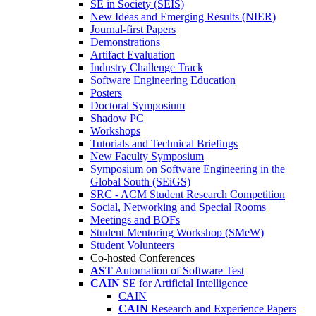
SE in Society (SEIS)
New Ideas and Emerging Results (NIER)
Journal-first Papers
Demonstrations
Artifact Evaluation
Industry Challenge Track
Software Engineering Education
Posters
Doctoral Symposium
Shadow PC
Workshops
Tutorials and Technical Briefings
New Faculty Symposium
Symposium on Software Engineering in the
Global South (SEiGS)
SRC - ACM Student Research Competition
Social, Networking and Special Rooms
Meetings and BOFs
Student Mentoring Workshop (SMeW)
Student Volunteers
Co-hosted Conferences
AST
Automation of Software Test
CAIN
SE for Artificial Intelligence
CAIN
CAIN
Research and Experience Papers