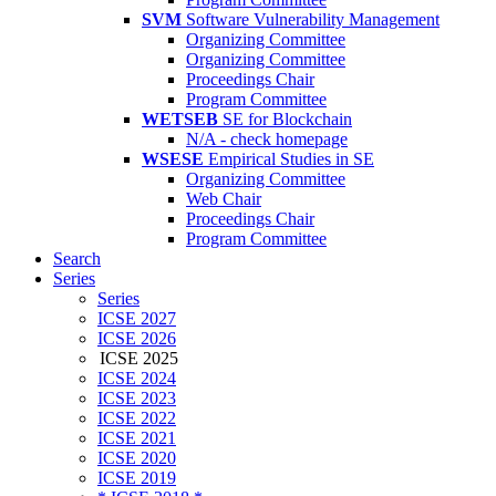
SVM
Software Vulnerability Management
Organizing Committee
Organizing Committee
Proceedings Chair
Program Committee
WETSEB
SE for Blockchain
N/A - check homepage
WSESE
Empirical Studies in SE
Organizing Committee
Web Chair
Proceedings Chair
Program Committee
Search
Series
Series
ICSE 2027
ICSE 2026
ICSE 2025
ICSE 2024
ICSE 2023
ICSE 2022
ICSE 2021
ICSE 2020
ICSE 2019