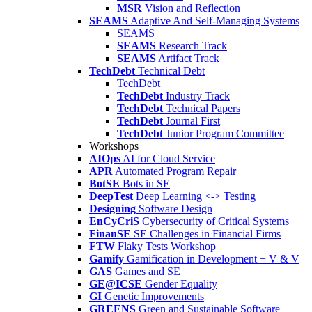
MSR
Vision and Reflection
SEAMS
Adaptive And Self-Managing Systems
SEAMS
SEAMS
Research Track
SEAMS
Artifact Track
TechDebt
Technical Debt
TechDebt
TechDebt
Industry Track
TechDebt
Technical Papers
TechDebt
Journal First
TechDebt
Junior Program Committee
Workshops
AIOps
AI for Cloud Service
APR
Automated Program Repair
BotSE
Bots in SE
DeepTest
Deep Learning <-> Testing
Designing
Software Design
EnCyCriS
Cybersecurity of Critical Systems
FinanSE
SE Challenges in Financial Firms
FTW
Flaky Tests Workshop
Gamify
Gamification in Development + V & V
GAS
Games and SE
GE@ICSE
Gender Equality
GI
Genetic Improvements
GREENS
Green and Sustainable Software