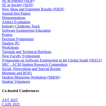
SE In Practice (SEIP)
SE in Society (SEIS)
New Ideas and Emerging Results (NIER)
Journal-first Papers
Demonstrations
Artifact Evaluation
Industry Challenge Track
Software Engineering Education
Posters
Doctoral Symposium
Shadow PC
Workshops
Tutorials and Technical Briefings
New Faculty Symposium
Symposium on Software Engineering in the Global South (SEiGS)
SRC - ACM Student Research Competition
Social, Networking and Special Rooms
Meetings and BOFs
Student Mentoring Workshop (SMeW)
Student Volunteers
Co-hosted Conferences
AST 2025
CAIN 2025