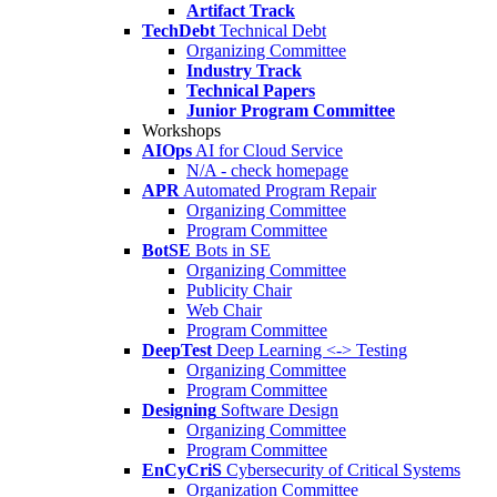
Artifact Track
TechDebt
Technical Debt
Organizing Committee
Industry Track
Technical Papers
Junior Program Committee
Workshops
AIOps
AI for Cloud Service
N/A - check homepage
APR
Automated Program Repair
Organizing Committee
Program Committee
BotSE
Bots in SE
Organizing Committee
Publicity Chair
Web Chair
Program Committee
DeepTest
Deep Learning <-> Testing
Organizing Committee
Program Committee
Designing
Software Design
Organizing Committee
Program Committee
EnCyCriS
Cybersecurity of Critical Systems
Organization Committee