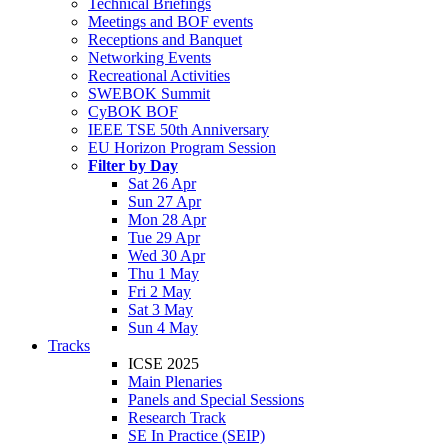
Technical Briefings
Meetings and BOF events
Receptions and Banquet
Networking Events
Recreational Activities
SWEBOK Summit
CyBOK BOF
IEEE TSE 50th Anniversary
EU Horizon Program Session
Filter by Day
Sat 26 Apr
Sun 27 Apr
Mon 28 Apr
Tue 29 Apr
Wed 30 Apr
Thu 1 May
Fri 2 May
Sat 3 May
Sun 4 May
Tracks
ICSE 2025
Main Plenaries
Panels and Special Sessions
Research Track
SE In Practice (SEIP)