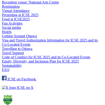
Reception venue: National Arts Centre
Registration
Virtual Attendance
Presenting at ICSE 2025
Food at ICSE2025
Fun Activities
Social media
Hotels
Getting Around Ottawa
Visa and Travel Authorization Information for ICSE 2025 and its
Co-Located Events
Travelling to Ottawa
Travel Support
Code of Conduct for ICSE 2025 and its Co-Located Events
Equity, Diversity, and Inclusion Plan for ICSE 2025
Sustainability
FAQ
ICSE on Facebook
ICSE on X