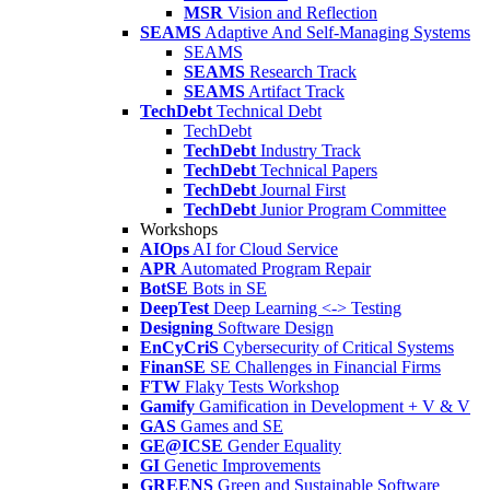
MSR
Vision and Reflection
SEAMS
Adaptive And Self-Managing Systems
SEAMS
SEAMS
Research Track
SEAMS
Artifact Track
TechDebt
Technical Debt
TechDebt
TechDebt
Industry Track
TechDebt
Technical Papers
TechDebt
Journal First
TechDebt
Junior Program Committee
Workshops
AIOps
AI for Cloud Service
APR
Automated Program Repair
BotSE
Bots in SE
DeepTest
Deep Learning <-> Testing
Designing
Software Design
EnCyCriS
Cybersecurity of Critical Systems
FinanSE
SE Challenges in Financial Firms
FTW
Flaky Tests Workshop
Gamify
Gamification in Development + V & V
GAS
Games and SE
GE@ICSE
Gender Equality
GI
Genetic Improvements
GREENS
Green and Sustainable Software