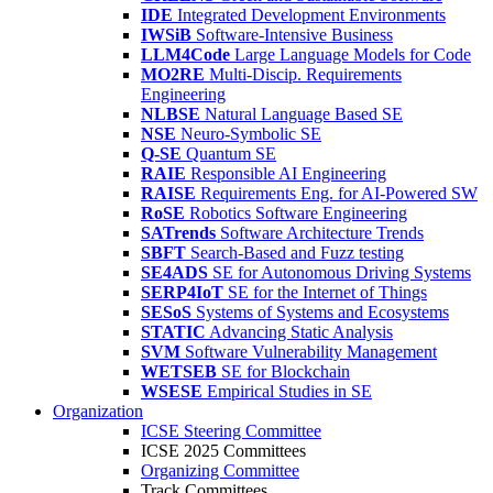
IDE
Integrated Development Environments
IWSiB
Software-Intensive Business
LLM4Code
Large Language Models for Code
MO2RE
Multi-Discip. Requirements
Engineering
NLBSE
Natural Language Based SE
NSE
Neuro-Symbolic SE
Q-SE
Quantum SE
RAIE
Responsible AI Engineering
RAISE
Requirements Eng. for AI-Powered SW
RoSE
Robotics Software Engineering
SATrends
Software Architecture Trends
SBFT
Search-Based and Fuzz testing
SE4ADS
SE for Autonomous Driving Systems
SERP4IoT
SE for the Internet of Things
SESoS
Systems of Systems and Ecosystems
STATIC
Advancing Static Analysis
SVM
Software Vulnerability Management
WETSEB
SE for Blockchain
WSESE
Empirical Studies in SE
Organization
ICSE Steering Committee
ICSE 2025 Committees
Organizing Committee
Track Committees