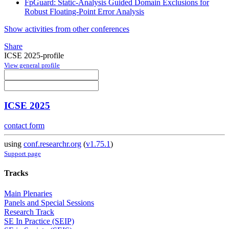
FpGuard: Static-Analysis Guided Domain Exclusions for
Robust Floating-Point Error Analysis
Show activities from other conferences
Share
ICSE 2025-profile
View general profile
ICSE 2025
contact form
using
conf.researchr.org
(
v1.75.1
)
Support page
Tracks
Main Plenaries
Panels and Special Sessions
Research Track
SE In Practice (SEIP)