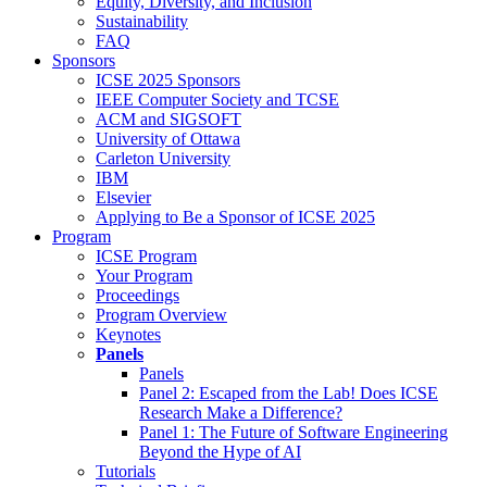
Equity, Diversity, and Inclusion
Sustainability
FAQ
Sponsors
ICSE 2025 Sponsors
IEEE Computer Society and TCSE
ACM and SIGSOFT
University of Ottawa
Carleton University
IBM
Elsevier
Applying to Be a Sponsor of ICSE 2025
Program
ICSE Program
Your Program
Proceedings
Program Overview
Keynotes
Panels
Panels
Panel 2: Escaped from the Lab! Does ICSE
Research Make a Difference?
Panel 1: The Future of Software Engineering
Beyond the Hype of AI
Tutorials