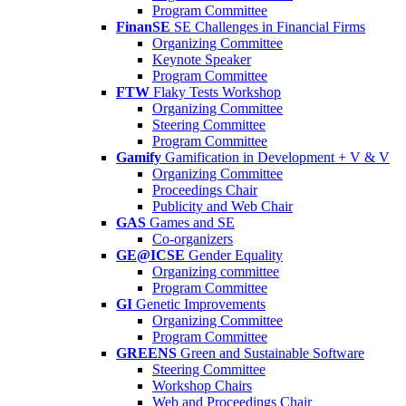
Program Committee
FinanSE
SE Challenges in Financial Firms
Organizing Committee
Keynote Speaker
Program Committee
FTW
Flaky Tests Workshop
Organizing Committee
Steering Committee
Program Committee
Gamify
Gamification in Development + V & V
Organizing Committee
Proceedings Chair
Publicity and Web Chair
GAS
Games and SE
Co-organizers
GE@ICSE
Gender Equality
Organizing committee
Program Committee
GI
Genetic Improvements
Organizing Committee
Program Committee
GREENS
Green and Sustainable Software
Steering Committee
Workshop Chairs
Web and Proceedings Chair