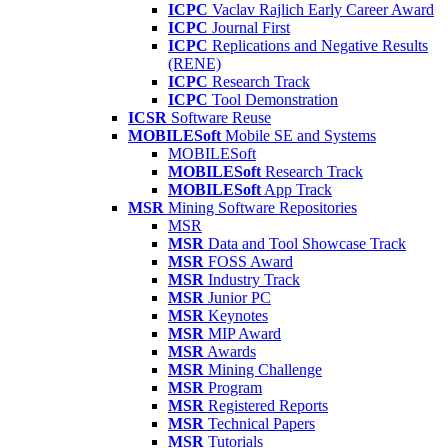
ICPC
Vaclav Rajlich Early Career Award
ICPC
Journal First
ICPC
Replications and Negative Results
(RENE)
ICPC
Research Track
ICPC
Tool Demonstration
ICSR
Software Reuse
MOBILESoft
Mobile SE and Systems
MOBILESoft
MOBILESoft
Research Track
MOBILESoft
App Track
MSR
Mining Software Repositories
MSR
MSR
Data and Tool Showcase Track
MSR
FOSS Award
MSR
Industry Track
MSR
Junior PC
MSR
Keynotes
MSR
MIP Award
MSR
Awards
MSR
Mining Challenge
MSR
Program
MSR
Registered Reports
MSR
Technical Papers
MSR
Tutorials