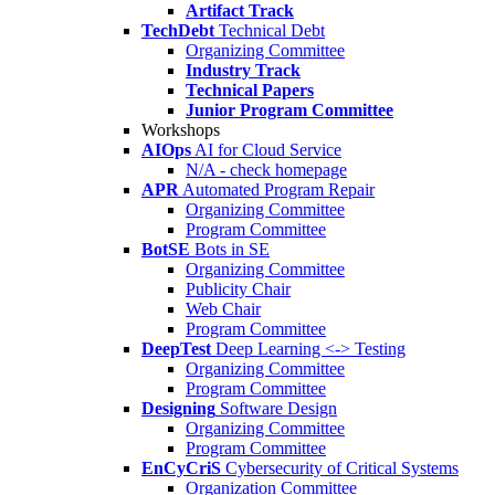
Artifact Track
TechDebt
Technical Debt
Organizing Committee
Industry Track
Technical Papers
Junior Program Committee
Workshops
AIOps
AI for Cloud Service
N/A - check homepage
APR
Automated Program Repair
Organizing Committee
Program Committee
BotSE
Bots in SE
Organizing Committee
Publicity Chair
Web Chair
Program Committee
DeepTest
Deep Learning <-> Testing
Organizing Committee
Program Committee
Designing
Software Design
Organizing Committee
Program Committee
EnCyCriS
Cybersecurity of Critical Systems
Organization Committee