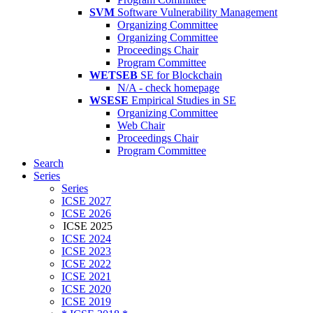
SVM
Software Vulnerability Management
Organizing Committee
Organizing Committee
Proceedings Chair
Program Committee
WETSEB
SE for Blockchain
N/A - check homepage
WSESE
Empirical Studies in SE
Organizing Committee
Web Chair
Proceedings Chair
Program Committee
Search
Series
Series
ICSE 2027
ICSE 2026
ICSE 2025
ICSE 2024
ICSE 2023
ICSE 2022
ICSE 2021
ICSE 2020
ICSE 2019