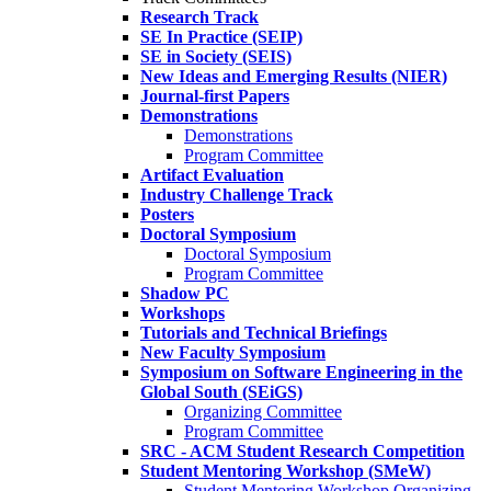
Research Track
SE In Practice (SEIP)
SE in Society (SEIS)
New Ideas and Emerging Results (NIER)
Journal-first Papers
Demonstrations
Demonstrations
Program Committee
Artifact Evaluation
Industry Challenge Track
Posters
Doctoral Symposium
Doctoral Symposium
Program Committee
Shadow PC
Workshops
Tutorials and Technical Briefings
New Faculty Symposium
Symposium on Software Engineering in the
Global South (SEiGS)
Organizing Committee
Program Committee
SRC - ACM Student Research Competition
Student Mentoring Workshop (SMeW)
Student Mentoring Workshop Organizing