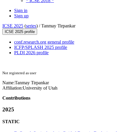
* ICSE 2018 *
Sign in
Sign up
ICSE 2025
(
series
) /
Tanmay Tirpankar
ICSE 2025 profile
conf.research.org general profile
ICFP/SPLASH 2025 profile
PLDI 2026 profile
Not registered as user
Name:
Tanmay Tirpankar
Affiliation:
University of Utah
Contributions
2025
STATIC