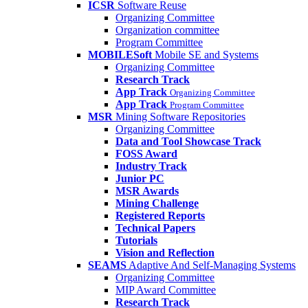
ICSR
Software Reuse
Organizing Committee
Organization committee
Program Committee
MOBILESoft
Mobile SE and Systems
Organizing Committee
Research Track
App Track
Organizing Committee
App Track
Program Committee
MSR
Mining Software Repositories
Organizing Committee
Data and Tool Showcase Track
FOSS Award
Industry Track
Junior PC
MSR Awards
Mining Challenge
Registered Reports
Technical Papers
Tutorials
Vision and Reflection
SEAMS
Adaptive And Self-Managing Systems
Organizing Committee
MIP Award Committee
Research Track