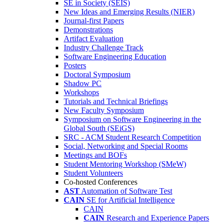
SE in Society (SEIS)
New Ideas and Emerging Results (NIER)
Journal-first Papers
Demonstrations
Artifact Evaluation
Industry Challenge Track
Software Engineering Education
Posters
Doctoral Symposium
Shadow PC
Workshops
Tutorials and Technical Briefings
New Faculty Symposium
Symposium on Software Engineering in the
Global South (SEiGS)
SRC - ACM Student Research Competition
Social, Networking and Special Rooms
Meetings and BOFs
Student Mentoring Workshop (SMeW)
Student Volunteers
Co-hosted Conferences
AST
Automation of Software Test
CAIN
SE for Artificial Intelligence
CAIN
CAIN
Research and Experience Papers