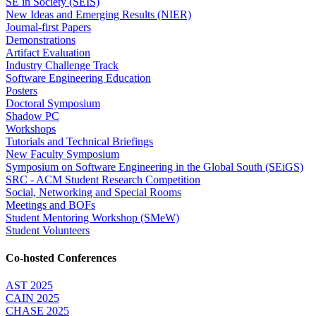
SE in Society (SEIS)
New Ideas and Emerging Results (NIER)
Journal-first Papers
Demonstrations
Artifact Evaluation
Industry Challenge Track
Software Engineering Education
Posters
Doctoral Symposium
Shadow PC
Workshops
Tutorials and Technical Briefings
New Faculty Symposium
Symposium on Software Engineering in the Global South (SEiGS)
SRC - ACM Student Research Competition
Social, Networking and Special Rooms
Meetings and BOFs
Student Mentoring Workshop (SMeW)
Student Volunteers
Co-hosted Conferences
AST 2025
CAIN 2025
CHASE 2025