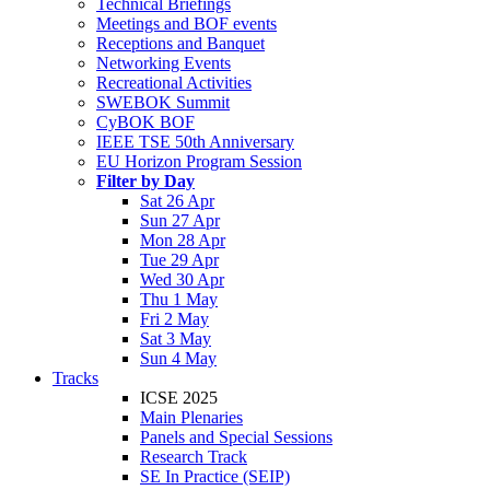
Technical Briefings
Meetings and BOF events
Receptions and Banquet
Networking Events
Recreational Activities
SWEBOK Summit
CyBOK BOF
IEEE TSE 50th Anniversary
EU Horizon Program Session
Filter by Day
Sat 26 Apr
Sun 27 Apr
Mon 28 Apr
Tue 29 Apr
Wed 30 Apr
Thu 1 May
Fri 2 May
Sat 3 May
Sun 4 May
Tracks
ICSE 2025
Main Plenaries
Panels and Special Sessions
Research Track
SE In Practice (SEIP)