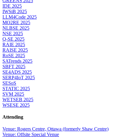
GREENS 2025
IDE 2025
IWSiB 2025
LLM4Code 2025
MO2RE 2025
NLBSE 2025
NSE 2025
Q-SE 2025
RAIE 2025
RAISE 2025
RoSE 2025
SATrends 2025
SBFT 2025
SE4ADS 2025
SERP4IoT 2025
SESoS
STATIC 2025
SVM 2025
WETSEB 2025
WSESE 2025
Attending
Venue: Rogers Centre, Ottawa (formerly Shaw Centre)
Venue: Offsite Special Venue