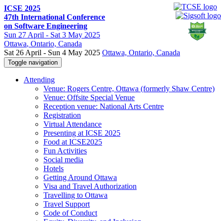
ICSE 2025
47th International Conference
on Software Engineering
Sun
27 April -
Sat
3 May 2025
Ottawa
, Ontario, Canada
Sat 26 April - Sun 4 May 2025
Ottawa, Ontario, Canada
Toggle navigation
Attending
Venue: Rogers Centre, Ottawa (formerly Shaw Centre)
Venue: Offsite Special Venue
Reception venue: National Arts Centre
Registration
Virtual Attendance
Presenting at ICSE 2025
Food at ICSE2025
Fun Activities
Social media
Hotels
Getting Around Ottawa
Visa and Travel Authorization
Travelling to Ottawa
Travel Support
Code of Conduct