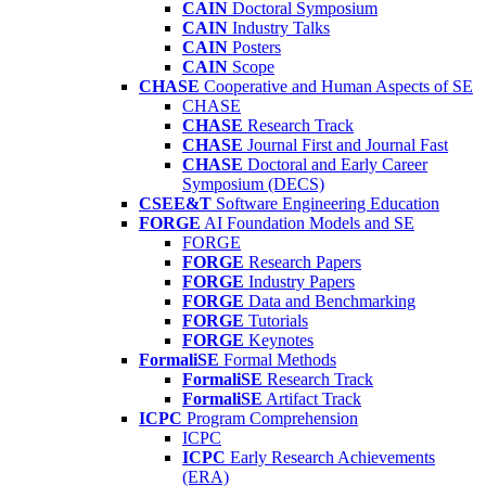
CAIN
Doctoral Symposium
CAIN
Industry Talks
CAIN
Posters
CAIN
Scope
CHASE
Cooperative and Human Aspects of SE
CHASE
CHASE
Research Track
CHASE
Journal First and Journal Fast
CHASE
Doctoral and Early Career
Symposium (DECS)
CSEE&T
Software Engineering Education
FORGE
AI Foundation Models and SE
FORGE
FORGE
Research Papers
FORGE
Industry Papers
FORGE
Data and Benchmarking
FORGE
Tutorials
FORGE
Keynotes
FormaliSE
Formal Methods
FormaliSE
Research Track
FormaliSE
Artifact Track
ICPC
Program Comprehension
ICPC
ICPC
Early Research Achievements
(ERA)