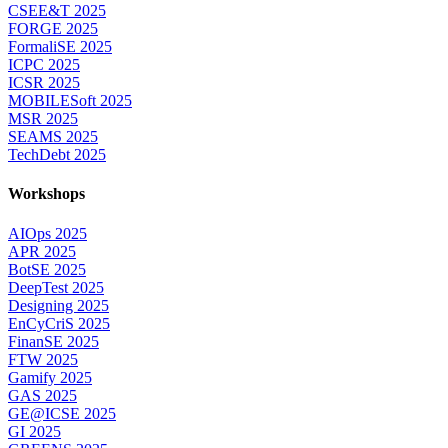
CSEE&T 2025
FORGE 2025
FormaliSE 2025
ICPC 2025
ICSR 2025
MOBILESoft 2025
MSR 2025
SEAMS 2025
TechDebt 2025
Workshops
AIOps 2025
APR 2025
BotSE 2025
DeepTest 2025
Designing 2025
EnCyCriS 2025
FinanSE 2025
FTW 2025
Gamify 2025
GAS 2025
GE@ICSE 2025
GI 2025