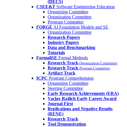
(DECS)
CSEE&T
Software Engineering Education
Organizing Committee
Organization Committee
Program Committee
FORGE
AI Foundation Models and SE
Organization Committee
Research Papers
Industry Papers
Data and Benchmarking
Tutorials
FormaliSE
Formal Methods
Research Track
Organization Committee
Research Track
Program Committee
Artifact Track
ICPC
Program Comprehension
Organizing Committee
Steering Committee
Early Research Achievements (ERA)
Vaclav Rajlich Early Career Award
Journal First
Replications and Negative Results
(RENE)
Research Track
Tool Demonstration