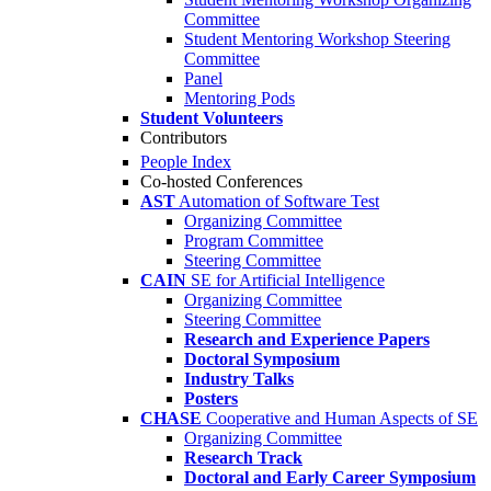
Committee
Student Mentoring Workshop Steering
Committee
Panel
Mentoring Pods
Student Volunteers
Contributors
People Index
Co-hosted Conferences
AST
Automation of Software Test
Organizing Committee
Program Committee
Steering Committee
CAIN
SE for Artificial Intelligence
Organizing Committee
Steering Committee
Research and Experience Papers
Doctoral Symposium
Industry Talks
Posters
CHASE
Cooperative and Human Aspects of SE
Organizing Committee
Research Track
Doctoral and Early Career Symposium