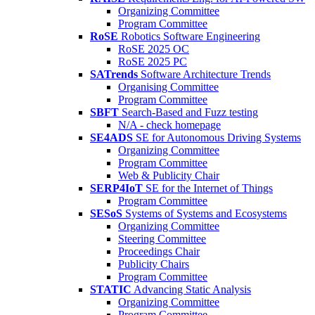
Organizing Committee
Program Committee
RoSE
Robotics Software Engineering
RoSE 2025 OC
RoSE 2025 PC
SATrends
Software Architecture Trends
Organising Committee
Program Committee
SBFT
Search-Based and Fuzz testing
N/A - check homepage
SE4ADS
SE for Autonomous Driving Systems
Organizing Committee
Program Committee
Web & Publicity Chair
SERP4IoT
SE for the Internet of Things
Program Committee
SESoS
Systems of Systems and Ecosystems
Organizing Committee
Steering Committee
Proceedings Chair
Publicity Chairs
Program Committee
STATIC
Advancing Static Analysis
Organizing Committee
Program Committee