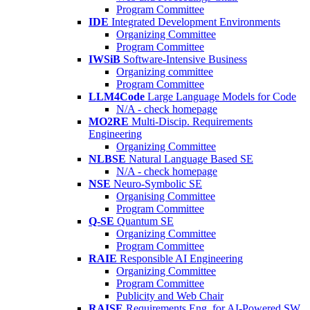
Program Committee
IDE
Integrated Development Environments
Organizing Committee
Program Committee
IWSiB
Software-Intensive Business
Organizing committee
Program Committee
LLM4Code
Large Language Models for Code
N/A - check homepage
MO2RE
Multi-Discip. Requirements
Engineering
Organizing Committee
NLBSE
Natural Language Based SE
N/A - check homepage
NSE
Neuro-Symbolic SE
Organising Committee
Program Committee
Q-SE
Quantum SE
Organizing Committee
Program Committee
RAIE
Responsible AI Engineering
Organizing Committee
Program Committee
Publicity and Web Chair
RAISE
Requirements Eng. for AI-Powered SW