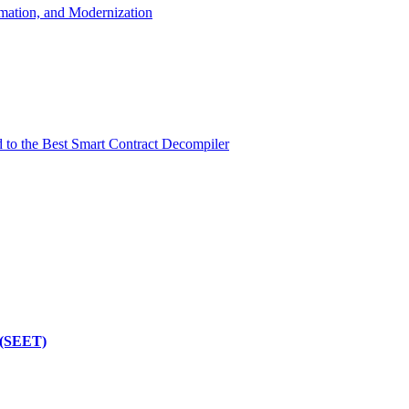
mation, and Modernization
d to the Best Smart Contract Decompiler
 (SEET)