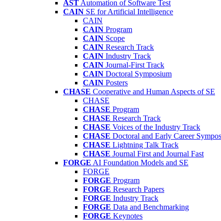
AST
Automation of Software Test
CAIN
SE for Artificial Intelligence
CAIN
CAIN
Program
CAIN
Scope
CAIN
Research Track
CAIN
Industry Track
CAIN
Journal-First Track
CAIN
Doctoral Symposium
CAIN
Posters
CHASE
Cooperative and Human Aspects of SE
CHASE
CHASE
Program
CHASE
Research Track
CHASE
Voices of the Industry Track
CHASE
Doctoral and Early Career Symp
CHASE
Lightning Talk Track
CHASE
Journal First and Journal Fast
FORGE
AI Foundation Models and SE
FORGE
FORGE
Program
FORGE
Research Papers
FORGE
Industry Track
FORGE
Data and Benchmarking
FORGE
Keynotes