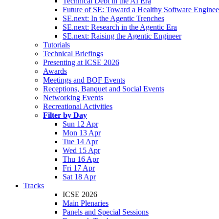
Technical Debt in the AI Era
Future of SE: Toward a Healthy Software Engine
SE.next: In the Agentic Trenches
SE.next: Research in the Agentic Era
SE.next: Raising the Agentic Engineer
Tutorials
Technical Briefings
Presenting at ICSE 2026
Awards
Meetings and BOF Events
Receptions, Banquet and Social Events
Networking Events
Recreational Activities
Filter by Day
Sun 12 Apr
Mon 13 Apr
Tue 14 Apr
Wed 15 Apr
Thu 16 Apr
Fri 17 Apr
Sat 18 Apr
Tracks
ICSE 2026
Main Plenaries
Panels and Special Sessions