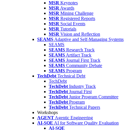
MSR
Keynotes
MSR
Awards
MSR
Mining Challenge
MSR
Registered Reports
MSR
Social Events
MSR
Tutorials
MSR
Vision and Reflection
SEAMS
Adaptive and Self-Managing Systems
SEAMS
SEAMS
Research Track
SEAMS
Artifact Track
SEAMS
Journal First Track
SEAMS
Community Debate
SEAMS
Program
TechDebt
Technical Debt
TechDebt
TechDebt
Industry Track
TechDebt
Journal First
TechDebt
Junior Program Committee
TechDebt
Program
TechDebt
Technical Papers
Workshops
AGENT
Agentic Engineering
AI-SQE
AI for Software Quality Evaluation
AI-SQE