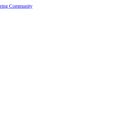
ering Community