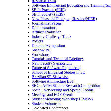
Research Track
Software Engineering Education and Training (S
SE In Practice (SEIP)
SE in Society (SEIS)
New Ideas and Emerging Results (NIER)
Journal-first Papers
Demonstrations
Artifact Evaluation
Industry Challenge Track
Posters
Doctoral Symposium
Shadow PC
Workshops
Tutorials and Technical Briefings
New Faculty Symposium
Future of Software Engineering
School of Empirical Studies in SE
Brazilian SE Showcase
Software Architecture BoF
SRC - ACM Student Research Competition
Social, Networking and Special Rooms
Meetings and BOF Events
Student Mentoring Workshop (SMeW)
Student Volunteers
Co-hosted Conferences