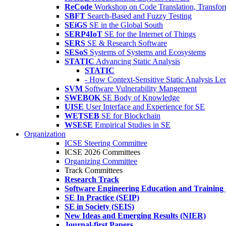
ReCode
Workshop on Code Translation, Transfor
SBFT
Search-Based and Fuzzy Testing
SEiGS
SE in the Global South
SERP4IoT
SE for the Internet of Things
SERS
SE & Research Software
SESoS
Systems of Systems and Ecosystems
STATIC
Advancing Static Analysis
STATIC
- How Context-Sensitive Static Analysis Le
SVM
Software Vulnerability Mangement
SWEBOK
SE Body of Knowledge
UISE
User Interface and Experience for SE
WETSEB
SE for Blockchain
WSESE
Empirical Studies in SE
Organization
ICSE Steering Committee
ICSE 2026 Committees
Organizing Committee
Track Committees
Research Track
Software Engineering Education and Training
SE In Practice (SEIP)
SE in Society (SEIS)
New Ideas and Emerging Results (NIER)
Journal-first Papers