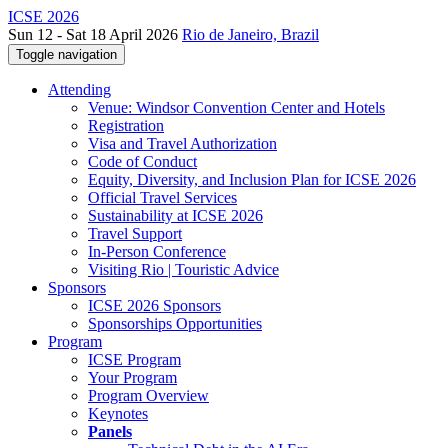
ICSE 2026
Sun 12 - Sat 18 April 2026
Rio de Janeiro, Brazil
Toggle navigation
Attending
Venue: Windsor Convention Center and Hotels
Registration
Visa and Travel Authorization
Code of Conduct
Equity, Diversity, and Inclusion Plan for ICSE 2026
Official Travel Services
Sustainability at ICSE 2026
Travel Support
In-Person Conference
Visiting Rio | Touristic Advice
Sponsors
ICSE 2026 Sponsors
Sponsorships Opportunities
Program
ICSE Program
Your Program
Program Overview
Keynotes
Panels