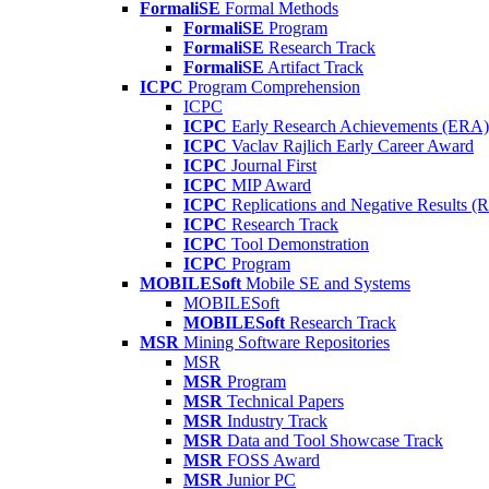
FormaliSE
Formal Methods
FormaliSE
Program
FormaliSE
Research Track
FormaliSE
Artifact Track
ICPC
Program Comprehension
ICPC
ICPC
Early Research Achievements (ERA)
ICPC
Vaclav Rajlich Early Career Award
ICPC
Journal First
ICPC
MIP Award
ICPC
Replications and Negative Results 
ICPC
Research Track
ICPC
Tool Demonstration
ICPC
Program
MOBILESoft
Mobile SE and Systems
MOBILESoft
MOBILESoft
Research Track
MSR
Mining Software Repositories
MSR
MSR
Program
MSR
Technical Papers
MSR
Industry Track
MSR
Data and Tool Showcase Track
MSR
FOSS Award
MSR
Junior PC