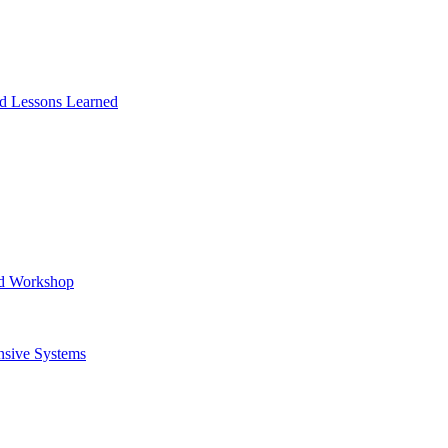
and Lessons Learned
ad Workshop
nsive Systems