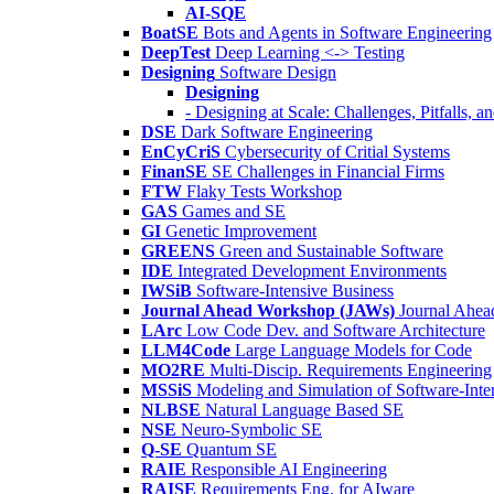
AI-SQE
BoatSE
Bots and Agents in Software Engineering
DeepTest
Deep Learning <-> Testing
Designing
Software Design
Designing
- Designing at Scale: Challenges, Pitfalls, 
DSE
Dark Software Engineering
EnCyCriS
Cybersecurity of Critial Systems
FinanSE
SE Challenges in Financial Firms
FTW
Flaky Tests Workshop
GAS
Games and SE
GI
Genetic Improvement
GREENS
Green and Sustainable Software
IDE
Integrated Development Environments
IWSiB
Software-Intensive Business
Journal Ahead Workshop (JAWs)
Journal Ahe
LArc
Low Code Dev. and Software Architecture
LLM4Code
Large Language Models for Code
MO2RE
Multi-Discip. Requirements Engineering
MSSiS
Modeling and Simulation of Software-Inte
NLBSE
Natural Language Based SE
NSE
Neuro-Symbolic SE
Q-SE
Quantum SE
RAIE
Responsible AI Engineering
RAISE
Requirements Eng. for AIware