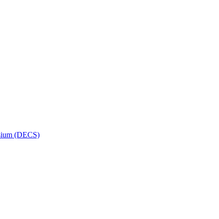
osium (DECS)