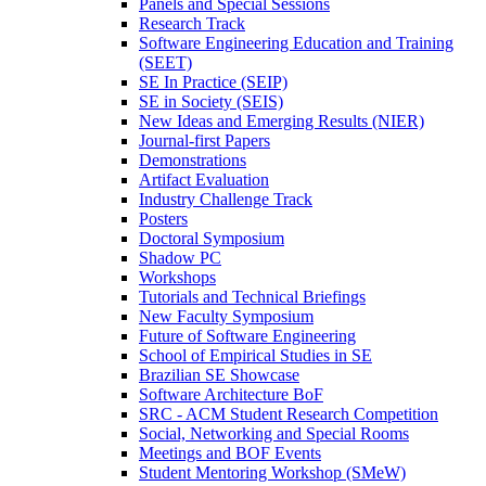
Panels and Special Sessions
Research Track
Software Engineering Education and Training
(SEET)
SE In Practice (SEIP)
SE in Society (SEIS)
New Ideas and Emerging Results (NIER)
Journal-first Papers
Demonstrations
Artifact Evaluation
Industry Challenge Track
Posters
Doctoral Symposium
Shadow PC
Workshops
Tutorials and Technical Briefings
New Faculty Symposium
Future of Software Engineering
School of Empirical Studies in SE
Brazilian SE Showcase
Software Architecture BoF
SRC - ACM Student Research Competition
Social, Networking and Special Rooms
Meetings and BOF Events
Student Mentoring Workshop (SMeW)