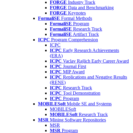
FORGE
Industry Track
FORGE
Data and Benchmarking
FORGE
Keynotes
FormaliSE
Formal Methods
FormaliSE
Program
FormaliSE
Research Track
FormaliSE
Artifact Track
ICPC
Program Comprehension
ICPC
ICPC
Early Research Achievements
(ERA)
ICPC
Vaclav Rajlich Early Career Award
ICPC
Journal First
ICPC
MIP Award
ICPC
Replications and Negative Results
(RENE)
ICPC
Research Track
ICPC
Tool Demonstration
ICPC
Program
MOBILESoft
Mobile SE and Systems
MOBILESoft
MOBILESoft
Research Track
MSR
Mining Software Repositories
MSR
MSR
Program