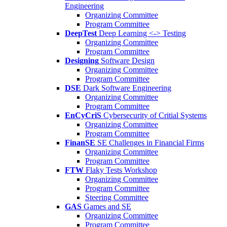
Engineering
Organizing Committee
Program Committee
DeepTest
Deep Learning <-> Testing
Organizing Committee
Program Committee
Designing
Software Design
Organizing Committee
Program Committee
DSE
Dark Software Engineering
Organizing Committee
Program Committee
EnCyCriS
Cybersecurity of Critial Systems
Organizing Committee
Program Committee
FinanSE
SE Challenges in Financial Firms
Organizing Committee
Program Committee
FTW
Flaky Tests Workshop
Organizing Committee
Program Committee
Steering Committee
GAS
Games and SE
Organizing Committee
Program Committee