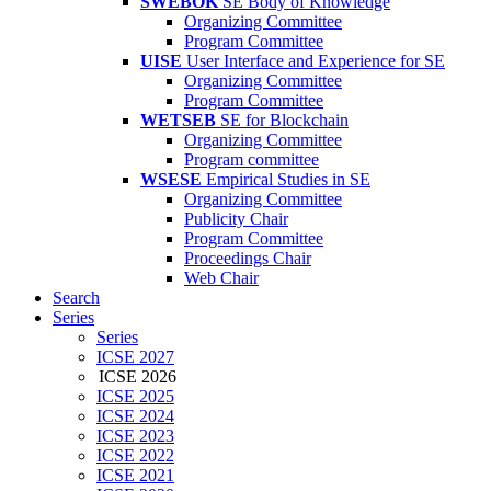
SWEBOK
SE Body of Knowledge
Organizing Committee
Program Committee
UISE
User Interface and Experience for SE
Organizing Committee
Program Committee
WETSEB
SE for Blockchain
Organizing Committee
Program committee
WSESE
Empirical Studies in SE
Organizing Committee
Publicity Chair
Program Committee
Proceedings Chair
Web Chair
Search
Series
Series
ICSE 2027
ICSE 2026
ICSE 2025
ICSE 2024
ICSE 2023
ICSE 2022
ICSE 2021