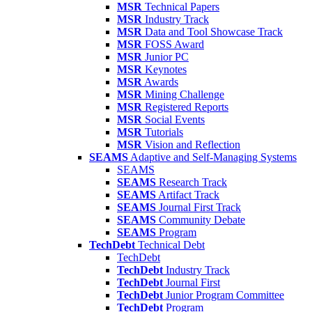
MSR
Technical Papers
MSR
Industry Track
MSR
Data and Tool Showcase Track
MSR
FOSS Award
MSR
Junior PC
MSR
Keynotes
MSR
Awards
MSR
Mining Challenge
MSR
Registered Reports
MSR
Social Events
MSR
Tutorials
MSR
Vision and Reflection
SEAMS
Adaptive and Self-Managing Systems
SEAMS
SEAMS
Research Track
SEAMS
Artifact Track
SEAMS
Journal First Track
SEAMS
Community Debate
SEAMS
Program
TechDebt
Technical Debt
TechDebt
TechDebt
Industry Track
TechDebt
Journal First
TechDebt
Junior Program Committee
TechDebt
Program