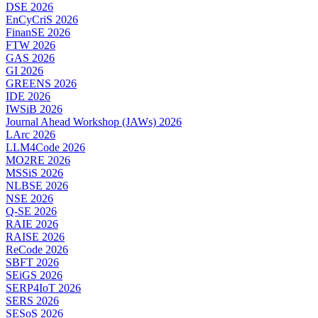
DSE 2026
EnCyCriS 2026
FinanSE 2026
FTW 2026
GAS 2026
GI 2026
GREENS 2026
IDE 2026
IWSiB 2026
Journal Ahead Workshop (JAWs) 2026
LArc 2026
LLM4Code 2026
MO2RE 2026
MSSiS 2026
NLBSE 2026
NSE 2026
Q-SE 2026
RAIE 2026
RAISE 2026
ReCode 2026
SBFT 2026
SEiGS 2026
SERP4IoT 2026
SERS 2026
SESoS 2026