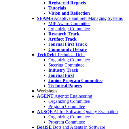
Registered Reports
Tutorials
Vision and Reflection
SEAMS
Adaptive and Self-Managing Systems
MIP Award Committee
Organizing Committee
Research Track
Artifact Track
Journal First Track
Community Debate
TechDebt
Technical Debt
Organizing Committee
Steering Committee
Industry Track
Journal First
Junior Program Committee
Technical Papers
Workshops
AGENT
Agentic Engineering
Organizing Committee
Program Committee
AI-SQE
AI for Software Quality Evaluation
Organizing Committee
Program Committee
BoatSE
Bots and Agents in Software