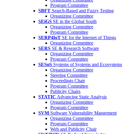
Program Committee
SBFT
Search-Based and Fuzzy Testing
Organizing Committee
SEiGS
SE in the Global South
Organizing Committee
Program Committee
SERP4IoT
SE for the Internet of Things
Organizing Committee
SERS
SE & Research Software
Organizing Committee
Program Committee
SESoS
Systems of Systems and Ecosystems
Organizing Committee
Steering Committee
Proceedings Chair
Program Committee
Publicity Chairs
STATIC
Advancing Static Analysis
Organizing Committee
Program Committee
SVM
Software Vulnerability Mangement
Organizing Committee
Program Committee
Web and Publicity Chair