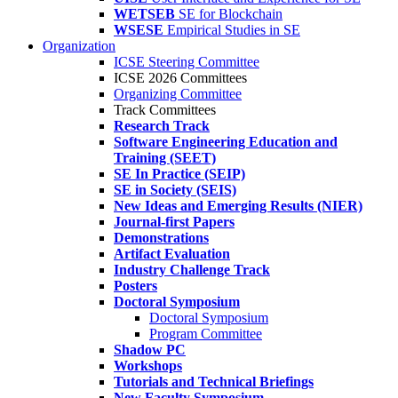
WETSEB
SE for Blockchain
WSESE
Empirical Studies in SE
Organization
ICSE Steering Committee
ICSE 2026 Committees
Organizing Committee
Track Committees
Research Track
Software Engineering Education and
Training (SEET)
SE In Practice (SEIP)
SE in Society (SEIS)
New Ideas and Emerging Results (NIER)
Journal-first Papers
Demonstrations
Artifact Evaluation
Industry Challenge Track
Posters
Doctoral Symposium
Doctoral Symposium
Program Committee
Shadow PC
Workshops
Tutorials and Technical Briefings
New Faculty Symposium