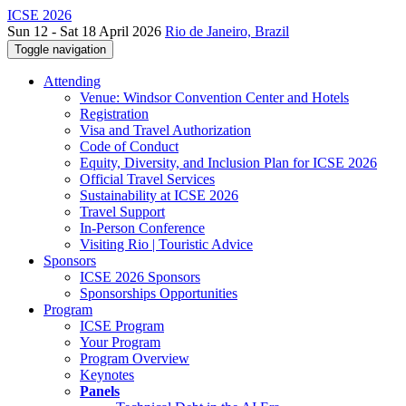
ICSE 2026
Sun 12 - Sat 18 April 2026
Rio de Janeiro, Brazil
Toggle navigation
Attending
Venue: Windsor Convention Center and Hotels
Registration
Visa and Travel Authorization
Code of Conduct
Equity, Diversity, and Inclusion Plan for ICSE 2026
Official Travel Services
Sustainability at ICSE 2026
Travel Support
In-Person Conference
Visiting Rio | Touristic Advice
Sponsors
ICSE 2026 Sponsors
Sponsorships Opportunities
Program
ICSE Program
Your Program
Program Overview
Keynotes
Panels