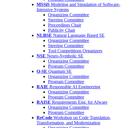
MSSiS
Modeling and Simulation of Software-
Intensive Systems
Organizing Committee
Steering Committee
Proceedings Chair
Publicity Chair
NLBSE
Natural Language Based SE
Organizing Committee
Steering Committee
Tool Competitions Organizers
NSE
Neuro-Symbolic SE
Organizing Committee
Program Committee
Q-SE
Quantum SE
Organizing Committee
Program Committee
RAIE
Responsible AI Engineering
Organizing Committee
Program Committee
RAISE
Requirements Eng. for AIware
Organizing Committee
Program Committee
ReCode
Workshop on Code Translation,
Transformation, and Modernization
Organizing Committee