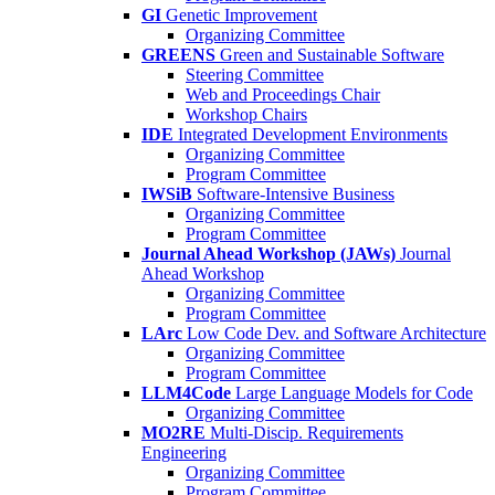
GI
Genetic Improvement
Organizing Committee
GREENS
Green and Sustainable Software
Steering Committee
Web and Proceedings Chair
Workshop Chairs
IDE
Integrated Development Environments
Organizing Committee
Program Committee
IWSiB
Software-Intensive Business
Organizing Committee
Program Committee
Journal Ahead Workshop (JAWs)
Journal
Ahead Workshop
Organizing Committee
Program Committee
LArc
Low Code Dev. and Software Architecture
Organizing Committee
Program Committee
LLM4Code
Large Language Models for Code
Organizing Committee
MO2RE
Multi-Discip. Requirements
Engineering
Organizing Committee
Program Committee