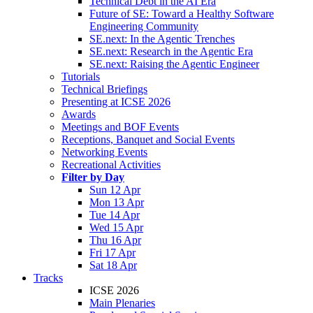
Technical Debt in the AI Era
Future of SE: Toward a Healthy Software
Engineering Community
SE.next: In the Agentic Trenches
SE.next: Research in the Agentic Era
SE.next: Raising the Agentic Engineer
Tutorials
Technical Briefings
Presenting at ICSE 2026
Awards
Meetings and BOF Events
Receptions, Banquet and Social Events
Networking Events
Recreational Activities
Filter by Day
Sun 12 Apr
Mon 13 Apr
Tue 14 Apr
Wed 15 Apr
Thu 16 Apr
Fri 17 Apr
Sat 18 Apr
Tracks
ICSE 2026
Main Plenaries