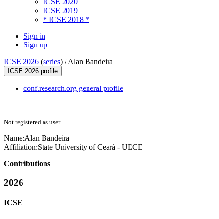
ICSE 2020
ICSE 2019
* ICSE 2018 *
Sign in
Sign up
ICSE 2026
(
series
) /
Alan Bandeira
ICSE 2026 profile
conf.research.org general profile
Not registered as user
Name:
Alan Bandeira
Affiliation:
State University of Ceará - UECE
Contributions
2026
ICSE