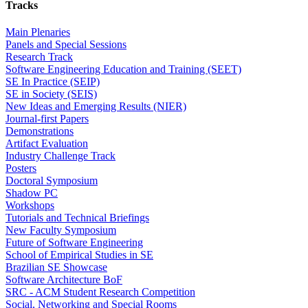
Tracks
Main Plenaries
Panels and Special Sessions
Research Track
Software Engineering Education and Training (SEET)
SE In Practice (SEIP)
SE in Society (SEIS)
New Ideas and Emerging Results (NIER)
Journal-first Papers
Demonstrations
Artifact Evaluation
Industry Challenge Track
Posters
Doctoral Symposium
Shadow PC
Workshops
Tutorials and Technical Briefings
New Faculty Symposium
Future of Software Engineering
School of Empirical Studies in SE
Brazilian SE Showcase
Software Architecture BoF
SRC - ACM Student Research Competition
Social, Networking and Special Rooms