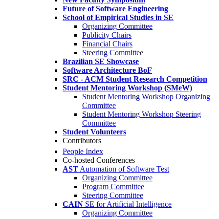
Future of Software Engineering
School of Empirical Studies in SE
Organizing Committee
Publicity Chairs
Financial Chairs
Steering Committee
Brazilian SE Showcase
Software Architecture BoF
SRC - ACM Student Research Competition
Student Mentoring Workshop (SMeW)
Student Mentoring Workshop Organizing
Committee
Student Mentoring Workshop Steering
Committee
Student Volunteers
Contributors
People Index
Co-hosted Conferences
AST
Automation of Software Test
Organizing Committee
Program Committee
Steering Committee
CAIN
SE for Artificial Intelligence
Organizing Committee