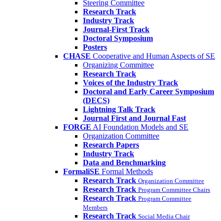
Steering Committee
Research Track
Industry Track
Journal-First Track
Doctoral Symposium
Posters
CHASE
Cooperative and Human Aspects of SE
Organizing Committee
Research Track
Voices of the Industry Track
Doctoral and Early Career Symposium
(DECS)
Lightning Talk Track
Journal First and Journal Fast
FORGE
AI Foundation Models and SE
Organization Committee
Research Papers
Industry Track
Data and Benchmarking
FormaliSE
Formal Methods
Research Track
Organization Committee
Research Track
Program Committee Chairs
Research Track
Program Committee
Members
Research Track
Social Media Chair