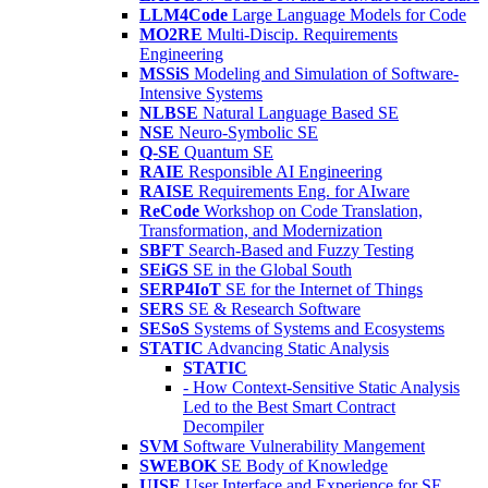
LLM4Code
Large Language Models for Code
MO2RE
Multi-Discip. Requirements
Engineering
MSSiS
Modeling and Simulation of Software-
Intensive Systems
NLBSE
Natural Language Based SE
NSE
Neuro-Symbolic SE
Q-SE
Quantum SE
RAIE
Responsible AI Engineering
RAISE
Requirements Eng. for AIware
ReCode
Workshop on Code Translation,
Transformation, and Modernization
SBFT
Search-Based and Fuzzy Testing
SEiGS
SE in the Global South
SERP4IoT
SE for the Internet of Things
SERS
SE & Research Software
SESoS
Systems of Systems and Ecosystems
STATIC
Advancing Static Analysis
STATIC
- How Context-Sensitive Static Analysis
Led to the Best Smart Contract
Decompiler
SVM
Software Vulnerability Mangement
SWEBOK
SE Body of Knowledge
UISE
User Interface and Experience for SE