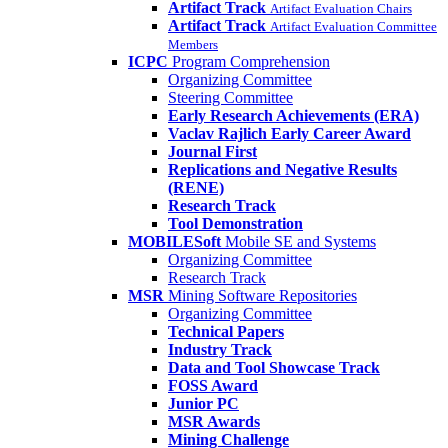
Artifact Track
Artifact Evaluation Chairs
Artifact Track
Artifact Evaluation Committee
Members
ICPC
Program Comprehension
Organizing Committee
Steering Committee
Early Research Achievements (ERA)
Vaclav Rajlich Early Career Award
Journal First
Replications and Negative Results
(RENE)
Research Track
Tool Demonstration
MOBILESoft
Mobile SE and Systems
Organizing Committee
Research Track
MSR
Mining Software Repositories
Organizing Committee
Technical Papers
Industry Track
Data and Tool Showcase Track
FOSS Award
Junior PC
MSR Awards
Mining Challenge