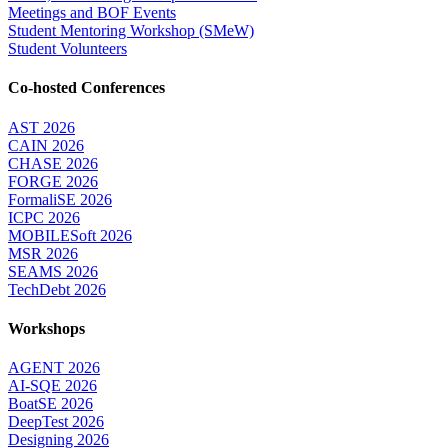
Meetings and BOF Events
Student Mentoring Workshop (SMeW)
Student Volunteers
Co-hosted Conferences
AST 2026
CAIN 2026
CHASE 2026
FORGE 2026
FormaliSE 2026
ICPC 2026
MOBILESoft 2026
MSR 2026
SEAMS 2026
TechDebt 2026
Workshops
AGENT 2026
AI-SQE 2026
BoatSE 2026
DeepTest 2026
Designing 2026