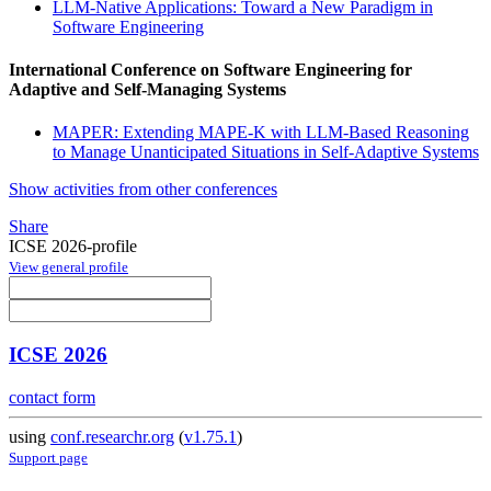
LLM-Native Applications: Toward a New Paradigm in
Software Engineering
International Conference on Software Engineering for
Adaptive and Self-Managing Systems
MAPER: Extending MAPE-K with LLM-Based Reasoning
to Manage Unanticipated Situations in Self-Adaptive Systems
Show activities from other conferences
Share
ICSE 2026-profile
View general profile
ICSE 2026
contact form
using
conf.researchr.org
(
v1.75.1
)
Support page