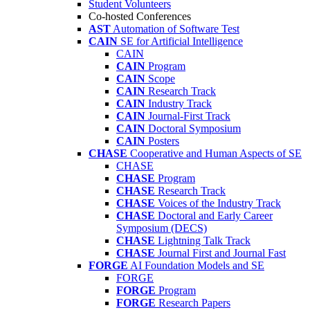
Student Volunteers
Co-hosted Conferences
AST
Automation of Software Test
CAIN
SE for Artificial Intelligence
CAIN
CAIN
Program
CAIN
Scope
CAIN
Research Track
CAIN
Industry Track
CAIN
Journal-First Track
CAIN
Doctoral Symposium
CAIN
Posters
CHASE
Cooperative and Human Aspects of SE
CHASE
CHASE
Program
CHASE
Research Track
CHASE
Voices of the Industry Track
CHASE
Doctoral and Early Career
Symposium (DECS)
CHASE
Lightning Talk Track
CHASE
Journal First and Journal Fast
FORGE
AI Foundation Models and SE
FORGE
FORGE
Program
FORGE
Research Papers