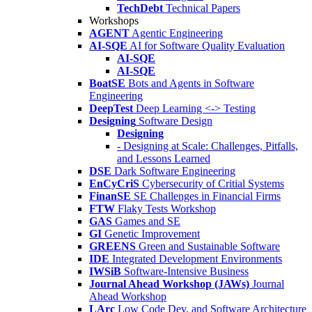
TechDebt
Technical Papers
Workshops
AGENT
Agentic Engineering
AI-SQE
AI for Software Quality Evaluation
AI-SQE
AI-SQE
BoatSE
Bots and Agents in Software
Engineering
DeepTest
Deep Learning <-> Testing
Designing
Software Design
Designing
- Designing at Scale: Challenges, Pitfalls,
and Lessons Learned
DSE
Dark Software Engineering
EnCyCriS
Cybersecurity of Critial Systems
FinanSE
SE Challenges in Financial Firms
FTW
Flaky Tests Workshop
GAS
Games and SE
GI
Genetic Improvement
GREENS
Green and Sustainable Software
IDE
Integrated Development Environments
IWSiB
Software-Intensive Business
Journal Ahead Workshop (JAWs)
Journal
Ahead Workshop
LArc
Low Code Dev. and Software Architecture