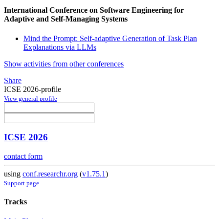
International Conference on Software Engineering for
Adaptive and Self-Managing Systems
Mind the Prompt: Self-adaptive Generation of Task Plan
Explanations via LLMs
Show activities from other conferences
Share
ICSE 2026-profile
View general profile
ICSE 2026
contact form
using
conf.researchr.org
(
v1.75.1
)
Support page
Tracks