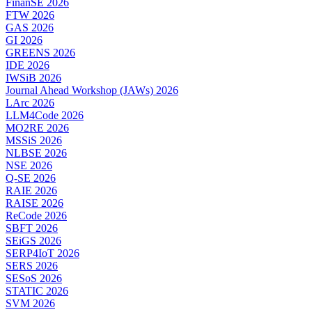
FinanSE 2026
FTW 2026
GAS 2026
GI 2026
GREENS 2026
IDE 2026
IWSiB 2026
Journal Ahead Workshop (JAWs) 2026
LArc 2026
LLM4Code 2026
MO2RE 2026
MSSiS 2026
NLBSE 2026
NSE 2026
Q-SE 2026
RAIE 2026
RAISE 2026
ReCode 2026
SBFT 2026
SEiGS 2026
SERP4IoT 2026
SERS 2026
SESoS 2026
STATIC 2026
SVM 2026