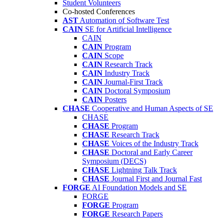
Student Volunteers
Co-hosted Conferences
AST
Automation of Software Test
CAIN
SE for Artificial Intelligence
CAIN
CAIN
Program
CAIN
Scope
CAIN
Research Track
CAIN
Industry Track
CAIN
Journal-First Track
CAIN
Doctoral Symposium
CAIN
Posters
CHASE
Cooperative and Human Aspects of SE
CHASE
CHASE
Program
CHASE
Research Track
CHASE
Voices of the Industry Track
CHASE
Doctoral and Early Career
Symposium (DECS)
CHASE
Lightning Talk Track
CHASE
Journal First and Journal Fast
FORGE
AI Foundation Models and SE
FORGE
FORGE
Program
FORGE
Research Papers