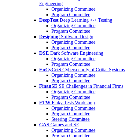
Engineering
Organizing Committee
Program Committee
DeepTest
Deep Learning <-> Testing
Organizing Committee
Program Committee
Designing
Software Design
Organizing Committee
Program Committee
DSE
Dark Software Engineering
Organizing Committee
Program Committee
EnCyCriS
Cybersecurity of Critial Systems
Organizing Committee
Program Committee
FinanSE
SE Challenges in Financial Firms
Organizing Committee
Program Committee
FTW
Flaky Tests Workshop
Organizing Committee
Program Committee
Steering Committee
GAS
Games and SE
Organizing Committee
Program Committee