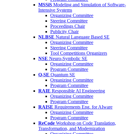
MSSiS
Modeling and Simulation of Software-
Intensive Systems
Organizing Committee
Steering Committee
Proceedings Chair
Publicity Chair
NLBSE
Natural Language Based SE
Organizing Committee
Steering Committee
Tool Competitions Organizers
NSE
Neuro-Symbolic SE
Organizing Committee
Program Committee
Q-SE
Quantum SE
Organizing Committee
Program Committee
RAIE
Responsible AI Engineering
Organizing Committee
Program Committee
RAISE
Requirements Eng. for AIware
Organizing Committee
Program Committee
ReCode
Workshop on Code Translation,
Transformation, and Modernization
Organizing Committee