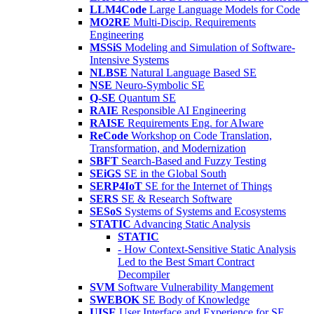
LLM4Code
Large Language Models for Code
MO2RE
Multi-Discip. Requirements
Engineering
MSSiS
Modeling and Simulation of Software-
Intensive Systems
NLBSE
Natural Language Based SE
NSE
Neuro-Symbolic SE
Q-SE
Quantum SE
RAIE
Responsible AI Engineering
RAISE
Requirements Eng. for AIware
ReCode
Workshop on Code Translation,
Transformation, and Modernization
SBFT
Search-Based and Fuzzy Testing
SEiGS
SE in the Global South
SERP4IoT
SE for the Internet of Things
SERS
SE & Research Software
SESoS
Systems of Systems and Ecosystems
STATIC
Advancing Static Analysis
STATIC
- How Context-Sensitive Static Analysis
Led to the Best Smart Contract
Decompiler
SVM
Software Vulnerability Mangement
SWEBOK
SE Body of Knowledge
UISE
User Interface and Experience for SE