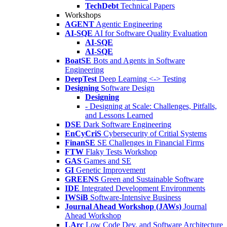
TechDebt
Technical Papers
Workshops
AGENT
Agentic Engineering
AI-SQE
AI for Software Quality Evaluation
AI-SQE
AI-SQE
BoatSE
Bots and Agents in Software
Engineering
DeepTest
Deep Learning <-> Testing
Designing
Software Design
Designing
- Designing at Scale: Challenges, Pitfalls,
and Lessons Learned
DSE
Dark Software Engineering
EnCyCriS
Cybersecurity of Critial Systems
FinanSE
SE Challenges in Financial Firms
FTW
Flaky Tests Workshop
GAS
Games and SE
GI
Genetic Improvement
GREENS
Green and Sustainable Software
IDE
Integrated Development Environments
IWSiB
Software-Intensive Business
Journal Ahead Workshop (JAWs)
Journal
Ahead Workshop
LArc
Low Code Dev. and Software Architecture