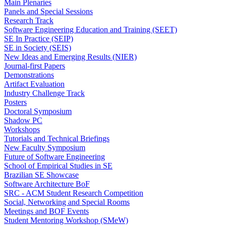
Main Plenaries
Panels and Special Sessions
Research Track
Software Engineering Education and Training (SEET)
SE In Practice (SEIP)
SE in Society (SEIS)
New Ideas and Emerging Results (NIER)
Journal-first Papers
Demonstrations
Artifact Evaluation
Industry Challenge Track
Posters
Doctoral Symposium
Shadow PC
Workshops
Tutorials and Technical Briefings
New Faculty Symposium
Future of Software Engineering
School of Empirical Studies in SE
Brazilian SE Showcase
Software Architecture BoF
SRC - ACM Student Research Competition
Social, Networking and Special Rooms
Meetings and BOF Events
Student Mentoring Workshop (SMeW)