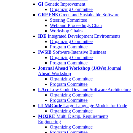
GI
Genetic Improvement
Organizing Committee
GREENS
Green and Sustainable Software
Steering Committee
Web and Proceedings Chair
Workshop Chairs
IDE
Integrated Development Environments
Organizing Committee
Program Committee
IWSiB
Software-Intensive Business
Organizing Committee
Program Committee
Journal Ahead Workshop (JAWs)
Journal
Ahead Workshop
Organizing Committee
Program Committee
LArc
Low Code Dev. and Software Architecture
Organizing Committee
Program Committee
LLM4Code
Large Language Models for Code
Organizing Committee
MO2RE
Multi-Discip. Requirements
Engineering
Organizing Committee
Program Committee