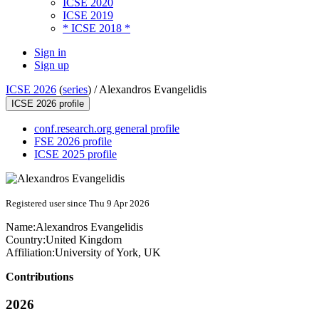
ICSE 2020
ICSE 2019
* ICSE 2018 *
Sign in
Sign up
ICSE 2026
(
series
) /
Alexandros Evangelidis
ICSE 2026 profile
conf.research.org general profile
FSE 2026 profile
ICSE 2025 profile
Registered user since Thu 9 Apr 2026
Name:
Alexandros Evangelidis
Country:
United Kingdom
Affiliation:
University of York, UK
Contributions
2026