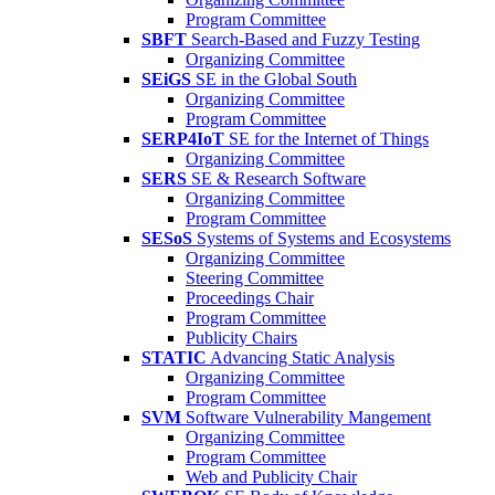
Program Committee
SBFT
Search-Based and Fuzzy Testing
Organizing Committee
SEiGS
SE in the Global South
Organizing Committee
Program Committee
SERP4IoT
SE for the Internet of Things
Organizing Committee
SERS
SE & Research Software
Organizing Committee
Program Committee
SESoS
Systems of Systems and Ecosystems
Organizing Committee
Steering Committee
Proceedings Chair
Program Committee
Publicity Chairs
STATIC
Advancing Static Analysis
Organizing Committee
Program Committee
SVM
Software Vulnerability Mangement
Organizing Committee
Program Committee
Web and Publicity Chair