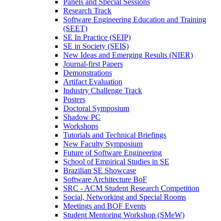
Panels and Special Sessions
Research Track
Software Engineering Education and Training
(SEET)
SE In Practice (SEIP)
SE in Society (SEIS)
New Ideas and Emerging Results (NIER)
Journal-first Papers
Demonstrations
Artifact Evaluation
Industry Challenge Track
Posters
Doctoral Symposium
Shadow PC
Workshops
Tutorials and Technical Briefings
New Faculty Symposium
Future of Software Engineering
School of Empirical Studies in SE
Brazilian SE Showcase
Software Architecture BoF
SRC - ACM Student Research Competition
Social, Networking and Special Rooms
Meetings and BOF Events
Student Mentoring Workshop (SMeW)