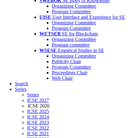
SWEBOK
SE Body of Knowledge
Organizing Committee
Program Committee
UISE
User Interface and Experience for SE
Organizing Committee
Program Committee
WETSEB
SE for Blockchain
Organizing Committee
Program committee
WSESE
Empirical Studies in SE
Organizing Committee
Publicity Chair
Program Committee
Proceedings Chair
Web Chair
Search
Series
Series
ICSE 2027
ICSE 2026
ICSE 2025
ICSE 2024
ICSE 2023
ICSE 2022
ICSE 2021