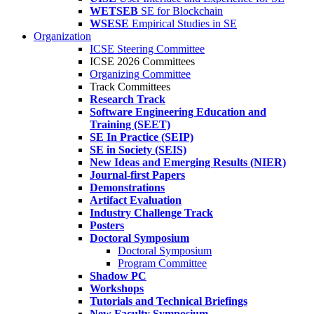
WETSEB
SE for Blockchain
WSESE
Empirical Studies in SE
Organization
ICSE Steering Committee
ICSE 2026 Committees
Organizing Committee
Track Committees
Research Track
Software Engineering Education and
Training (SEET)
SE In Practice (SEIP)
SE in Society (SEIS)
New Ideas and Emerging Results (NIER)
Journal-first Papers
Demonstrations
Artifact Evaluation
Industry Challenge Track
Posters
Doctoral Symposium
Doctoral Symposium
Program Committee
Shadow PC
Workshops
Tutorials and Technical Briefings
New Faculty Symposium