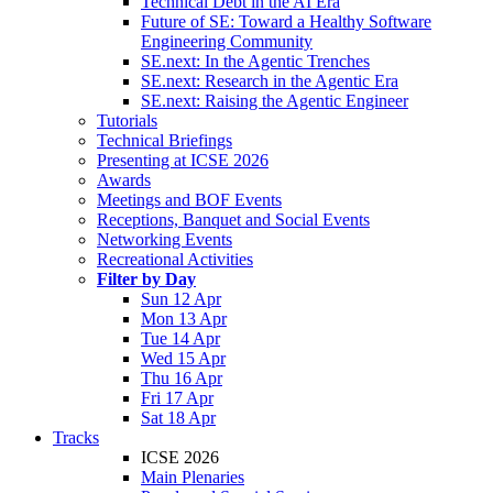
Technical Debt in the AI Era
Future of SE: Toward a Healthy Software
Engineering Community
SE.next: In the Agentic Trenches
SE.next: Research in the Agentic Era
SE.next: Raising the Agentic Engineer
Tutorials
Technical Briefings
Presenting at ICSE 2026
Awards
Meetings and BOF Events
Receptions, Banquet and Social Events
Networking Events
Recreational Activities
Filter by Day
Sun 12 Apr
Mon 13 Apr
Tue 14 Apr
Wed 15 Apr
Thu 16 Apr
Fri 17 Apr
Sat 18 Apr
Tracks
ICSE 2026
Main Plenaries