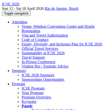
ICSE 2026
Sun 12 - Sat 18 April 2026
Rio de Janeiro, Brazil
Toggle navigation
Attending
Venue: Windsor Convention Center and Hotels
Registration
Visa and Travel Authorization
Code of Conduct
Equity, Diversity, and Inclusion Plan for ICSE 2026
Official Travel Services
Sustainability at ICSE 2026
Travel Support
In-Person Conference
Visiting Rio | Touristic Advice
Sponsors
ICSE 2026 Sponsors
Sponsorships Opportunities
Program
ICSE Program
Your Program
Program Overview
Keynotes
Panels