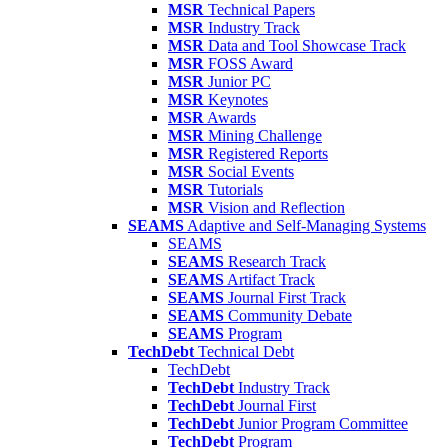
MSR
Technical Papers
MSR
Industry Track
MSR
Data and Tool Showcase Track
MSR
FOSS Award
MSR
Junior PC
MSR
Keynotes
MSR
Awards
MSR
Mining Challenge
MSR
Registered Reports
MSR
Social Events
MSR
Tutorials
MSR
Vision and Reflection
SEAMS
Adaptive and Self-Managing Systems
SEAMS
SEAMS
Research Track
SEAMS
Artifact Track
SEAMS
Journal First Track
SEAMS
Community Debate
SEAMS
Program
TechDebt
Technical Debt
TechDebt
TechDebt
Industry Track
TechDebt
Journal First
TechDebt
Junior Program Committee
TechDebt
Program