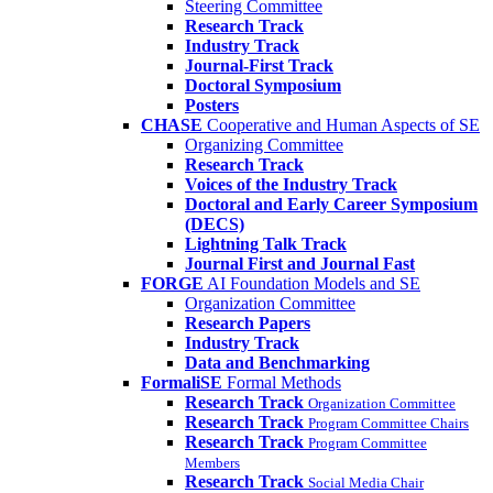
Steering Committee
Research Track
Industry Track
Journal-First Track
Doctoral Symposium
Posters
CHASE
Cooperative and Human Aspects of SE
Organizing Committee
Research Track
Voices of the Industry Track
Doctoral and Early Career Symposium
(DECS)
Lightning Talk Track
Journal First and Journal Fast
FORGE
AI Foundation Models and SE
Organization Committee
Research Papers
Industry Track
Data and Benchmarking
FormaliSE
Formal Methods
Research Track
Organization Committee
Research Track
Program Committee Chairs
Research Track
Program Committee
Members
Research Track
Social Media Chair