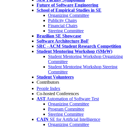
Future of Software Engineering
School of Empirical Studies in SE
Organizing Committee
Publicity Chairs
Financial Chairs
Steering Committee
Brazilian SE Showcase
Software Architecture BoF
SRC - ACM Student Research Competition
Student Mentoring Workshop (SMeW)
Student Mentoring Workshop Organizing
Committee
Student Mentoring Workshop Steering
Committee
Student Volunteers
Contributors
People Index
Co-hosted Conferences
AST
Automation of Software Test
Organizing Committee
Program Committee
Steering Committee
CAIN
SE for Artificial Intelligence
Organizing Committee