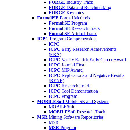
FORGE
Industry Track
FORGE
Data and Benchmarking
FORGE
Keynotes
FormaliSE
Formal Methods
FormaliSE
Program
FormaliSE
Research Track
FormaliSE
Artifact Track
ICPC
Program Comprehension
ICPC
ICPC
Early Research Achievements
(ERA)
ICPC
Vaclav Rajlich Early Career Award
ICPC
Journal First
ICPC
MIP Award
ICPC
Replications and Negative Results
(RENE)
ICPC
Research Track
ICPC
Tool Demonstration
ICPC
Program
MOBILESoft
Mobile SE and Systems
MOBILESoft
MOBILESoft
Research Track
MSR
Mining Software Repositories
MSR
MSR
Program