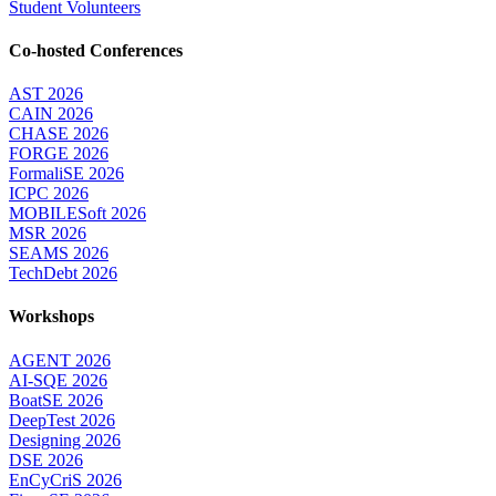
Student Volunteers
Co-hosted Conferences
AST 2026
CAIN 2026
CHASE 2026
FORGE 2026
FormaliSE 2026
ICPC 2026
MOBILESoft 2026
MSR 2026
SEAMS 2026
TechDebt 2026
Workshops
AGENT 2026
AI-SQE 2026
BoatSE 2026
DeepTest 2026
Designing 2026
DSE 2026
EnCyCriS 2026