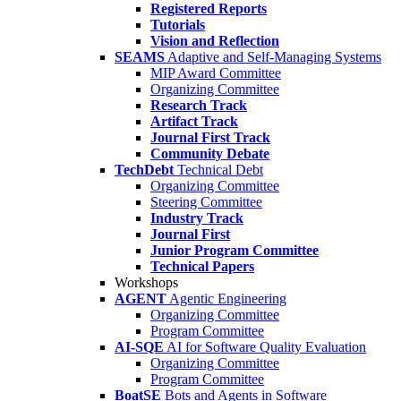
Registered Reports
Tutorials
Vision and Reflection
SEAMS
Adaptive and Self-Managing Systems
MIP Award Committee
Organizing Committee
Research Track
Artifact Track
Journal First Track
Community Debate
TechDebt
Technical Debt
Organizing Committee
Steering Committee
Industry Track
Journal First
Junior Program Committee
Technical Papers
Workshops
AGENT
Agentic Engineering
Organizing Committee
Program Committee
AI-SQE
AI for Software Quality Evaluation
Organizing Committee
Program Committee
BoatSE
Bots and Agents in Software