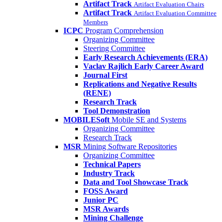
Artifact Track
Artifact Evaluation Chairs
Artifact Track
Artifact Evaluation Committee
Members
ICPC
Program Comprehension
Organizing Committee
Steering Committee
Early Research Achievements (ERA)
Vaclav Rajlich Early Career Award
Journal First
Replications and Negative Results
(RENE)
Research Track
Tool Demonstration
MOBILESoft
Mobile SE and Systems
Organizing Committee
Research Track
MSR
Mining Software Repositories
Organizing Committee
Technical Papers
Industry Track
Data and Tool Showcase Track
FOSS Award
Junior PC
MSR Awards
Mining Challenge