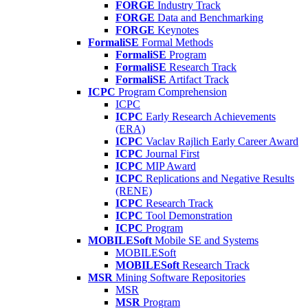
FORGE
Industry Track
FORGE
Data and Benchmarking
FORGE
Keynotes
FormaliSE
Formal Methods
FormaliSE
Program
FormaliSE
Research Track
FormaliSE
Artifact Track
ICPC
Program Comprehension
ICPC
ICPC
Early Research Achievements
(ERA)
ICPC
Vaclav Rajlich Early Career Award
ICPC
Journal First
ICPC
MIP Award
ICPC
Replications and Negative Results
(RENE)
ICPC
Research Track
ICPC
Tool Demonstration
ICPC
Program
MOBILESoft
Mobile SE and Systems
MOBILESoft
MOBILESoft
Research Track
MSR
Mining Software Repositories
MSR
MSR
Program