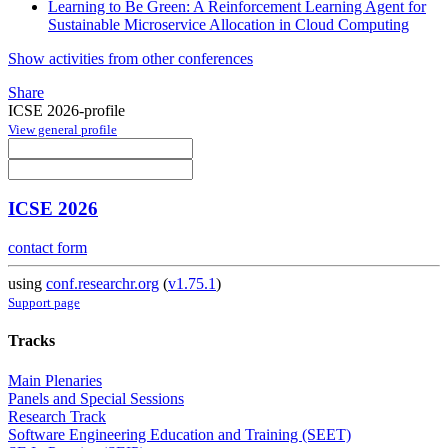
Learning to Be Green: A Reinforcement Learning Agent for
Sustainable Microservice Allocation in Cloud Computing
Show activities from other conferences
Share
ICSE 2026-profile
View general profile
ICSE 2026
contact form
using
conf.researchr.org
(
v1.75.1
)
Support page
Tracks
Main Plenaries
Panels and Special Sessions
Research Track
Software Engineering Education and Training (SEET)