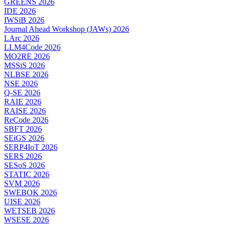
GREENS 2026
IDE 2026
IWSiB 2026
Journal Ahead Workshop (JAWs) 2026
LArc 2026
LLM4Code 2026
MO2RE 2026
MSSiS 2026
NLBSE 2026
NSE 2026
Q-SE 2026
RAIE 2026
RAISE 2026
ReCode 2026
SBFT 2026
SEiGS 2026
SERP4IoT 2026
SERS 2026
SESoS 2026
STATIC 2026
SVM 2026
SWEBOK 2026
UISE 2026
WETSEB 2026
WSESE 2026