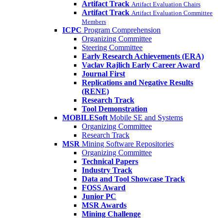
Artifact Track
Artifact Evaluation Chairs
Artifact Track
Artifact Evaluation Committee
Members
ICPC
Program Comprehension
Organizing Committee
Steering Committee
Early Research Achievements (ERA)
Vaclav Rajlich Early Career Award
Journal First
Replications and Negative Results
(RENE)
Research Track
Tool Demonstration
MOBILESoft
Mobile SE and Systems
Organizing Committee
Research Track
MSR
Mining Software Repositories
Organizing Committee
Technical Papers
Industry Track
Data and Tool Showcase Track
FOSS Award
Junior PC
MSR Awards
Mining Challenge