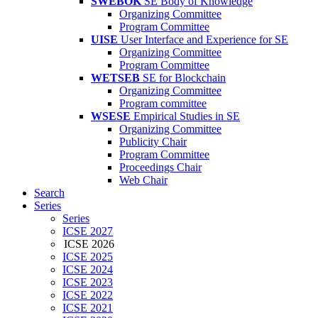
SWEBOK
SE Body of Knowledge
Organizing Committee
Program Committee
UISE
User Interface and Experience for SE
Organizing Committee
Program Committee
WETSEB
SE for Blockchain
Organizing Committee
Program committee
WSESE
Empirical Studies in SE
Organizing Committee
Publicity Chair
Program Committee
Proceedings Chair
Web Chair
Search
Series
Series
ICSE 2027
ICSE 2026
ICSE 2025
ICSE 2024
ICSE 2023
ICSE 2022
ICSE 2021