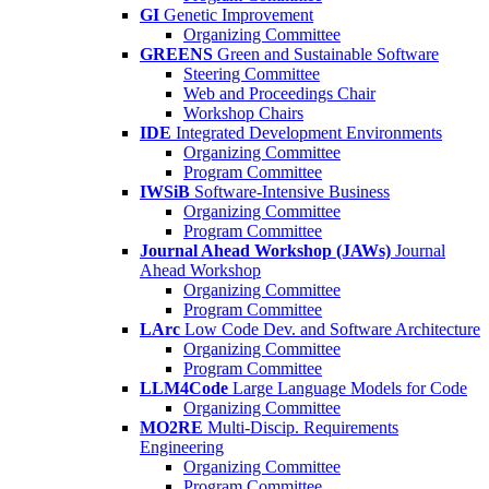
GI
Genetic Improvement
Organizing Committee
GREENS
Green and Sustainable Software
Steering Committee
Web and Proceedings Chair
Workshop Chairs
IDE
Integrated Development Environments
Organizing Committee
Program Committee
IWSiB
Software-Intensive Business
Organizing Committee
Program Committee
Journal Ahead Workshop (JAWs)
Journal
Ahead Workshop
Organizing Committee
Program Committee
LArc
Low Code Dev. and Software Architecture
Organizing Committee
Program Committee
LLM4Code
Large Language Models for Code
Organizing Committee
MO2RE
Multi-Discip. Requirements
Engineering
Organizing Committee
Program Committee