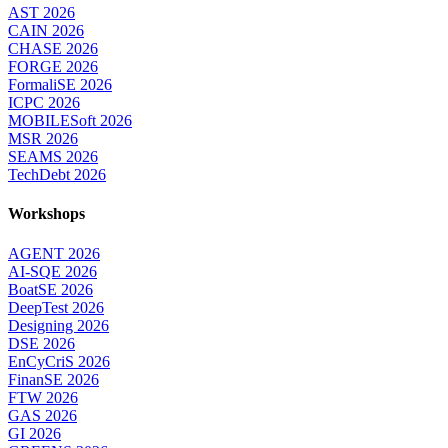
AST 2026
CAIN 2026
CHASE 2026
FORGE 2026
FormaliSE 2026
ICPC 2026
MOBILESoft 2026
MSR 2026
SEAMS 2026
TechDebt 2026
Workshops
AGENT 2026
AI-SQE 2026
BoatSE 2026
DeepTest 2026
Designing 2026
DSE 2026
EnCyCriS 2026
FinanSE 2026
FTW 2026
GAS 2026
GI 2026