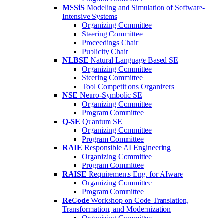
MSSiS
Modeling and Simulation of Software-
Intensive Systems
Organizing Committee
Steering Committee
Proceedings Chair
Publicity Chair
NLBSE
Natural Language Based SE
Organizing Committee
Steering Committee
Tool Competitions Organizers
NSE
Neuro-Symbolic SE
Organizing Committee
Program Committee
Q-SE
Quantum SE
Organizing Committee
Program Committee
RAIE
Responsible AI Engineering
Organizing Committee
Program Committee
RAISE
Requirements Eng. for AIware
Organizing Committee
Program Committee
ReCode
Workshop on Code Translation,
Transformation, and Modernization
Organizing Committee