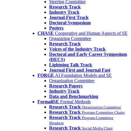
Steering Committee
Research Track
Industry Track
Journal-First Track
Doctoral Symposium
Posters
CHASE
Cooperative and Human Aspects of SE
Organizing Committee
Research Track
Voices of the Industry Track
Doctoral and Early Career Symposium
(DECS)
Lightning Talk Track
Journal First and Journal Fast
FORGE
AI Foundation Models and SE
Organization Committee
Research Papers
Industry Track
Data and Benchmarking
FormaliSE
Formal Methods
Research Track
Organization Committee
Research Track
Program Committee Chairs
Research Track
Program Committee
Members
Research Track
Social Media Chair