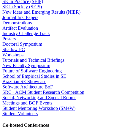
SE In Practice (SEIP)
SE in Society (SEIS)
New Ideas and Emerging Results (NIER)
Journal-first Papers
Demonstrations
Artifact Evaluation
Industry Challenge Track
Posters
Doctoral Symposium
Shadow PC
Workshops
Tutorials and Technical Briefings
New Faculty Symposium
Future of Software Engineering
School of Empirical Studies in SE
Brazilian SE Showcase
Software Architecture BoF
SRC - ACM Student Research Competition
Social, Networking and Special Rooms
Meetings and BOF Events
Student Mentoring Workshop (SMeW)
Student Volunteers
Co-hosted Conferences