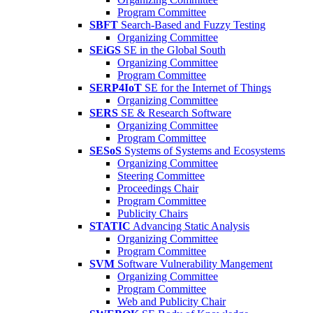
Program Committee
SBFT
Search-Based and Fuzzy Testing
Organizing Committee
SEiGS
SE in the Global South
Organizing Committee
Program Committee
SERP4IoT
SE for the Internet of Things
Organizing Committee
SERS
SE & Research Software
Organizing Committee
Program Committee
SESoS
Systems of Systems and Ecosystems
Organizing Committee
Steering Committee
Proceedings Chair
Program Committee
Publicity Chairs
STATIC
Advancing Static Analysis
Organizing Committee
Program Committee
SVM
Software Vulnerability Mangement
Organizing Committee
Program Committee
Web and Publicity Chair