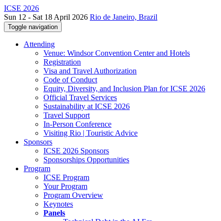
ICSE 2026
Sun 12 - Sat 18 April 2026
Rio de Janeiro, Brazil
Toggle navigation
Attending
Venue: Windsor Convention Center and Hotels
Registration
Visa and Travel Authorization
Code of Conduct
Equity, Diversity, and Inclusion Plan for ICSE 2026
Official Travel Services
Sustainability at ICSE 2026
Travel Support
In-Person Conference
Visiting Rio | Touristic Advice
Sponsors
ICSE 2026 Sponsors
Sponsorships Opportunities
Program
ICSE Program
Your Program
Program Overview
Keynotes
Panels