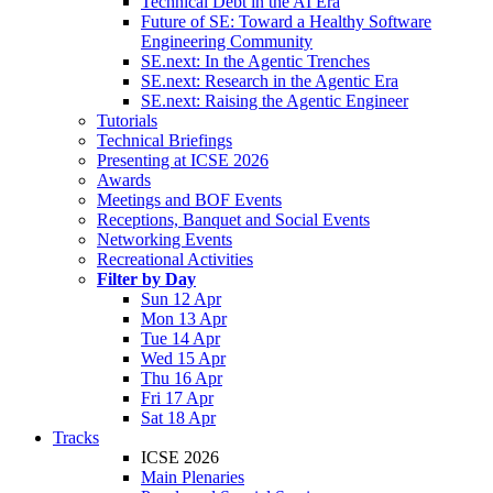
Technical Debt in the AI Era
Future of SE: Toward a Healthy Software
Engineering Community
SE.next: In the Agentic Trenches
SE.next: Research in the Agentic Era
SE.next: Raising the Agentic Engineer
Tutorials
Technical Briefings
Presenting at ICSE 2026
Awards
Meetings and BOF Events
Receptions, Banquet and Social Events
Networking Events
Recreational Activities
Filter by Day
Sun 12 Apr
Mon 13 Apr
Tue 14 Apr
Wed 15 Apr
Thu 16 Apr
Fri 17 Apr
Sat 18 Apr
Tracks
ICSE 2026
Main Plenaries