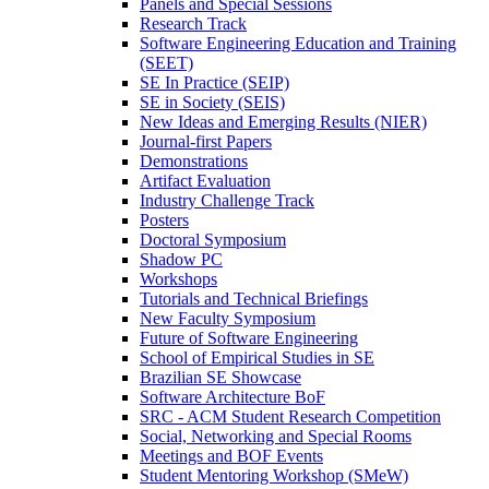
Panels and Special Sessions
Research Track
Software Engineering Education and Training
(SEET)
SE In Practice (SEIP)
SE in Society (SEIS)
New Ideas and Emerging Results (NIER)
Journal-first Papers
Demonstrations
Artifact Evaluation
Industry Challenge Track
Posters
Doctoral Symposium
Shadow PC
Workshops
Tutorials and Technical Briefings
New Faculty Symposium
Future of Software Engineering
School of Empirical Studies in SE
Brazilian SE Showcase
Software Architecture BoF
SRC - ACM Student Research Competition
Social, Networking and Special Rooms
Meetings and BOF Events
Student Mentoring Workshop (SMeW)