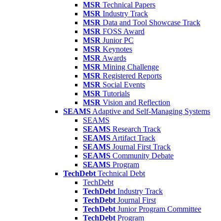
MSR
Technical Papers
MSR
Industry Track
MSR
Data and Tool Showcase Track
MSR
FOSS Award
MSR
Junior PC
MSR
Keynotes
MSR
Awards
MSR
Mining Challenge
MSR
Registered Reports
MSR
Social Events
MSR
Tutorials
MSR
Vision and Reflection
SEAMS
Adaptive and Self-Managing Systems
SEAMS
SEAMS
Research Track
SEAMS
Artifact Track
SEAMS
Journal First Track
SEAMS
Community Debate
SEAMS
Program
TechDebt
Technical Debt
TechDebt
TechDebt
Industry Track
TechDebt
Journal First
TechDebt
Junior Program Committee
TechDebt
Program