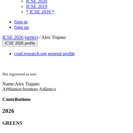
ICSE 2020
ICSE 2019
* ICSE 2018 *
Sign in
Sign up
ICSE 2026
(
series
) /
Alex Trajano
ICSE 2026 profile
conf.research.org general profile
Not registered as user
Name:
Alex Trajano
Affiliation:
Instituto Atlântico
Contributions
2026
GREENS