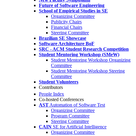
Future of Software Engineering
School of Empirical Studies in SE
Organizing Committee
Publicity Chairs
Financial Chairs
Steering Committee
Brazilian SE Showcase
Software Architecture BoF
SRC - ACM Student Research Competition
Student Mentoring Workshop (SMeW)
Student Mentoring Workshop Organizing
Committee
Student Mentoring Workshop Steering
Committee
Student Volunteers
Contributors
People Index
Co-hosted Conferences
AST
Automation of Software Test
Organizing Committee
Program Committee
Steering Committee
CAIN
SE for Artificial Intelligence
Organizing Committee