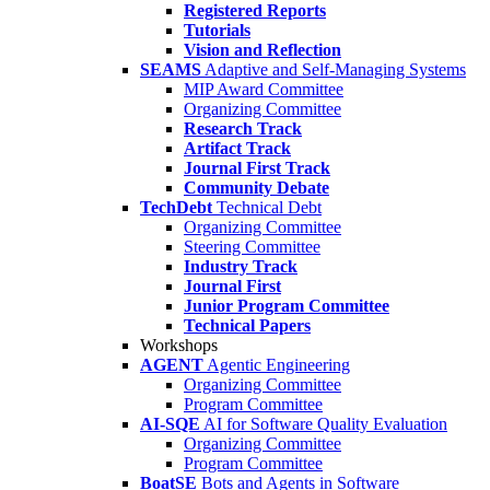
Registered Reports
Tutorials
Vision and Reflection
SEAMS
Adaptive and Self-Managing Systems
MIP Award Committee
Organizing Committee
Research Track
Artifact Track
Journal First Track
Community Debate
TechDebt
Technical Debt
Organizing Committee
Steering Committee
Industry Track
Journal First
Junior Program Committee
Technical Papers
Workshops
AGENT
Agentic Engineering
Organizing Committee
Program Committee
AI-SQE
AI for Software Quality Evaluation
Organizing Committee
Program Committee
BoatSE
Bots and Agents in Software