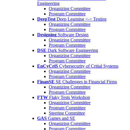
Engineering
Organizing Committee
Program Committee
DeepTest
Deep Learning <-> Testing
Organizing Committee
Program Committee
Designing
Software Design
Organizing Committee
Program Committee
DSE
Dark Software Engineering
Organizing Committee
Program Committee
EnCyCriS
Cybersecurity of Critial Systems
Organizing Committee
Program Committee
FinanSE
SE Challenges in Financial Firms
Organizing Committee
Program Committee
FTW
Flaky Tests Workshop
Organizing Committee
Program Committee
Steering Committee
GAS
Games and SE
Organizing Committee
Program Committee