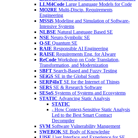
LLM4Code
Large Language Models for Code
MO2RE
Multi-Discip. Requirements
Engineering
MSSiS
Modeling and Simulation of Software-
Intensive Systems
NLBSE
Natural Language Based SE
NSE
Neuro-Symbolic SE
Q-SE
Quantum SE
RAIE
Responsible AI Engineering
RAISE
Requirements Eng. for AIware
ReCode
Workshop on Code Translation,
Transformation, and Modernization
SBFT
Search-Based and Fuzzy Testing
SEiGS
SE in the Global South
SERP4IoT
SE for the Internet of Things
SERS
SE & Research Software
SESoS
Systems of Systems and Ecosystems
STATIC
Advancing Static Analysis
STATIC
- How Context-Sensitive Static Analysis
Led to the Best Smart Contract
Decompiler
SVM
Software Vulnerability Mangement
SWEBOK
SE Body of Knowledge
UISE
User Interface and Experience for SE