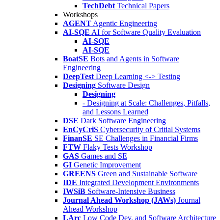
TechDebt
Technical Papers
Workshops
AGENT
Agentic Engineering
AI-SQE
AI for Software Quality Evaluation
AI-SQE
AI-SQE
BoatSE
Bots and Agents in Software
Engineering
DeepTest
Deep Learning <-> Testing
Designing
Software Design
Designing
- Designing at Scale: Challenges, Pitfalls,
and Lessons Learned
DSE
Dark Software Engineering
EnCyCriS
Cybersecurity of Critial Systems
FinanSE
SE Challenges in Financial Firms
FTW
Flaky Tests Workshop
GAS
Games and SE
GI
Genetic Improvement
GREENS
Green and Sustainable Software
IDE
Integrated Development Environments
IWSiB
Software-Intensive Business
Journal Ahead Workshop (JAWs)
Journal
Ahead Workshop
LArc
Low Code Dev. and Software Architecture