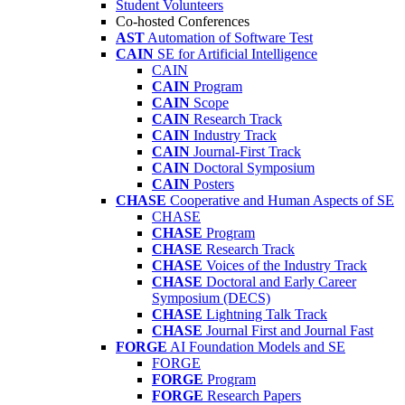
Student Volunteers
Co-hosted Conferences
AST
Automation of Software Test
CAIN
SE for Artificial Intelligence
CAIN
CAIN
Program
CAIN
Scope
CAIN
Research Track
CAIN
Industry Track
CAIN
Journal-First Track
CAIN
Doctoral Symposium
CAIN
Posters
CHASE
Cooperative and Human Aspects of SE
CHASE
CHASE
Program
CHASE
Research Track
CHASE
Voices of the Industry Track
CHASE
Doctoral and Early Career
Symposium (DECS)
CHASE
Lightning Talk Track
CHASE
Journal First and Journal Fast
FORGE
AI Foundation Models and SE
FORGE
FORGE
Program
FORGE
Research Papers