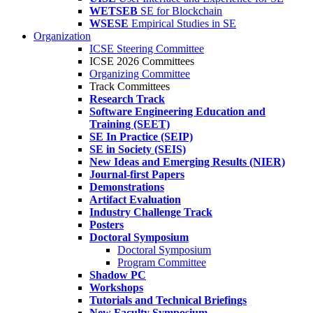
WETSEB
SE for Blockchain
WSESE
Empirical Studies in SE
Organization
ICSE Steering Committee
ICSE 2026 Committees
Organizing Committee
Track Committees
Research Track
Software Engineering Education and
Training (SEET)
SE In Practice (SEIP)
SE in Society (SEIS)
New Ideas and Emerging Results (NIER)
Journal-first Papers
Demonstrations
Artifact Evaluation
Industry Challenge Track
Posters
Doctoral Symposium
Doctoral Symposium
Program Committee
Shadow PC
Workshops
Tutorials and Technical Briefings
New Faculty Symposium