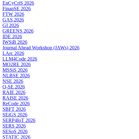
EnCyCriS 2026
FinanSE 2026
FTW 2026
GAS 2026
GI 2026
GREENS 2026
IDE 2026
IWSiB 2026
Journal Ahead Workshop (JAWs) 2026
LArc 2026
LLM4Code 2026
MO2RE 2026
MSSiS 2026
NLBSE 2026
NSE 2026
Q-SE 2026
RAIE 2026
RAISE 2026
ReCode 2026
SBFT 2026
SEiGS 2026
SERP4IoT 2026
SERS 2026
SESoS 2026
STATIC 2026