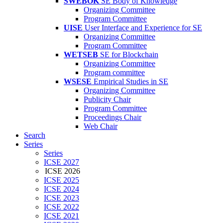
SWEBOK
SE Body of Knowledge
Organizing Committee
Program Committee
UISE
User Interface and Experience for SE
Organizing Committee
Program Committee
WETSEB
SE for Blockchain
Organizing Committee
Program committee
WSESE
Empirical Studies in SE
Organizing Committee
Publicity Chair
Program Committee
Proceedings Chair
Web Chair
Search
Series
Series
ICSE 2027
ICSE 2026
ICSE 2025
ICSE 2024
ICSE 2023
ICSE 2022
ICSE 2021