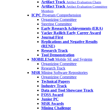
Artifact Track
Artifact Evaluation Chairs
Artifact Track
Artifact Evaluation Committee
Members
ICPC
Program Comprehension
Organizing Committee
Steering Committee
Early Research Achievements (ERA)
Vaclav Rajlich Early Career Award
Journal First
Replications and Negative Results
(RENE)
Research Track
Tool Demonstration
MOBILESoft
Mobile SE and Systems
Organizing Committee
Research Track
MSR
Mining Software Repositories
Organizing Committee
Technical Papers
Industry Track
Data and Tool Showcase Track
FOSS Award
Junior PC
MSR Awards
Mining Challenge