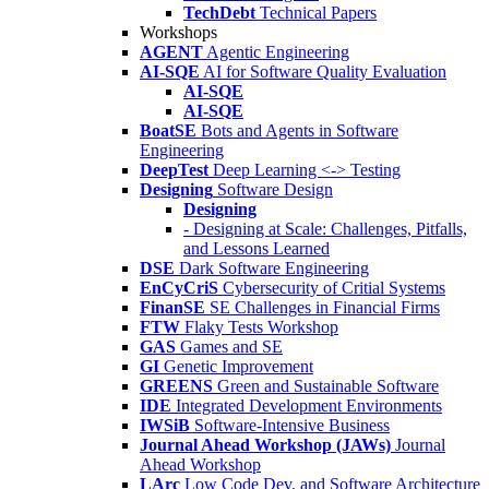
TechDebt
Technical Papers
Workshops
AGENT
Agentic Engineering
AI-SQE
AI for Software Quality Evaluation
AI-SQE
AI-SQE
BoatSE
Bots and Agents in Software
Engineering
DeepTest
Deep Learning <-> Testing
Designing
Software Design
Designing
- Designing at Scale: Challenges, Pitfalls,
and Lessons Learned
DSE
Dark Software Engineering
EnCyCriS
Cybersecurity of Critial Systems
FinanSE
SE Challenges in Financial Firms
FTW
Flaky Tests Workshop
GAS
Games and SE
GI
Genetic Improvement
GREENS
Green and Sustainable Software
IDE
Integrated Development Environments
IWSiB
Software-Intensive Business
Journal Ahead Workshop (JAWs)
Journal
Ahead Workshop
LArc
Low Code Dev. and Software Architecture