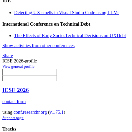
IDE
Detecting UX smells in Visual Studio Code using LLMs
International Conference on Technical Debt
The Effects of Early Socio-Technical Decisions on UXDebt
Show activities from other conferences
Share
ICSE 2026-profile
View general profile
ICSE 2026
contact form
using
conf.researchr.org
(
v1.75.1
)
Support page
Tracks