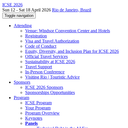
ICSE 2026
Sun 12 - Sat 18 April 2026
Rio de Janeiro, Brazil
Toggle navigation
Attending
Venue: Windsor Convention Center and Hotels
Registration
Visa and Travel Authorization
Code of Conduct
Equity, Diversity, and Inclusion Plan for ICSE 2026
Official Travel Services
Sustainability at ICSE 2026
Travel Support
In-Person Conference
Visiting Rio | Touristic Advice
Sponsors
ICSE 2026 Sponsors
Sponsorships Opportunities
Program
ICSE Program
Your Program
Program Overview
Keynotes
Panels