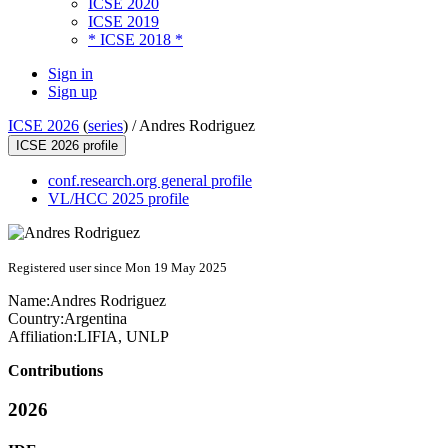
ICSE 2020
ICSE 2019
* ICSE 2018 *
Sign in
Sign up
ICSE 2026
(
series
) /
Andres Rodriguez
ICSE 2026 profile
conf.research.org general profile
VL/HCC 2025 profile
Registered user since Mon 19 May 2025
Name:
Andres Rodriguez
Country:
Argentina
Affiliation:
LIFIA, UNLP
Contributions
2026