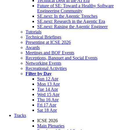
Technical Debt in the AI Era
Future of SE: Toward a Healthy Software
Engineering Community
SE.next: In the Agentic Trenches
SE.next: Research in the Agentic Era
SE.next: Raising the Agentic Engineer
Tutorials
Technical Briefings
Presenting at ICSE 2026
Awards
Meetings and BOF Events
Receptions, Banquet and Social Events
Networking Events
Recreational Activities
Filter by Day
Sun 12 Apr
Mon 13 Apr
Tue 14 Apr
Wed 15 Apr
Thu 16 Apr
Fri 17 Apr
Sat 18 Apr
Tracks
ICSE 2026
Main Plenaries