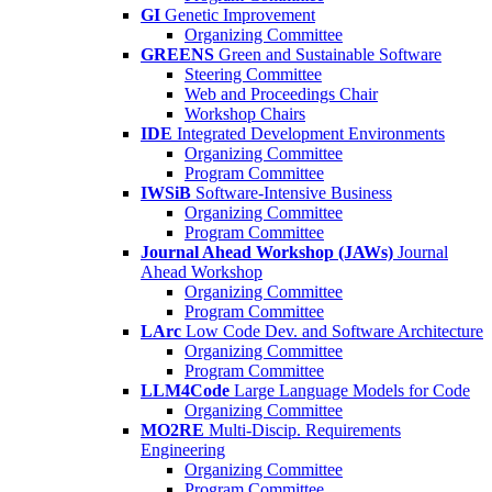
GI
Genetic Improvement
Organizing Committee
GREENS
Green and Sustainable Software
Steering Committee
Web and Proceedings Chair
Workshop Chairs
IDE
Integrated Development Environments
Organizing Committee
Program Committee
IWSiB
Software-Intensive Business
Organizing Committee
Program Committee
Journal Ahead Workshop (JAWs)
Journal
Ahead Workshop
Organizing Committee
Program Committee
LArc
Low Code Dev. and Software Architecture
Organizing Committee
Program Committee
LLM4Code
Large Language Models for Code
Organizing Committee
MO2RE
Multi-Discip. Requirements
Engineering
Organizing Committee
Program Committee