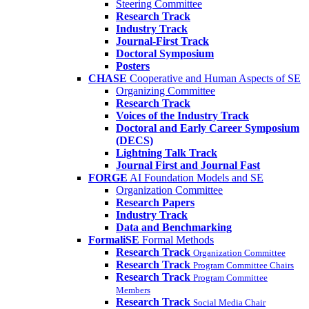
Steering Committee
Research Track
Industry Track
Journal-First Track
Doctoral Symposium
Posters
CHASE
Cooperative and Human Aspects of SE
Organizing Committee
Research Track
Voices of the Industry Track
Doctoral and Early Career Symposium
(DECS)
Lightning Talk Track
Journal First and Journal Fast
FORGE
AI Foundation Models and SE
Organization Committee
Research Papers
Industry Track
Data and Benchmarking
FormaliSE
Formal Methods
Research Track
Organization Committee
Research Track
Program Committee Chairs
Research Track
Program Committee
Members
Research Track
Social Media Chair