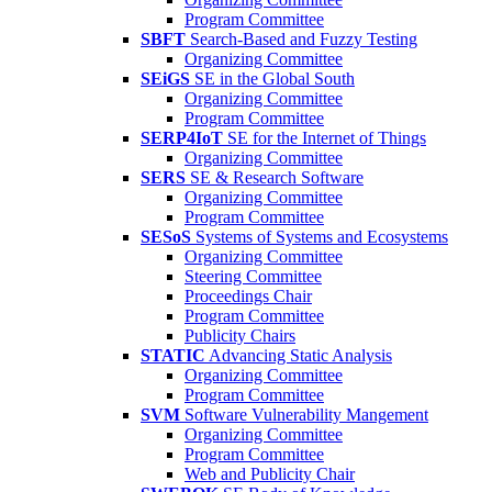
Program Committee
SBFT
Search-Based and Fuzzy Testing
Organizing Committee
SEiGS
SE in the Global South
Organizing Committee
Program Committee
SERP4IoT
SE for the Internet of Things
Organizing Committee
SERS
SE & Research Software
Organizing Committee
Program Committee
SESoS
Systems of Systems and Ecosystems
Organizing Committee
Steering Committee
Proceedings Chair
Program Committee
Publicity Chairs
STATIC
Advancing Static Analysis
Organizing Committee
Program Committee
SVM
Software Vulnerability Mangement
Organizing Committee
Program Committee
Web and Publicity Chair