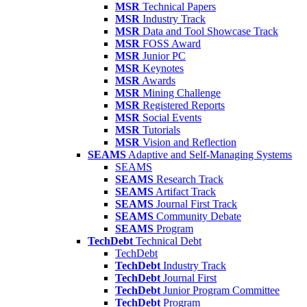
MSR
Technical Papers
MSR
Industry Track
MSR
Data and Tool Showcase Track
MSR
FOSS Award
MSR
Junior PC
MSR
Keynotes
MSR
Awards
MSR
Mining Challenge
MSR
Registered Reports
MSR
Social Events
MSR
Tutorials
MSR
Vision and Reflection
SEAMS
Adaptive and Self-Managing Systems
SEAMS
SEAMS
Research Track
SEAMS
Artifact Track
SEAMS
Journal First Track
SEAMS
Community Debate
SEAMS
Program
TechDebt
Technical Debt
TechDebt
TechDebt
Industry Track
TechDebt
Journal First
TechDebt
Junior Program Committee
TechDebt
Program