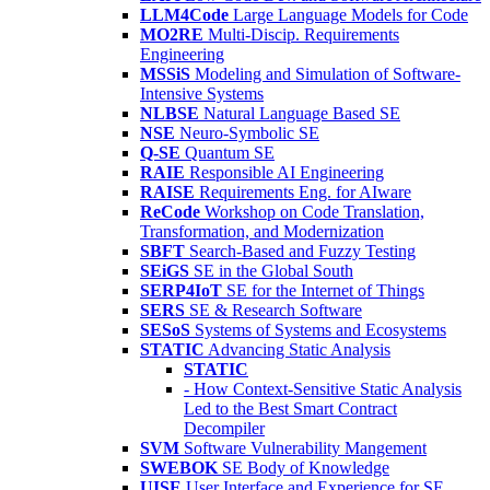
LLM4Code
Large Language Models for Code
MO2RE
Multi-Discip. Requirements
Engineering
MSSiS
Modeling and Simulation of Software-
Intensive Systems
NLBSE
Natural Language Based SE
NSE
Neuro-Symbolic SE
Q-SE
Quantum SE
RAIE
Responsible AI Engineering
RAISE
Requirements Eng. for AIware
ReCode
Workshop on Code Translation,
Transformation, and Modernization
SBFT
Search-Based and Fuzzy Testing
SEiGS
SE in the Global South
SERP4IoT
SE for the Internet of Things
SERS
SE & Research Software
SESoS
Systems of Systems and Ecosystems
STATIC
Advancing Static Analysis
STATIC
- How Context-Sensitive Static Analysis
Led to the Best Smart Contract
Decompiler
SVM
Software Vulnerability Mangement
SWEBOK
SE Body of Knowledge
UISE
User Interface and Experience for SE