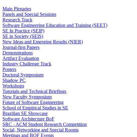
Main Plenaries
Panels and Special Sessions
Research Track
Software Engineering Education and Training (SEET)
SE In Practice (SEIP)
SE in Society (SEIS)
New Ideas and Emerging Results (NIER)
Journal-first Papers
Demonstrations
Artifact Evaluation
Industry Challenge Track
Posters
Doctoral Symposium
Shadow PC
Workshops
Tutorials and Technical Briefings
New Faculty Symposium
Future of Software Engineering
School of Empirical Studies in SE
Brazilian SE Showcase
Software Architecture BoF
SRC - ACM Student Research Competition
Social, Networking and Special Rooms
Meetings and BOF Events