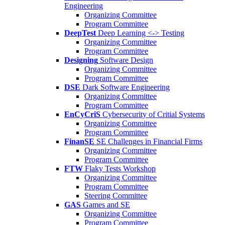
Engineering
Organizing Committee
Program Committee
DeepTest
Deep Learning <-> Testing
Organizing Committee
Program Committee
Designing
Software Design
Organizing Committee
Program Committee
DSE
Dark Software Engineering
Organizing Committee
Program Committee
EnCyCriS
Cybersecurity of Critial Systems
Organizing Committee
Program Committee
FinanSE
SE Challenges in Financial Firms
Organizing Committee
Program Committee
FTW
Flaky Tests Workshop
Organizing Committee
Program Committee
Steering Committee
GAS
Games and SE
Organizing Committee
Program Committee