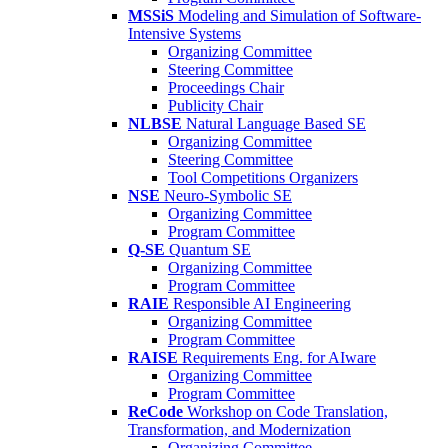
MSSiS
Modeling and Simulation of Software-
Intensive Systems
Organizing Committee
Steering Committee
Proceedings Chair
Publicity Chair
NLBSE
Natural Language Based SE
Organizing Committee
Steering Committee
Tool Competitions Organizers
NSE
Neuro-Symbolic SE
Organizing Committee
Program Committee
Q-SE
Quantum SE
Organizing Committee
Program Committee
RAIE
Responsible AI Engineering
Organizing Committee
Program Committee
RAISE
Requirements Eng. for AIware
Organizing Committee
Program Committee
ReCode
Workshop on Code Translation,
Transformation, and Modernization
Organizing Committee