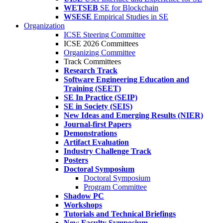
WETSEB
SE for Blockchain
WSESE
Empirical Studies in SE
Organization
ICSE Steering Committee
ICSE 2026 Committees
Organizing Committee
Track Committees
Research Track
Software Engineering Education and
Training (SEET)
SE In Practice (SEIP)
SE in Society (SEIS)
New Ideas and Emerging Results (NIER)
Journal-first Papers
Demonstrations
Artifact Evaluation
Industry Challenge Track
Posters
Doctoral Symposium
Doctoral Symposium
Program Committee
Shadow PC
Workshops
Tutorials and Technical Briefings
New Faculty Symposium