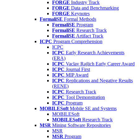
FORGE
Industry Track
FORGE
Data and Benchmarking
FORGE
Keynotes
FormaliSE
Formal Methods
FormaliSE
Program
FormaliSE
Research Track
FormaliSE
Artifact Track
ICPC
Program Comprehension
ICPC
ICPC
Early Research Achievements
(ERA)
ICPC
Vaclav Rajlich Early Career Award
ICPC
Journal First
ICPC
MIP Award
ICPC
Replications and Negative Results
(RENE)
ICPC
Research Track
ICPC
Tool Demonstration
ICPC
Program
MOBILESoft
Mobile SE and Systems
MOBILESoft
MOBILESoft
Research Track
MSR
Mining Software Repositories
MSR
MSR
Program