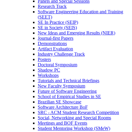
Panels and Special Sessions
Research Track
Software Engineering Education and Training
(SEET)
SE In Practice (SEIP)
SE in Society (SEIS)
New Ideas and Emerging Results (NIER)
Journal-first Papers
Demonstrations
Artifact Evaluation
Industry Challenge Track
Posters
Doctoral Symposium
Shadow PC
Workshops
Tutorials and Technical Briefings
New Faculty Symposium
Future of Software Engineering
School of Empirical Studies in SE
Brazilian SE Showcase
Software Architecture BoF
SRC - ACM Student Research Competition
Social, Networking and Special Rooms
Meetings and BOF Events
Student Mentoring Workshop (SMeW)