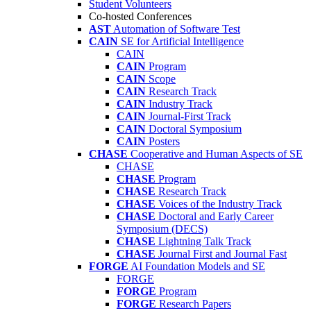
Student Volunteers
Co-hosted Conferences
AST
Automation of Software Test
CAIN
SE for Artificial Intelligence
CAIN
CAIN
Program
CAIN
Scope
CAIN
Research Track
CAIN
Industry Track
CAIN
Journal-First Track
CAIN
Doctoral Symposium
CAIN
Posters
CHASE
Cooperative and Human Aspects of SE
CHASE
CHASE
Program
CHASE
Research Track
CHASE
Voices of the Industry Track
CHASE
Doctoral and Early Career
Symposium (DECS)
CHASE
Lightning Talk Track
CHASE
Journal First and Journal Fast
FORGE
AI Foundation Models and SE
FORGE
FORGE
Program
FORGE
Research Papers