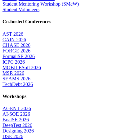
Student Mentoring Workshop (SMeW)
Student Volunteers
Co-hosted Conferences
AST 2026
CAIN 2026
CHASE 2026
FORGE 2026
FormaliSE 2026
ICPC 2026
MOBILESoft 2026
MSR 2026
SEAMS 2026
TechDebt 2026
Workshops
AGENT 2026
AI-SQE 2026
BoatSE 2026
DeepTest 2026
Designing 2026
DSE 2026