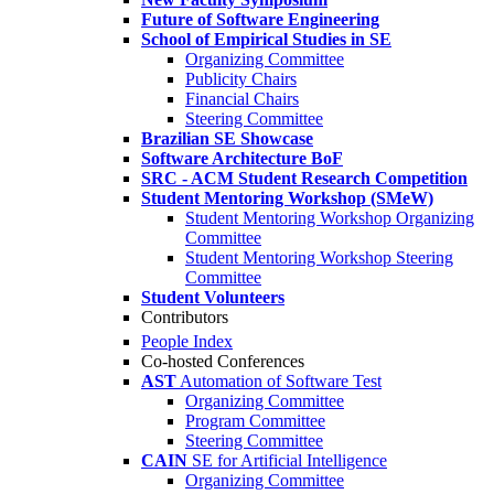
Future of Software Engineering
School of Empirical Studies in SE
Organizing Committee
Publicity Chairs
Financial Chairs
Steering Committee
Brazilian SE Showcase
Software Architecture BoF
SRC - ACM Student Research Competition
Student Mentoring Workshop (SMeW)
Student Mentoring Workshop Organizing
Committee
Student Mentoring Workshop Steering
Committee
Student Volunteers
Contributors
People Index
Co-hosted Conferences
AST
Automation of Software Test
Organizing Committee
Program Committee
Steering Committee
CAIN
SE for Artificial Intelligence
Organizing Committee