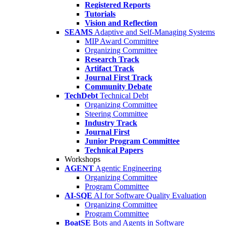
Registered Reports
Tutorials
Vision and Reflection
SEAMS
Adaptive and Self-Managing Systems
MIP Award Committee
Organizing Committee
Research Track
Artifact Track
Journal First Track
Community Debate
TechDebt
Technical Debt
Organizing Committee
Steering Committee
Industry Track
Journal First
Junior Program Committee
Technical Papers
Workshops
AGENT
Agentic Engineering
Organizing Committee
Program Committee
AI-SQE
AI for Software Quality Evaluation
Organizing Committee
Program Committee
BoatSE
Bots and Agents in Software