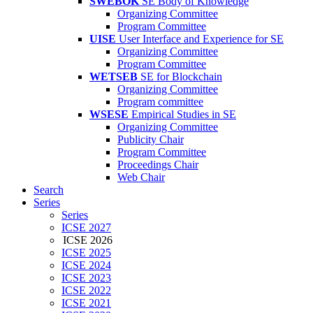
SWEBOK
SE Body of Knowledge
Organizing Committee
Program Committee
UISE
User Interface and Experience for SE
Organizing Committee
Program Committee
WETSEB
SE for Blockchain
Organizing Committee
Program committee
WSESE
Empirical Studies in SE
Organizing Committee
Publicity Chair
Program Committee
Proceedings Chair
Web Chair
Search
Series
Series
ICSE 2027
ICSE 2026
ICSE 2025
ICSE 2024
ICSE 2023
ICSE 2022
ICSE 2021