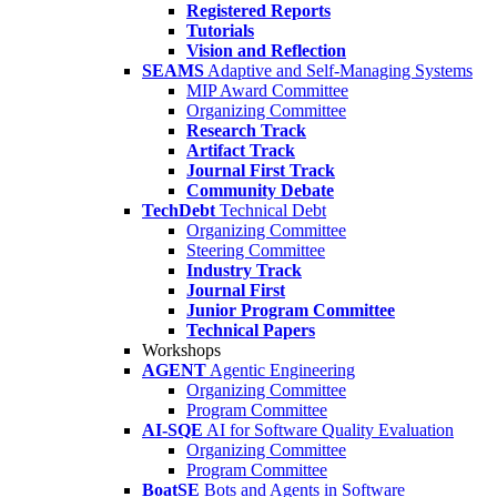
Registered Reports
Tutorials
Vision and Reflection
SEAMS
Adaptive and Self-Managing Systems
MIP Award Committee
Organizing Committee
Research Track
Artifact Track
Journal First Track
Community Debate
TechDebt
Technical Debt
Organizing Committee
Steering Committee
Industry Track
Journal First
Junior Program Committee
Technical Papers
Workshops
AGENT
Agentic Engineering
Organizing Committee
Program Committee
AI-SQE
AI for Software Quality Evaluation
Organizing Committee
Program Committee
BoatSE
Bots and Agents in Software