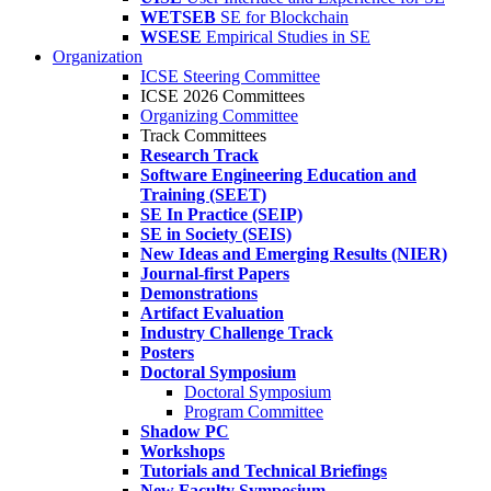
WETSEB
SE for Blockchain
WSESE
Empirical Studies in SE
Organization
ICSE Steering Committee
ICSE 2026 Committees
Organizing Committee
Track Committees
Research Track
Software Engineering Education and
Training (SEET)
SE In Practice (SEIP)
SE in Society (SEIS)
New Ideas and Emerging Results (NIER)
Journal-first Papers
Demonstrations
Artifact Evaluation
Industry Challenge Track
Posters
Doctoral Symposium
Doctoral Symposium
Program Committee
Shadow PC
Workshops
Tutorials and Technical Briefings
New Faculty Symposium