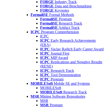
FORGE
Industry Track
FORGE
Data and Benchmarking
FORGE
Keynotes
FormaliSE
Formal Methods
FormaliSE
Program
FormaliSE
Research Track
FormaliSE
Artifact Track
ICPC
Program Comprehension
ICPC
ICPC
Early Research Achievements
(ERA)
ICPC
Vaclav Rajlich Early Career Award
ICPC
Journal First
ICPC
MIP Award
ICPC
Replications and Negative Results
(RENE)
ICPC
Research Track
ICPC
Tool Demonstration
ICPC
Program
MOBILESoft
Mobile SE and Systems
MOBILESoft
MOBILESoft
Research Track
MSR
Mining Software Repositories
MSR
MSR
Program