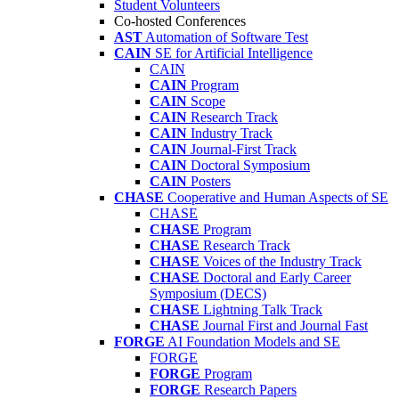
Student Volunteers
Co-hosted Conferences
AST
Automation of Software Test
CAIN
SE for Artificial Intelligence
CAIN
CAIN
Program
CAIN
Scope
CAIN
Research Track
CAIN
Industry Track
CAIN
Journal-First Track
CAIN
Doctoral Symposium
CAIN
Posters
CHASE
Cooperative and Human Aspects of SE
CHASE
CHASE
Program
CHASE
Research Track
CHASE
Voices of the Industry Track
CHASE
Doctoral and Early Career
Symposium (DECS)
CHASE
Lightning Talk Track
CHASE
Journal First and Journal Fast
FORGE
AI Foundation Models and SE
FORGE
FORGE
Program
FORGE
Research Papers