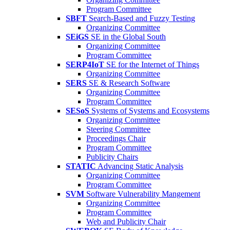
Program Committee
SBFT
Search-Based and Fuzzy Testing
Organizing Committee
SEiGS
SE in the Global South
Organizing Committee
Program Committee
SERP4IoT
SE for the Internet of Things
Organizing Committee
SERS
SE & Research Software
Organizing Committee
Program Committee
SESoS
Systems of Systems and Ecosystems
Organizing Committee
Steering Committee
Proceedings Chair
Program Committee
Publicity Chairs
STATIC
Advancing Static Analysis
Organizing Committee
Program Committee
SVM
Software Vulnerability Mangement
Organizing Committee
Program Committee
Web and Publicity Chair