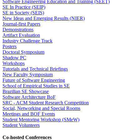
Software Engineering Education and Training (SEET)
SE In Practice (SEIP)
SE in Society (SEIS)
New Ideas and Emerging Results (NIER)
Journal-first Papers
Demonstrations
Artifact Evaluation
Industry Challenge Track
Posters
Doctoral Symposium
Shadow PC
Workshops
Tutorials and Technical Briefings
New Faculty Symposium
Future of Software Engineering
School of Empirical Studies in SE
Brazilian SE Showcase
Software Architecture BoF
SRC - ACM Student Research Competition
Social, Networking and Special Rooms
Meetings and BOF Events
Student Mentoring Workshop (SMeW)
Student Volunteers
Co-hosted Conferences