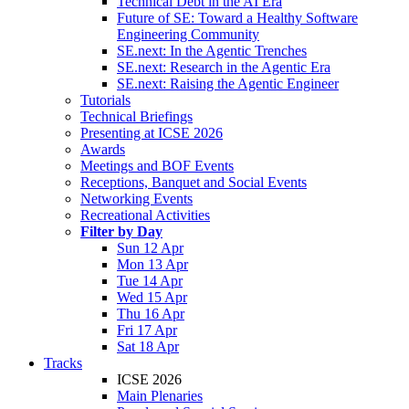
Technical Debt in the AI Era
Future of SE: Toward a Healthy Software
Engineering Community
SE.next: In the Agentic Trenches
SE.next: Research in the Agentic Era
SE.next: Raising the Agentic Engineer
Tutorials
Technical Briefings
Presenting at ICSE 2026
Awards
Meetings and BOF Events
Receptions, Banquet and Social Events
Networking Events
Recreational Activities
Filter by Day
Sun 12 Apr
Mon 13 Apr
Tue 14 Apr
Wed 15 Apr
Thu 16 Apr
Fri 17 Apr
Sat 18 Apr
Tracks
ICSE 2026
Main Plenaries