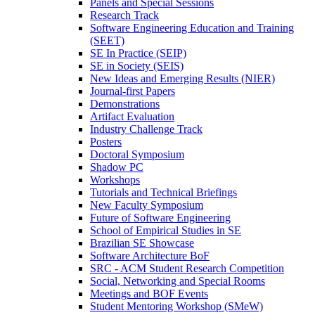
Panels and Special Sessions
Research Track
Software Engineering Education and Training
(SEET)
SE In Practice (SEIP)
SE in Society (SEIS)
New Ideas and Emerging Results (NIER)
Journal-first Papers
Demonstrations
Artifact Evaluation
Industry Challenge Track
Posters
Doctoral Symposium
Shadow PC
Workshops
Tutorials and Technical Briefings
New Faculty Symposium
Future of Software Engineering
School of Empirical Studies in SE
Brazilian SE Showcase
Software Architecture BoF
SRC - ACM Student Research Competition
Social, Networking and Special Rooms
Meetings and BOF Events
Student Mentoring Workshop (SMeW)