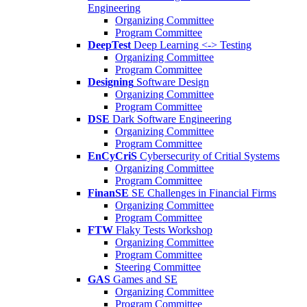
Engineering
Organizing Committee
Program Committee
DeepTest
Deep Learning <-> Testing
Organizing Committee
Program Committee
Designing
Software Design
Organizing Committee
Program Committee
DSE
Dark Software Engineering
Organizing Committee
Program Committee
EnCyCriS
Cybersecurity of Critial Systems
Organizing Committee
Program Committee
FinanSE
SE Challenges in Financial Firms
Organizing Committee
Program Committee
FTW
Flaky Tests Workshop
Organizing Committee
Program Committee
Steering Committee
GAS
Games and SE
Organizing Committee
Program Committee