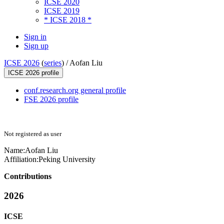
ICSE 2020
ICSE 2019
* ICSE 2018 *
Sign in
Sign up
ICSE 2026
(
series
) /
Aofan Liu
ICSE 2026 profile
conf.research.org general profile
FSE 2026 profile
Not registered as user
Name:
Aofan Liu
Affiliation:
Peking University
Contributions
2026
ICSE