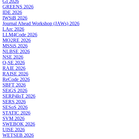
GI 2026
GREENS 2026
IDE 2026
IWSiB 2026
Journal Ahead Workshop (JAWs) 2026
LArc 2026
LLM4Code 2026
MO2RE 2026
MSSiS 2026
NLBSE 2026
NSE 2026
Q-SE 2026
RAIE 2026
RAISE 2026
ReCode 2026
SBFT 2026
SEiGS 2026
SERP4IoT 2026
SERS 2026
SESoS 2026
STATIC 2026
SVM 2026
SWEBOK 2026
UISE 2026
WETSEB 2026