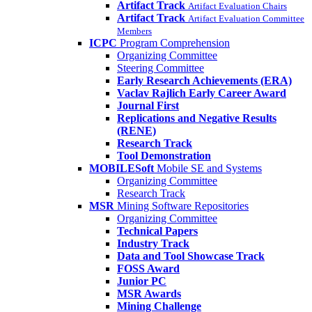
Artifact Track
Artifact Evaluation Chairs
Artifact Track
Artifact Evaluation Committee
Members
ICPC
Program Comprehension
Organizing Committee
Steering Committee
Early Research Achievements (ERA)
Vaclav Rajlich Early Career Award
Journal First
Replications and Negative Results
(RENE)
Research Track
Tool Demonstration
MOBILESoft
Mobile SE and Systems
Organizing Committee
Research Track
MSR
Mining Software Repositories
Organizing Committee
Technical Papers
Industry Track
Data and Tool Showcase Track
FOSS Award
Junior PC
MSR Awards
Mining Challenge