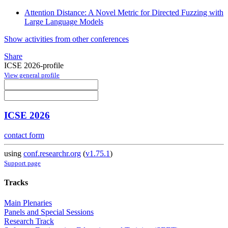
Attention Distance: A Novel Metric for Directed Fuzzing with
Large Language Models
Show activities from other conferences
Share
ICSE 2026-profile
View general profile
ICSE 2026
contact form
using
conf.researchr.org
(
v1.75.1
)
Support page
Tracks
Main Plenaries
Panels and Special Sessions
Research Track