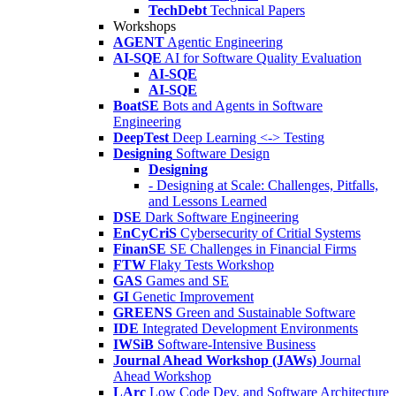
TechDebt
Technical Papers
Workshops
AGENT
Agentic Engineering
AI-SQE
AI for Software Quality Evaluation
AI-SQE
AI-SQE
BoatSE
Bots and Agents in Software
Engineering
DeepTest
Deep Learning <-> Testing
Designing
Software Design
Designing
- Designing at Scale: Challenges, Pitfalls,
and Lessons Learned
DSE
Dark Software Engineering
EnCyCriS
Cybersecurity of Critial Systems
FinanSE
SE Challenges in Financial Firms
FTW
Flaky Tests Workshop
GAS
Games and SE
GI
Genetic Improvement
GREENS
Green and Sustainable Software
IDE
Integrated Development Environments
IWSiB
Software-Intensive Business
Journal Ahead Workshop (JAWs)
Journal
Ahead Workshop
LArc
Low Code Dev. and Software Architecture