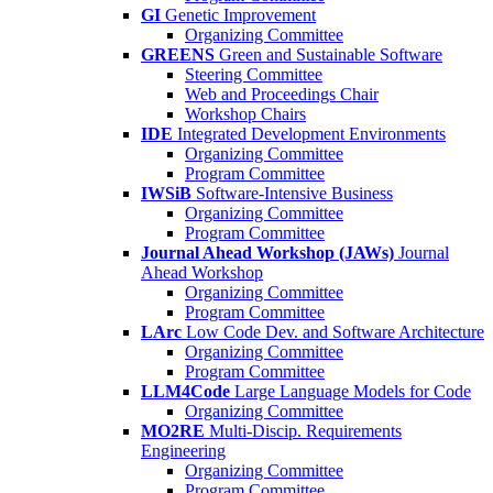
GI
Genetic Improvement
Organizing Committee
GREENS
Green and Sustainable Software
Steering Committee
Web and Proceedings Chair
Workshop Chairs
IDE
Integrated Development Environments
Organizing Committee
Program Committee
IWSiB
Software-Intensive Business
Organizing Committee
Program Committee
Journal Ahead Workshop (JAWs)
Journal
Ahead Workshop
Organizing Committee
Program Committee
LArc
Low Code Dev. and Software Architecture
Organizing Committee
Program Committee
LLM4Code
Large Language Models for Code
Organizing Committee
MO2RE
Multi-Discip. Requirements
Engineering
Organizing Committee
Program Committee