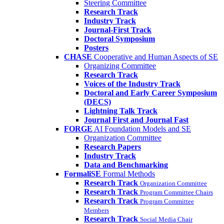
Steering Committee
Research Track
Industry Track
Journal-First Track
Doctoral Symposium
Posters
CHASE
Cooperative and Human Aspects of SE
Organizing Committee
Research Track
Voices of the Industry Track
Doctoral and Early Career Symposium
(DECS)
Lightning Talk Track
Journal First and Journal Fast
FORGE
AI Foundation Models and SE
Organization Committee
Research Papers
Industry Track
Data and Benchmarking
FormaliSE
Formal Methods
Research Track
Organization Committee
Research Track
Program Committee Chairs
Research Track
Program Committee
Members
Research Track
Social Media Chair