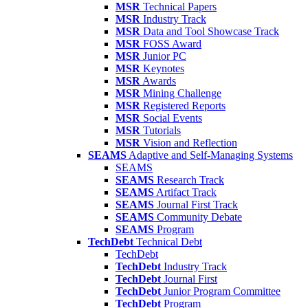
MSR
Technical Papers
MSR
Industry Track
MSR
Data and Tool Showcase Track
MSR
FOSS Award
MSR
Junior PC
MSR
Keynotes
MSR
Awards
MSR
Mining Challenge
MSR
Registered Reports
MSR
Social Events
MSR
Tutorials
MSR
Vision and Reflection
SEAMS
Adaptive and Self-Managing Systems
SEAMS
SEAMS
Research Track
SEAMS
Artifact Track
SEAMS
Journal First Track
SEAMS
Community Debate
SEAMS
Program
TechDebt
Technical Debt
TechDebt
TechDebt
Industry Track
TechDebt
Journal First
TechDebt
Junior Program Committee
TechDebt
Program