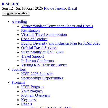
ICSE 2026
Sun 12 - Sat 18 April 2026
Rio de Janeiro, Brazil
Toggle navigation
Attending
Venue: Windsor Convention Center and Hotels
Registration
Visa and Travel Authorization
Code of Conduct
Equity, Diversity, and Inclusion Plan for ICSE 2026
Official Travel Services
Sustainability at ICSE 2026
Travel Support
In-Person Conference
Visiting Rio | Touristic Advice
Sponsors
ICSE 2026 Sponsors
Sponsorships Opportunities
Program
ICSE Program
Your Program
Program Overview
Keynotes
Panels