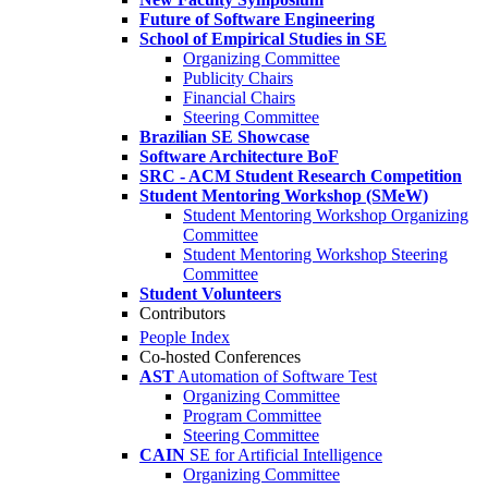
Future of Software Engineering
School of Empirical Studies in SE
Organizing Committee
Publicity Chairs
Financial Chairs
Steering Committee
Brazilian SE Showcase
Software Architecture BoF
SRC - ACM Student Research Competition
Student Mentoring Workshop (SMeW)
Student Mentoring Workshop Organizing
Committee
Student Mentoring Workshop Steering
Committee
Student Volunteers
Contributors
People Index
Co-hosted Conferences
AST
Automation of Software Test
Organizing Committee
Program Committee
Steering Committee
CAIN
SE for Artificial Intelligence
Organizing Committee