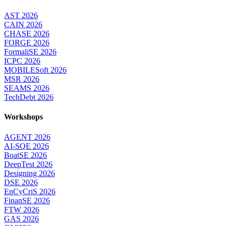
AST 2026
CAIN 2026
CHASE 2026
FORGE 2026
FormaliSE 2026
ICPC 2026
MOBILESoft 2026
MSR 2026
SEAMS 2026
TechDebt 2026
Workshops
AGENT 2026
AI-SQE 2026
BoatSE 2026
DeepTest 2026
Designing 2026
DSE 2026
EnCyCriS 2026
FinanSE 2026
FTW 2026
GAS 2026