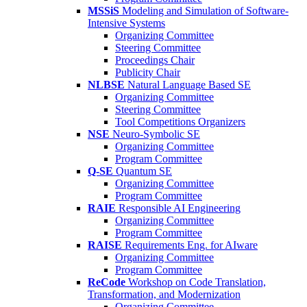
MSSiS
Modeling and Simulation of Software-
Intensive Systems
Organizing Committee
Steering Committee
Proceedings Chair
Publicity Chair
NLBSE
Natural Language Based SE
Organizing Committee
Steering Committee
Tool Competitions Organizers
NSE
Neuro-Symbolic SE
Organizing Committee
Program Committee
Q-SE
Quantum SE
Organizing Committee
Program Committee
RAIE
Responsible AI Engineering
Organizing Committee
Program Committee
RAISE
Requirements Eng. for AIware
Organizing Committee
Program Committee
ReCode
Workshop on Code Translation,
Transformation, and Modernization
Organizing Committee