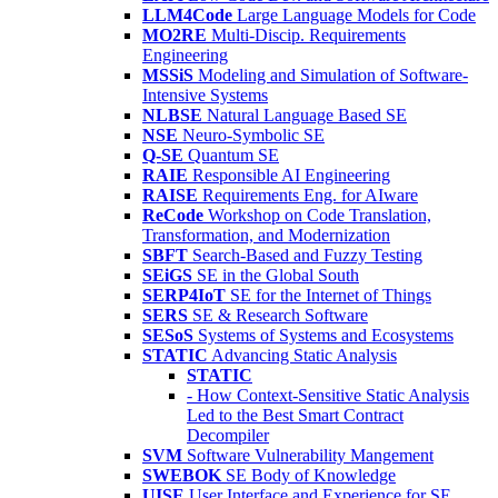
LLM4Code
Large Language Models for Code
MO2RE
Multi-Discip. Requirements
Engineering
MSSiS
Modeling and Simulation of Software-
Intensive Systems
NLBSE
Natural Language Based SE
NSE
Neuro-Symbolic SE
Q-SE
Quantum SE
RAIE
Responsible AI Engineering
RAISE
Requirements Eng. for AIware
ReCode
Workshop on Code Translation,
Transformation, and Modernization
SBFT
Search-Based and Fuzzy Testing
SEiGS
SE in the Global South
SERP4IoT
SE for the Internet of Things
SERS
SE & Research Software
SESoS
Systems of Systems and Ecosystems
STATIC
Advancing Static Analysis
STATIC
- How Context-Sensitive Static Analysis
Led to the Best Smart Contract
Decompiler
SVM
Software Vulnerability Mangement
SWEBOK
SE Body of Knowledge
UISE
User Interface and Experience for SE