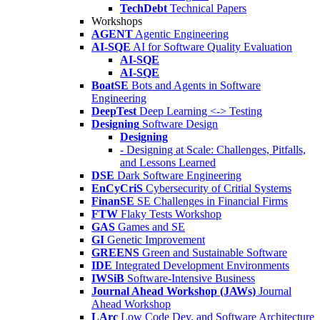
TechDebt
Technical Papers
Workshops
AGENT
Agentic Engineering
AI-SQE
AI for Software Quality Evaluation
AI-SQE
AI-SQE
BoatSE
Bots and Agents in Software
Engineering
DeepTest
Deep Learning <-> Testing
Designing
Software Design
Designing
- Designing at Scale: Challenges, Pitfalls,
and Lessons Learned
DSE
Dark Software Engineering
EnCyCriS
Cybersecurity of Critial Systems
FinanSE
SE Challenges in Financial Firms
FTW
Flaky Tests Workshop
GAS
Games and SE
GI
Genetic Improvement
GREENS
Green and Sustainable Software
IDE
Integrated Development Environments
IWSiB
Software-Intensive Business
Journal Ahead Workshop (JAWs)
Journal
Ahead Workshop
LArc
Low Code Dev. and Software Architecture