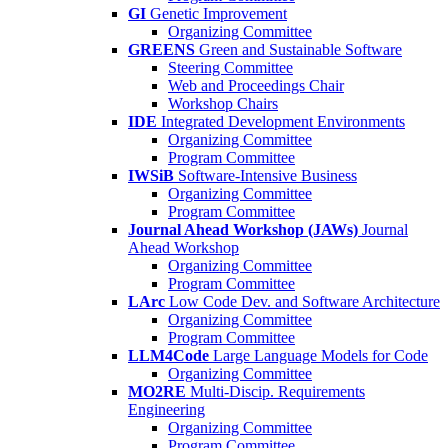
GI
Genetic Improvement
Organizing Committee
GREENS
Green and Sustainable Software
Steering Committee
Web and Proceedings Chair
Workshop Chairs
IDE
Integrated Development Environments
Organizing Committee
Program Committee
IWSiB
Software-Intensive Business
Organizing Committee
Program Committee
Journal Ahead Workshop (JAWs)
Journal
Ahead Workshop
Organizing Committee
Program Committee
LArc
Low Code Dev. and Software Architecture
Organizing Committee
Program Committee
LLM4Code
Large Language Models for Code
Organizing Committee
MO2RE
Multi-Discip. Requirements
Engineering
Organizing Committee
Program Committee