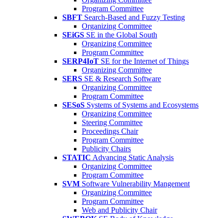
Program Committee
SBFT
Search-Based and Fuzzy Testing
Organizing Committee
SEiGS
SE in the Global South
Organizing Committee
Program Committee
SERP4IoT
SE for the Internet of Things
Organizing Committee
SERS
SE & Research Software
Organizing Committee
Program Committee
SESoS
Systems of Systems and Ecosystems
Organizing Committee
Steering Committee
Proceedings Chair
Program Committee
Publicity Chairs
STATIC
Advancing Static Analysis
Organizing Committee
Program Committee
SVM
Software Vulnerability Mangement
Organizing Committee
Program Committee
Web and Publicity Chair