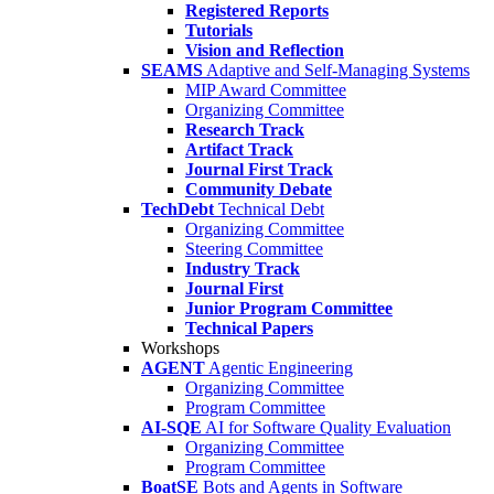
Registered Reports
Tutorials
Vision and Reflection
SEAMS
Adaptive and Self-Managing Systems
MIP Award Committee
Organizing Committee
Research Track
Artifact Track
Journal First Track
Community Debate
TechDebt
Technical Debt
Organizing Committee
Steering Committee
Industry Track
Journal First
Junior Program Committee
Technical Papers
Workshops
AGENT
Agentic Engineering
Organizing Committee
Program Committee
AI-SQE
AI for Software Quality Evaluation
Organizing Committee
Program Committee
BoatSE
Bots and Agents in Software