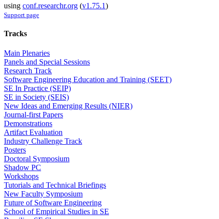
using
conf.researchr.org
(
v1.75.1
)
Support page
Tracks
Main Plenaries
Panels and Special Sessions
Research Track
Software Engineering Education and Training (SEET)
SE In Practice (SEIP)
SE in Society (SEIS)
New Ideas and Emerging Results (NIER)
Journal-first Papers
Demonstrations
Artifact Evaluation
Industry Challenge Track
Posters
Doctoral Symposium
Shadow PC
Workshops
Tutorials and Technical Briefings
New Faculty Symposium
Future of Software Engineering
School of Empirical Studies in SE