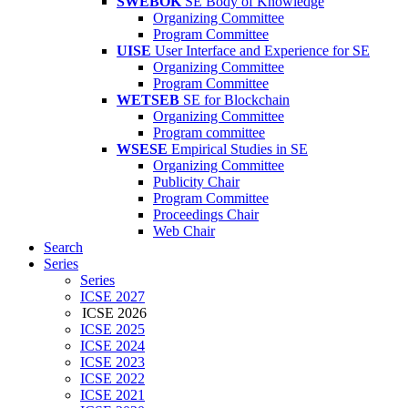
SWEBOK
SE Body of Knowledge
Organizing Committee
Program Committee
UISE
User Interface and Experience for SE
Organizing Committee
Program Committee
WETSEB
SE for Blockchain
Organizing Committee
Program committee
WSESE
Empirical Studies in SE
Organizing Committee
Publicity Chair
Program Committee
Proceedings Chair
Web Chair
Search
Series
Series
ICSE 2027
ICSE 2026
ICSE 2025
ICSE 2024
ICSE 2023
ICSE 2022
ICSE 2021