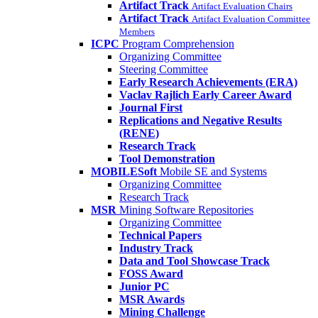
Artifact Track
Artifact Evaluation Chairs
Artifact Track
Artifact Evaluation Committee
Members
ICPC
Program Comprehension
Organizing Committee
Steering Committee
Early Research Achievements (ERA)
Vaclav Rajlich Early Career Award
Journal First
Replications and Negative Results
(RENE)
Research Track
Tool Demonstration
MOBILESoft
Mobile SE and Systems
Organizing Committee
Research Track
MSR
Mining Software Repositories
Organizing Committee
Technical Papers
Industry Track
Data and Tool Showcase Track
FOSS Award
Junior PC
MSR Awards
Mining Challenge