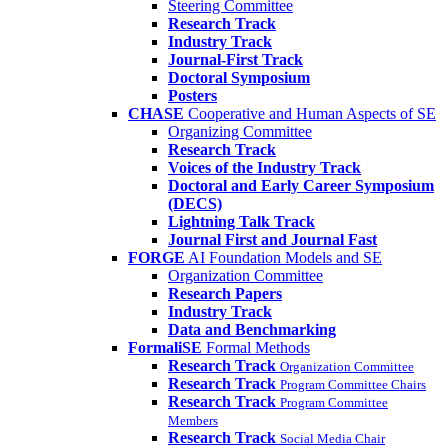
Steering Committee
Research Track
Industry Track
Journal-First Track
Doctoral Symposium
Posters
CHASE
Cooperative and Human Aspects of SE
Organizing Committee
Research Track
Voices of the Industry Track
Doctoral and Early Career Symposium
(DECS)
Lightning Talk Track
Journal First and Journal Fast
FORGE
AI Foundation Models and SE
Organization Committee
Research Papers
Industry Track
Data and Benchmarking
FormaliSE
Formal Methods
Research Track
Organization Committee
Research Track
Program Committee Chairs
Research Track
Program Committee
Members
Research Track
Social Media Chair