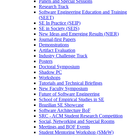
Panels and Special Sessions
Research Track
Software Engineering Education and Training
(SEET)
SE In Practice (SEIP)
SE in Society (SEIS)
New Ideas and Emerging Results (NIER)
Journal-first Papers
Demonstrations
Artifact Evaluation
Industry Challenge Track
Posters
Doctoral Symposium
Shadow PC
Workshops
Tutorials and Technical Briefings
New Faculty Symposium
Future of Software Engineering
School of Empirical Studies in SE
Brazilian SE Showcase
Software Architecture BoF
SRC - ACM Student Research Competition
Social, Networking and Special Rooms
Meetings and BOF Events
Student Mentoring Workshop (SMeW)