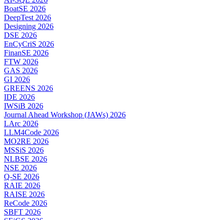
BoatSE 2026
DeepTest 2026
Designing 2026
DSE 2026
EnCyCriS 2026
FinanSE 2026
FTW 2026
GAS 2026
GI 2026
GREENS 2026
IDE 2026
IWSiB 2026
Journal Ahead Workshop (JAWs) 2026
LArc 2026
LLM4Code 2026
MO2RE 2026
MSSiS 2026
NLBSE 2026
NSE 2026
Q-SE 2026
RAIE 2026
RAISE 2026
ReCode 2026
SBFT 2026