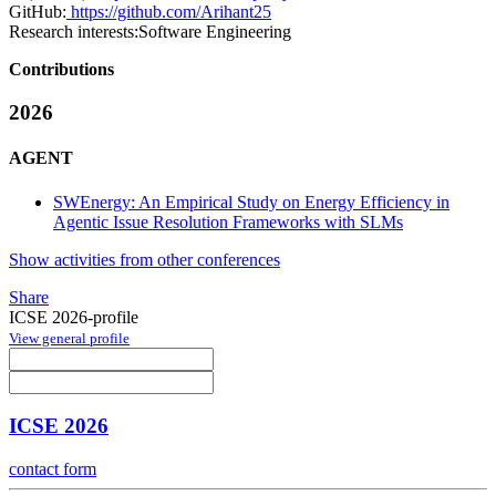
GitHub:
https://github.com/Arihant25
Research interests:
Software Engineering
Contributions
2026
AGENT
SWEnergy: An Empirical Study on Energy Efficiency in
Agentic Issue Resolution Frameworks with SLMs
Show activities from other conferences
Share
ICSE 2026-profile
View general profile
ICSE 2026
contact form