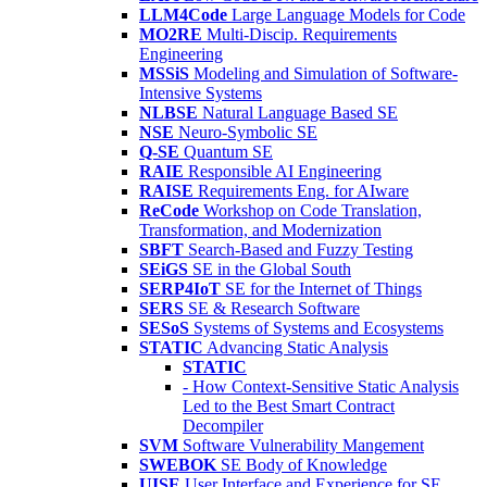
LLM4Code
Large Language Models for Code
MO2RE
Multi-Discip. Requirements
Engineering
MSSiS
Modeling and Simulation of Software-
Intensive Systems
NLBSE
Natural Language Based SE
NSE
Neuro-Symbolic SE
Q-SE
Quantum SE
RAIE
Responsible AI Engineering
RAISE
Requirements Eng. for AIware
ReCode
Workshop on Code Translation,
Transformation, and Modernization
SBFT
Search-Based and Fuzzy Testing
SEiGS
SE in the Global South
SERP4IoT
SE for the Internet of Things
SERS
SE & Research Software
SESoS
Systems of Systems and Ecosystems
STATIC
Advancing Static Analysis
STATIC
- How Context-Sensitive Static Analysis
Led to the Best Smart Contract
Decompiler
SVM
Software Vulnerability Mangement
SWEBOK
SE Body of Knowledge
UISE
User Interface and Experience for SE