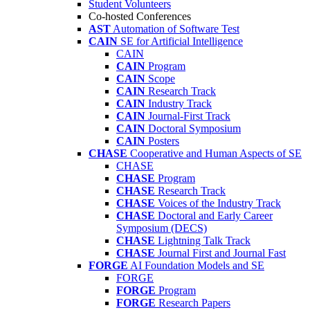
Student Volunteers
Co-hosted Conferences
AST
Automation of Software Test
CAIN
SE for Artificial Intelligence
CAIN
CAIN
Program
CAIN
Scope
CAIN
Research Track
CAIN
Industry Track
CAIN
Journal-First Track
CAIN
Doctoral Symposium
CAIN
Posters
CHASE
Cooperative and Human Aspects of SE
CHASE
CHASE
Program
CHASE
Research Track
CHASE
Voices of the Industry Track
CHASE
Doctoral and Early Career
Symposium (DECS)
CHASE
Lightning Talk Track
CHASE
Journal First and Journal Fast
FORGE
AI Foundation Models and SE
FORGE
FORGE
Program
FORGE
Research Papers