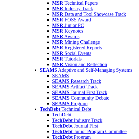
MSR
Technical Papers
MSR
Industry Track
MSR
Data and Tool Showcase Track
MSR
FOSS Award
MSR
Junior PC
MSR
Keynotes
MSR
Awards
MSR
Mining Challenge
MSR
Registered Reports
MSR
Social Events
MSR
Tutorials
MSR
Vision and Reflection
SEAMS
Adaptive and Self-Managing Systems
SEAMS
SEAMS
Research Track
SEAMS
Artifact Track
SEAMS
Journal First Track
SEAMS
Community Debate
SEAMS
Program
TechDebt
Technical Debt
TechDebt
TechDebt
Industry Track
TechDebt
Journal First
TechDebt
Junior Program Committee
TechDebt
Program