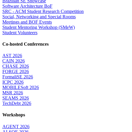
Brazilian SE Showcase
Software Architecture BoF
SRC - ACM Student Research Competition
Social, Networking and Special Rooms
Meetings and BOF Events
Student Mentoring Workshop (SMeW)
Student Volunteers
Co-hosted Conferences
AST 2026
CAIN 2026
CHASE 2026
FORGE 2026
FormaliSE 2026
ICPC 2026
MOBILESoft 2026
MSR 2026
SEAMS 2026
TechDebt 2026
Workshops
AGENT 2026
AI-SQE 2026