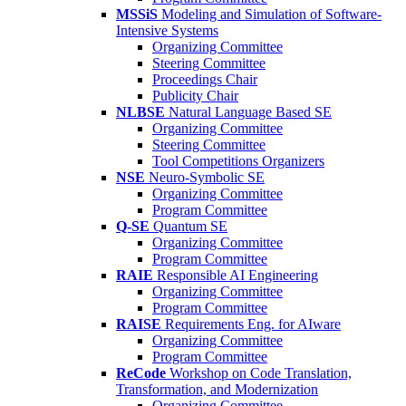
MSSiS
Modeling and Simulation of Software-
Intensive Systems
Organizing Committee
Steering Committee
Proceedings Chair
Publicity Chair
NLBSE
Natural Language Based SE
Organizing Committee
Steering Committee
Tool Competitions Organizers
NSE
Neuro-Symbolic SE
Organizing Committee
Program Committee
Q-SE
Quantum SE
Organizing Committee
Program Committee
RAIE
Responsible AI Engineering
Organizing Committee
Program Committee
RAISE
Requirements Eng. for AIware
Organizing Committee
Program Committee
ReCode
Workshop on Code Translation,
Transformation, and Modernization
Organizing Committee