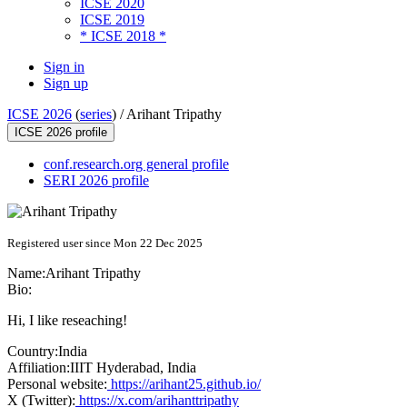
ICSE 2020
ICSE 2019
* ICSE 2018 *
Sign in
Sign up
ICSE 2026
(
series
) /
Arihant Tripathy
ICSE 2026 profile
conf.research.org general profile
SERI 2026 profile
Registered user since Mon 22 Dec 2025
Name:
Arihant Tripathy
Bio:
Hi, I like reseaching!
Country:
India
Affiliation:
IIIT Hyderabad, India
Personal website:
https://arihant25.github.io/
X (Twitter):
https://x.com/arihanttripathy