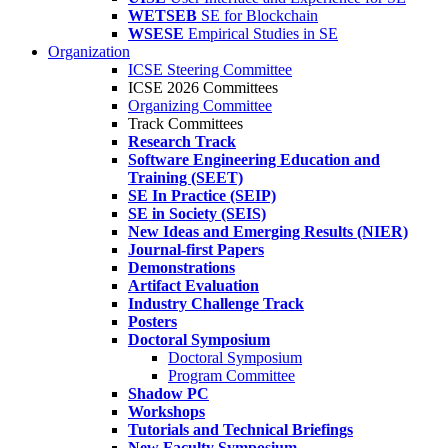
WETSEB
SE for Blockchain
WSESE
Empirical Studies in SE
Organization
ICSE Steering Committee
ICSE 2026 Committees
Organizing Committee
Track Committees
Research Track
Software Engineering Education and
Training (SEET)
SE In Practice (SEIP)
SE in Society (SEIS)
New Ideas and Emerging Results (NIER)
Journal-first Papers
Demonstrations
Artifact Evaluation
Industry Challenge Track
Posters
Doctoral Symposium
Doctoral Symposium
Program Committee
Shadow PC
Workshops
Tutorials and Technical Briefings
New Faculty Symposium