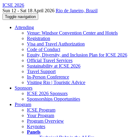
ICSE 2026
Sun 12 - Sat 18 April 2026
Rio de Janeiro, Brazil
Toggle navigation
Attending
Venue: Windsor Convention Center and Hotels
Registration
Visa and Travel Authorization
Code of Conduct
Equity, Diversity, and Inclusion Plan for ICSE 2026
Official Travel Services
Sustainability at ICSE 2026
Travel Support
In-Person Conference
Visiting Rio | Touristic Advice
Sponsors
ICSE 2026 Sponsors
Sponsorships Opportunities
Program
ICSE Program
Your Program
Program Overview
Keynotes
Panels