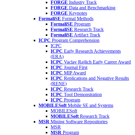
FORGE
Industry Track
FORGE
Data and Benchmarking
FORGE
Keynotes
FormaliSE
Formal Methods
FormaliSE
Program
FormaliSE
Research Track
FormaliSE
Artifact Track
ICPC
Program Comprehension
ICPC
ICPC
Early Research Achievements
(ERA)
ICPC
Vaclav Rajlich Early Career Award
ICPC
Journal First
ICPC
MIP Award
ICPC
Replications and Negative Results
(RENE)
ICPC
Research Track
ICPC
Tool Demonstration
ICPC
Program
MOBILESoft
Mobile SE and Systems
MOBILESoft
MOBILESoft
Research Track
MSR
Mining Software Repositories
MSR
MSR
Program