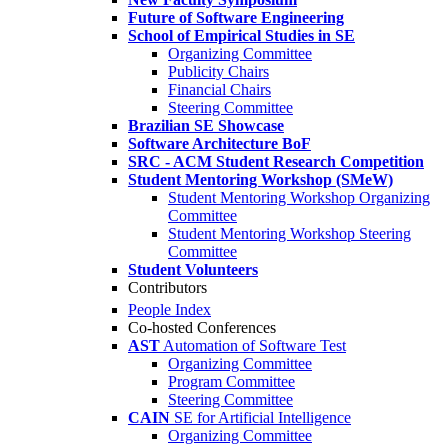
Future of Software Engineering
School of Empirical Studies in SE
Organizing Committee
Publicity Chairs
Financial Chairs
Steering Committee
Brazilian SE Showcase
Software Architecture BoF
SRC - ACM Student Research Competition
Student Mentoring Workshop (SMeW)
Student Mentoring Workshop Organizing
Committee
Student Mentoring Workshop Steering
Committee
Student Volunteers
Contributors
People Index
Co-hosted Conferences
AST
Automation of Software Test
Organizing Committee
Program Committee
Steering Committee
CAIN
SE for Artificial Intelligence
Organizing Committee