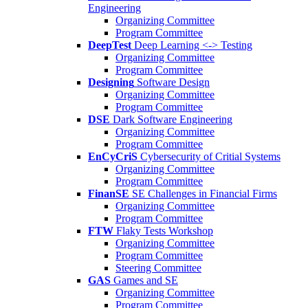
Engineering
Organizing Committee
Program Committee
DeepTest
Deep Learning <-> Testing
Organizing Committee
Program Committee
Designing
Software Design
Organizing Committee
Program Committee
DSE
Dark Software Engineering
Organizing Committee
Program Committee
EnCyCriS
Cybersecurity of Critial Systems
Organizing Committee
Program Committee
FinanSE
SE Challenges in Financial Firms
Organizing Committee
Program Committee
FTW
Flaky Tests Workshop
Organizing Committee
Program Committee
Steering Committee
GAS
Games and SE
Organizing Committee
Program Committee