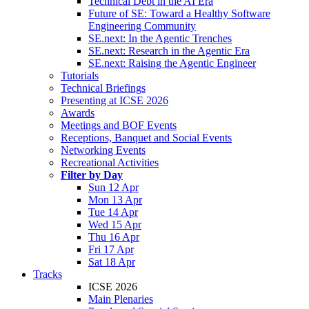
Technical Debt in the AI Era
Future of SE: Toward a Healthy Software
Engineering Community
SE.next: In the Agentic Trenches
SE.next: Research in the Agentic Era
SE.next: Raising the Agentic Engineer
Tutorials
Technical Briefings
Presenting at ICSE 2026
Awards
Meetings and BOF Events
Receptions, Banquet and Social Events
Networking Events
Recreational Activities
Filter by Day
Sun 12 Apr
Mon 13 Apr
Tue 14 Apr
Wed 15 Apr
Thu 16 Apr
Fri 17 Apr
Sat 18 Apr
Tracks
ICSE 2026
Main Plenaries