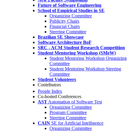
Future of Software Engineering
School of Empirical Studies in SE
Organizing Committee
Publicity Chairs
Financial Chairs
Steering Committee
Brazilian SE Showcase
Software Architecture BoF
SRC - ACM Student Research Competition
Student Mentoring Workshop (SMeW)
Student Mentoring Workshop Organizing
Committee
Student Mentoring Workshop Steering
Committee
Student Volunteers
Contributors
People Index
Co-hosted Conferences
AST
Automation of Software Test
Organizing Committee
Program Committee
Steering Committee
CAIN
SE for Artificial Intelligence
Organizing Committee