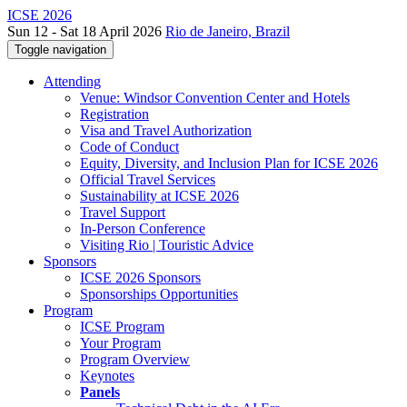
ICSE 2026
Sun 12 - Sat 18 April 2026
Rio de Janeiro, Brazil
Toggle navigation
Attending
Venue: Windsor Convention Center and Hotels
Registration
Visa and Travel Authorization
Code of Conduct
Equity, Diversity, and Inclusion Plan for ICSE 2026
Official Travel Services
Sustainability at ICSE 2026
Travel Support
In-Person Conference
Visiting Rio | Touristic Advice
Sponsors
ICSE 2026 Sponsors
Sponsorships Opportunities
Program
ICSE Program
Your Program
Program Overview
Keynotes
Panels