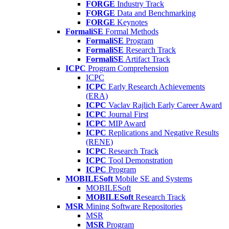
FORGE
Industry Track
FORGE
Data and Benchmarking
FORGE
Keynotes
FormaliSE
Formal Methods
FormaliSE
Program
FormaliSE
Research Track
FormaliSE
Artifact Track
ICPC
Program Comprehension
ICPC
ICPC
Early Research Achievements
(ERA)
ICPC
Vaclav Rajlich Early Career Award
ICPC
Journal First
ICPC
MIP Award
ICPC
Replications and Negative Results
(RENE)
ICPC
Research Track
ICPC
Tool Demonstration
ICPC
Program
MOBILESoft
Mobile SE and Systems
MOBILESoft
MOBILESoft
Research Track
MSR
Mining Software Repositories
MSR
MSR
Program