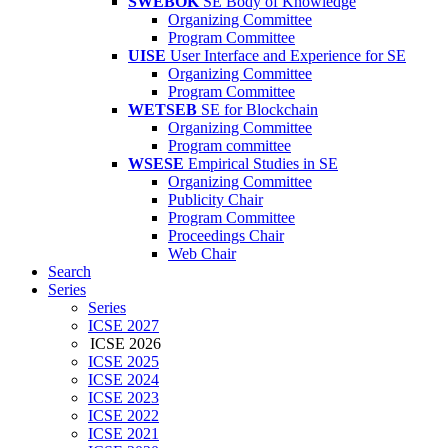
SWEBOK
SE Body of Knowledge
Organizing Committee
Program Committee
UISE
User Interface and Experience for SE
Organizing Committee
Program Committee
WETSEB
SE for Blockchain
Organizing Committee
Program committee
WSESE
Empirical Studies in SE
Organizing Committee
Publicity Chair
Program Committee
Proceedings Chair
Web Chair
Search
Series
Series
ICSE 2027
ICSE 2026
ICSE 2025
ICSE 2024
ICSE 2023
ICSE 2022
ICSE 2021