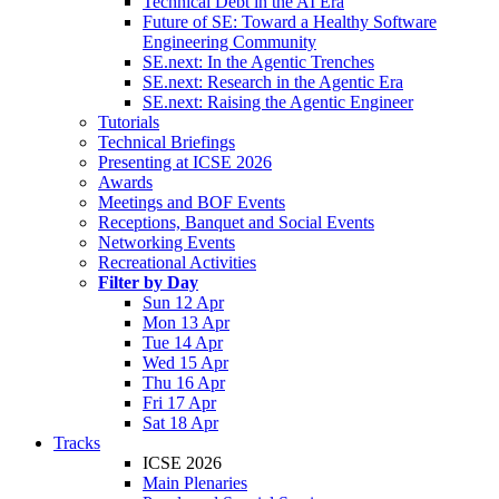
Technical Debt in the AI Era
Future of SE: Toward a Healthy Software
Engineering Community
SE.next: In the Agentic Trenches
SE.next: Research in the Agentic Era
SE.next: Raising the Agentic Engineer
Tutorials
Technical Briefings
Presenting at ICSE 2026
Awards
Meetings and BOF Events
Receptions, Banquet and Social Events
Networking Events
Recreational Activities
Filter by Day
Sun 12 Apr
Mon 13 Apr
Tue 14 Apr
Wed 15 Apr
Thu 16 Apr
Fri 17 Apr
Sat 18 Apr
Tracks
ICSE 2026
Main Plenaries