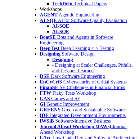
TechDebt
Technical Papers
Workshops
AGENT
Agentic Engineering
AI-SQE
AI for Software Quality Evaluation
AI-SQE
AI-SQE
BoatSE
Bots and Agents in Software
Engineering
DeepTest
Deep Learning <-> Testing
Designing
Software Design
Designing
- Designing at Scale: Challenges, Pitfalls,
and Lessons Learned
DSE
Dark Software Engineering
EnCyCriS
Cybersecurity of Critial Systems
FinanSE
SE Challenges in Financial Firms
FTW
Flaky Tests Workshop
GAS
Games and SE
GI
Genetic Improvement
GREENS
Green and Sustainable Software
IDE
Integrated Development Environments
IWSiB
Software-Intensive Business
Journal Ahead Workshop (JAWs)
Journal
Ahead Workshop
LArc
Low Code Dev. and Software Architecture