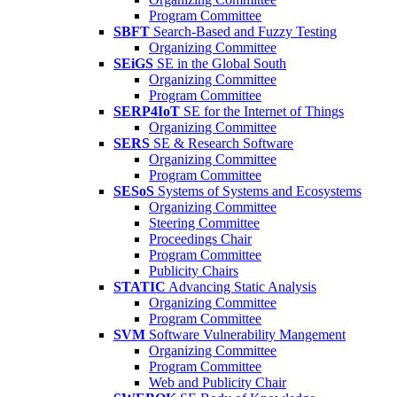
Program Committee
SBFT
Search-Based and Fuzzy Testing
Organizing Committee
SEiGS
SE in the Global South
Organizing Committee
Program Committee
SERP4IoT
SE for the Internet of Things
Organizing Committee
SERS
SE & Research Software
Organizing Committee
Program Committee
SESoS
Systems of Systems and Ecosystems
Organizing Committee
Steering Committee
Proceedings Chair
Program Committee
Publicity Chairs
STATIC
Advancing Static Analysis
Organizing Committee
Program Committee
SVM
Software Vulnerability Mangement
Organizing Committee
Program Committee
Web and Publicity Chair