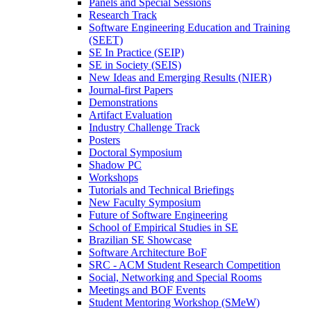
Panels and Special Sessions
Research Track
Software Engineering Education and Training
(SEET)
SE In Practice (SEIP)
SE in Society (SEIS)
New Ideas and Emerging Results (NIER)
Journal-first Papers
Demonstrations
Artifact Evaluation
Industry Challenge Track
Posters
Doctoral Symposium
Shadow PC
Workshops
Tutorials and Technical Briefings
New Faculty Symposium
Future of Software Engineering
School of Empirical Studies in SE
Brazilian SE Showcase
Software Architecture BoF
SRC - ACM Student Research Competition
Social, Networking and Special Rooms
Meetings and BOF Events
Student Mentoring Workshop (SMeW)