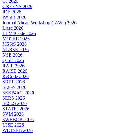
GI 2026
GREENS 2026
IDE 2026
IWSiB 2026
Journal Ahead Workshop (JAWs) 2026
LArc 2026
LLM4Code 2026
MO2RE 2026
MSSiS 2026
NLBSE 2026
NSE 2026
Q-SE 2026
RAIE 2026
RAISE 2026
ReCode 2026
SBFT 2026
SEiGS 2026
SERP4IoT 2026
SERS 2026
SESoS 2026
STATIC 2026
SVM 2026
SWEBOK 2026
UISE 2026
WETSEB 2026