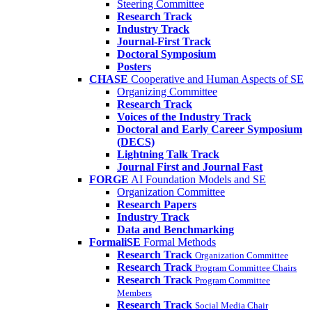
Steering Committee
Research Track
Industry Track
Journal-First Track
Doctoral Symposium
Posters
CHASE
Cooperative and Human Aspects of SE
Organizing Committee
Research Track
Voices of the Industry Track
Doctoral and Early Career Symposium
(DECS)
Lightning Talk Track
Journal First and Journal Fast
FORGE
AI Foundation Models and SE
Organization Committee
Research Papers
Industry Track
Data and Benchmarking
FormaliSE
Formal Methods
Research Track
Organization Committee
Research Track
Program Committee Chairs
Research Track
Program Committee
Members
Research Track
Social Media Chair