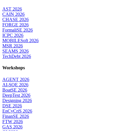
AST 2026
CAIN 2026
CHASE 2026
FORGE 2026
FormaliSE 2026
ICPC 2026
MOBILESoft 2026
MSR 2026
SEAMS 2026
TechDebt 2026
Workshops
AGENT 2026
AI-SQE 2026
BoatSE 2026
DeepTest 2026
Designing 2026
DSE 2026
EnCyCriS 2026
FinanSE 2026
FTW 2026
GAS 2026