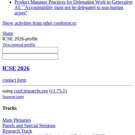
Product Manager Practices for Delegating Work to Generative
AI: ``Accountability must not be delegated to non-human
actors''
Show activities from other conferences
Share
ICSE 2026-profile
View general profile
ICSE 2026
contact form
using
conf.researchr.org
(
v1.75.1
)
Support page
Tracks
Main Plenaries
Panels and Special Sessions
Research Track