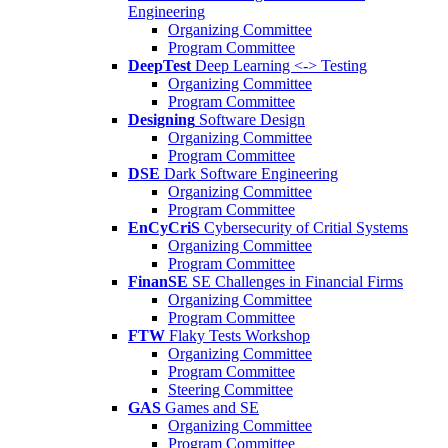
Engineering
Organizing Committee
Program Committee
DeepTest
Deep Learning <-> Testing
Organizing Committee
Program Committee
Designing
Software Design
Organizing Committee
Program Committee
DSE
Dark Software Engineering
Organizing Committee
Program Committee
EnCyCriS
Cybersecurity of Critial Systems
Organizing Committee
Program Committee
FinanSE
SE Challenges in Financial Firms
Organizing Committee
Program Committee
FTW
Flaky Tests Workshop
Organizing Committee
Program Committee
Steering Committee
GAS
Games and SE
Organizing Committee
Program Committee