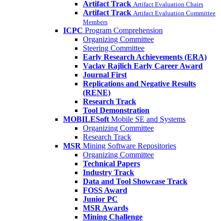
Artifact Track
Artifact Evaluation Chairs
Artifact Track
Artifact Evaluation Committee
Members
ICPC
Program Comprehension
Organizing Committee
Steering Committee
Early Research Achievements (ERA)
Vaclav Rajlich Early Career Award
Journal First
Replications and Negative Results
(RENE)
Research Track
Tool Demonstration
MOBILESoft
Mobile SE and Systems
Organizing Committee
Research Track
MSR
Mining Software Repositories
Organizing Committee
Technical Papers
Industry Track
Data and Tool Showcase Track
FOSS Award
Junior PC
MSR Awards
Mining Challenge