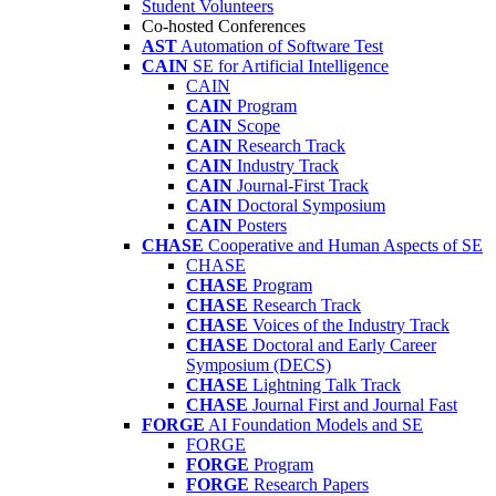
Student Volunteers
Co-hosted Conferences
AST
Automation of Software Test
CAIN
SE for Artificial Intelligence
CAIN
CAIN
Program
CAIN
Scope
CAIN
Research Track
CAIN
Industry Track
CAIN
Journal-First Track
CAIN
Doctoral Symposium
CAIN
Posters
CHASE
Cooperative and Human Aspects of SE
CHASE
CHASE
Program
CHASE
Research Track
CHASE
Voices of the Industry Track
CHASE
Doctoral and Early Career
Symposium (DECS)
CHASE
Lightning Talk Track
CHASE
Journal First and Journal Fast
FORGE
AI Foundation Models and SE
FORGE
FORGE
Program
FORGE
Research Papers