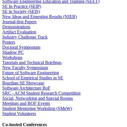
Software Engineering Education and Training (SEET)
SE In Practice (SEIP)
SE in Society (SEIS)
New Ideas and Emerging Results (NIER)
Journal-first Papers
Demonstrations
Artifact Evaluation
Industry Challenge Track
Posters
Doctoral Symposium
Shadow PC
Workshops
Tutorials and Technical Briefings
New Faculty Symposium
Future of Software Engineering
School of Empirical Studies in SE
Brazilian SE Showcase
Software Architecture BoF
SRC - ACM Student Research Competition
Social, Networking and Special Rooms
Meetings and BOF Events
Student Mentoring Workshop (SMeW)
Student Volunteers
Co-hosted Conferences