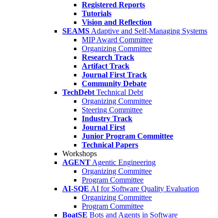
Registered Reports
Tutorials
Vision and Reflection
SEAMS
Adaptive and Self-Managing Systems
MIP Award Committee
Organizing Committee
Research Track
Artifact Track
Journal First Track
Community Debate
TechDebt
Technical Debt
Organizing Committee
Steering Committee
Industry Track
Journal First
Junior Program Committee
Technical Papers
Workshops
AGENT
Agentic Engineering
Organizing Committee
Program Committee
AI-SQE
AI for Software Quality Evaluation
Organizing Committee
Program Committee
BoatSE
Bots and Agents in Software