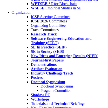
WETSEB
SE for Blockchain
WSESE
Empirical Studies in SE
Organization
ICSE Steering Committee
ICSE 2026 Committees
Organizing Committee
Track Committees
Research Track
Software Engineering Education and
Training (SEET)
SE In Practice (SEIP)
SE in Society (SEIS)
New Ideas and Emerging Results (NIER)
Journal-first Papers
Demonstrations
Artifact Evaluation
Industry Challenge Track
Posters
Doctoral Symposium
Doctoral Symposium
Program Committee
Shadow PC
Workshops
Tutorials and Technical Briefings
New Faculty Symposium