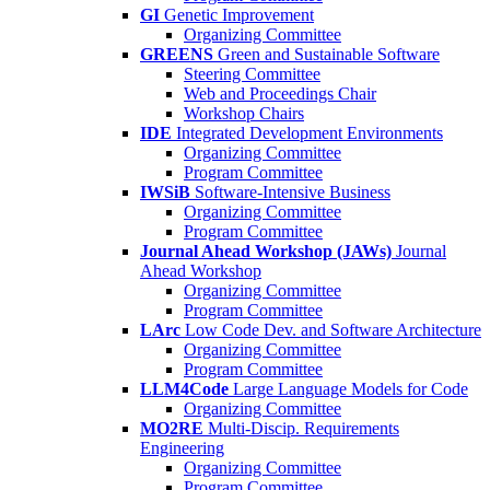
GI
Genetic Improvement
Organizing Committee
GREENS
Green and Sustainable Software
Steering Committee
Web and Proceedings Chair
Workshop Chairs
IDE
Integrated Development Environments
Organizing Committee
Program Committee
IWSiB
Software-Intensive Business
Organizing Committee
Program Committee
Journal Ahead Workshop (JAWs)
Journal
Ahead Workshop
Organizing Committee
Program Committee
LArc
Low Code Dev. and Software Architecture
Organizing Committee
Program Committee
LLM4Code
Large Language Models for Code
Organizing Committee
MO2RE
Multi-Discip. Requirements
Engineering
Organizing Committee
Program Committee