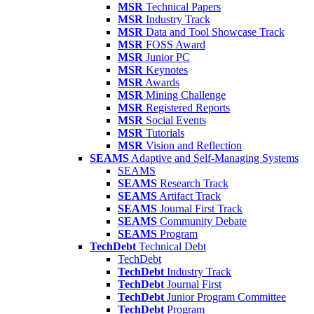
MSR
Technical Papers
MSR
Industry Track
MSR
Data and Tool Showcase Track
MSR
FOSS Award
MSR
Junior PC
MSR
Keynotes
MSR
Awards
MSR
Mining Challenge
MSR
Registered Reports
MSR
Social Events
MSR
Tutorials
MSR
Vision and Reflection
SEAMS
Adaptive and Self-Managing Systems
SEAMS
SEAMS
Research Track
SEAMS
Artifact Track
SEAMS
Journal First Track
SEAMS
Community Debate
SEAMS
Program
TechDebt
Technical Debt
TechDebt
TechDebt
Industry Track
TechDebt
Journal First
TechDebt
Junior Program Committee
TechDebt
Program