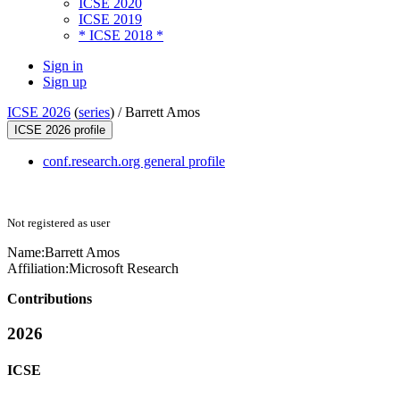
ICSE 2020
ICSE 2019
* ICSE 2018 *
Sign in
Sign up
ICSE 2026
(
series
) /
Barrett Amos
ICSE 2026 profile
conf.research.org general profile
Not registered as user
Name:
Barrett Amos
Affiliation:
Microsoft Research
Contributions
2026
ICSE