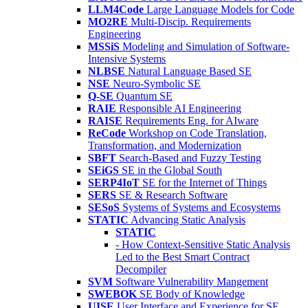
LLM4Code
Large Language Models for Code
MO2RE
Multi-Discip. Requirements
Engineering
MSSiS
Modeling and Simulation of Software-
Intensive Systems
NLBSE
Natural Language Based SE
NSE
Neuro-Symbolic SE
Q-SE
Quantum SE
RAIE
Responsible AI Engineering
RAISE
Requirements Eng. for AIware
ReCode
Workshop on Code Translation,
Transformation, and Modernization
SBFT
Search-Based and Fuzzy Testing
SEiGS
SE in the Global South
SERP4IoT
SE for the Internet of Things
SERS
SE & Research Software
SESoS
Systems of Systems and Ecosystems
STATIC
Advancing Static Analysis
STATIC
- How Context-Sensitive Static Analysis
Led to the Best Smart Contract
Decompiler
SVM
Software Vulnerability Mangement
SWEBOK
SE Body of Knowledge
UISE
User Interface and Experience for SE