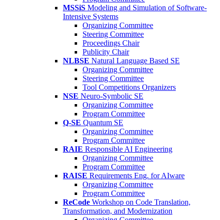
MSSiS
Modeling and Simulation of Software-
Intensive Systems
Organizing Committee
Steering Committee
Proceedings Chair
Publicity Chair
NLBSE
Natural Language Based SE
Organizing Committee
Steering Committee
Tool Competitions Organizers
NSE
Neuro-Symbolic SE
Organizing Committee
Program Committee
Q-SE
Quantum SE
Organizing Committee
Program Committee
RAIE
Responsible AI Engineering
Organizing Committee
Program Committee
RAISE
Requirements Eng. for AIware
Organizing Committee
Program Committee
ReCode
Workshop on Code Translation,
Transformation, and Modernization
Organizing Committee