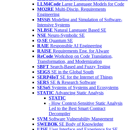
LLM4Code
Large Language Models for Code
MO2RE
Multi-Discip. Requirements
Engineering
MSSiS
Modeling and Simulation of Software-
Intensive Systems
NLBSE
Natural Language Based SE
NSE
Neuro-Symbolic SE
Q-SE
Quantum SE
RAIE
Responsible AI Engineering
RAISE
Requirements Eng. for AIware
ReCode
Workshop on Code Translation,
Transformation, and Modernization
SBFT
Search-Based and Fuzzy Testing
SEiGS
SE in the Global South
SERP4IoT
SE for the Internet of Things
SERS
SE & Research Software
SESoS
Systems of Systems and Ecosystems
STATIC
Advancing Static Analysis
STATIC
- How Context-Sensitive Static Analysis
Led to the Best Smart Contract
Decompiler
SVM
Software Vulnerability Mangement
SWEBOK
SE Body of Knowledge
UISE
User Interface and Experience for SE