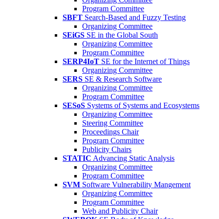
Program Committee
SBFT
Search-Based and Fuzzy Testing
Organizing Committee
SEiGS
SE in the Global South
Organizing Committee
Program Committee
SERP4IoT
SE for the Internet of Things
Organizing Committee
SERS
SE & Research Software
Organizing Committee
Program Committee
SESoS
Systems of Systems and Ecosystems
Organizing Committee
Steering Committee
Proceedings Chair
Program Committee
Publicity Chairs
STATIC
Advancing Static Analysis
Organizing Committee
Program Committee
SVM
Software Vulnerability Mangement
Organizing Committee
Program Committee
Web and Publicity Chair