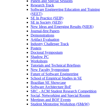
Panels and Special Sessions
Research Track
Software Engineering Education and Training
(SEET)
SE In Practice (SEIP)
SE in Society (SEIS)
New Ideas and Emerging Results (NIER)
Journal-first Papers
Demonstrations
Artifact Evaluation
Industry Challenge Track
Posters
Doctoral Symposium
Shadow PC
Workshops
Tutorials and Technical Briefings
New Faculty Symposium
Future of Software Engineering
School of Empirical Studies in SE
Brazilian SE Showcase
Software Architecture BoF
SRC - ACM Student Research Competition
Social, Networking and Special Rooms
Meetings and BOF Events
Student Mentoring Workshop (SMeW)