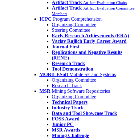
Artifact Track
Artifact Evaluation Chairs
Artifact Track
Artifact Evaluation Committee
Members
ICPC
Program Comprehension
Organizing Committee
Steering Committee
Early Research Achievements (ERA)
Vaclav Rajlich Early Career Award
Journal First
Replications and Negative Results
(RENE)
Research Track
Tool Demonstration
MOBILESoft
Mobile SE and Systems
Organizing Committee
Research Track
MSR
Mining Software Repositories
Organizing Committee
Technical Papers
Industry Track
Data and Tool Showcase Track
FOSS Award
Junior PC
MSR Awards
Mining Challenge