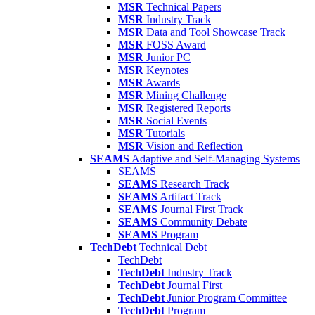
MSR
Technical Papers
MSR
Industry Track
MSR
Data and Tool Showcase Track
MSR
FOSS Award
MSR
Junior PC
MSR
Keynotes
MSR
Awards
MSR
Mining Challenge
MSR
Registered Reports
MSR
Social Events
MSR
Tutorials
MSR
Vision and Reflection
SEAMS
Adaptive and Self-Managing Systems
SEAMS
SEAMS
Research Track
SEAMS
Artifact Track
SEAMS
Journal First Track
SEAMS
Community Debate
SEAMS
Program
TechDebt
Technical Debt
TechDebt
TechDebt
Industry Track
TechDebt
Journal First
TechDebt
Junior Program Committee
TechDebt
Program