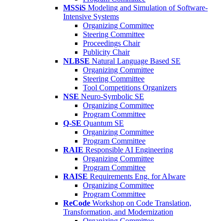
MSSiS
Modeling and Simulation of Software-
Intensive Systems
Organizing Committee
Steering Committee
Proceedings Chair
Publicity Chair
NLBSE
Natural Language Based SE
Organizing Committee
Steering Committee
Tool Competitions Organizers
NSE
Neuro-Symbolic SE
Organizing Committee
Program Committee
Q-SE
Quantum SE
Organizing Committee
Program Committee
RAIE
Responsible AI Engineering
Organizing Committee
Program Committee
RAISE
Requirements Eng. for AIware
Organizing Committee
Program Committee
ReCode
Workshop on Code Translation,
Transformation, and Modernization
Organizing Committee