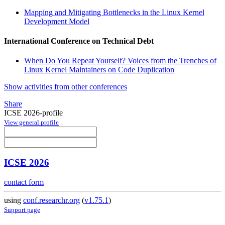
Mapping and Mitigating Bottlenecks in the Linux Kernel
Development Model
International Conference on Technical Debt
When Do You Repeat Yourself? Voices from the Trenches of
Linux Kernel Maintainers on Code Duplication
Show activities from other conferences
Share
ICSE 2026-profile
View general profile
ICSE 2026
contact form
using
conf.researchr.org
(
v1.75.1
)
Support page