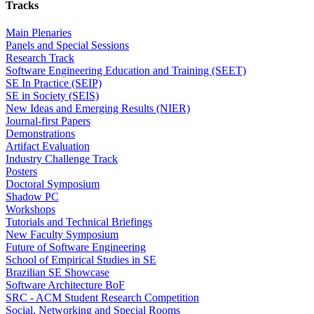
Tracks
Main Plenaries
Panels and Special Sessions
Research Track
Software Engineering Education and Training (SEET)
SE In Practice (SEIP)
SE in Society (SEIS)
New Ideas and Emerging Results (NIER)
Journal-first Papers
Demonstrations
Artifact Evaluation
Industry Challenge Track
Posters
Doctoral Symposium
Shadow PC
Workshops
Tutorials and Technical Briefings
New Faculty Symposium
Future of Software Engineering
School of Empirical Studies in SE
Brazilian SE Showcase
Software Architecture BoF
SRC - ACM Student Research Competition
Social, Networking and Special Rooms