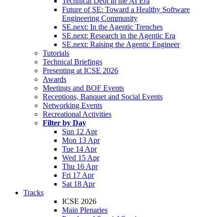
Technical Debt in the AI Era
Future of SE: Toward a Healthy Software
Engineering Community
SE.next: In the Agentic Trenches
SE.next: Research in the Agentic Era
SE.next: Raising the Agentic Engineer
Tutorials
Technical Briefings
Presenting at ICSE 2026
Awards
Meetings and BOF Events
Receptions, Banquet and Social Events
Networking Events
Recreational Activities
Filter by Day
Sun 12 Apr
Mon 13 Apr
Tue 14 Apr
Wed 15 Apr
Thu 16 Apr
Fri 17 Apr
Sat 18 Apr
Tracks
ICSE 2026
Main Plenaries