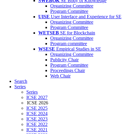
SWEBOK
SE Body of Knowledge
Organizing Committee
Program Committee
UISE
User Interface and Experience for SE
Organizing Committee
Program Committee
WETSEB
SE for Blockchain
Organizing Committee
Program committee
WSESE
Empirical Studies in SE
Organizing Committee
Publicity Chair
Program Committee
Proceedings Chair
Web Chair
Search
Series
Series
ICSE 2027
ICSE 2026
ICSE 2025
ICSE 2024
ICSE 2023
ICSE 2022
ICSE 2021