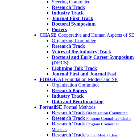
Steering Committee
Research Track
Industry Track
Journal-First Track
Doctoral Symposium
Posters
CHASE
Cooperative and Human Aspects of SE
Organizing Committee
Research Track
Voices of the Industry Track
Doctoral and Early Career Symposium
(DECS)
Lightning Talk Track
Journal First and Journal Fast
FORGE
AI Foundation Models and SE
Organization Committee
Research Papers
Industry Track
Data and Benchmarking
FormaliSE
Formal Methods
Research Track
Organization Committee
Research Track
Program Committee Chairs
Research Track
Program Committee
Members
Research Track
Social Media Chair