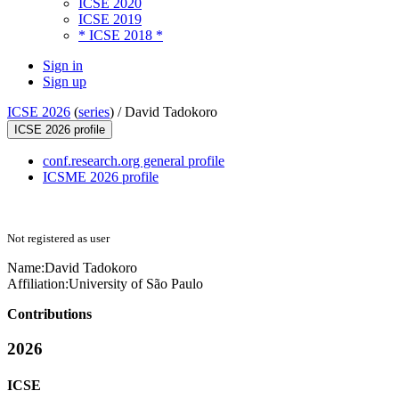
ICSE 2020
ICSE 2019
* ICSE 2018 *
Sign in
Sign up
ICSE 2026
(
series
) /
David Tadokoro
ICSE 2026 profile
conf.research.org general profile
ICSME 2026 profile
Not registered as user
Name:
David Tadokoro
Affiliation:
University of São Paulo
Contributions
2026
ICSE