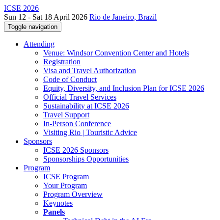
ICSE 2026
Sun 12 - Sat 18 April 2026
Rio de Janeiro, Brazil
Toggle navigation
Attending
Venue: Windsor Convention Center and Hotels
Registration
Visa and Travel Authorization
Code of Conduct
Equity, Diversity, and Inclusion Plan for ICSE 2026
Official Travel Services
Sustainability at ICSE 2026
Travel Support
In-Person Conference
Visiting Rio | Touristic Advice
Sponsors
ICSE 2026 Sponsors
Sponsorships Opportunities
Program
ICSE Program
Your Program
Program Overview
Keynotes
Panels