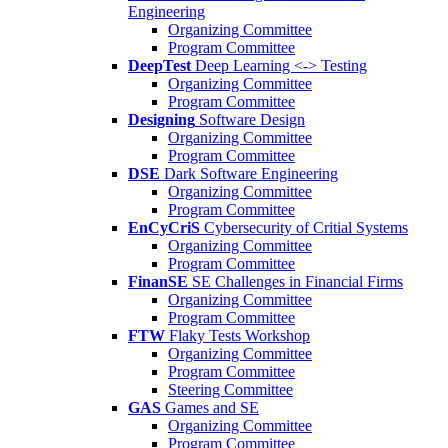
Engineering
Organizing Committee
Program Committee
DeepTest
Deep Learning <-> Testing
Organizing Committee
Program Committee
Designing
Software Design
Organizing Committee
Program Committee
DSE
Dark Software Engineering
Organizing Committee
Program Committee
EnCyCriS
Cybersecurity of Critial Systems
Organizing Committee
Program Committee
FinanSE
SE Challenges in Financial Firms
Organizing Committee
Program Committee
FTW
Flaky Tests Workshop
Organizing Committee
Program Committee
Steering Committee
GAS
Games and SE
Organizing Committee
Program Committee