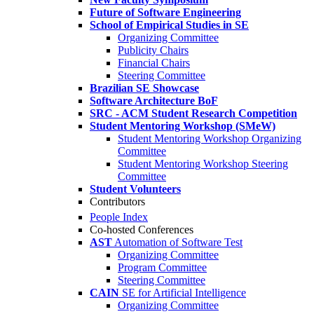
Future of Software Engineering
School of Empirical Studies in SE
Organizing Committee
Publicity Chairs
Financial Chairs
Steering Committee
Brazilian SE Showcase
Software Architecture BoF
SRC - ACM Student Research Competition
Student Mentoring Workshop (SMeW)
Student Mentoring Workshop Organizing
Committee
Student Mentoring Workshop Steering
Committee
Student Volunteers
Contributors
People Index
Co-hosted Conferences
AST
Automation of Software Test
Organizing Committee
Program Committee
Steering Committee
CAIN
SE for Artificial Intelligence
Organizing Committee