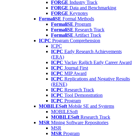
FORGE
Industry Track
FORGE
Data and Benchmarking
FORGE
Keynotes
FormaliSE
Formal Methods
FormaliSE
Program
FormaliSE
Research Track
FormaliSE
Artifact Track
ICPC
Program Comprehension
ICPC
ICPC
Early Research Achievements
(ERA)
ICPC
Vaclav Rajlich Early Career Award
ICPC
Journal First
ICPC
MIP Award
ICPC
Replications and Negative Results
(RENE)
ICPC
Research Track
ICPC
Tool Demonstration
ICPC
Program
MOBILESoft
Mobile SE and Systems
MOBILESoft
MOBILESoft
Research Track
MSR
Mining Software Repositories
MSR
MSR
Program