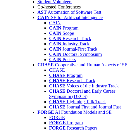
Student Volunteers
Co-hosted Conferences
AST
Automation of Software Test
CAIN
SE for Artificial Intelligence
CAIN
CAIN
Program
CAIN
Scope
CAIN
Research Track
CAIN
Industry Track
CAIN
Journal-First Track
CAIN
Doctoral Symposium
CAIN
Posters
CHASE
Cooperative and Human Aspects of SE
CHASE
CHASE
Program
CHASE
Research Track
CHASE
Voices of the Industry Track
CHASE
Doctoral and Early Career
Symposium (DECS)
CHASE
Lightning Talk Track
CHASE
Journal First and Journal Fast
FORGE
AI Foundation Models and SE
FORGE
FORGE
Program
FORGE
Research Papers