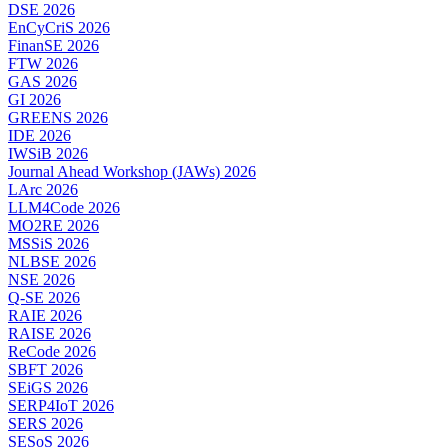
DSE 2026
EnCyCriS 2026
FinanSE 2026
FTW 2026
GAS 2026
GI 2026
GREENS 2026
IDE 2026
IWSiB 2026
Journal Ahead Workshop (JAWs) 2026
LArc 2026
LLM4Code 2026
MO2RE 2026
MSSiS 2026
NLBSE 2026
NSE 2026
Q-SE 2026
RAIE 2026
RAISE 2026
ReCode 2026
SBFT 2026
SEiGS 2026
SERP4IoT 2026
SERS 2026
SESoS 2026