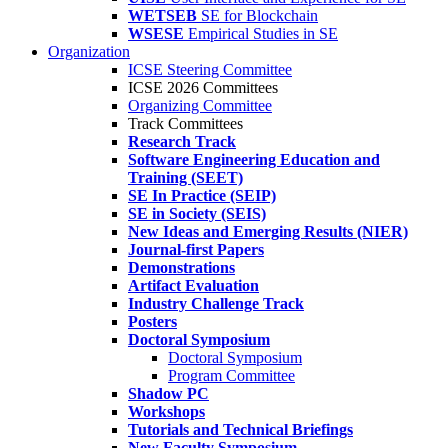
WETSEB
SE for Blockchain
WSESE
Empirical Studies in SE
Organization
ICSE Steering Committee
ICSE 2026 Committees
Organizing Committee
Track Committees
Research Track
Software Engineering Education and
Training (SEET)
SE In Practice (SEIP)
SE in Society (SEIS)
New Ideas and Emerging Results (NIER)
Journal-first Papers
Demonstrations
Artifact Evaluation
Industry Challenge Track
Posters
Doctoral Symposium
Doctoral Symposium
Program Committee
Shadow PC
Workshops
Tutorials and Technical Briefings
New Faculty Symposium