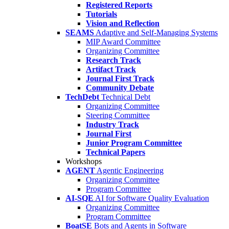
Registered Reports
Tutorials
Vision and Reflection
SEAMS
Adaptive and Self-Managing Systems
MIP Award Committee
Organizing Committee
Research Track
Artifact Track
Journal First Track
Community Debate
TechDebt
Technical Debt
Organizing Committee
Steering Committee
Industry Track
Journal First
Junior Program Committee
Technical Papers
Workshops
AGENT
Agentic Engineering
Organizing Committee
Program Committee
AI-SQE
AI for Software Quality Evaluation
Organizing Committee
Program Committee
BoatSE
Bots and Agents in Software