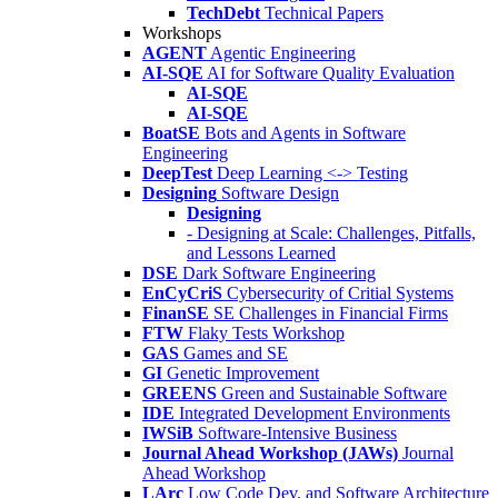
TechDebt
Technical Papers
Workshops
AGENT
Agentic Engineering
AI-SQE
AI for Software Quality Evaluation
AI-SQE
AI-SQE
BoatSE
Bots and Agents in Software
Engineering
DeepTest
Deep Learning <-> Testing
Designing
Software Design
Designing
- Designing at Scale: Challenges, Pitfalls,
and Lessons Learned
DSE
Dark Software Engineering
EnCyCriS
Cybersecurity of Critial Systems
FinanSE
SE Challenges in Financial Firms
FTW
Flaky Tests Workshop
GAS
Games and SE
GI
Genetic Improvement
GREENS
Green and Sustainable Software
IDE
Integrated Development Environments
IWSiB
Software-Intensive Business
Journal Ahead Workshop (JAWs)
Journal
Ahead Workshop
LArc
Low Code Dev. and Software Architecture