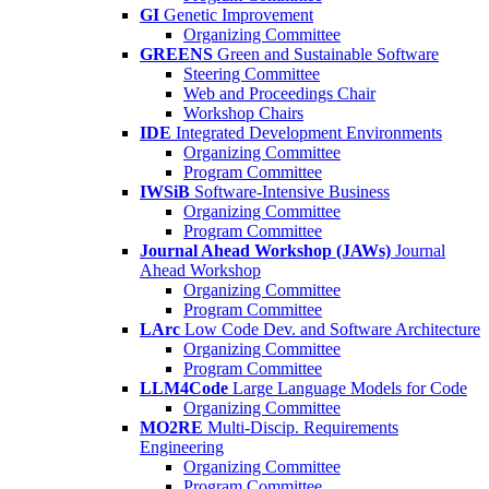
GI
Genetic Improvement
Organizing Committee
GREENS
Green and Sustainable Software
Steering Committee
Web and Proceedings Chair
Workshop Chairs
IDE
Integrated Development Environments
Organizing Committee
Program Committee
IWSiB
Software-Intensive Business
Organizing Committee
Program Committee
Journal Ahead Workshop (JAWs)
Journal
Ahead Workshop
Organizing Committee
Program Committee
LArc
Low Code Dev. and Software Architecture
Organizing Committee
Program Committee
LLM4Code
Large Language Models for Code
Organizing Committee
MO2RE
Multi-Discip. Requirements
Engineering
Organizing Committee
Program Committee