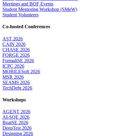
Meetings and BOF Events
Student Mentoring Workshop (SMeW)
Student Volunteers
Co-hosted Conferences
AST 2026
CAIN 2026
CHASE 2026
FORGE 2026
FormaliSE 2026
ICPC 2026
MOBILESoft 2026
MSR 2026
SEAMS 2026
TechDebt 2026
Workshops
AGENT 2026
AI-SQE 2026
BoatSE 2026
DeepTest 2026
Designing 2026