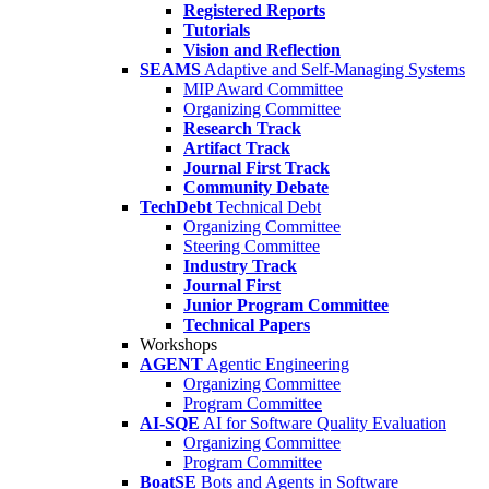
Registered Reports
Tutorials
Vision and Reflection
SEAMS
Adaptive and Self-Managing Systems
MIP Award Committee
Organizing Committee
Research Track
Artifact Track
Journal First Track
Community Debate
TechDebt
Technical Debt
Organizing Committee
Steering Committee
Industry Track
Journal First
Junior Program Committee
Technical Papers
Workshops
AGENT
Agentic Engineering
Organizing Committee
Program Committee
AI-SQE
AI for Software Quality Evaluation
Organizing Committee
Program Committee
BoatSE
Bots and Agents in Software