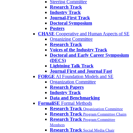
Steering Committee
Research Track
Industry Track
Journal-First Track
Doctoral Symposium
Posters
CHASE
Cooperative and Human Aspects of SE
Organizing Committee
Research Track
Voices of the Industry Track
Doctoral and Early Career Symposium
(DECS)
Lightning Talk Track
Journal First and Journal Fast
FORGE
AI Foundation Models and SE
Organization Committee
Research Papers
Industry Track
Data and Benchmarking
FormaliSE
Formal Methods
Research Track
Organization Committee
Research Track
Program Committee Chairs
Research Track
Program Committee
Members
Research Track
Social Media Chair