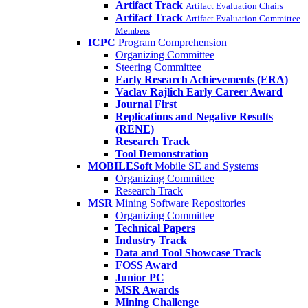
Artifact Track
Artifact Evaluation Chairs
Artifact Track
Artifact Evaluation Committee
Members
ICPC
Program Comprehension
Organizing Committee
Steering Committee
Early Research Achievements (ERA)
Vaclav Rajlich Early Career Award
Journal First
Replications and Negative Results
(RENE)
Research Track
Tool Demonstration
MOBILESoft
Mobile SE and Systems
Organizing Committee
Research Track
MSR
Mining Software Repositories
Organizing Committee
Technical Papers
Industry Track
Data and Tool Showcase Track
FOSS Award
Junior PC
MSR Awards
Mining Challenge