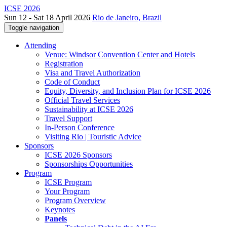
ICSE 2026
Sun 12 - Sat 18 April 2026
Rio de Janeiro, Brazil
Toggle navigation
Attending
Venue: Windsor Convention Center and Hotels
Registration
Visa and Travel Authorization
Code of Conduct
Equity, Diversity, and Inclusion Plan for ICSE 2026
Official Travel Services
Sustainability at ICSE 2026
Travel Support
In-Person Conference
Visiting Rio | Touristic Advice
Sponsors
ICSE 2026 Sponsors
Sponsorships Opportunities
Program
ICSE Program
Your Program
Program Overview
Keynotes
Panels