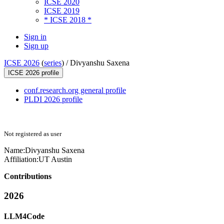
ICSE 2020
ICSE 2019
* ICSE 2018 *
Sign in
Sign up
ICSE 2026
(
series
) /
Divyanshu Saxena
ICSE 2026 profile
conf.research.org general profile
PLDI 2026 profile
Not registered as user
Name:
Divyanshu Saxena
Affiliation:
UT Austin
Contributions
2026
LLM4Code