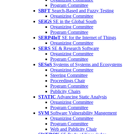
Program Committee
SBFT
Search-Based and Fuzzy Testing
Organizing Committee
SEiGS
SE in the Global South
Organizing Committee
Program Committee
SERP4IoT
SE for the Internet of Things
Organizing Committee
SERS
SE & Research Software
Organizing Committee
Program Committee
SESoS
Systems of Systems and Ecosystems
Organizing Committee
Steering Committee
Proceedings Chair
Program Committee
Publicity Chairs
STATIC
Advancing Static Analysis
Organizing Committee
Program Committee
SVM
Software Vulnerability Mangement
Organizing Committee
Program Committee
Web and Publicity Chair