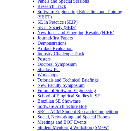
Panels and Special Sessions
Research Track
Software Engineering Education and Training
(SEET)
SE In Practice (SEIP)
SE in Society (SEIS)
New Ideas and Emerging Results (NIER)
Journal-first Papers
Demonstrations
Artifact Evaluation
Industry Challenge Track
Posters
Doctoral Symposium
Shadow PC
Workshops
Tutorials and Technical Briefings
New Faculty Symposium
Future of Software Engineering
School of Empirical Studies in SE
Brazilian SE Showcase
Software Architecture BoF
SRC - ACM Student Research Competition
Social, Networking and Special Rooms
Meetings and BOF Events
Student Mentoring Workshop (SMeW)