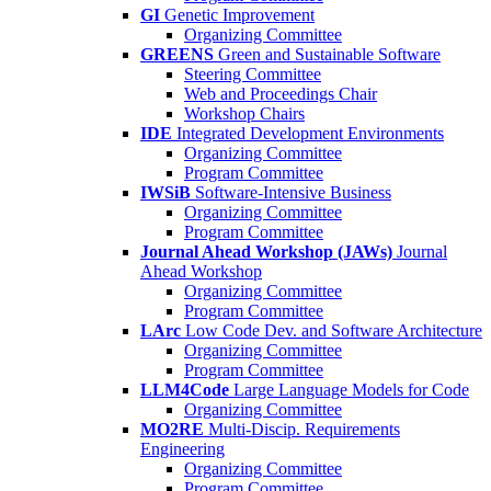
GI
Genetic Improvement
Organizing Committee
GREENS
Green and Sustainable Software
Steering Committee
Web and Proceedings Chair
Workshop Chairs
IDE
Integrated Development Environments
Organizing Committee
Program Committee
IWSiB
Software-Intensive Business
Organizing Committee
Program Committee
Journal Ahead Workshop (JAWs)
Journal
Ahead Workshop
Organizing Committee
Program Committee
LArc
Low Code Dev. and Software Architecture
Organizing Committee
Program Committee
LLM4Code
Large Language Models for Code
Organizing Committee
MO2RE
Multi-Discip. Requirements
Engineering
Organizing Committee
Program Committee