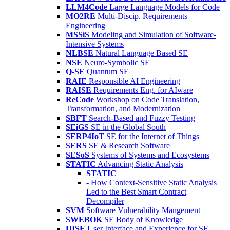
LLM4Code
Large Language Models for Code
MO2RE
Multi-Discip. Requirements
Engineering
MSSiS
Modeling and Simulation of Software-
Intensive Systems
NLBSE
Natural Language Based SE
NSE
Neuro-Symbolic SE
Q-SE
Quantum SE
RAIE
Responsible AI Engineering
RAISE
Requirements Eng. for AIware
ReCode
Workshop on Code Translation,
Transformation, and Modernization
SBFT
Search-Based and Fuzzy Testing
SEiGS
SE in the Global South
SERP4IoT
SE for the Internet of Things
SERS
SE & Research Software
SESoS
Systems of Systems and Ecosystems
STATIC
Advancing Static Analysis
STATIC
- How Context-Sensitive Static Analysis
Led to the Best Smart Contract
Decompiler
SVM
Software Vulnerability Mangement
SWEBOK
SE Body of Knowledge
UISE
User Interface and Experience for SE