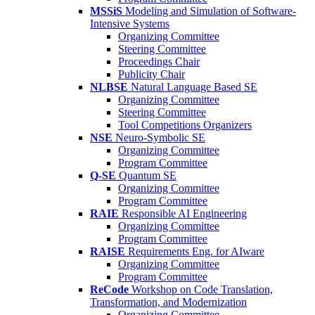
MSSiS
Modeling and Simulation of Software-
Intensive Systems
Organizing Committee
Steering Committee
Proceedings Chair
Publicity Chair
NLBSE
Natural Language Based SE
Organizing Committee
Steering Committee
Tool Competitions Organizers
NSE
Neuro-Symbolic SE
Organizing Committee
Program Committee
Q-SE
Quantum SE
Organizing Committee
Program Committee
RAIE
Responsible AI Engineering
Organizing Committee
Program Committee
RAISE
Requirements Eng. for AIware
Organizing Committee
Program Committee
ReCode
Workshop on Code Translation,
Transformation, and Modernization
Organizing Committee