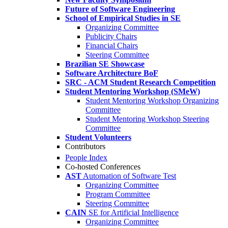
Future of Software Engineering
School of Empirical Studies in SE
Organizing Committee
Publicity Chairs
Financial Chairs
Steering Committee
Brazilian SE Showcase
Software Architecture BoF
SRC - ACM Student Research Competition
Student Mentoring Workshop (SMeW)
Student Mentoring Workshop Organizing
Committee
Student Mentoring Workshop Steering
Committee
Student Volunteers
Contributors
People Index
Co-hosted Conferences
AST
Automation of Software Test
Organizing Committee
Program Committee
Steering Committee
CAIN
SE for Artificial Intelligence
Organizing Committee