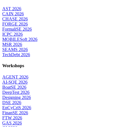
AST 2026
CAIN 2026
CHASE 2026
FORGE 2026
FormaliSE 2026
ICPC 2026
MOBILESoft 2026
MSR 2026
SEAMS 2026
TechDebt 2026
Workshops
AGENT 2026
AI-SQE 2026
BoatSE 2026
DeepTest 2026
Designing 2026
DSE 2026
EnCyCriS 2026
FinanSE 2026
FTW 2026
GAS 2026