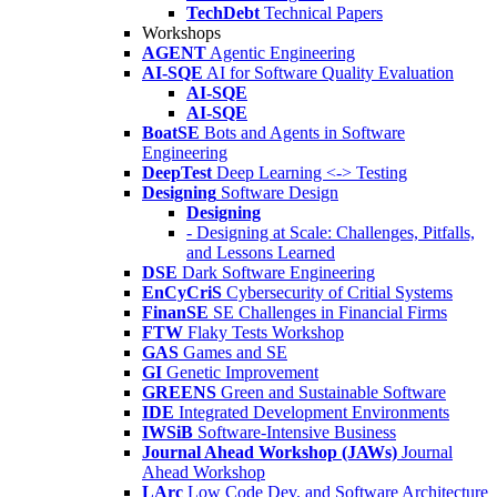
TechDebt
Technical Papers
Workshops
AGENT
Agentic Engineering
AI-SQE
AI for Software Quality Evaluation
AI-SQE
AI-SQE
BoatSE
Bots and Agents in Software
Engineering
DeepTest
Deep Learning <-> Testing
Designing
Software Design
Designing
- Designing at Scale: Challenges, Pitfalls,
and Lessons Learned
DSE
Dark Software Engineering
EnCyCriS
Cybersecurity of Critial Systems
FinanSE
SE Challenges in Financial Firms
FTW
Flaky Tests Workshop
GAS
Games and SE
GI
Genetic Improvement
GREENS
Green and Sustainable Software
IDE
Integrated Development Environments
IWSiB
Software-Intensive Business
Journal Ahead Workshop (JAWs)
Journal
Ahead Workshop
LArc
Low Code Dev. and Software Architecture