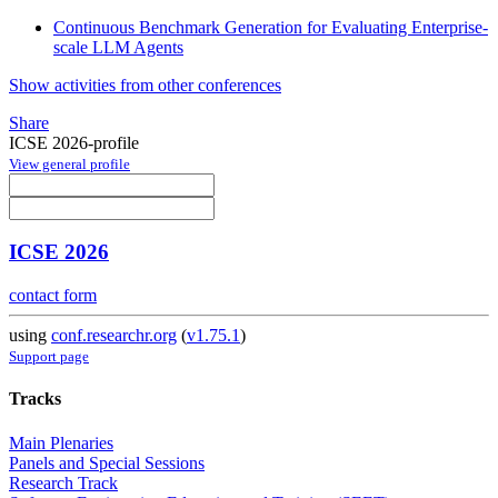
Continuous Benchmark Generation for Evaluating Enterprise-
scale LLM Agents
Show activities from other conferences
Share
ICSE 2026-profile
View general profile
ICSE 2026
contact form
using
conf.researchr.org
(
v1.75.1
)
Support page
Tracks
Main Plenaries
Panels and Special Sessions
Research Track