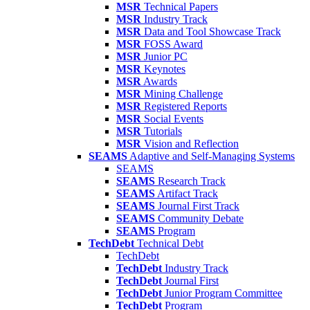
MSR
Technical Papers
MSR
Industry Track
MSR
Data and Tool Showcase Track
MSR
FOSS Award
MSR
Junior PC
MSR
Keynotes
MSR
Awards
MSR
Mining Challenge
MSR
Registered Reports
MSR
Social Events
MSR
Tutorials
MSR
Vision and Reflection
SEAMS
Adaptive and Self-Managing Systems
SEAMS
SEAMS
Research Track
SEAMS
Artifact Track
SEAMS
Journal First Track
SEAMS
Community Debate
SEAMS
Program
TechDebt
Technical Debt
TechDebt
TechDebt
Industry Track
TechDebt
Journal First
TechDebt
Junior Program Committee
TechDebt
Program