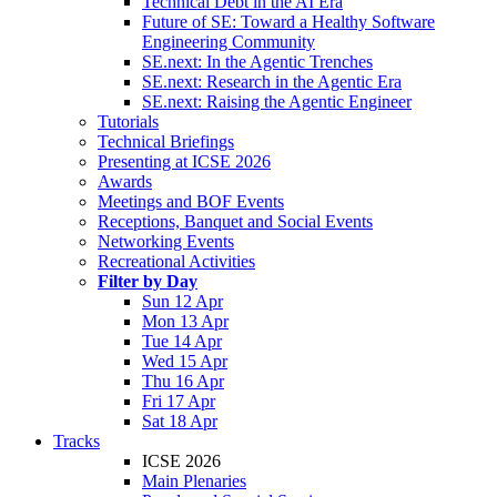
Technical Debt in the AI Era
Future of SE: Toward a Healthy Software
Engineering Community
SE.next: In the Agentic Trenches
SE.next: Research in the Agentic Era
SE.next: Raising the Agentic Engineer
Tutorials
Technical Briefings
Presenting at ICSE 2026
Awards
Meetings and BOF Events
Receptions, Banquet and Social Events
Networking Events
Recreational Activities
Filter by Day
Sun 12 Apr
Mon 13 Apr
Tue 14 Apr
Wed 15 Apr
Thu 16 Apr
Fri 17 Apr
Sat 18 Apr
Tracks
ICSE 2026
Main Plenaries