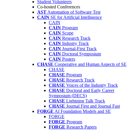
Student Volunteers
Co-hosted Conferences
AST
Automation of Software Test
CAIN
SE for Artificial Intelligence
CAIN
CAIN
Program
CAIN
Scope
CAIN
Research Track
CAIN
Industry Track
CAIN
Journal-First Track
CAIN
Doctoral Symposium
CAIN
Posters
CHASE
Cooperative and Human Aspects of SE
CHASE
CHASE
Program
CHASE
Research Track
CHASE
Voices of the Industry Track
CHASE
Doctoral and Early Career
Symposium (DECS)
CHASE
Lightning Talk Track
CHASE
Journal First and Journal Fast
FORGE
AI Foundation Models and SE
FORGE
FORGE
Program
FORGE
Research Papers