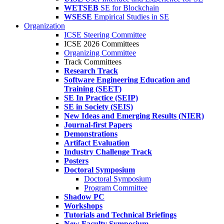
WETSEB
SE for Blockchain
WSESE
Empirical Studies in SE
Organization
ICSE Steering Committee
ICSE 2026 Committees
Organizing Committee
Track Committees
Research Track
Software Engineering Education and
Training (SEET)
SE In Practice (SEIP)
SE in Society (SEIS)
New Ideas and Emerging Results (NIER)
Journal-first Papers
Demonstrations
Artifact Evaluation
Industry Challenge Track
Posters
Doctoral Symposium
Doctoral Symposium
Program Committee
Shadow PC
Workshops
Tutorials and Technical Briefings
New Faculty Symposium