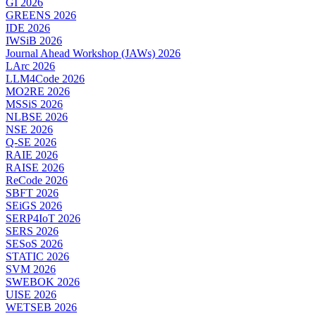
GI 2026
GREENS 2026
IDE 2026
IWSiB 2026
Journal Ahead Workshop (JAWs) 2026
LArc 2026
LLM4Code 2026
MO2RE 2026
MSSiS 2026
NLBSE 2026
NSE 2026
Q-SE 2026
RAIE 2026
RAISE 2026
ReCode 2026
SBFT 2026
SEiGS 2026
SERP4IoT 2026
SERS 2026
SESoS 2026
STATIC 2026
SVM 2026
SWEBOK 2026
UISE 2026
WETSEB 2026