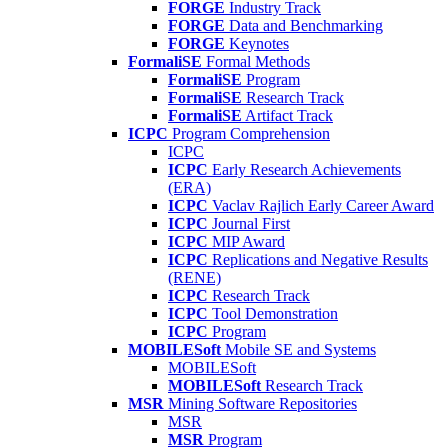
FORGE
Industry Track
FORGE
Data and Benchmarking
FORGE
Keynotes
FormaliSE
Formal Methods
FormaliSE
Program
FormaliSE
Research Track
FormaliSE
Artifact Track
ICPC
Program Comprehension
ICPC
ICPC
Early Research Achievements
(ERA)
ICPC
Vaclav Rajlich Early Career Award
ICPC
Journal First
ICPC
MIP Award
ICPC
Replications and Negative Results
(RENE)
ICPC
Research Track
ICPC
Tool Demonstration
ICPC
Program
MOBILESoft
Mobile SE and Systems
MOBILESoft
MOBILESoft
Research Track
MSR
Mining Software Repositories
MSR
MSR
Program