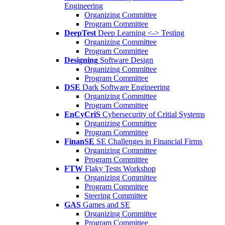
Engineering
Organizing Committee
Program Committee
DeepTest
Deep Learning <-> Testing
Organizing Committee
Program Committee
Designing
Software Design
Organizing Committee
Program Committee
DSE
Dark Software Engineering
Organizing Committee
Program Committee
EnCyCriS
Cybersecurity of Critial Systems
Organizing Committee
Program Committee
FinanSE
SE Challenges in Financial Firms
Organizing Committee
Program Committee
FTW
Flaky Tests Workshop
Organizing Committee
Program Committee
Steering Committee
GAS
Games and SE
Organizing Committee
Program Committee