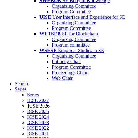
SWEBOK
SE Body of Knowledge
Organizing Committee
Program Committee
UISE
User Interface and Experience for SE
Organizing Committee
Program Committee
WETSEB
SE for Blockchain
Organizing Committee
Program committee
WSESE
Empirical Studies in SE
Organizing Committee
Publicity Chair
Program Committee
Proceedings Chair
Web Chair
Search
Series
Series
ICSE 2027
ICSE 2026
ICSE 2025
ICSE 2024
ICSE 2023
ICSE 2022
ICSE 2021