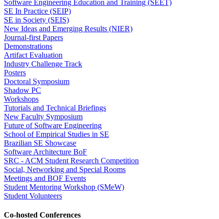
Software Engineering Education and Training (SEET)
SE In Practice (SEIP)
SE in Society (SEIS)
New Ideas and Emerging Results (NIER)
Journal-first Papers
Demonstrations
Artifact Evaluation
Industry Challenge Track
Posters
Doctoral Symposium
Shadow PC
Workshops
Tutorials and Technical Briefings
New Faculty Symposium
Future of Software Engineering
School of Empirical Studies in SE
Brazilian SE Showcase
Software Architecture BoF
SRC - ACM Student Research Competition
Social, Networking and Special Rooms
Meetings and BOF Events
Student Mentoring Workshop (SMeW)
Student Volunteers
Co-hosted Conferences