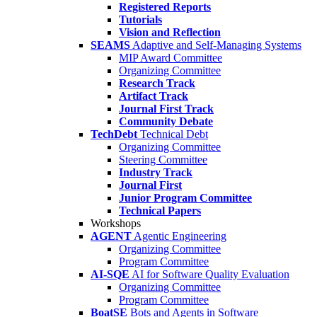
Registered Reports
Tutorials
Vision and Reflection
SEAMS
Adaptive and Self-Managing Systems
MIP Award Committee
Organizing Committee
Research Track
Artifact Track
Journal First Track
Community Debate
TechDebt
Technical Debt
Organizing Committee
Steering Committee
Industry Track
Journal First
Junior Program Committee
Technical Papers
Workshops
AGENT
Agentic Engineering
Organizing Committee
Program Committee
AI-SQE
AI for Software Quality Evaluation
Organizing Committee
Program Committee
BoatSE
Bots and Agents in Software