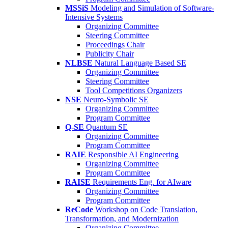
MSSiS
Modeling and Simulation of Software-
Intensive Systems
Organizing Committee
Steering Committee
Proceedings Chair
Publicity Chair
NLBSE
Natural Language Based SE
Organizing Committee
Steering Committee
Tool Competitions Organizers
NSE
Neuro-Symbolic SE
Organizing Committee
Program Committee
Q-SE
Quantum SE
Organizing Committee
Program Committee
RAIE
Responsible AI Engineering
Organizing Committee
Program Committee
RAISE
Requirements Eng. for AIware
Organizing Committee
Program Committee
ReCode
Workshop on Code Translation,
Transformation, and Modernization
Organizing Committee