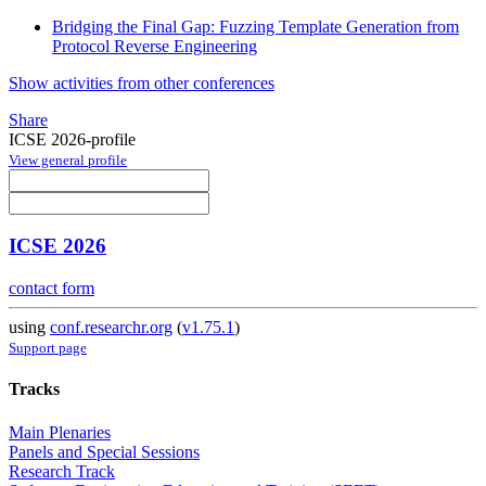
Bridging the Final Gap: Fuzzing Template Generation from
Protocol Reverse Engineering
Show activities from other conferences
Share
ICSE 2026-profile
View general profile
ICSE 2026
contact form
using
conf.researchr.org
(
v1.75.1
)
Support page
Tracks
Main Plenaries
Panels and Special Sessions
Research Track