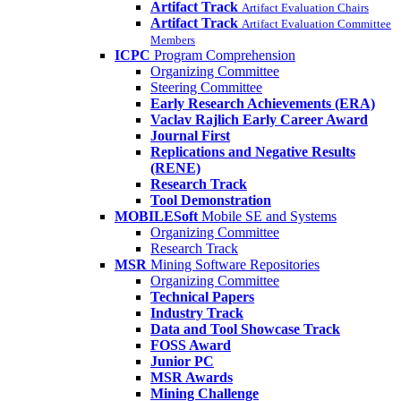
Artifact Track
Artifact Evaluation Chairs
Artifact Track
Artifact Evaluation Committee
Members
ICPC
Program Comprehension
Organizing Committee
Steering Committee
Early Research Achievements (ERA)
Vaclav Rajlich Early Career Award
Journal First
Replications and Negative Results
(RENE)
Research Track
Tool Demonstration
MOBILESoft
Mobile SE and Systems
Organizing Committee
Research Track
MSR
Mining Software Repositories
Organizing Committee
Technical Papers
Industry Track
Data and Tool Showcase Track
FOSS Award
Junior PC
MSR Awards
Mining Challenge