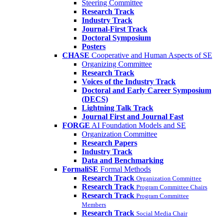
Steering Committee
Research Track
Industry Track
Journal-First Track
Doctoral Symposium
Posters
CHASE
Cooperative and Human Aspects of SE
Organizing Committee
Research Track
Voices of the Industry Track
Doctoral and Early Career Symposium
(DECS)
Lightning Talk Track
Journal First and Journal Fast
FORGE
AI Foundation Models and SE
Organization Committee
Research Papers
Industry Track
Data and Benchmarking
FormaliSE
Formal Methods
Research Track
Organization Committee
Research Track
Program Committee Chairs
Research Track
Program Committee
Members
Research Track
Social Media Chair