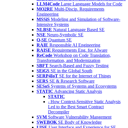
LLM4Code
Large Language Models for Code
MO2RE
Multi-Discip. Requirements
Engineering
MSSiS
Modeling and Simulation of Software-
Intensive Systems
NLBSE
Natural Language Based SE
NSE
Neuro-Symbolic SE
Q-SE
Quantum SE
RAIE
Responsible AI Engineering
RAISE
Requirements Eng. for AIware
ReCode
Workshop on Code Translation,
Transformation, and Modernization
SBFT
Search-Based and Fuzzy Testing
SEiGS
SE in the Global South
SERP4IoT
SE for the Internet of Things
SERS
SE & Research Software
SESoS
Systems of Systems and Ecosystems
STATIC
Advancing Static Analysis
STATIC
- How Context-Sensitive Static Analysis
Led to the Best Smart Contract
Decompiler
SVM
Software Vulnerability Mangement
SWEBOK
SE Body of Knowledge
UISE
User Interface and Experience for SE