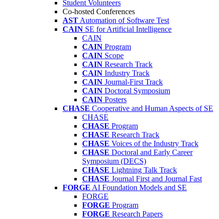
Student Volunteers
Co-hosted Conferences
AST
Automation of Software Test
CAIN
SE for Artificial Intelligence
CAIN
CAIN
Program
CAIN
Scope
CAIN
Research Track
CAIN
Industry Track
CAIN
Journal-First Track
CAIN
Doctoral Symposium
CAIN
Posters
CHASE
Cooperative and Human Aspects of SE
CHASE
CHASE
Program
CHASE
Research Track
CHASE
Voices of the Industry Track
CHASE
Doctoral and Early Career
Symposium (DECS)
CHASE
Lightning Talk Track
CHASE
Journal First and Journal Fast
FORGE
AI Foundation Models and SE
FORGE
FORGE
Program
FORGE
Research Papers