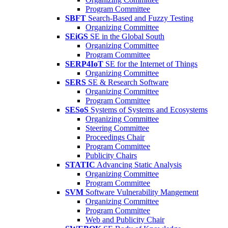
Program Committee
SBFT
Search-Based and Fuzzy Testing
Organizing Committee
SEiGS
SE in the Global South
Organizing Committee
Program Committee
SERP4IoT
SE for the Internet of Things
Organizing Committee
SERS
SE & Research Software
Organizing Committee
Program Committee
SESoS
Systems of Systems and Ecosystems
Organizing Committee
Steering Committee
Proceedings Chair
Program Committee
Publicity Chairs
STATIC
Advancing Static Analysis
Organizing Committee
Program Committee
SVM
Software Vulnerability Mangement
Organizing Committee
Program Committee
Web and Publicity Chair