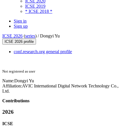
ICSE 2020
ICSE 2019
* ICSE 2018 *
Sign in
Sign up
ICSE 2026
(
series
) /
Dongyi Yu
ICSE 2026 profile
conf.research.org general profile
Not registered as user
Name:
Dongyi Yu
Affiliation:
AVIC International Digital Network Technology Co.,
Ltd.
Contributions
2026
ICSE