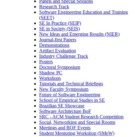
Panels and Special Sessions
Research Track
Software Engineering Education and Training
(SEET)
SE In Practice (SEIP)
SE in Society (SEIS)
New Ideas and Emerging Results (NIER)
Journal-first Papers
Demonstrations
Artifact Evaluation
Industry Challenge Track
Posters
Doctoral Symposium
Shadow PC
Workshops
Tutorials and Technical Briefings
New Faculty Symposium
Future of Software Engineering
School of Empirical Studies in SE
Brazilian SE Showcase
Software Architecture BoF
SRC - ACM Student Research Competition
Social, Networking and Special Rooms
Meetings and BOF Events
Student Mentoring Workshop (SMeW)