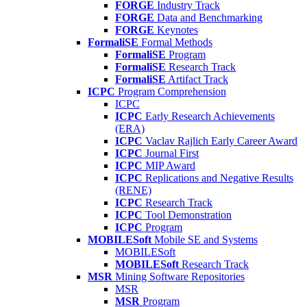
FORGE
Industry Track
FORGE
Data and Benchmarking
FORGE
Keynotes
FormaliSE
Formal Methods
FormaliSE
Program
FormaliSE
Research Track
FormaliSE
Artifact Track
ICPC
Program Comprehension
ICPC
ICPC
Early Research Achievements
(ERA)
ICPC
Vaclav Rajlich Early Career Award
ICPC
Journal First
ICPC
MIP Award
ICPC
Replications and Negative Results
(RENE)
ICPC
Research Track
ICPC
Tool Demonstration
ICPC
Program
MOBILESoft
Mobile SE and Systems
MOBILESoft
MOBILESoft
Research Track
MSR
Mining Software Repositories
MSR
MSR
Program