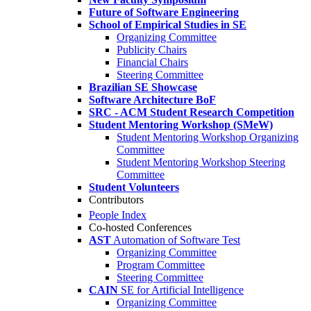
Future of Software Engineering
School of Empirical Studies in SE
Organizing Committee
Publicity Chairs
Financial Chairs
Steering Committee
Brazilian SE Showcase
Software Architecture BoF
SRC - ACM Student Research Competition
Student Mentoring Workshop (SMeW)
Student Mentoring Workshop Organizing
Committee
Student Mentoring Workshop Steering
Committee
Student Volunteers
Contributors
People Index
Co-hosted Conferences
AST
Automation of Software Test
Organizing Committee
Program Committee
Steering Committee
CAIN
SE for Artificial Intelligence
Organizing Committee