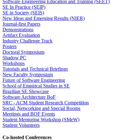
Software Engineering Education and Training (SEET)
SE In Practice (SEIP)
SE in Society (SEIS)
New Ideas and Emerging Results (NIER)
Journal-first Papers
Demonstrations
Artifact Evaluation
Industry Challenge Track
Posters
Doctoral Symposium
Shadow PC
Workshops
Tutorials and Technical Briefings
New Faculty Symposium
Future of Software Engineering
School of Empirical Studies in SE
Brazilian SE Showcase
Software Architecture BoF
SRC - ACM Student Research Competition
Social, Networking and Special Rooms
Meetings and BOF Events
Student Mentoring Workshop (SMeW)
Student Volunteers
Co-hosted Conferences