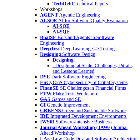
TechDebt
Technical Papers
Workshops
AGENT
Agentic Engineering
AI-SQE
AI for Software Quality Evaluation
AI-SQE
AI-SQE
BoatSE
Bots and Agents in Software
Engineering
DeepTest
Deep Learning <-> Testing
Designing
Software Design
Designing
- Designing at Scale: Challenges, Pitfalls,
and Lessons Learned
DSE
Dark Software Engineering
EnCyCriS
Cybersecurity of Critial Systems
FinanSE
SE Challenges in Financial Firms
FTW
Flaky Tests Workshop
GAS
Games and SE
GI
Genetic Improvement
GREENS
Green and Sustainable Software
IDE
Integrated Development Environments
IWSiB
Software-Intensive Business
Journal Ahead Workshop (JAWs)
Journal
Ahead Workshop
LArc
Low Code Dev. and Software Architecture