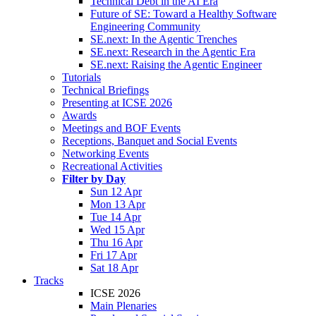
Technical Debt in the AI Era
Future of SE: Toward a Healthy Software
Engineering Community
SE.next: In the Agentic Trenches
SE.next: Research in the Agentic Era
SE.next: Raising the Agentic Engineer
Tutorials
Technical Briefings
Presenting at ICSE 2026
Awards
Meetings and BOF Events
Receptions, Banquet and Social Events
Networking Events
Recreational Activities
Filter by Day
Sun 12 Apr
Mon 13 Apr
Tue 14 Apr
Wed 15 Apr
Thu 16 Apr
Fri 17 Apr
Sat 18 Apr
Tracks
ICSE 2026
Main Plenaries