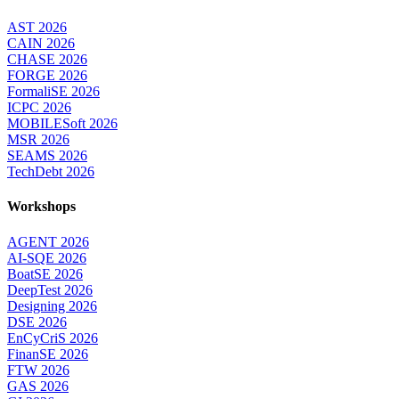
AST 2026
CAIN 2026
CHASE 2026
FORGE 2026
FormaliSE 2026
ICPC 2026
MOBILESoft 2026
MSR 2026
SEAMS 2026
TechDebt 2026
Workshops
AGENT 2026
AI-SQE 2026
BoatSE 2026
DeepTest 2026
Designing 2026
DSE 2026
EnCyCriS 2026
FinanSE 2026
FTW 2026
GAS 2026