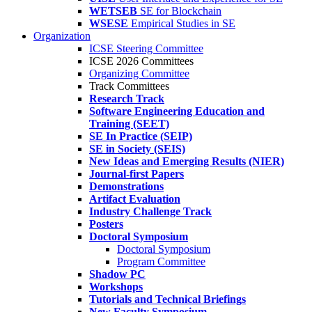
WETSEB
SE for Blockchain
WSESE
Empirical Studies in SE
Organization
ICSE Steering Committee
ICSE 2026 Committees
Organizing Committee
Track Committees
Research Track
Software Engineering Education and
Training (SEET)
SE In Practice (SEIP)
SE in Society (SEIS)
New Ideas and Emerging Results (NIER)
Journal-first Papers
Demonstrations
Artifact Evaluation
Industry Challenge Track
Posters
Doctoral Symposium
Doctoral Symposium
Program Committee
Shadow PC
Workshops
Tutorials and Technical Briefings
New Faculty Symposium