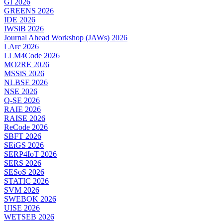
GI 2026
GREENS 2026
IDE 2026
IWSiB 2026
Journal Ahead Workshop (JAWs) 2026
LArc 2026
LLM4Code 2026
MO2RE 2026
MSSiS 2026
NLBSE 2026
NSE 2026
Q-SE 2026
RAIE 2026
RAISE 2026
ReCode 2026
SBFT 2026
SEiGS 2026
SERP4IoT 2026
SERS 2026
SESoS 2026
STATIC 2026
SVM 2026
SWEBOK 2026
UISE 2026
WETSEB 2026