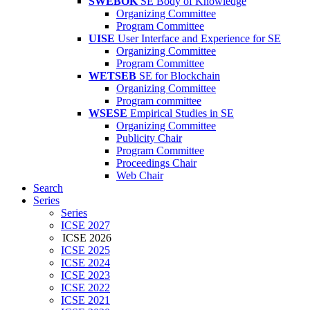
SWEBOK
SE Body of Knowledge
Organizing Committee
Program Committee
UISE
User Interface and Experience for SE
Organizing Committee
Program Committee
WETSEB
SE for Blockchain
Organizing Committee
Program committee
WSESE
Empirical Studies in SE
Organizing Committee
Publicity Chair
Program Committee
Proceedings Chair
Web Chair
Search
Series
Series
ICSE 2027
ICSE 2026
ICSE 2025
ICSE 2024
ICSE 2023
ICSE 2022
ICSE 2021