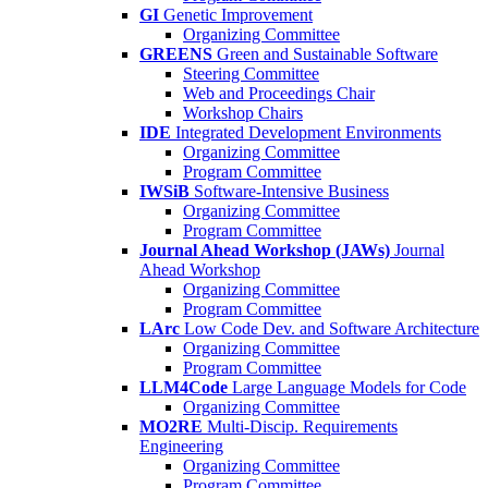
GI
Genetic Improvement
Organizing Committee
GREENS
Green and Sustainable Software
Steering Committee
Web and Proceedings Chair
Workshop Chairs
IDE
Integrated Development Environments
Organizing Committee
Program Committee
IWSiB
Software-Intensive Business
Organizing Committee
Program Committee
Journal Ahead Workshop (JAWs)
Journal
Ahead Workshop
Organizing Committee
Program Committee
LArc
Low Code Dev. and Software Architecture
Organizing Committee
Program Committee
LLM4Code
Large Language Models for Code
Organizing Committee
MO2RE
Multi-Discip. Requirements
Engineering
Organizing Committee
Program Committee