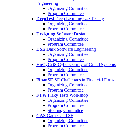
Engineering
Organizing Committee
Program Committee
DeepTest
Deep Learning <-> Testing
Organizing Committee
Program Committee
Designing
Software Design
Organizing Committee
Program Committee
DSE
Dark Software Engineering
Organizing Committee
Program Committee
EnCyCriS
Cybersecurity of Critial Systems
Organizing Committee
Program Committee
FinanSE
SE Challenges in Financial Firms
Organizing Committee
Program Committee
FTW
Flaky Tests Workshop
Organizing Committee
Program Committee
Steering Committee
GAS
Games and SE
Organizing Committee
Program Committee