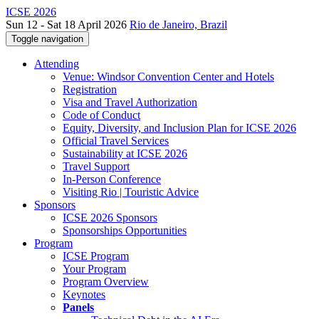
ICSE 2026
Sun 12 - Sat 18 April 2026
Rio de Janeiro, Brazil
Toggle navigation
Attending
Venue: Windsor Convention Center and Hotels
Registration
Visa and Travel Authorization
Code of Conduct
Equity, Diversity, and Inclusion Plan for ICSE 2026
Official Travel Services
Sustainability at ICSE 2026
Travel Support
In-Person Conference
Visiting Rio | Touristic Advice
Sponsors
ICSE 2026 Sponsors
Sponsorships Opportunities
Program
ICSE Program
Your Program
Program Overview
Keynotes
Panels