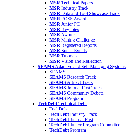
MSR
Technical Papers
MSR
Industry Track
MSR
Data and Tool Showcase Track
MSR
FOSS Award
MSR
Junior PC
MSR
Keynotes
MSR
Awards
MSR
Mining Challenge
MSR
Registered Reports
MSR
Social Events
MSR
Tutorials
MSR
Vision and Reflection
SEAMS
Adaptive and Self-Managing Systems
SEAMS
SEAMS
Research Track
SEAMS
Artifact Track
SEAMS
Journal First Track
SEAMS
Community Debate
SEAMS
Program
TechDebt
Technical Debt
TechDebt
TechDebt
Industry Track
TechDebt
Journal First
TechDebt
Junior Program Committee
TechDebt
Program