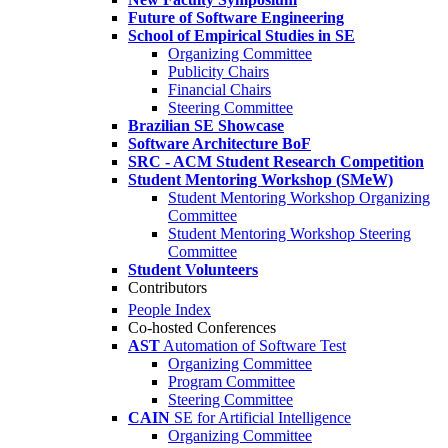
Future of Software Engineering
School of Empirical Studies in SE
Organizing Committee
Publicity Chairs
Financial Chairs
Steering Committee
Brazilian SE Showcase
Software Architecture BoF
SRC - ACM Student Research Competition
Student Mentoring Workshop (SMeW)
Student Mentoring Workshop Organizing
Committee
Student Mentoring Workshop Steering
Committee
Student Volunteers
Contributors
People Index
Co-hosted Conferences
AST
Automation of Software Test
Organizing Committee
Program Committee
Steering Committee
CAIN
SE for Artificial Intelligence
Organizing Committee