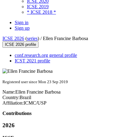
ICSE 2020
ICSE 2019
* ICSE 2018 *
Sign in
Sign up
ICSE 2026
(
series
) /
Ellen Francine Barbosa
ICSE 2026 profile
conf.research.org general profile
ICST 2021 profile
Registered user since Mon 23 Sep 2019
Name:
Ellen
Francine Barbosa
Country:
Brazil
Affiliation:
ICMC/USP
Contributions
2026