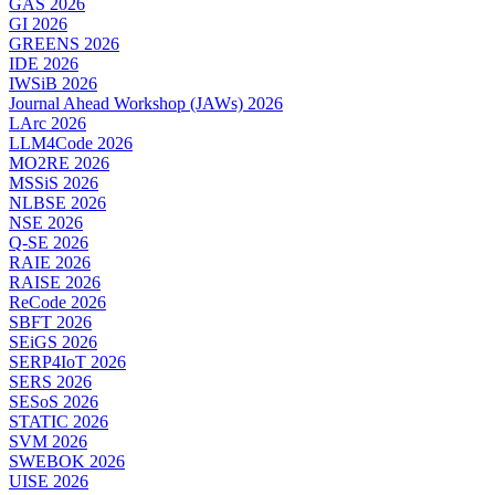
GAS 2026
GI 2026
GREENS 2026
IDE 2026
IWSiB 2026
Journal Ahead Workshop (JAWs) 2026
LArc 2026
LLM4Code 2026
MO2RE 2026
MSSiS 2026
NLBSE 2026
NSE 2026
Q-SE 2026
RAIE 2026
RAISE 2026
ReCode 2026
SBFT 2026
SEiGS 2026
SERP4IoT 2026
SERS 2026
SESoS 2026
STATIC 2026
SVM 2026
SWEBOK 2026
UISE 2026