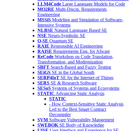
LLM4Code
Large Language Models for Code
MO2RE
Multi-Discip. Requirements
Engineering
MSSiS
Modeling and Simulation of Software-
Intensive Systems
NLBSE
Natural Language Based SE
NSE
Neuro-Symbolic SE
Q-SE
Quantum SE
RAIE
Responsible AI Engineering
RAISE
Requirements Eng. for AIware
ReCode
Workshop on Code Translation,
Transformation, and Modernization
SBFT
Search-Based and Fuzzy Testing
SEiGS
SE in the Global South
SERP4IoT
SE for the Internet of Things
SERS
SE & Research Software
SESoS
Systems of Systems and Ecosystems
STATIC
Advancing Static Analysis
STATIC
- How Context-Sensitive Static Analysis
Led to the Best Smart Contract
Decompiler
SVM
Software Vulnerability Mangement
SWEBOK
SE Body of Knowledge
UISE
User Interface and Experience for SE