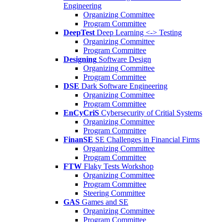
Engineering
Organizing Committee
Program Committee
DeepTest
Deep Learning <-> Testing
Organizing Committee
Program Committee
Designing
Software Design
Organizing Committee
Program Committee
DSE
Dark Software Engineering
Organizing Committee
Program Committee
EnCyCriS
Cybersecurity of Critial Systems
Organizing Committee
Program Committee
FinanSE
SE Challenges in Financial Firms
Organizing Committee
Program Committee
FTW
Flaky Tests Workshop
Organizing Committee
Program Committee
Steering Committee
GAS
Games and SE
Organizing Committee
Program Committee