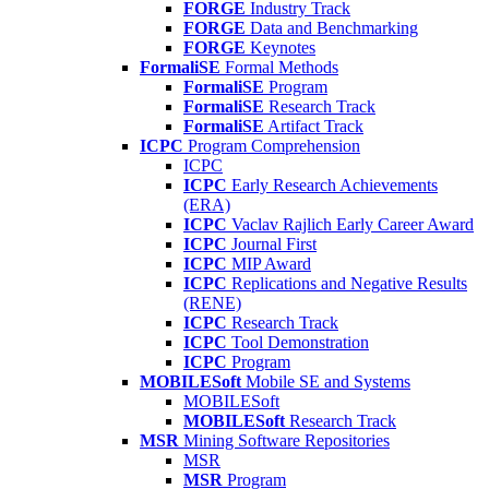
FORGE
Industry Track
FORGE
Data and Benchmarking
FORGE
Keynotes
FormaliSE
Formal Methods
FormaliSE
Program
FormaliSE
Research Track
FormaliSE
Artifact Track
ICPC
Program Comprehension
ICPC
ICPC
Early Research Achievements
(ERA)
ICPC
Vaclav Rajlich Early Career Award
ICPC
Journal First
ICPC
MIP Award
ICPC
Replications and Negative Results
(RENE)
ICPC
Research Track
ICPC
Tool Demonstration
ICPC
Program
MOBILESoft
Mobile SE and Systems
MOBILESoft
MOBILESoft
Research Track
MSR
Mining Software Repositories
MSR
MSR
Program