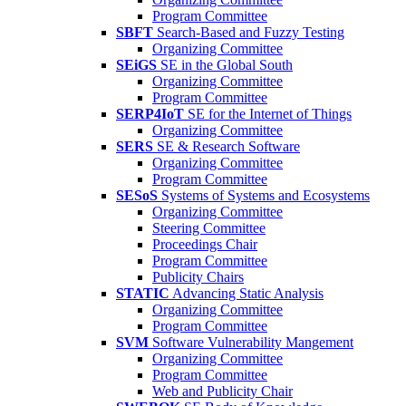
Program Committee
SBFT
Search-Based and Fuzzy Testing
Organizing Committee
SEiGS
SE in the Global South
Organizing Committee
Program Committee
SERP4IoT
SE for the Internet of Things
Organizing Committee
SERS
SE & Research Software
Organizing Committee
Program Committee
SESoS
Systems of Systems and Ecosystems
Organizing Committee
Steering Committee
Proceedings Chair
Program Committee
Publicity Chairs
STATIC
Advancing Static Analysis
Organizing Committee
Program Committee
SVM
Software Vulnerability Mangement
Organizing Committee
Program Committee
Web and Publicity Chair