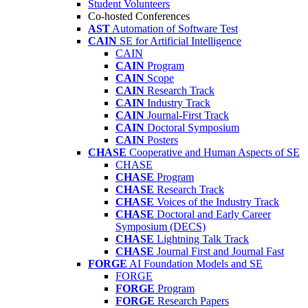
Student Volunteers
Co-hosted Conferences
AST
Automation of Software Test
CAIN
SE for Artificial Intelligence
CAIN
CAIN
Program
CAIN
Scope
CAIN
Research Track
CAIN
Industry Track
CAIN
Journal-First Track
CAIN
Doctoral Symposium
CAIN
Posters
CHASE
Cooperative and Human Aspects of SE
CHASE
CHASE
Program
CHASE
Research Track
CHASE
Voices of the Industry Track
CHASE
Doctoral and Early Career
Symposium (DECS)
CHASE
Lightning Talk Track
CHASE
Journal First and Journal Fast
FORGE
AI Foundation Models and SE
FORGE
FORGE
Program
FORGE
Research Papers