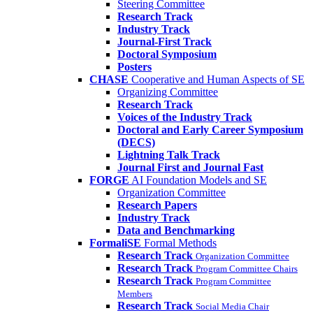
Steering Committee
Research Track
Industry Track
Journal-First Track
Doctoral Symposium
Posters
CHASE
Cooperative and Human Aspects of SE
Organizing Committee
Research Track
Voices of the Industry Track
Doctoral and Early Career Symposium
(DECS)
Lightning Talk Track
Journal First and Journal Fast
FORGE
AI Foundation Models and SE
Organization Committee
Research Papers
Industry Track
Data and Benchmarking
FormaliSE
Formal Methods
Research Track
Organization Committee
Research Track
Program Committee Chairs
Research Track
Program Committee
Members
Research Track
Social Media Chair