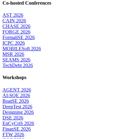
Co-hosted Conferences
AST 2026
CAIN 2026
CHASE 2026
FORGE 2026
FormaliSE 2026
ICPC 2026
MOBILESoft 2026
MSR 2026
SEAMS 2026
TechDebt 2026
Workshops
AGENT 2026
AI-SQE 2026
BoatSE 2026
DeepTest 2026
Designing 2026
DSE 2026
EnCyCriS 2026
FinanSE 2026
FTW 2026