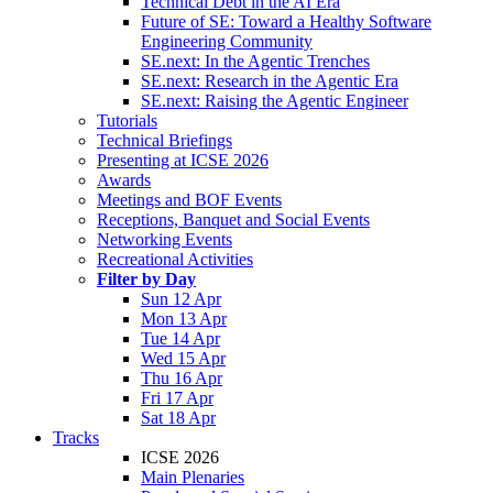
Technical Debt in the AI Era
Future of SE: Toward a Healthy Software
Engineering Community
SE.next: In the Agentic Trenches
SE.next: Research in the Agentic Era
SE.next: Raising the Agentic Engineer
Tutorials
Technical Briefings
Presenting at ICSE 2026
Awards
Meetings and BOF Events
Receptions, Banquet and Social Events
Networking Events
Recreational Activities
Filter by Day
Sun 12 Apr
Mon 13 Apr
Tue 14 Apr
Wed 15 Apr
Thu 16 Apr
Fri 17 Apr
Sat 18 Apr
Tracks
ICSE 2026
Main Plenaries