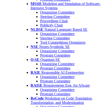
MSSiS
Modeling and Simulation of Software-
Intensive Systems
Organizing Committee
Steering Committee
Proceedings Chair
Publicity Chair
NLBSE
Natural Language Based SE
Organizing Committee
Steering Committee
Tool Competitions Organizers
NSE
Neuro-Symbolic SE
Organizing Committee
Program Committee
Q-SE
Quantum SE
Organizing Committee
Program Committee
RAIE
Responsible AI Engineering
Organizing Committee
Program Committee
RAISE
Requirements Eng. for AIware
Organizing Committee
Program Committee
ReCode
Workshop on Code Translation,
Transformation, and Modernization
Organizing Committee