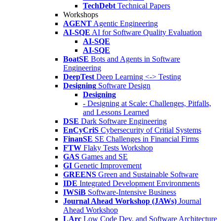
TechDebt
Technical Papers
Workshops
AGENT
Agentic Engineering
AI-SQE
AI for Software Quality Evaluation
AI-SQE
AI-SQE
BoatSE
Bots and Agents in Software
Engineering
DeepTest
Deep Learning <-> Testing
Designing
Software Design
Designing
- Designing at Scale: Challenges, Pitfalls,
and Lessons Learned
DSE
Dark Software Engineering
EnCyCriS
Cybersecurity of Critial Systems
FinanSE
SE Challenges in Financial Firms
FTW
Flaky Tests Workshop
GAS
Games and SE
GI
Genetic Improvement
GREENS
Green and Sustainable Software
IDE
Integrated Development Environments
IWSiB
Software-Intensive Business
Journal Ahead Workshop (JAWs)
Journal
Ahead Workshop
LArc
Low Code Dev. and Software Architecture