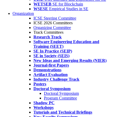
WETSEB
SE for Blockchain
WSESE
Empirical Studies in SE
Organization
ICSE Steering Committee
ICSE 2026 Committees
Organizing Committee
Track Committees
Research Track
Software Engineering Education and
Training (SEET)
SE In Practice (SEIP)
SE in Society (SEIS)
New Ideas and Emerging Results (NIER)
Journal-first Papers
Demonstrations
Artifact Evaluation
Industry Challenge Track
Posters
Doctoral Symposium
Doctoral Symposium
Program Committee
Shadow PC
Workshops
Tutorials and Technical Briefings
New Faculty Symposium