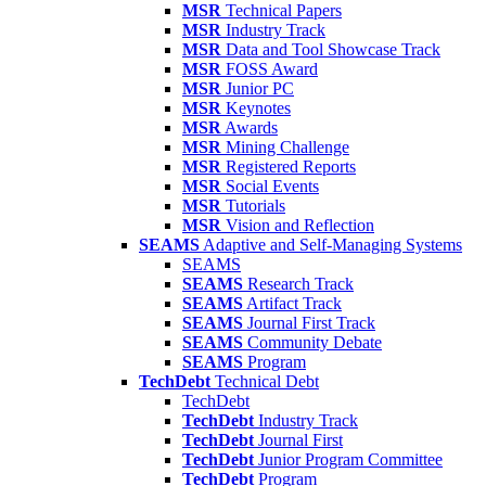
MSR
Technical Papers
MSR
Industry Track
MSR
Data and Tool Showcase Track
MSR
FOSS Award
MSR
Junior PC
MSR
Keynotes
MSR
Awards
MSR
Mining Challenge
MSR
Registered Reports
MSR
Social Events
MSR
Tutorials
MSR
Vision and Reflection
SEAMS
Adaptive and Self-Managing Systems
SEAMS
SEAMS
Research Track
SEAMS
Artifact Track
SEAMS
Journal First Track
SEAMS
Community Debate
SEAMS
Program
TechDebt
Technical Debt
TechDebt
TechDebt
Industry Track
TechDebt
Journal First
TechDebt
Junior Program Committee
TechDebt
Program