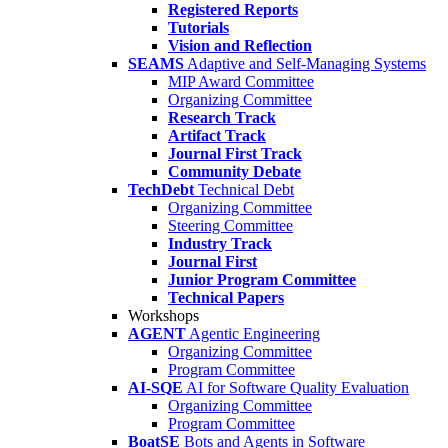
Registered Reports
Tutorials
Vision and Reflection
SEAMS
Adaptive and Self-Managing Systems
MIP Award Committee
Organizing Committee
Research Track
Artifact Track
Journal First Track
Community Debate
TechDebt
Technical Debt
Organizing Committee
Steering Committee
Industry Track
Journal First
Junior Program Committee
Technical Papers
Workshops
AGENT
Agentic Engineering
Organizing Committee
Program Committee
AI-SQE
AI for Software Quality Evaluation
Organizing Committee
Program Committee
BoatSE
Bots and Agents in Software