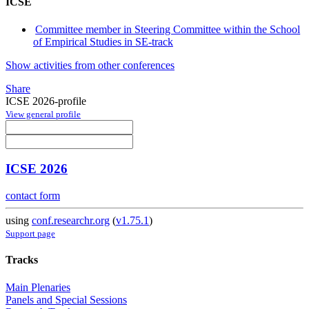
ICSE
Committee member in Steering Committee within the School
of Empirical Studies in SE-track
Show activities from other conferences
Share
ICSE 2026-profile
View general profile
ICSE 2026
contact form
using
conf.researchr.org
(
v1.75.1
)
Support page
Tracks
Main Plenaries
Panels and Special Sessions