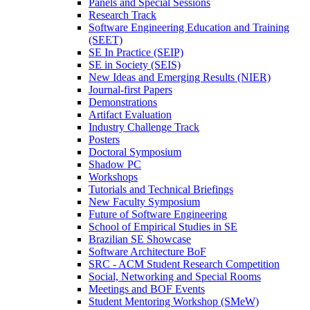
Panels and Special Sessions
Research Track
Software Engineering Education and Training
(SEET)
SE In Practice (SEIP)
SE in Society (SEIS)
New Ideas and Emerging Results (NIER)
Journal-first Papers
Demonstrations
Artifact Evaluation
Industry Challenge Track
Posters
Doctoral Symposium
Shadow PC
Workshops
Tutorials and Technical Briefings
New Faculty Symposium
Future of Software Engineering
School of Empirical Studies in SE
Brazilian SE Showcase
Software Architecture BoF
SRC - ACM Student Research Competition
Social, Networking and Special Rooms
Meetings and BOF Events
Student Mentoring Workshop (SMeW)