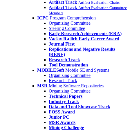
Artifact Track
Artifact Evaluation Chairs
Artifact Track
Artifact Evaluation Committee
Members
ICPC
Program Comprehension
Organizing Committee
Steering Committee
Early Research Achievements (ERA)
Vaclav Rajlich Early Career Award
Journal First
Replications and Negative Results
(RENE)
Research Track
Tool Demonstration
MOBILESoft
Mobile SE and Systems
Organizing Committee
Research Track
MSR
Mining Software Repositories
Organizing Committee
Technical Papers
Industry Track
Data and Tool Showcase Track
FOSS Award
Junior PC
MSR Awards
Mining Challenge