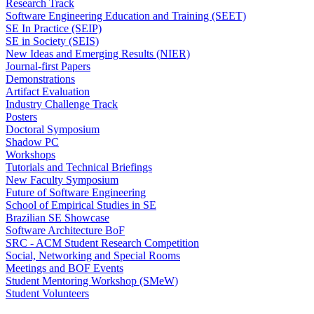
Research Track
Software Engineering Education and Training (SEET)
SE In Practice (SEIP)
SE in Society (SEIS)
New Ideas and Emerging Results (NIER)
Journal-first Papers
Demonstrations
Artifact Evaluation
Industry Challenge Track
Posters
Doctoral Symposium
Shadow PC
Workshops
Tutorials and Technical Briefings
New Faculty Symposium
Future of Software Engineering
School of Empirical Studies in SE
Brazilian SE Showcase
Software Architecture BoF
SRC - ACM Student Research Competition
Social, Networking and Special Rooms
Meetings and BOF Events
Student Mentoring Workshop (SMeW)
Student Volunteers