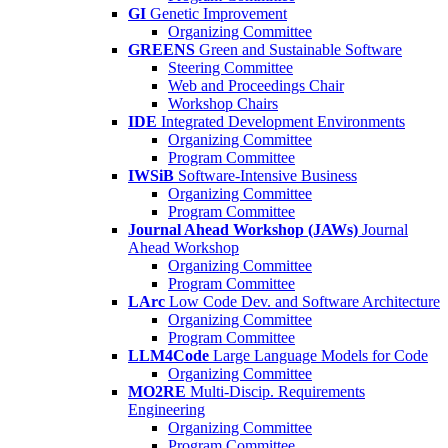
GI
Genetic Improvement
Organizing Committee
GREENS
Green and Sustainable Software
Steering Committee
Web and Proceedings Chair
Workshop Chairs
IDE
Integrated Development Environments
Organizing Committee
Program Committee
IWSiB
Software-Intensive Business
Organizing Committee
Program Committee
Journal Ahead Workshop (JAWs)
Journal
Ahead Workshop
Organizing Committee
Program Committee
LArc
Low Code Dev. and Software Architecture
Organizing Committee
Program Committee
LLM4Code
Large Language Models for Code
Organizing Committee
MO2RE
Multi-Discip. Requirements
Engineering
Organizing Committee
Program Committee