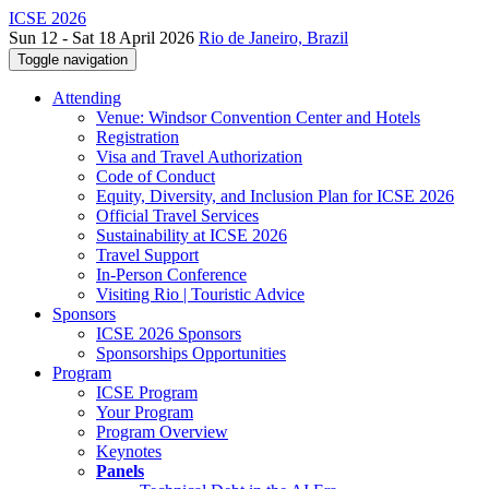
ICSE 2026
Sun 12 - Sat 18 April 2026
Rio de Janeiro, Brazil
Toggle navigation
Attending
Venue: Windsor Convention Center and Hotels
Registration
Visa and Travel Authorization
Code of Conduct
Equity, Diversity, and Inclusion Plan for ICSE 2026
Official Travel Services
Sustainability at ICSE 2026
Travel Support
In-Person Conference
Visiting Rio | Touristic Advice
Sponsors
ICSE 2026 Sponsors
Sponsorships Opportunities
Program
ICSE Program
Your Program
Program Overview
Keynotes
Panels