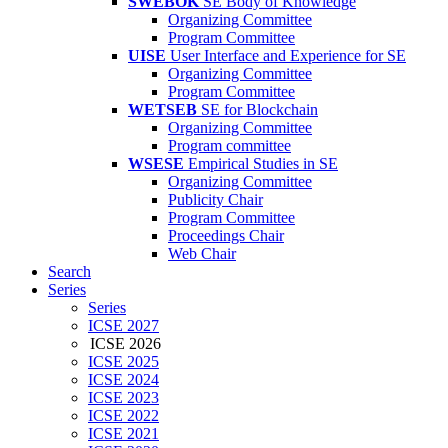
SWEBOK
SE Body of Knowledge
Organizing Committee
Program Committee
UISE
User Interface and Experience for SE
Organizing Committee
Program Committee
WETSEB
SE for Blockchain
Organizing Committee
Program committee
WSESE
Empirical Studies in SE
Organizing Committee
Publicity Chair
Program Committee
Proceedings Chair
Web Chair
Search
Series
Series
ICSE 2027
ICSE 2026
ICSE 2025
ICSE 2024
ICSE 2023
ICSE 2022
ICSE 2021