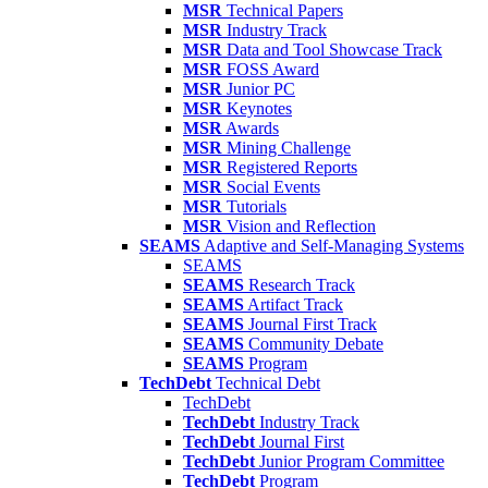
MSR
Technical Papers
MSR
Industry Track
MSR
Data and Tool Showcase Track
MSR
FOSS Award
MSR
Junior PC
MSR
Keynotes
MSR
Awards
MSR
Mining Challenge
MSR
Registered Reports
MSR
Social Events
MSR
Tutorials
MSR
Vision and Reflection
SEAMS
Adaptive and Self-Managing Systems
SEAMS
SEAMS
Research Track
SEAMS
Artifact Track
SEAMS
Journal First Track
SEAMS
Community Debate
SEAMS
Program
TechDebt
Technical Debt
TechDebt
TechDebt
Industry Track
TechDebt
Journal First
TechDebt
Junior Program Committee
TechDebt
Program