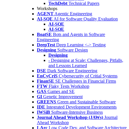
TechDebt
Technical Papers
Workshops
AGENT
Agentic Engineering
AI-SQE
AI for Software Quality Evaluation
AI-SQE
AI-SQE
BoatSE
Bots and Agents in Software
Engineering
DeepTest
Deep Learning <-> Testing
Designing
Software Design
Designing
- Designing at Scale: Challenges, Pitfalls,
and Lessons Learned
DSE
Dark Software Engineering
EnCyCriS
Cybersecurity of Critial Systems
FinanSE
SE Challenges in Financial Firms
FTW
Flaky Tests Workshop
GAS
Games and SE
GI
Genetic Improvement
GREENS
Green and Sustainable Software
IDE
Integrated Development Environments
IWSiB
Software-Intensive Business
Journal Ahead Workshop (JAWs)
Journal
Ahead Workshop
LArc
Low Code Dev. and Software Architecture