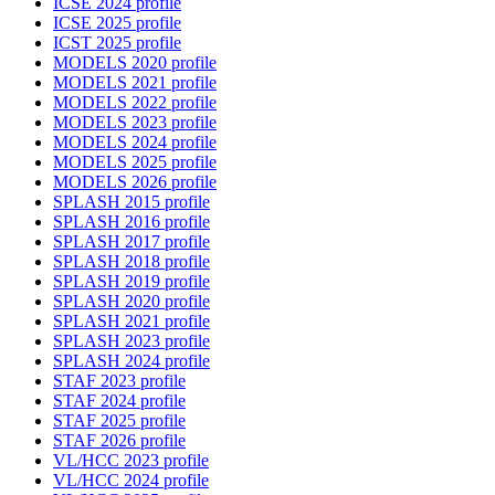
ICSE 2024 profile
ICSE 2025 profile
ICST 2025 profile
MODELS 2020 profile
MODELS 2021 profile
MODELS 2022 profile
MODELS 2023 profile
MODELS 2024 profile
MODELS 2025 profile
MODELS 2026 profile
SPLASH 2015 profile
SPLASH 2016 profile
SPLASH 2017 profile
SPLASH 2018 profile
SPLASH 2019 profile
SPLASH 2020 profile
SPLASH 2021 profile
SPLASH 2023 profile
SPLASH 2024 profile
STAF 2023 profile
STAF 2024 profile
STAF 2025 profile
STAF 2026 profile
VL/HCC 2023 profile
VL/HCC 2024 profile