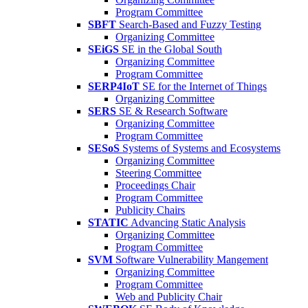
Program Committee
SBFT
Search-Based and Fuzzy Testing
Organizing Committee
SEiGS
SE in the Global South
Organizing Committee
Program Committee
SERP4IoT
SE for the Internet of Things
Organizing Committee
SERS
SE & Research Software
Organizing Committee
Program Committee
SESoS
Systems of Systems and Ecosystems
Organizing Committee
Steering Committee
Proceedings Chair
Program Committee
Publicity Chairs
STATIC
Advancing Static Analysis
Organizing Committee
Program Committee
SVM
Software Vulnerability Mangement
Organizing Committee
Program Committee
Web and Publicity Chair