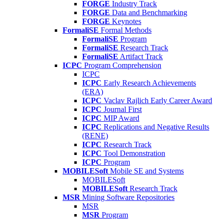
FORGE
Industry Track
FORGE
Data and Benchmarking
FORGE
Keynotes
FormaliSE
Formal Methods
FormaliSE
Program
FormaliSE
Research Track
FormaliSE
Artifact Track
ICPC
Program Comprehension
ICPC
ICPC
Early Research Achievements
(ERA)
ICPC
Vaclav Rajlich Early Career Award
ICPC
Journal First
ICPC
MIP Award
ICPC
Replications and Negative Results
(RENE)
ICPC
Research Track
ICPC
Tool Demonstration
ICPC
Program
MOBILESoft
Mobile SE and Systems
MOBILESoft
MOBILESoft
Research Track
MSR
Mining Software Repositories
MSR
MSR
Program