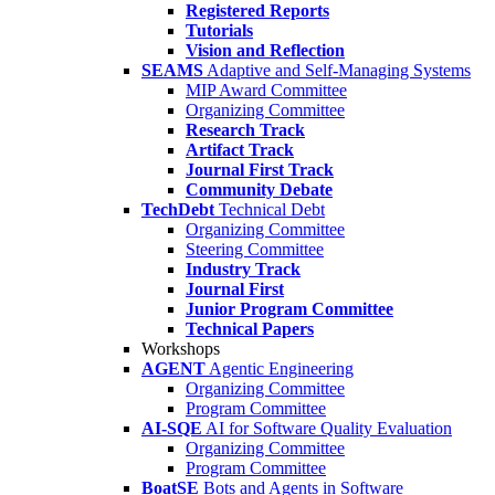
Registered Reports
Tutorials
Vision and Reflection
SEAMS
Adaptive and Self-Managing Systems
MIP Award Committee
Organizing Committee
Research Track
Artifact Track
Journal First Track
Community Debate
TechDebt
Technical Debt
Organizing Committee
Steering Committee
Industry Track
Journal First
Junior Program Committee
Technical Papers
Workshops
AGENT
Agentic Engineering
Organizing Committee
Program Committee
AI-SQE
AI for Software Quality Evaluation
Organizing Committee
Program Committee
BoatSE
Bots and Agents in Software