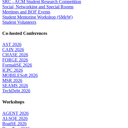
SRC - ACM Student Research Competition
Social, Networking and Special Rooms
Meetings and BOF Events
Student Mentoring Workshop (SMeW)
Student Volunteers
Co-hosted Conferences
AST 2026
CAIN 2026
CHASE 2026
FORGE 2026
FormaliSE 2026
ICPC 2026
MOBILESoft 2026
MSR 2026
SEAMS 2026
TechDebt 2026
Workshops
AGENT 2026
AI-SQE 2026
BoatSE 2026