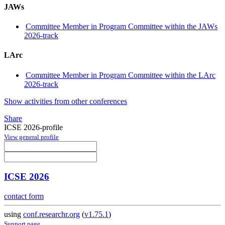
JAWs
Committee Member in Program Committee within the JAWs
2026-track
LArc
Committee Member in Program Committee within the LArc
2026-track
Show activities from other conferences
Share
ICSE 2026-profile
View general profile
ICSE 2026
contact form
using
conf.researchr.org
(
v1.75.1
)
Support page