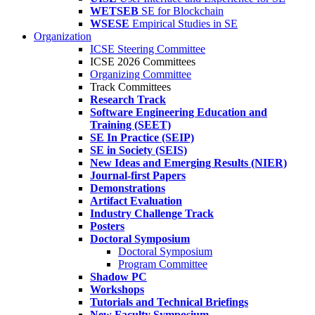
WETSEB
SE for Blockchain
WSESE
Empirical Studies in SE
Organization
ICSE Steering Committee
ICSE 2026 Committees
Organizing Committee
Track Committees
Research Track
Software Engineering Education and
Training (SEET)
SE In Practice (SEIP)
SE in Society (SEIS)
New Ideas and Emerging Results (NIER)
Journal-first Papers
Demonstrations
Artifact Evaluation
Industry Challenge Track
Posters
Doctoral Symposium
Doctoral Symposium
Program Committee
Shadow PC
Workshops
Tutorials and Technical Briefings
New Faculty Symposium