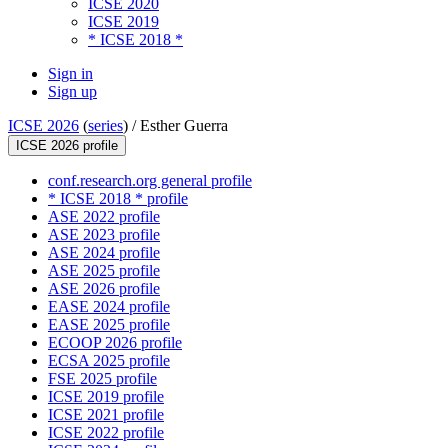
ICSE 2020
ICSE 2019
* ICSE 2018 *
Sign in
Sign up
ICSE 2026
(
series
) /
Esther Guerra
ICSE 2026 profile
conf.research.org general profile
* ICSE 2018 * profile
ASE 2022 profile
ASE 2023 profile
ASE 2024 profile
ASE 2025 profile
ASE 2026 profile
EASE 2024 profile
EASE 2025 profile
ECOOP 2026 profile
ECSA 2025 profile
FSE 2025 profile
ICSE 2019 profile
ICSE 2021 profile
ICSE 2022 profile