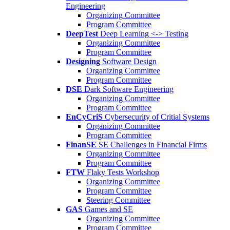
Engineering
Organizing Committee
Program Committee
DeepTest
Deep Learning <-> Testing
Organizing Committee
Program Committee
Designing
Software Design
Organizing Committee
Program Committee
DSE
Dark Software Engineering
Organizing Committee
Program Committee
EnCyCriS
Cybersecurity of Critial Systems
Organizing Committee
Program Committee
FinanSE
SE Challenges in Financial Firms
Organizing Committee
Program Committee
FTW
Flaky Tests Workshop
Organizing Committee
Program Committee
Steering Committee
GAS
Games and SE
Organizing Committee
Program Committee