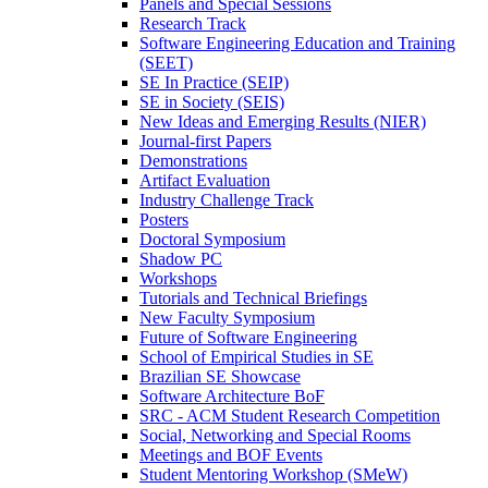
Panels and Special Sessions
Research Track
Software Engineering Education and Training
(SEET)
SE In Practice (SEIP)
SE in Society (SEIS)
New Ideas and Emerging Results (NIER)
Journal-first Papers
Demonstrations
Artifact Evaluation
Industry Challenge Track
Posters
Doctoral Symposium
Shadow PC
Workshops
Tutorials and Technical Briefings
New Faculty Symposium
Future of Software Engineering
School of Empirical Studies in SE
Brazilian SE Showcase
Software Architecture BoF
SRC - ACM Student Research Competition
Social, Networking and Special Rooms
Meetings and BOF Events
Student Mentoring Workshop (SMeW)