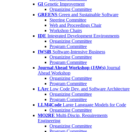
GI
Genetic Improvement
Organizing Committee
GREENS
Green and Sustainable Software
Steering Committee
Web and Proceedings Chair
Workshop Chairs
IDE
Integrated Development Environments
Organizing Committee
Program Committee
IWSiB
Software-Intensive Business
Organizing Committee
Program Committee
Journal Ahead Workshop (JAWs)
Journal
Ahead Workshop
Organizing Committee
Program Committee
LArc
Low Code Dev. and Software Architecture
Organizing Committee
Program Committee
LLM4Code
Large Language Models for Code
Organizing Committee
MO2RE
Multi-Discip. Requirements
Engineering
Organizing Committee
Program Committee