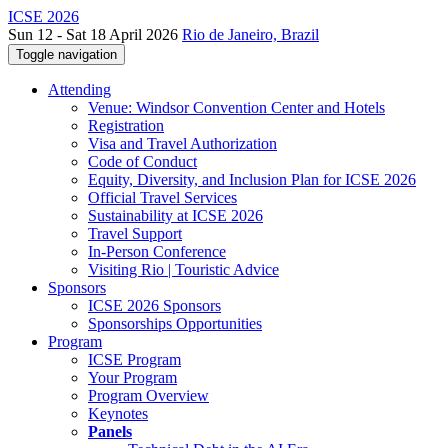
ICSE 2026
Sun 12 - Sat 18 April 2026
Rio de Janeiro, Brazil
Toggle navigation
Attending
Venue: Windsor Convention Center and Hotels
Registration
Visa and Travel Authorization
Code of Conduct
Equity, Diversity, and Inclusion Plan for ICSE 2026
Official Travel Services
Sustainability at ICSE 2026
Travel Support
In-Person Conference
Visiting Rio | Touristic Advice
Sponsors
ICSE 2026 Sponsors
Sponsorships Opportunities
Program
ICSE Program
Your Program
Program Overview
Keynotes
Panels