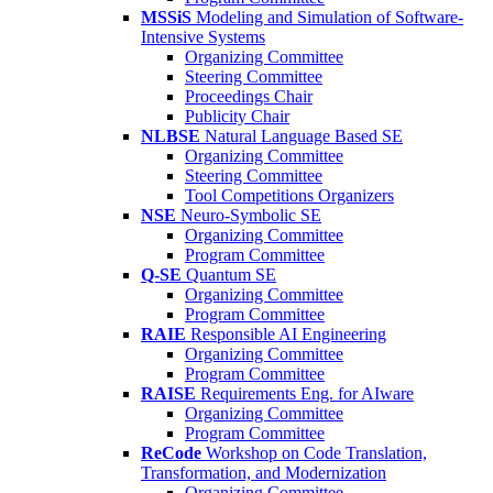
MSSiS
Modeling and Simulation of Software-
Intensive Systems
Organizing Committee
Steering Committee
Proceedings Chair
Publicity Chair
NLBSE
Natural Language Based SE
Organizing Committee
Steering Committee
Tool Competitions Organizers
NSE
Neuro-Symbolic SE
Organizing Committee
Program Committee
Q-SE
Quantum SE
Organizing Committee
Program Committee
RAIE
Responsible AI Engineering
Organizing Committee
Program Committee
RAISE
Requirements Eng. for AIware
Organizing Committee
Program Committee
ReCode
Workshop on Code Translation,
Transformation, and Modernization
Organizing Committee