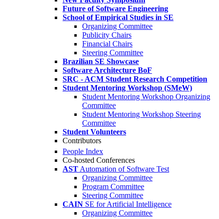
Future of Software Engineering
School of Empirical Studies in SE
Organizing Committee
Publicity Chairs
Financial Chairs
Steering Committee
Brazilian SE Showcase
Software Architecture BoF
SRC - ACM Student Research Competition
Student Mentoring Workshop (SMeW)
Student Mentoring Workshop Organizing
Committee
Student Mentoring Workshop Steering
Committee
Student Volunteers
Contributors
People Index
Co-hosted Conferences
AST
Automation of Software Test
Organizing Committee
Program Committee
Steering Committee
CAIN
SE for Artificial Intelligence
Organizing Committee