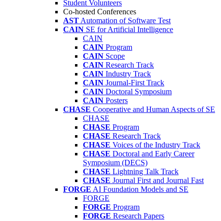
Student Volunteers
Co-hosted Conferences
AST
Automation of Software Test
CAIN
SE for Artificial Intelligence
CAIN
CAIN
Program
CAIN
Scope
CAIN
Research Track
CAIN
Industry Track
CAIN
Journal-First Track
CAIN
Doctoral Symposium
CAIN
Posters
CHASE
Cooperative and Human Aspects of SE
CHASE
CHASE
Program
CHASE
Research Track
CHASE
Voices of the Industry Track
CHASE
Doctoral and Early Career
Symposium (DECS)
CHASE
Lightning Talk Track
CHASE
Journal First and Journal Fast
FORGE
AI Foundation Models and SE
FORGE
FORGE
Program
FORGE
Research Papers