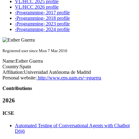
VL/HCC 2025 profile
VL/HCC 2026 profile
‹Programming› 2017 profile
‹Programming› 2018 profile
‹Programming› 2023 profile
‹Programming› 2024 profile
Registered user since Mon 7 Mar 2016
Name:
Esther Guerra
Country:
Spain
Affiliation:
Universidad Autónoma de Madrid
Personal website:
http://www.eps.uam.es/~eguerra
Contributions
2026
ICSE
Automated Testing of Conversational Agents with Chatbot
Dōjō