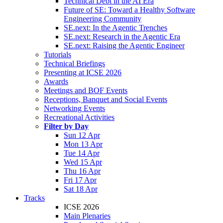
Technical Debt in the AI Era
Future of SE: Toward a Healthy Software
Engineering Community
SE.next: In the Agentic Trenches
SE.next: Research in the Agentic Era
SE.next: Raising the Agentic Engineer
Tutorials
Technical Briefings
Presenting at ICSE 2026
Awards
Meetings and BOF Events
Receptions, Banquet and Social Events
Networking Events
Recreational Activities
Filter by Day
Sun 12 Apr
Mon 13 Apr
Tue 14 Apr
Wed 15 Apr
Thu 16 Apr
Fri 17 Apr
Sat 18 Apr
Tracks
ICSE 2026
Main Plenaries