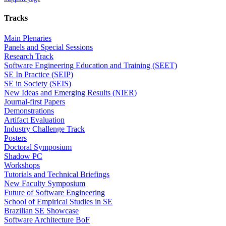
Tracks
Main Plenaries
Panels and Special Sessions
Research Track
Software Engineering Education and Training (SEET)
SE In Practice (SEIP)
SE in Society (SEIS)
New Ideas and Emerging Results (NIER)
Journal-first Papers
Demonstrations
Artifact Evaluation
Industry Challenge Track
Posters
Doctoral Symposium
Shadow PC
Workshops
Tutorials and Technical Briefings
New Faculty Symposium
Future of Software Engineering
School of Empirical Studies in SE
Brazilian SE Showcase
Software Architecture BoF