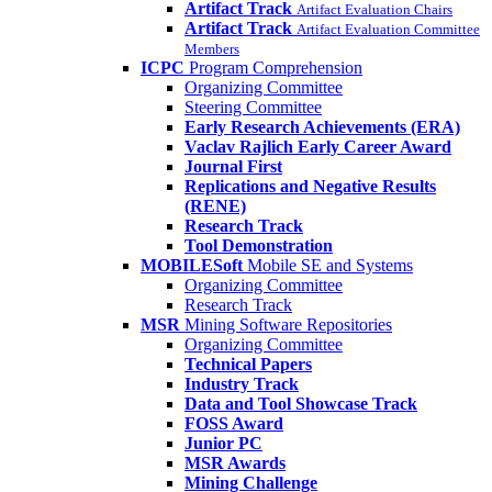
Artifact Track
Artifact Evaluation Chairs
Artifact Track
Artifact Evaluation Committee
Members
ICPC
Program Comprehension
Organizing Committee
Steering Committee
Early Research Achievements (ERA)
Vaclav Rajlich Early Career Award
Journal First
Replications and Negative Results
(RENE)
Research Track
Tool Demonstration
MOBILESoft
Mobile SE and Systems
Organizing Committee
Research Track
MSR
Mining Software Repositories
Organizing Committee
Technical Papers
Industry Track
Data and Tool Showcase Track
FOSS Award
Junior PC
MSR Awards
Mining Challenge