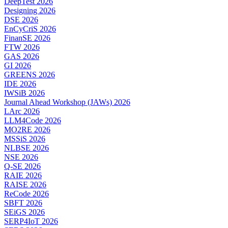
DeepTest 2026
Designing 2026
DSE 2026
EnCyCriS 2026
FinanSE 2026
FTW 2026
GAS 2026
GI 2026
GREENS 2026
IDE 2026
IWSiB 2026
Journal Ahead Workshop (JAWs) 2026
LArc 2026
LLM4Code 2026
MO2RE 2026
MSSiS 2026
NLBSE 2026
NSE 2026
Q-SE 2026
RAIE 2026
RAISE 2026
ReCode 2026
SBFT 2026
SEiGS 2026
SERP4IoT 2026