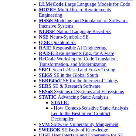
LLM4Code
Large Language Models for Code
MO2RE
Multi-Discip. Requirements
Engineering
MSSiS
Modeling and Simulation of Software-
Intensive Systems
NLBSE
Natural Language Based SE
NSE
Neuro-Symbolic SE
Q-SE
Quantum SE
RAIE
Responsible AI Engineering
RAISE
Requirements Eng. for AIware
ReCode
Workshop on Code Translation,
Transformation, and Modernization
SBFT
Search-Based and Fuzzy Testing
SEiGS
SE in the Global South
SERP4IoT
SE for the Internet of Things
SERS
SE & Research Software
SESoS
Systems of Systems and Ecosystems
STATIC
Advancing Static Analysis
STATIC
- How Context-Sensitive Static Analysis
Led to the Best Smart Contract
Decompiler
SVM
Software Vulnerability Mangement
SWEBOK
SE Body of Knowledge
UISE
User Interface and Experience for SE