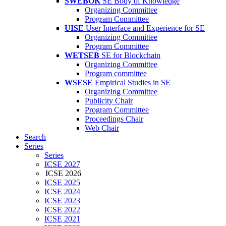
SWEBOK
SE Body of Knowledge
Organizing Committee
Program Committee
UISE
User Interface and Experience for SE
Organizing Committee
Program Committee
WETSEB
SE for Blockchain
Organizing Committee
Program committee
WSESE
Empirical Studies in SE
Organizing Committee
Publicity Chair
Program Committee
Proceedings Chair
Web Chair
Search
Series
Series
ICSE 2027
ICSE 2026
ICSE 2025
ICSE 2024
ICSE 2023
ICSE 2022
ICSE 2021