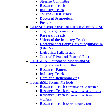
Steering Committee
Research Track
Industry Track
Journal-First Track
Doctoral Symposium
Posters
CHASE
Cooperative and Human Aspects of SE
Organizing Committee
Research Track
Voices of the Industry Track
Doctoral and Early Career Symposium
(DECS)
Lightning Talk Track
Journal First and Journal Fast
FORGE
AI Foundation Models and SE
Organization Committee
Research Papers
Industry Track
Data and Benchmarking
FormaliSE
Formal Methods
Research Track
Organization Committee
Research Track
Program Committee Chairs
Research Track
Program Committee
Members
Research Track
Social Media Chair