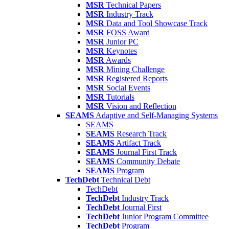
MSR
Technical Papers
MSR
Industry Track
MSR
Data and Tool Showcase Track
MSR
FOSS Award
MSR
Junior PC
MSR
Keynotes
MSR
Awards
MSR
Mining Challenge
MSR
Registered Reports
MSR
Social Events
MSR
Tutorials
MSR
Vision and Reflection
SEAMS
Adaptive and Self-Managing Systems
SEAMS
SEAMS
Research Track
SEAMS
Artifact Track
SEAMS
Journal First Track
SEAMS
Community Debate
SEAMS
Program
TechDebt
Technical Debt
TechDebt
TechDebt
Industry Track
TechDebt
Journal First
TechDebt
Junior Program Committee
TechDebt
Program