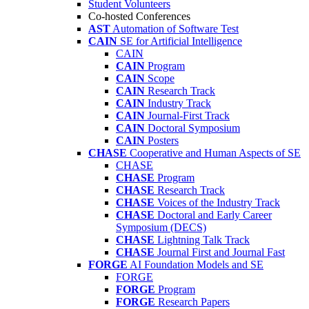
Student Volunteers
Co-hosted Conferences
AST
Automation of Software Test
CAIN
SE for Artificial Intelligence
CAIN
CAIN
Program
CAIN
Scope
CAIN
Research Track
CAIN
Industry Track
CAIN
Journal-First Track
CAIN
Doctoral Symposium
CAIN
Posters
CHASE
Cooperative and Human Aspects of SE
CHASE
CHASE
Program
CHASE
Research Track
CHASE
Voices of the Industry Track
CHASE
Doctoral and Early Career
Symposium (DECS)
CHASE
Lightning Talk Track
CHASE
Journal First and Journal Fast
FORGE
AI Foundation Models and SE
FORGE
FORGE
Program
FORGE
Research Papers