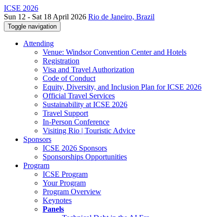
ICSE 2026
Sun 12 - Sat 18 April 2026
Rio de Janeiro, Brazil
Toggle navigation
Attending
Venue: Windsor Convention Center and Hotels
Registration
Visa and Travel Authorization
Code of Conduct
Equity, Diversity, and Inclusion Plan for ICSE 2026
Official Travel Services
Sustainability at ICSE 2026
Travel Support
In-Person Conference
Visiting Rio | Touristic Advice
Sponsors
ICSE 2026 Sponsors
Sponsorships Opportunities
Program
ICSE Program
Your Program
Program Overview
Keynotes
Panels