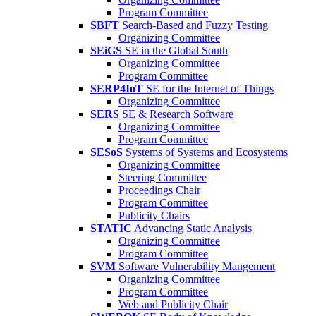
Program Committee
SBFT
Search-Based and Fuzzy Testing
Organizing Committee
SEiGS
SE in the Global South
Organizing Committee
Program Committee
SERP4IoT
SE for the Internet of Things
Organizing Committee
SERS
SE & Research Software
Organizing Committee
Program Committee
SESoS
Systems of Systems and Ecosystems
Organizing Committee
Steering Committee
Proceedings Chair
Program Committee
Publicity Chairs
STATIC
Advancing Static Analysis
Organizing Committee
Program Committee
SVM
Software Vulnerability Mangement
Organizing Committee
Program Committee
Web and Publicity Chair