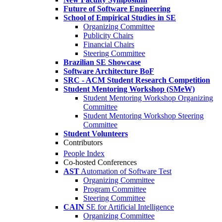
Future of Software Engineering
School of Empirical Studies in SE
Organizing Committee
Publicity Chairs
Financial Chairs
Steering Committee
Brazilian SE Showcase
Software Architecture BoF
SRC - ACM Student Research Competition
Student Mentoring Workshop (SMeW)
Student Mentoring Workshop Organizing
Committee
Student Mentoring Workshop Steering
Committee
Student Volunteers
Contributors
People Index
Co-hosted Conferences
AST
Automation of Software Test
Organizing Committee
Program Committee
Steering Committee
CAIN
SE for Artificial Intelligence
Organizing Committee