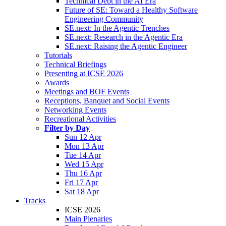
Technical Debt in the AI Era
Future of SE: Toward a Healthy Software
Engineering Community
SE.next: In the Agentic Trenches
SE.next: Research in the Agentic Era
SE.next: Raising the Agentic Engineer
Tutorials
Technical Briefings
Presenting at ICSE 2026
Awards
Meetings and BOF Events
Receptions, Banquet and Social Events
Networking Events
Recreational Activities
Filter by Day
Sun 12 Apr
Mon 13 Apr
Tue 14 Apr
Wed 15 Apr
Thu 16 Apr
Fri 17 Apr
Sat 18 Apr
Tracks
ICSE 2026
Main Plenaries