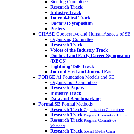
Steering Committee
Research Track
Industry Track
Journal-First Track
Doctoral Symposium
Posters
CHASE
Cooperative and Human Aspects of SE
Organizing Committee
Research Track
Voices of the Industry Track
Doctoral and Early Career Symposium
(DECS)
Lightning Talk Track
Journal First and Journal Fast
FORGE
AI Foundation Models and SE
Organization Committee
Research Papers
Industry Track
Data and Benchmarking
FormaliSE
Formal Methods
Research Track
Organization Committee
Research Track
Program Committee Chairs
Research Track
Program Committee
Members
Research Track
Social Media Chair