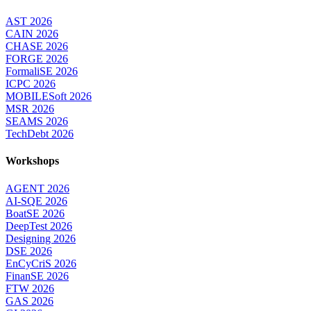
AST 2026
CAIN 2026
CHASE 2026
FORGE 2026
FormaliSE 2026
ICPC 2026
MOBILESoft 2026
MSR 2026
SEAMS 2026
TechDebt 2026
Workshops
AGENT 2026
AI-SQE 2026
BoatSE 2026
DeepTest 2026
Designing 2026
DSE 2026
EnCyCriS 2026
FinanSE 2026
FTW 2026
GAS 2026