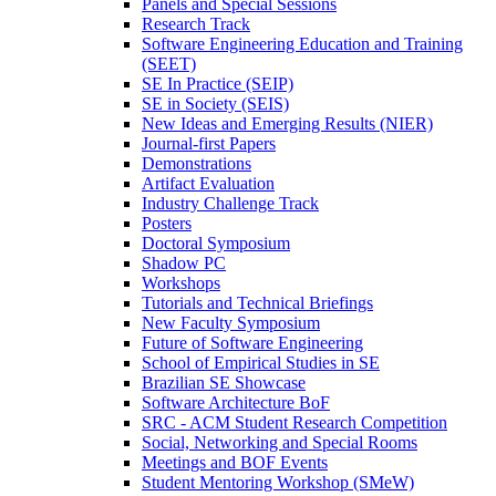
Panels and Special Sessions
Research Track
Software Engineering Education and Training
(SEET)
SE In Practice (SEIP)
SE in Society (SEIS)
New Ideas and Emerging Results (NIER)
Journal-first Papers
Demonstrations
Artifact Evaluation
Industry Challenge Track
Posters
Doctoral Symposium
Shadow PC
Workshops
Tutorials and Technical Briefings
New Faculty Symposium
Future of Software Engineering
School of Empirical Studies in SE
Brazilian SE Showcase
Software Architecture BoF
SRC - ACM Student Research Competition
Social, Networking and Special Rooms
Meetings and BOF Events
Student Mentoring Workshop (SMeW)