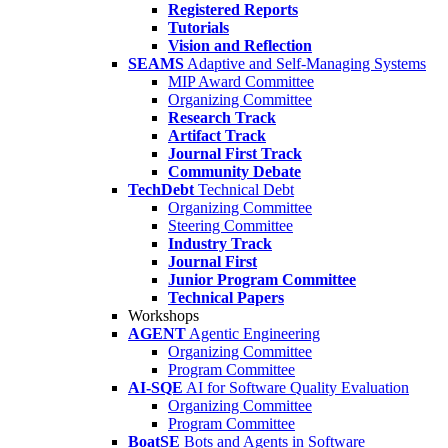
Registered Reports
Tutorials
Vision and Reflection
SEAMS
Adaptive and Self-Managing Systems
MIP Award Committee
Organizing Committee
Research Track
Artifact Track
Journal First Track
Community Debate
TechDebt
Technical Debt
Organizing Committee
Steering Committee
Industry Track
Journal First
Junior Program Committee
Technical Papers
Workshops
AGENT
Agentic Engineering
Organizing Committee
Program Committee
AI-SQE
AI for Software Quality Evaluation
Organizing Committee
Program Committee
BoatSE
Bots and Agents in Software