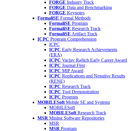
FORGE
Industry Track
FORGE
Data and Benchmarking
FORGE
Keynotes
FormaliSE
Formal Methods
FormaliSE
Program
FormaliSE
Research Track
FormaliSE
Artifact Track
ICPC
Program Comprehension
ICPC
ICPC
Early Research Achievements
(ERA)
ICPC
Vaclav Rajlich Early Career Award
ICPC
Journal First
ICPC
MIP Award
ICPC
Replications and Negative Results
(RENE)
ICPC
Research Track
ICPC
Tool Demonstration
ICPC
Program
MOBILESoft
Mobile SE and Systems
MOBILESoft
MOBILESoft
Research Track
MSR
Mining Software Repositories
MSR
MSR
Program