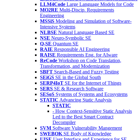
LLM4Code
Large Language Models for Code
MO2RE
Multi-Discip. Requirements
Engineering
MSSiS
Modeling and Simulation of Software-
Intensive Systems
NLBSE
Natural Language Based SE
NSE
Neuro-Symbolic SE
Q-SE
Quantum SE
RAIE
Responsible AI Engineering
RAISE
Requirements Eng. for AIware
ReCode
Workshop on Code Translation,
Transformation, and Modernization
SBFT
Search-Based and Fuzzy Testing
SEiGS
SE in the Global South
SERP4IoT
SE for the Internet of Things
SERS
SE & Research Software
SESoS
Systems of Systems and Ecosystems
STATIC
Advancing Static Analysis
STATIC
- How Context-Sensitive Static Analysis
Led to the Best Smart Contract
Decompiler
SVM
Software Vulnerability Mangement
SWEBOK
SE Body of Knowledge
UISE
User Interface and Experience for SE