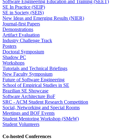
Software Engineering Education and Training (SEET)
SE In Practice (SEIP)
SE in Society (SEIS)
New Ideas and Emerging Results (NIER)
Journal-first Papers
Demonstrations
Artifact Evaluation
Industry Challenge Track
Posters
Doctoral Symposium
Shadow PC
Workshops
Tutorials and Technical Briefings
New Faculty Symposium
Future of Software Engineering
School of Empirical Studies in SE
Brazilian SE Showcase
Software Architecture BoF
SRC - ACM Student Research Competition
Social, Networking and Special Rooms
Meetings and BOF Events
Student Mentoring Workshop (SMeW)
Student Volunteers
Co-hosted Conferences