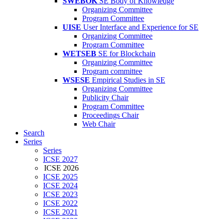
SWEBOK
SE Body of Knowledge
Organizing Committee
Program Committee
UISE
User Interface and Experience for SE
Organizing Committee
Program Committee
WETSEB
SE for Blockchain
Organizing Committee
Program committee
WSESE
Empirical Studies in SE
Organizing Committee
Publicity Chair
Program Committee
Proceedings Chair
Web Chair
Search
Series
Series
ICSE 2027
ICSE 2026
ICSE 2025
ICSE 2024
ICSE 2023
ICSE 2022
ICSE 2021