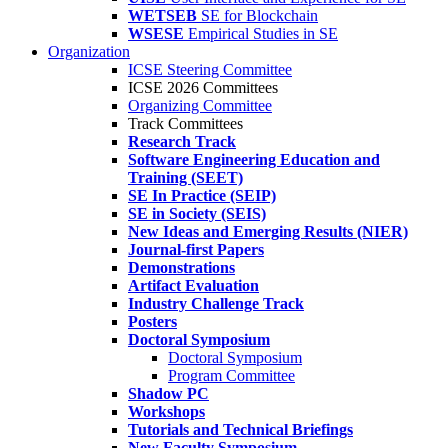
WETSEB
SE for Blockchain
WSESE
Empirical Studies in SE
Organization
ICSE Steering Committee
ICSE 2026 Committees
Organizing Committee
Track Committees
Research Track
Software Engineering Education and
Training (SEET)
SE In Practice (SEIP)
SE in Society (SEIS)
New Ideas and Emerging Results (NIER)
Journal-first Papers
Demonstrations
Artifact Evaluation
Industry Challenge Track
Posters
Doctoral Symposium
Doctoral Symposium
Program Committee
Shadow PC
Workshops
Tutorials and Technical Briefings
New Faculty Symposium