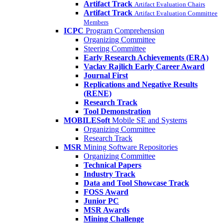
Artifact Track
Artifact Evaluation Chairs
Artifact Track
Artifact Evaluation Committee
Members
ICPC
Program Comprehension
Organizing Committee
Steering Committee
Early Research Achievements (ERA)
Vaclav Rajlich Early Career Award
Journal First
Replications and Negative Results
(RENE)
Research Track
Tool Demonstration
MOBILESoft
Mobile SE and Systems
Organizing Committee
Research Track
MSR
Mining Software Repositories
Organizing Committee
Technical Papers
Industry Track
Data and Tool Showcase Track
FOSS Award
Junior PC
MSR Awards
Mining Challenge