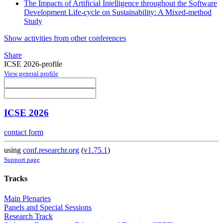
The Impacts of Artificial Intelligence throughout the Software
Development Life-cycle on Sustainability: A Mixed-method
Study
Show activities from other conferences
Share
ICSE 2026-profile
View general profile
ICSE 2026
contact form
using
conf.researchr.org
(
v1.75.1
)
Support page
Tracks
Main Plenaries
Panels and Special Sessions
Research Track