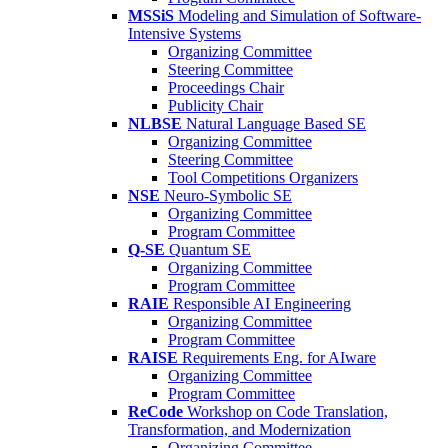
MSSiS
Modeling and Simulation of Software-
Intensive Systems
Organizing Committee
Steering Committee
Proceedings Chair
Publicity Chair
NLBSE
Natural Language Based SE
Organizing Committee
Steering Committee
Tool Competitions Organizers
NSE
Neuro-Symbolic SE
Organizing Committee
Program Committee
Q-SE
Quantum SE
Organizing Committee
Program Committee
RAIE
Responsible AI Engineering
Organizing Committee
Program Committee
RAISE
Requirements Eng. for AIware
Organizing Committee
Program Committee
ReCode
Workshop on Code Translation,
Transformation, and Modernization
Organizing Committee