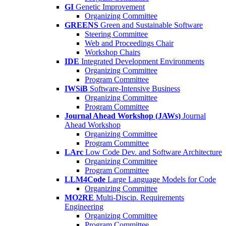
GI
Genetic Improvement
Organizing Committee
GREENS
Green and Sustainable Software
Steering Committee
Web and Proceedings Chair
Workshop Chairs
IDE
Integrated Development Environments
Organizing Committee
Program Committee
IWSiB
Software-Intensive Business
Organizing Committee
Program Committee
Journal Ahead Workshop (JAWs)
Journal
Ahead Workshop
Organizing Committee
Program Committee
LArc
Low Code Dev. and Software Architecture
Organizing Committee
Program Committee
LLM4Code
Large Language Models for Code
Organizing Committee
MO2RE
Multi-Discip. Requirements
Engineering
Organizing Committee
Program Committee