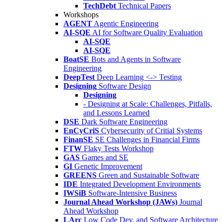
TechDebt
Technical Papers
Workshops
AGENT
Agentic Engineering
AI-SQE
AI for Software Quality Evaluation
AI-SQE
AI-SQE
BoatSE
Bots and Agents in Software
Engineering
DeepTest
Deep Learning <-> Testing
Designing
Software Design
Designing
- Designing at Scale: Challenges, Pitfalls,
and Lessons Learned
DSE
Dark Software Engineering
EnCyCriS
Cybersecurity of Critial Systems
FinanSE
SE Challenges in Financial Firms
FTW
Flaky Tests Workshop
GAS
Games and SE
GI
Genetic Improvement
GREENS
Green and Sustainable Software
IDE
Integrated Development Environments
IWSiB
Software-Intensive Business
Journal Ahead Workshop (JAWs)
Journal
Ahead Workshop
LArc
Low Code Dev. and Software Architecture