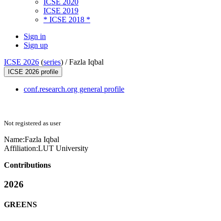
ICSE 2020
ICSE 2019
* ICSE 2018 *
Sign in
Sign up
ICSE 2026
(
series
) /
Fazla Iqbal
ICSE 2026 profile
conf.research.org general profile
Not registered as user
Name:
Fazla Iqbal
Affiliation:
LUT University
Contributions
2026
GREENS