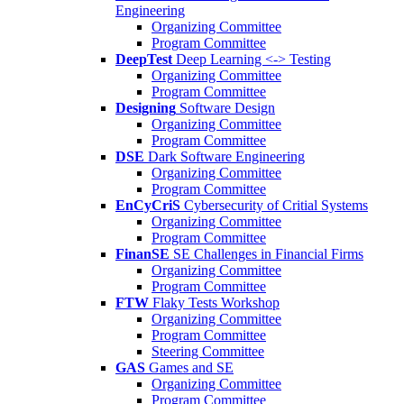
Engineering
Organizing Committee
Program Committee
DeepTest
Deep Learning <-> Testing
Organizing Committee
Program Committee
Designing
Software Design
Organizing Committee
Program Committee
DSE
Dark Software Engineering
Organizing Committee
Program Committee
EnCyCriS
Cybersecurity of Critial Systems
Organizing Committee
Program Committee
FinanSE
SE Challenges in Financial Firms
Organizing Committee
Program Committee
FTW
Flaky Tests Workshop
Organizing Committee
Program Committee
Steering Committee
GAS
Games and SE
Organizing Committee
Program Committee