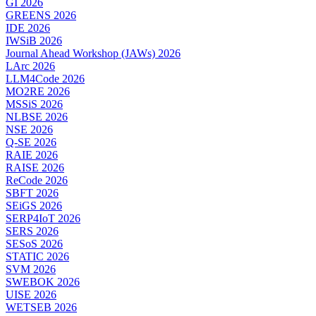
GI 2026
GREENS 2026
IDE 2026
IWSiB 2026
Journal Ahead Workshop (JAWs) 2026
LArc 2026
LLM4Code 2026
MO2RE 2026
MSSiS 2026
NLBSE 2026
NSE 2026
Q-SE 2026
RAIE 2026
RAISE 2026
ReCode 2026
SBFT 2026
SEiGS 2026
SERP4IoT 2026
SERS 2026
SESoS 2026
STATIC 2026
SVM 2026
SWEBOK 2026
UISE 2026
WETSEB 2026