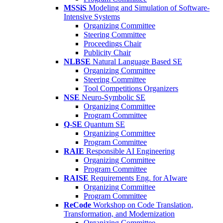
MSSiS
Modeling and Simulation of Software-
Intensive Systems
Organizing Committee
Steering Committee
Proceedings Chair
Publicity Chair
NLBSE
Natural Language Based SE
Organizing Committee
Steering Committee
Tool Competitions Organizers
NSE
Neuro-Symbolic SE
Organizing Committee
Program Committee
Q-SE
Quantum SE
Organizing Committee
Program Committee
RAIE
Responsible AI Engineering
Organizing Committee
Program Committee
RAISE
Requirements Eng. for AIware
Organizing Committee
Program Committee
ReCode
Workshop on Code Translation,
Transformation, and Modernization
Organizing Committee