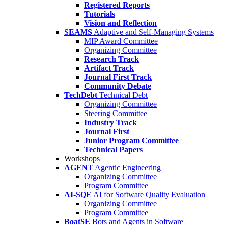
Registered Reports
Tutorials
Vision and Reflection
SEAMS
Adaptive and Self-Managing Systems
MIP Award Committee
Organizing Committee
Research Track
Artifact Track
Journal First Track
Community Debate
TechDebt
Technical Debt
Organizing Committee
Steering Committee
Industry Track
Journal First
Junior Program Committee
Technical Papers
Workshops
AGENT
Agentic Engineering
Organizing Committee
Program Committee
AI-SQE
AI for Software Quality Evaluation
Organizing Committee
Program Committee
BoatSE
Bots and Agents in Software