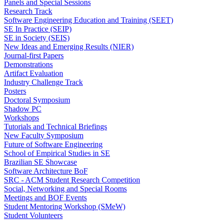
Panels and Special Sessions
Research Track
Software Engineering Education and Training (SEET)
SE In Practice (SEIP)
SE in Society (SEIS)
New Ideas and Emerging Results (NIER)
Journal-first Papers
Demonstrations
Artifact Evaluation
Industry Challenge Track
Posters
Doctoral Symposium
Shadow PC
Workshops
Tutorials and Technical Briefings
New Faculty Symposium
Future of Software Engineering
School of Empirical Studies in SE
Brazilian SE Showcase
Software Architecture BoF
SRC - ACM Student Research Competition
Social, Networking and Special Rooms
Meetings and BOF Events
Student Mentoring Workshop (SMeW)
Student Volunteers