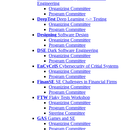
Engineering
Organizing Committee
Program Committee
DeepTest
Deep Learning <-> Testing
Organizing Committee
Program Committee
Designing
Software Design
Organizing Committee
Program Committee
DSE
Dark Software Engineering
Organizing Committee
Program Committee
EnCyCriS
Cybersecurity of Critial Systems
Organizing Committee
Program Committee
FinanSE
SE Challenges in Financial Firms
Organizing Committee
Program Committee
FTW
Flaky Tests Workshop
Organizing Committee
Program Committee
Steering Committee
GAS
Games and SE
Organizing Committee
Program Committee