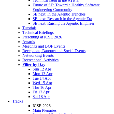
Technical Debt in the AI Era
Future of SE: Toward a Healthy Software
Engineering Community
SE.next: In the Agentic Trenches
SE.next: Research in the Agentic Era
SE.next: Raising the Agentic Engineer
Tutorials
Technical Briefings
Presenting at ICSE 2026
Awards
Meetings and BOF Events
Receptions, Banquet and Social Events
Networking Events
Recreational Activities
Filter by Day
Sun 12 Apr
Mon 13 Apr
Tue 14 Apr
Wed 15 Apr
Thu 16 Apr
Fri 17 Apr
Sat 18 Apr
Tracks
ICSE 2026
Main Plenaries