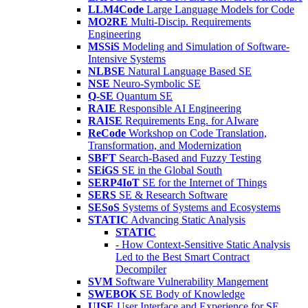
LLM4Code
Large Language Models for Code
MO2RE
Multi-Discip. Requirements
Engineering
MSSiS
Modeling and Simulation of Software-
Intensive Systems
NLBSE
Natural Language Based SE
NSE
Neuro-Symbolic SE
Q-SE
Quantum SE
RAIE
Responsible AI Engineering
RAISE
Requirements Eng. for AIware
ReCode
Workshop on Code Translation,
Transformation, and Modernization
SBFT
Search-Based and Fuzzy Testing
SEiGS
SE in the Global South
SERP4IoT
SE for the Internet of Things
SERS
SE & Research Software
SESoS
Systems of Systems and Ecosystems
STATIC
Advancing Static Analysis
STATIC
- How Context-Sensitive Static Analysis
Led to the Best Smart Contract
Decompiler
SVM
Software Vulnerability Mangement
SWEBOK
SE Body of Knowledge
UISE
User Interface and Experience for SE