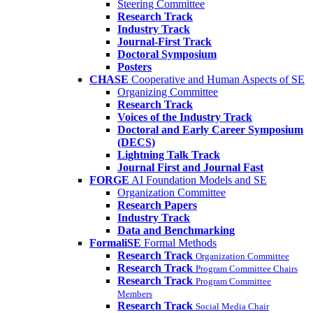
Steering Committee
Research Track
Industry Track
Journal-First Track
Doctoral Symposium
Posters
CHASE
Cooperative and Human Aspects of SE
Organizing Committee
Research Track
Voices of the Industry Track
Doctoral and Early Career Symposium
(DECS)
Lightning Talk Track
Journal First and Journal Fast
FORGE
AI Foundation Models and SE
Organization Committee
Research Papers
Industry Track
Data and Benchmarking
FormaliSE
Formal Methods
Research Track
Organization Committee
Research Track
Program Committee Chairs
Research Track
Program Committee
Members
Research Track
Social Media Chair