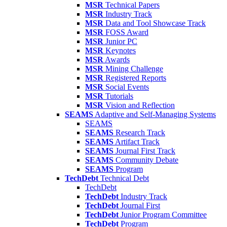
MSR
Technical Papers
MSR
Industry Track
MSR
Data and Tool Showcase Track
MSR
FOSS Award
MSR
Junior PC
MSR
Keynotes
MSR
Awards
MSR
Mining Challenge
MSR
Registered Reports
MSR
Social Events
MSR
Tutorials
MSR
Vision and Reflection
SEAMS
Adaptive and Self-Managing Systems
SEAMS
SEAMS
Research Track
SEAMS
Artifact Track
SEAMS
Journal First Track
SEAMS
Community Debate
SEAMS
Program
TechDebt
Technical Debt
TechDebt
TechDebt
Industry Track
TechDebt
Journal First
TechDebt
Junior Program Committee
TechDebt
Program