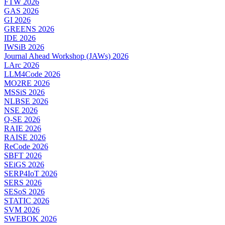
FTW 2026
GAS 2026
GI 2026
GREENS 2026
IDE 2026
IWSiB 2026
Journal Ahead Workshop (JAWs) 2026
LArc 2026
LLM4Code 2026
MO2RE 2026
MSSiS 2026
NLBSE 2026
NSE 2026
Q-SE 2026
RAIE 2026
RAISE 2026
ReCode 2026
SBFT 2026
SEiGS 2026
SERP4IoT 2026
SERS 2026
SESoS 2026
STATIC 2026
SVM 2026
SWEBOK 2026