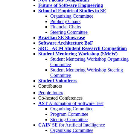
Future of Software Engineering
School of Empirical Studies in SE
Organizing Committee
Publicity Chairs
Financial Chairs
Steering Committee
Brazilian SE Showcase
Software Architecture BoF
SRC - ACM Student Research Competition
Student Mentoring Workshop (SMeW)
Student Mentoring Workshop Organizing
Committee
Student Mentoring Workshop Steering
Committee
Student Volunteers
Contributors
People Index
Co-hosted Conferences
AST
Automation of Software Test
Organizing Committee
Program Committee
Steering Committee
CAIN
SE for Artificial Intelligence
Organizing Committee