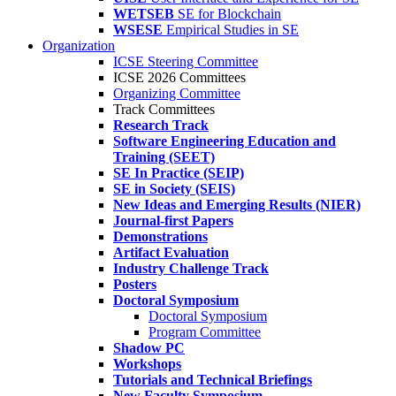
WETSEB
SE for Blockchain
WSESE
Empirical Studies in SE
Organization
ICSE Steering Committee
ICSE 2026 Committees
Organizing Committee
Track Committees
Research Track
Software Engineering Education and
Training (SEET)
SE In Practice (SEIP)
SE in Society (SEIS)
New Ideas and Emerging Results (NIER)
Journal-first Papers
Demonstrations
Artifact Evaluation
Industry Challenge Track
Posters
Doctoral Symposium
Doctoral Symposium
Program Committee
Shadow PC
Workshops
Tutorials and Technical Briefings
New Faculty Symposium