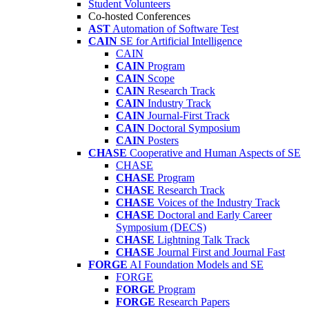
Student Volunteers
Co-hosted Conferences
AST
Automation of Software Test
CAIN
SE for Artificial Intelligence
CAIN
CAIN
Program
CAIN
Scope
CAIN
Research Track
CAIN
Industry Track
CAIN
Journal-First Track
CAIN
Doctoral Symposium
CAIN
Posters
CHASE
Cooperative and Human Aspects of SE
CHASE
CHASE
Program
CHASE
Research Track
CHASE
Voices of the Industry Track
CHASE
Doctoral and Early Career
Symposium (DECS)
CHASE
Lightning Talk Track
CHASE
Journal First and Journal Fast
FORGE
AI Foundation Models and SE
FORGE
FORGE
Program
FORGE
Research Papers