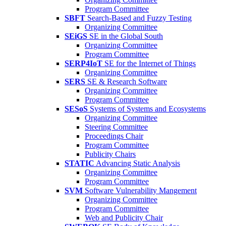
Program Committee
SBFT
Search-Based and Fuzzy Testing
Organizing Committee
SEiGS
SE in the Global South
Organizing Committee
Program Committee
SERP4IoT
SE for the Internet of Things
Organizing Committee
SERS
SE & Research Software
Organizing Committee
Program Committee
SESoS
Systems of Systems and Ecosystems
Organizing Committee
Steering Committee
Proceedings Chair
Program Committee
Publicity Chairs
STATIC
Advancing Static Analysis
Organizing Committee
Program Committee
SVM
Software Vulnerability Mangement
Organizing Committee
Program Committee
Web and Publicity Chair