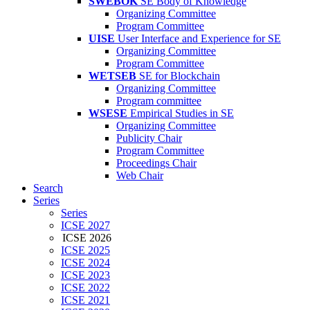
SWEBOK
SE Body of Knowledge
Organizing Committee
Program Committee
UISE
User Interface and Experience for SE
Organizing Committee
Program Committee
WETSEB
SE for Blockchain
Organizing Committee
Program committee
WSESE
Empirical Studies in SE
Organizing Committee
Publicity Chair
Program Committee
Proceedings Chair
Web Chair
Search
Series
Series
ICSE 2027
ICSE 2026
ICSE 2025
ICSE 2024
ICSE 2023
ICSE 2022
ICSE 2021