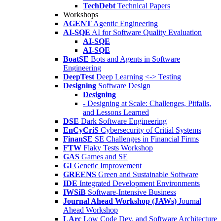
TechDebt
Technical Papers
Workshops
AGENT
Agentic Engineering
AI-SQE
AI for Software Quality Evaluation
AI-SQE
AI-SQE
BoatSE
Bots and Agents in Software
Engineering
DeepTest
Deep Learning <-> Testing
Designing
Software Design
Designing
- Designing at Scale: Challenges, Pitfalls,
and Lessons Learned
DSE
Dark Software Engineering
EnCyCriS
Cybersecurity of Critial Systems
FinanSE
SE Challenges in Financial Firms
FTW
Flaky Tests Workshop
GAS
Games and SE
GI
Genetic Improvement
GREENS
Green and Sustainable Software
IDE
Integrated Development Environments
IWSiB
Software-Intensive Business
Journal Ahead Workshop (JAWs)
Journal
Ahead Workshop
LArc
Low Code Dev. and Software Architecture