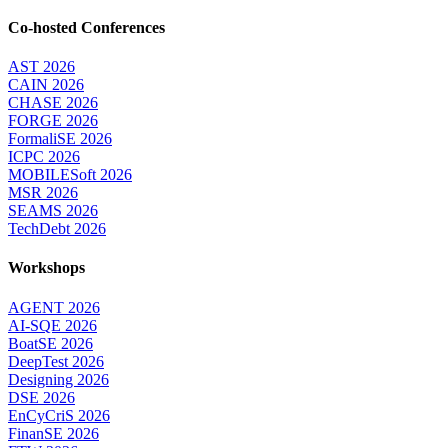
Co-hosted Conferences
AST 2026
CAIN 2026
CHASE 2026
FORGE 2026
FormaliSE 2026
ICPC 2026
MOBILESoft 2026
MSR 2026
SEAMS 2026
TechDebt 2026
Workshops
AGENT 2026
AI-SQE 2026
BoatSE 2026
DeepTest 2026
Designing 2026
DSE 2026
EnCyCriS 2026
FinanSE 2026