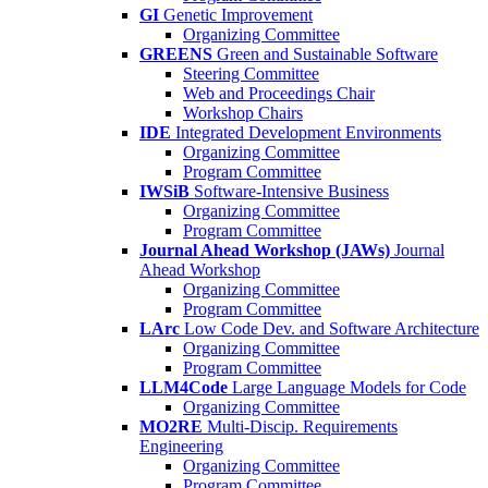
GI
Genetic Improvement
Organizing Committee
GREENS
Green and Sustainable Software
Steering Committee
Web and Proceedings Chair
Workshop Chairs
IDE
Integrated Development Environments
Organizing Committee
Program Committee
IWSiB
Software-Intensive Business
Organizing Committee
Program Committee
Journal Ahead Workshop (JAWs)
Journal
Ahead Workshop
Organizing Committee
Program Committee
LArc
Low Code Dev. and Software Architecture
Organizing Committee
Program Committee
LLM4Code
Large Language Models for Code
Organizing Committee
MO2RE
Multi-Discip. Requirements
Engineering
Organizing Committee
Program Committee