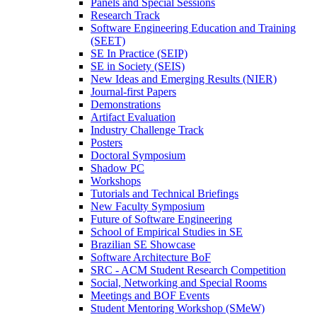
Panels and Special Sessions
Research Track
Software Engineering Education and Training
(SEET)
SE In Practice (SEIP)
SE in Society (SEIS)
New Ideas and Emerging Results (NIER)
Journal-first Papers
Demonstrations
Artifact Evaluation
Industry Challenge Track
Posters
Doctoral Symposium
Shadow PC
Workshops
Tutorials and Technical Briefings
New Faculty Symposium
Future of Software Engineering
School of Empirical Studies in SE
Brazilian SE Showcase
Software Architecture BoF
SRC - ACM Student Research Competition
Social, Networking and Special Rooms
Meetings and BOF Events
Student Mentoring Workshop (SMeW)