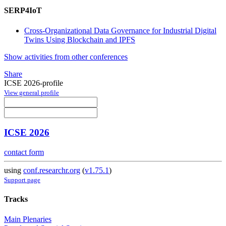
SERP4IoT
Cross-Organizational Data Governance for Industrial Digital
Twins Using Blockchain and IPFS
Show activities from other conferences
Share
ICSE 2026-profile
View general profile
ICSE 2026
contact form
using
conf.researchr.org
(
v1.75.1
)
Support page
Tracks
Main Plenaries