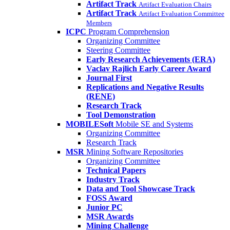
Artifact Track
Artifact Evaluation Chairs
Artifact Track
Artifact Evaluation Committee
Members
ICPC
Program Comprehension
Organizing Committee
Steering Committee
Early Research Achievements (ERA)
Vaclav Rajlich Early Career Award
Journal First
Replications and Negative Results
(RENE)
Research Track
Tool Demonstration
MOBILESoft
Mobile SE and Systems
Organizing Committee
Research Track
MSR
Mining Software Repositories
Organizing Committee
Technical Papers
Industry Track
Data and Tool Showcase Track
FOSS Award
Junior PC
MSR Awards
Mining Challenge