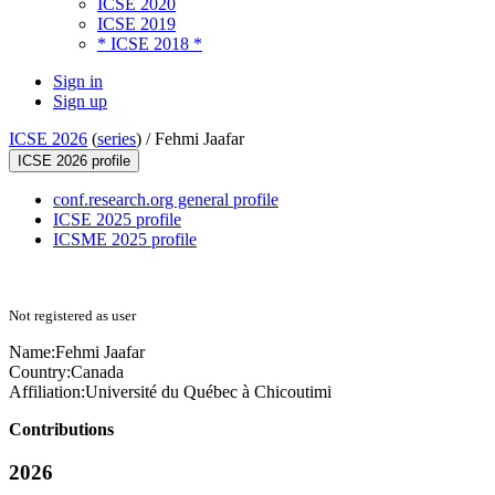
ICSE 2020
ICSE 2019
* ICSE 2018 *
Sign in
Sign up
ICSE 2026
(
series
) /
Fehmi Jaafar
ICSE 2026 profile
conf.research.org general profile
ICSE 2025 profile
ICSME 2025 profile
Not registered as user
Name:
Fehmi Jaafar
Country:
Canada
Affiliation:
Université du Québec à Chicoutimi
Contributions
2026