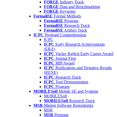
FORGE
Industry Track
FORGE
Data and Benchmarking
FORGE
Keynotes
FormaliSE
Formal Methods
FormaliSE
Program
FormaliSE
Research Track
FormaliSE
Artifact Track
ICPC
Program Comprehension
ICPC
ICPC
Early Research Achievements
(ERA)
ICPC
Vaclav Rajlich Early Career Award
ICPC
Journal First
ICPC
MIP Award
ICPC
Replications and Negative Results
(RENE)
ICPC
Research Track
ICPC
Tool Demonstration
ICPC
Program
MOBILESoft
Mobile SE and Systems
MOBILESoft
MOBILESoft
Research Track
MSR
Mining Software Repositories
MSR
MSR
Program