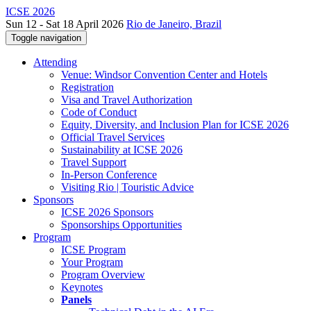
ICSE 2026
Sun 12 - Sat 18 April 2026
Rio de Janeiro, Brazil
Toggle navigation
Attending
Venue: Windsor Convention Center and Hotels
Registration
Visa and Travel Authorization
Code of Conduct
Equity, Diversity, and Inclusion Plan for ICSE 2026
Official Travel Services
Sustainability at ICSE 2026
Travel Support
In-Person Conference
Visiting Rio | Touristic Advice
Sponsors
ICSE 2026 Sponsors
Sponsorships Opportunities
Program
ICSE Program
Your Program
Program Overview
Keynotes
Panels