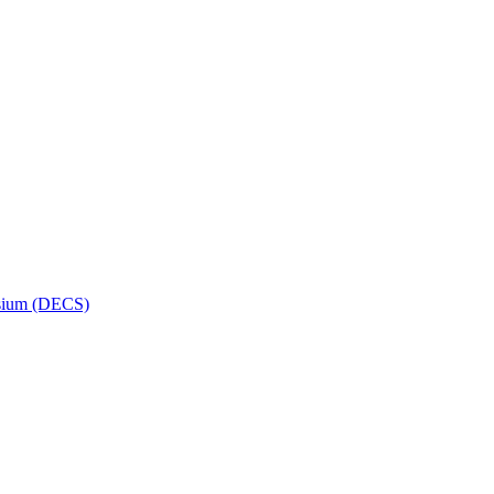
osium (DECS)