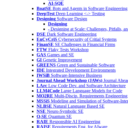
AI-SQE
BoatSE
Bots and Agents in Software Engineering
DeepTest
Deep Learning <-> Testing
Designing
Software Design
Designing
- Designing at Scale: Challenges, Pitfalls, 
DSE
Dark Software Engineering
EnCyCriS
Cybersecurity of Critial Systems
FinanSE
SE Challenges in Financial Firms
FTW
Flaky Tests Workshop
GAS
Games and SE
GI
Genetic Improvement
GREENS
Green and Sustainable Software
IDE
Integrated Development Environments
IWSiB
Software-Intensive Business
Journal Ahead Workshop (JAWs)
Journal Ahe
LArc
Low Code Dev. and Software Architecture
LLM4Code
Large Language Models for Code
MO2RE
Multi-Discip. Requirements Engineering
MSSiS
Modeling and Simulation of Software-Inte
NLBSE
Natural Language Based SE
NSE
Neuro-Symbolic SE
Q-SE
Quantum SE
RAIE
Responsible AI Engineering
RAISE
Requirements Eng. for AIware