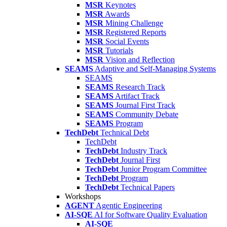
MSR
Keynotes
MSR
Awards
MSR
Mining Challenge
MSR
Registered Reports
MSR
Social Events
MSR
Tutorials
MSR
Vision and Reflection
SEAMS
Adaptive and Self-Managing Systems
SEAMS
SEAMS
Research Track
SEAMS
Artifact Track
SEAMS
Journal First Track
SEAMS
Community Debate
SEAMS
Program
TechDebt
Technical Debt
TechDebt
TechDebt
Industry Track
TechDebt
Journal First
TechDebt
Junior Program Committee
TechDebt
Program
TechDebt
Technical Papers
Workshops
AGENT
Agentic Engineering
AI-SQE
AI for Software Quality Evaluation
AI-SQE