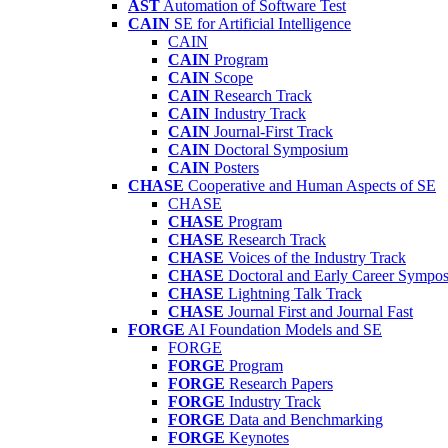
AST
Automation of Software Test
CAIN
SE for Artificial Intelligence
CAIN
CAIN
Program
CAIN
Scope
CAIN
Research Track
CAIN
Industry Track
CAIN
Journal-First Track
CAIN
Doctoral Symposium
CAIN
Posters
CHASE
Cooperative and Human Aspects of SE
CHASE
CHASE
Program
CHASE
Research Track
CHASE
Voices of the Industry Track
CHASE
Doctoral and Early Career Symp
CHASE
Lightning Talk Track
CHASE
Journal First and Journal Fast
FORGE
AI Foundation Models and SE
FORGE
FORGE
Program
FORGE
Research Papers
FORGE
Industry Track
FORGE
Data and Benchmarking
FORGE
Keynotes