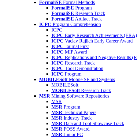
FormaliSE
Formal Methods
FormaliSE
Program
FormaliSE
Research Track
FormaliSE
Artifact Track
ICPC
Program Comprehension
ICPC
ICPC
Early Research Achievements (ERA)
ICPC
Vaclav Rajlich Early Career Award
ICPC
Journal First
ICPC
MIP Award
ICPC
Replications and Negative Results 
ICPC
Research Track
ICPC
Tool Demonstration
ICPC
Program
MOBILESoft
Mobile SE and Systems
MOBILESoft
MOBILESoft
Research Track
MSR
Mining Software Repositories
MSR
MSR
Program
MSR
Technical Papers
MSR
Industry Track
MSR
Data and Tool Showcase Track
MSR
FOSS Award
MSR
Junior PC