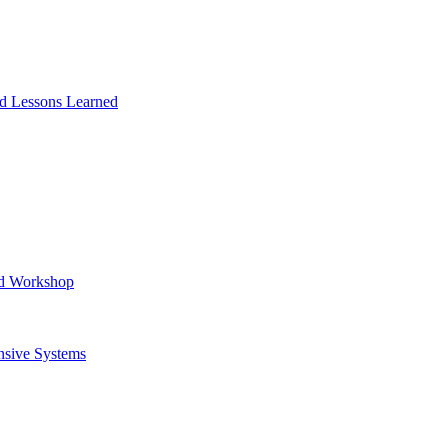
and Lessons Learned
ad Workshop
nsive Systems