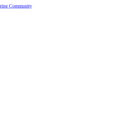
ering Community