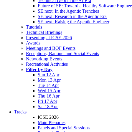
Technical Debt in the AI Era
Future of SE: Toward a Healthy Software Engine
SE.next: In the Agentic Trenches
SE.next: Research in the Agentic Era
SE.next: Raising the Agentic Engineer
Tutorials
Technical Briefings
Presenting at ICSE 2026
Awards
Meetings and BOF Events
Receptions, Banquet and Social Events
Networking Events
Recreational Activities
Filter by Day
Sun 12 Apr
Mon 13 Apr
Tue 14 Apr
Wed 15 Apr
Thu 16 Apr
Fri 17 Apr
Sat 18 Apr
Tracks
ICSE 2026
Main Plenaries
Panels and Special Sessions