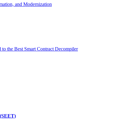
mation, and Modernization
d to the Best Smart Contract Decompiler
 (SEET)