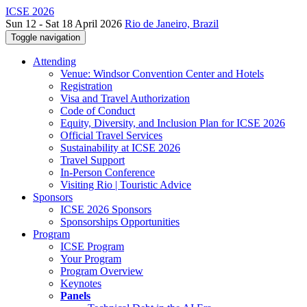
ICSE 2026
Sun 12 - Sat 18 April 2026
Rio de Janeiro, Brazil
Toggle navigation
Attending
Venue: Windsor Convention Center and Hotels
Registration
Visa and Travel Authorization
Code of Conduct
Equity, Diversity, and Inclusion Plan for ICSE 2026
Official Travel Services
Sustainability at ICSE 2026
Travel Support
In-Person Conference
Visiting Rio | Touristic Advice
Sponsors
ICSE 2026 Sponsors
Sponsorships Opportunities
Program
ICSE Program
Your Program
Program Overview
Keynotes
Panels