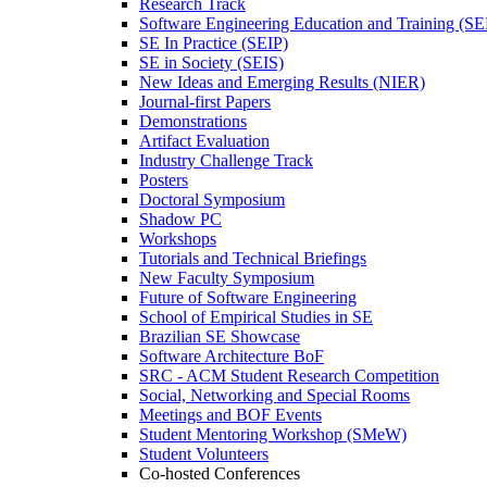
Research Track
Software Engineering Education and Training (S
SE In Practice (SEIP)
SE in Society (SEIS)
New Ideas and Emerging Results (NIER)
Journal-first Papers
Demonstrations
Artifact Evaluation
Industry Challenge Track
Posters
Doctoral Symposium
Shadow PC
Workshops
Tutorials and Technical Briefings
New Faculty Symposium
Future of Software Engineering
School of Empirical Studies in SE
Brazilian SE Showcase
Software Architecture BoF
SRC - ACM Student Research Competition
Social, Networking and Special Rooms
Meetings and BOF Events
Student Mentoring Workshop (SMeW)
Student Volunteers
Co-hosted Conferences