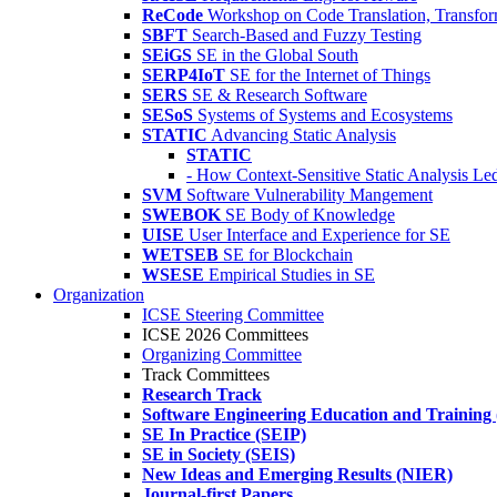
ReCode
Workshop on Code Translation, Transfor
SBFT
Search-Based and Fuzzy Testing
SEiGS
SE in the Global South
SERP4IoT
SE for the Internet of Things
SERS
SE & Research Software
SESoS
Systems of Systems and Ecosystems
STATIC
Advancing Static Analysis
STATIC
- How Context-Sensitive Static Analysis Le
SVM
Software Vulnerability Mangement
SWEBOK
SE Body of Knowledge
UISE
User Interface and Experience for SE
WETSEB
SE for Blockchain
WSESE
Empirical Studies in SE
Organization
ICSE Steering Committee
ICSE 2026 Committees
Organizing Committee
Track Committees
Research Track
Software Engineering Education and Training
SE In Practice (SEIP)
SE in Society (SEIS)
New Ideas and Emerging Results (NIER)
Journal-first Papers