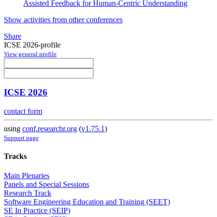
Assisted Feedback for Human-Centric Understanding
Show activities from other conferences
Share
ICSE 2026-profile
View general profile
ICSE 2026
contact form
using
conf.researchr.org
(
v1.75.1
)
Support page
Tracks
Main Plenaries
Panels and Special Sessions
Research Track
Software Engineering Education and Training (SEET)
SE In Practice (SEIP)