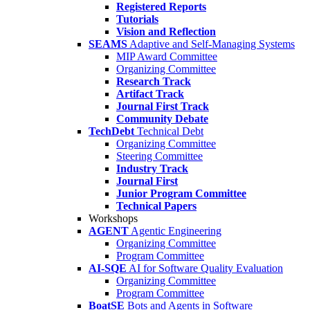
Registered Reports
Tutorials
Vision and Reflection
SEAMS
Adaptive and Self-Managing Systems
MIP Award Committee
Organizing Committee
Research Track
Artifact Track
Journal First Track
Community Debate
TechDebt
Technical Debt
Organizing Committee
Steering Committee
Industry Track
Journal First
Junior Program Committee
Technical Papers
Workshops
AGENT
Agentic Engineering
Organizing Committee
Program Committee
AI-SQE
AI for Software Quality Evaluation
Organizing Committee
Program Committee
BoatSE
Bots and Agents in Software