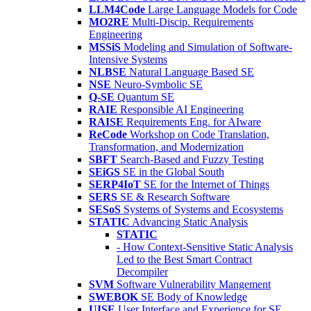
LLM4Code
Large Language Models for Code
MO2RE
Multi-Discip. Requirements
Engineering
MSSiS
Modeling and Simulation of Software-
Intensive Systems
NLBSE
Natural Language Based SE
NSE
Neuro-Symbolic SE
Q-SE
Quantum SE
RAIE
Responsible AI Engineering
RAISE
Requirements Eng. for AIware
ReCode
Workshop on Code Translation,
Transformation, and Modernization
SBFT
Search-Based and Fuzzy Testing
SEiGS
SE in the Global South
SERP4IoT
SE for the Internet of Things
SERS
SE & Research Software
SESoS
Systems of Systems and Ecosystems
STATIC
Advancing Static Analysis
STATIC
- How Context-Sensitive Static Analysis
Led to the Best Smart Contract
Decompiler
SVM
Software Vulnerability Mangement
SWEBOK
SE Body of Knowledge
UISE
User Interface and Experience for SE