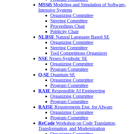
MSSiS
Modeling and Simulation of Software-
Intensive Systems
Organizing Committee
Steering Committee
Proceedings Chair
Publicity Chair
NLBSE
Natural Language Based SE
Organizing Committee
Steering Committee
Tool Competitions Organizers
NSE
Neuro-Symbolic SE
Organizing Committee
Program Committee
Q-SE
Quantum SE
Organizing Committee
Program Committee
RAIE
Responsible AI Engineering
Organizing Committee
Program Committee
RAISE
Requirements Eng. for AIware
Organizing Committee
Program Committee
ReCode
Workshop on Code Translation,
Transformation, and Modernization
Organizing Committee