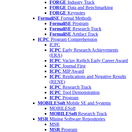
FORGE
Industry Track
FORGE
Data and Benchmarking
FORGE
Keynotes
FormaliSE
Formal Methods
FormaliSE
Program
FormaliSE
Research Track
FormaliSE
Artifact Track
ICPC
Program Comprehension
ICPC
ICPC
Early Research Achievements
(ERA)
ICPC
Vaclav Rajlich Early Career Award
ICPC
Journal First
ICPC
MIP Award
ICPC
Replications and Negative Results
(RENE)
ICPC
Research Track
ICPC
Tool Demonstration
ICPC
Program
MOBILESoft
Mobile SE and Systems
MOBILESoft
MOBILESoft
Research Track
MSR
Mining Software Repositories
MSR
MSR
Program