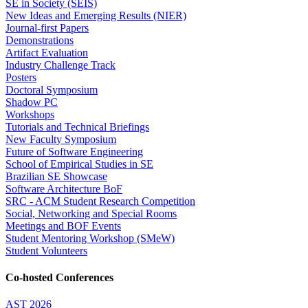
SE in Society (SEIS)
New Ideas and Emerging Results (NIER)
Journal-first Papers
Demonstrations
Artifact Evaluation
Industry Challenge Track
Posters
Doctoral Symposium
Shadow PC
Workshops
Tutorials and Technical Briefings
New Faculty Symposium
Future of Software Engineering
School of Empirical Studies in SE
Brazilian SE Showcase
Software Architecture BoF
SRC - ACM Student Research Competition
Social, Networking and Special Rooms
Meetings and BOF Events
Student Mentoring Workshop (SMeW)
Student Volunteers
Co-hosted Conferences
AST 2026