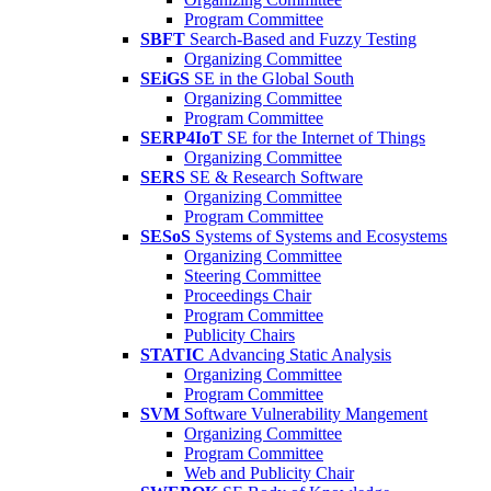
Program Committee
SBFT
Search-Based and Fuzzy Testing
Organizing Committee
SEiGS
SE in the Global South
Organizing Committee
Program Committee
SERP4IoT
SE for the Internet of Things
Organizing Committee
SERS
SE & Research Software
Organizing Committee
Program Committee
SESoS
Systems of Systems and Ecosystems
Organizing Committee
Steering Committee
Proceedings Chair
Program Committee
Publicity Chairs
STATIC
Advancing Static Analysis
Organizing Committee
Program Committee
SVM
Software Vulnerability Mangement
Organizing Committee
Program Committee
Web and Publicity Chair