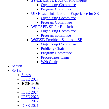
SWEBOK
SE Body of Knowledge
Organizing Committee
Program Committee
UISE
User Interface and Experience for SE
Organizing Committee
Program Committee
WETSEB
SE for Blockchain
Organizing Committee
Program committee
WSESE
Empirical Studies in SE
Organizing Committee
Publicity Chair
Program Committee
Proceedings Chair
Web Chair
Search
Series
Series
ICSE 2027
ICSE 2026
ICSE 2025
ICSE 2024
ICSE 2023
ICSE 2022
ICSE 2021