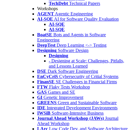
TechDebt
Technical Papers
Workshops
AGENT
Agentic Engineering
AI-SQE
AI for Software Quality Evaluation
AI-SQE
AI-SQE
BoatSE
Bots and Agents in Software
Engineering
DeepTest
Deep Learning <-> Testing
Designing
Software Design
Designing
- Designing at Scale: Challenges, Pitfalls,
and Lessons Learned
DSE
Dark Software Engineering
EnCyCriS
Cybersecurity of Critial Systems
FinanSE
SE Challenges in Financial Firms
FTW
Flaky Tests Workshop
GAS
Games and SE
GI
Genetic Improvement
GREENS
Green and Sustainable Software
IDE
Integrated Development Environments
IWSiB
Software-Intensive Business
Journal Ahead Workshop (JAWs)
Journal
Ahead Workshop
LArc
Low Code Dev. and Software Architecture