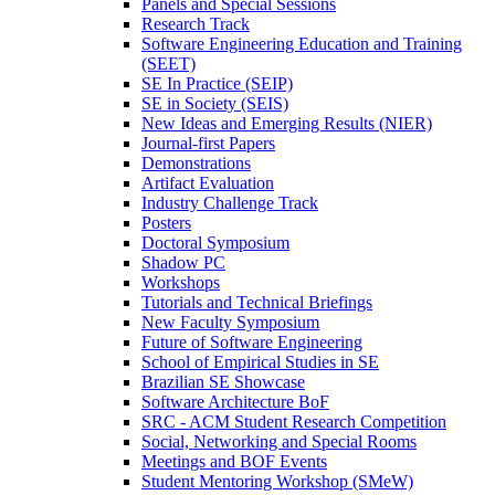
Panels and Special Sessions
Research Track
Software Engineering Education and Training
(SEET)
SE In Practice (SEIP)
SE in Society (SEIS)
New Ideas and Emerging Results (NIER)
Journal-first Papers
Demonstrations
Artifact Evaluation
Industry Challenge Track
Posters
Doctoral Symposium
Shadow PC
Workshops
Tutorials and Technical Briefings
New Faculty Symposium
Future of Software Engineering
School of Empirical Studies in SE
Brazilian SE Showcase
Software Architecture BoF
SRC - ACM Student Research Competition
Social, Networking and Special Rooms
Meetings and BOF Events
Student Mentoring Workshop (SMeW)