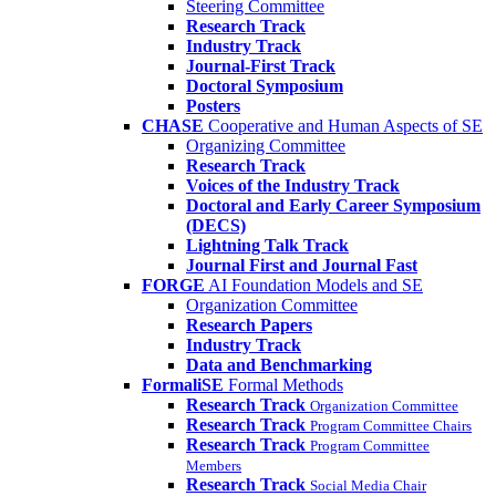
Steering Committee
Research Track
Industry Track
Journal-First Track
Doctoral Symposium
Posters
CHASE
Cooperative and Human Aspects of SE
Organizing Committee
Research Track
Voices of the Industry Track
Doctoral and Early Career Symposium
(DECS)
Lightning Talk Track
Journal First and Journal Fast
FORGE
AI Foundation Models and SE
Organization Committee
Research Papers
Industry Track
Data and Benchmarking
FormaliSE
Formal Methods
Research Track
Organization Committee
Research Track
Program Committee Chairs
Research Track
Program Committee
Members
Research Track
Social Media Chair