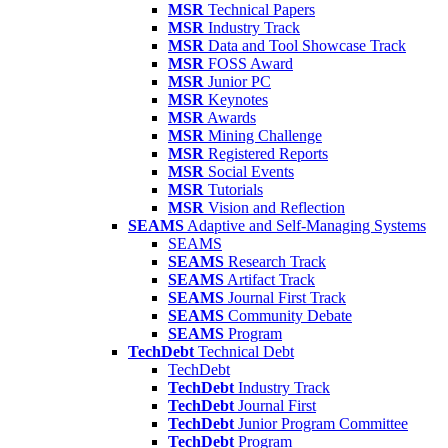
MSR
Technical Papers
MSR
Industry Track
MSR
Data and Tool Showcase Track
MSR
FOSS Award
MSR
Junior PC
MSR
Keynotes
MSR
Awards
MSR
Mining Challenge
MSR
Registered Reports
MSR
Social Events
MSR
Tutorials
MSR
Vision and Reflection
SEAMS
Adaptive and Self-Managing Systems
SEAMS
SEAMS
Research Track
SEAMS
Artifact Track
SEAMS
Journal First Track
SEAMS
Community Debate
SEAMS
Program
TechDebt
Technical Debt
TechDebt
TechDebt
Industry Track
TechDebt
Journal First
TechDebt
Junior Program Committee
TechDebt
Program