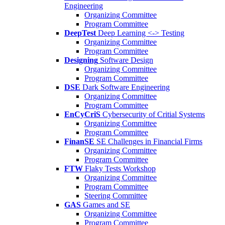
Engineering
Organizing Committee
Program Committee
DeepTest
Deep Learning <-> Testing
Organizing Committee
Program Committee
Designing
Software Design
Organizing Committee
Program Committee
DSE
Dark Software Engineering
Organizing Committee
Program Committee
EnCyCriS
Cybersecurity of Critial Systems
Organizing Committee
Program Committee
FinanSE
SE Challenges in Financial Firms
Organizing Committee
Program Committee
FTW
Flaky Tests Workshop
Organizing Committee
Program Committee
Steering Committee
GAS
Games and SE
Organizing Committee
Program Committee