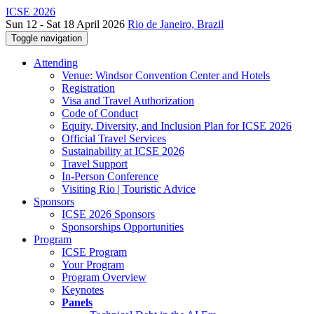
ICSE 2026
Sun 12 - Sat 18 April 2026
Rio de Janeiro, Brazil
Toggle navigation
Attending
Venue: Windsor Convention Center and Hotels
Registration
Visa and Travel Authorization
Code of Conduct
Equity, Diversity, and Inclusion Plan for ICSE 2026
Official Travel Services
Sustainability at ICSE 2026
Travel Support
In-Person Conference
Visiting Rio | Touristic Advice
Sponsors
ICSE 2026 Sponsors
Sponsorships Opportunities
Program
ICSE Program
Your Program
Program Overview
Keynotes
Panels