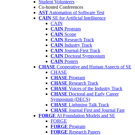
Student Volunteers
Co-hosted Conferences
AST
Automation of Software Test
CAIN
SE for Artificial Intelligence
CAIN
CAIN
Program
CAIN
Scope
CAIN
Research Track
CAIN
Industry Track
CAIN
Journal-First Track
CAIN
Doctoral Symposium
CAIN
Posters
CHASE
Cooperative and Human Aspects of SE
CHASE
CHASE
Program
CHASE
Research Track
CHASE
Voices of the Industry Track
CHASE
Doctoral and Early Career
Symposium (DECS)
CHASE
Lightning Talk Track
CHASE
Journal First and Journal Fast
FORGE
AI Foundation Models and SE
FORGE
FORGE
Program
FORGE
Research Papers