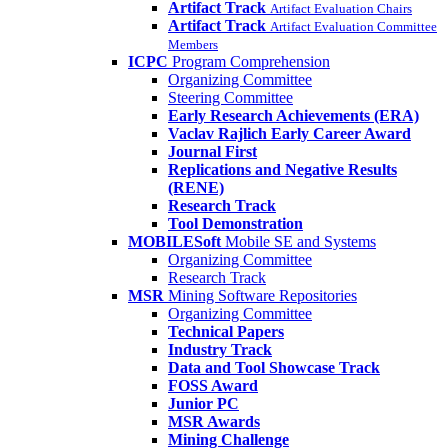
Artifact Track
Artifact Evaluation Chairs
Artifact Track
Artifact Evaluation Committee
Members
ICPC
Program Comprehension
Organizing Committee
Steering Committee
Early Research Achievements (ERA)
Vaclav Rajlich Early Career Award
Journal First
Replications and Negative Results
(RENE)
Research Track
Tool Demonstration
MOBILESoft
Mobile SE and Systems
Organizing Committee
Research Track
MSR
Mining Software Repositories
Organizing Committee
Technical Papers
Industry Track
Data and Tool Showcase Track
FOSS Award
Junior PC
MSR Awards
Mining Challenge