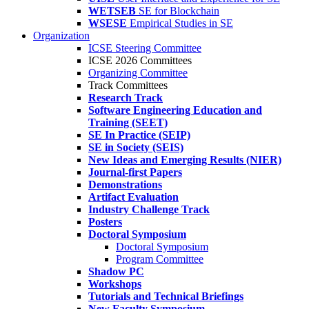
WETSEB
SE for Blockchain
WSESE
Empirical Studies in SE
Organization
ICSE Steering Committee
ICSE 2026 Committees
Organizing Committee
Track Committees
Research Track
Software Engineering Education and
Training (SEET)
SE In Practice (SEIP)
SE in Society (SEIS)
New Ideas and Emerging Results (NIER)
Journal-first Papers
Demonstrations
Artifact Evaluation
Industry Challenge Track
Posters
Doctoral Symposium
Doctoral Symposium
Program Committee
Shadow PC
Workshops
Tutorials and Technical Briefings
New Faculty Symposium