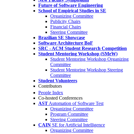
Future of Software Engineering
School of Empirical Studies in SE
Organizing Committee
Publicity Chairs
Financial Chairs
Steering Committee
Brazilian SE Showcase
Software Architecture BoF
SRC - ACM Student Research Competition
Student Mentoring Workshop (SMeW)
Student Mentoring Workshop Organizing
Committee
Student Mentoring Workshop Steering
Committee
Student Volunteers
Contributors
People Index
Co-hosted Conferences
AST
Automation of Software Test
Organizing Committee
Program Committee
Steering Committee
CAIN
SE for Artificial Intelligence
Organizing Committee