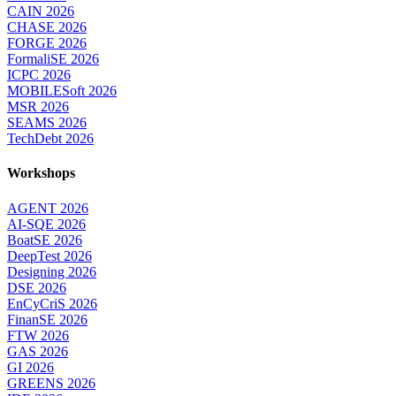
CAIN 2026
CHASE 2026
FORGE 2026
FormaliSE 2026
ICPC 2026
MOBILESoft 2026
MSR 2026
SEAMS 2026
TechDebt 2026
Workshops
AGENT 2026
AI-SQE 2026
BoatSE 2026
DeepTest 2026
Designing 2026
DSE 2026
EnCyCriS 2026
FinanSE 2026
FTW 2026
GAS 2026
GI 2026
GREENS 2026