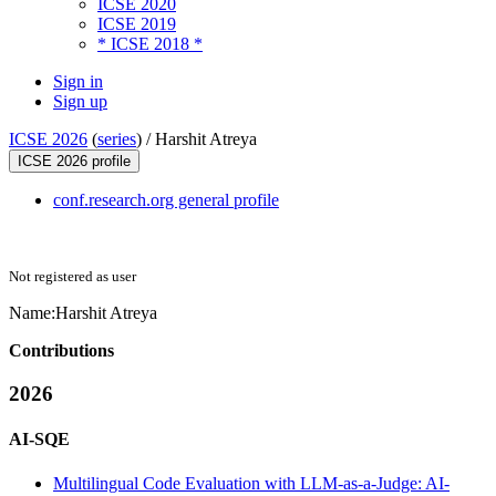
ICSE 2020
ICSE 2019
* ICSE 2018 *
Sign in
Sign up
ICSE 2026
(
series
) /
Harshit Atreya
ICSE 2026 profile
conf.research.org general profile
Not registered as user
Name:
Harshit Atreya
Contributions
2026
AI-SQE
Multilingual Code Evaluation with LLM-as-a-Judge: AI-