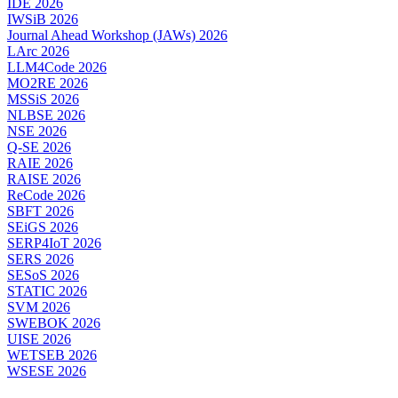
IDE 2026
IWSiB 2026
Journal Ahead Workshop (JAWs) 2026
LArc 2026
LLM4Code 2026
MO2RE 2026
MSSiS 2026
NLBSE 2026
NSE 2026
Q-SE 2026
RAIE 2026
RAISE 2026
ReCode 2026
SBFT 2026
SEiGS 2026
SERP4IoT 2026
SERS 2026
SESoS 2026
STATIC 2026
SVM 2026
SWEBOK 2026
UISE 2026
WETSEB 2026
WSESE 2026