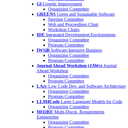
GI
Genetic Improvement
Organizing Committee
GREENS
Green and Sustainable Software
Steering Committee
Web and Proceedings Chair
Workshop Chairs
IDE
Integrated Development Environments
Organizing Committee
Program Committee
IWSiB
Software-Intensive Business
Organizing Committee
Program Committee
Journal Ahead Workshop (JAWs)
Journal
Ahead Workshop
Organizing Committee
Program Committee
LArc
Low Code Dev. and Software Architecture
Organizing Committee
Program Committee
LLM4Code
Large Language Models for Code
Organizing Committee
MO2RE
Multi-Discip. Requirements
Engineering
Organizing Committee
Program Committee