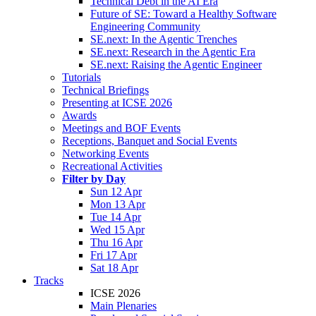
Technical Debt in the AI Era
Future of SE: Toward a Healthy Software
Engineering Community
SE.next: In the Agentic Trenches
SE.next: Research in the Agentic Era
SE.next: Raising the Agentic Engineer
Tutorials
Technical Briefings
Presenting at ICSE 2026
Awards
Meetings and BOF Events
Receptions, Banquet and Social Events
Networking Events
Recreational Activities
Filter by Day
Sun 12 Apr
Mon 13 Apr
Tue 14 Apr
Wed 15 Apr
Thu 16 Apr
Fri 17 Apr
Sat 18 Apr
Tracks
ICSE 2026
Main Plenaries