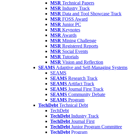
MSR
Technical Papers
MSR
Industry Track
MSR
Data and Tool Showcase Track
MSR
FOSS Award
MSR
Junior PC
MSR
Keynotes
MSR
Awards
MSR
Mining Challenge
MSR
Registered Reports
MSR
Social Events
MSR
Tutorials
MSR
Vision and Reflection
SEAMS
Adaptive and Self-Managing Systems
SEAMS
SEAMS
Research Track
SEAMS
Artifact Track
SEAMS
Journal First Track
SEAMS
Community Debate
SEAMS
Program
TechDebt
Technical Debt
TechDebt
TechDebt
Industry Track
TechDebt
Journal First
TechDebt
Junior Program Committee
TechDebt
Program