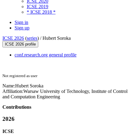
ICSE 2020
ICSE 2019
* ICSE 2018 *
Sign in
Sign up
ICSE 2026
(
series
) /
Hubert Soroka
ICSE 2026 profile
conf.research.org general profile
Not registered as user
Name:
Hubert Soroka
Affiliation:
Warsaw University of Technology, Institute of Control
and Computation Engineering
Contributions
2026
ICSE