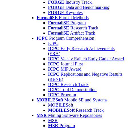
FORGE
Industry Track
FORGE
Data and Benchmarking
FORGE
Keynotes
FormaliSE
Formal Methods
FormaliSE
Program
FormaliSE
Research Track
FormaliSE
Artifact Track
ICPC
Program Comprehension
ICPC
ICPC
Early Research Achievements
(ERA)
ICPC
Vaclav Rajlich Early Career Award
ICPC
Journal First
ICPC
MIP Award
ICPC
Replications and Negative Results
(RENE)
ICPC
Research Track
ICPC
Tool Demonstration
ICPC
Program
MOBILESoft
Mobile SE and Systems
MOBILESoft
MOBILESoft
Research Track
MSR
Mining Software Repositories
MSR
MSR
Program