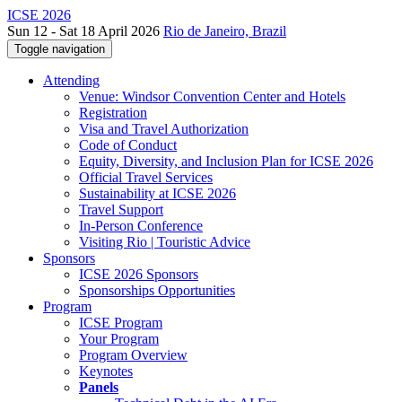
ICSE 2026
Sun 12 - Sat 18 April 2026
Rio de Janeiro, Brazil
Toggle navigation
Attending
Venue: Windsor Convention Center and Hotels
Registration
Visa and Travel Authorization
Code of Conduct
Equity, Diversity, and Inclusion Plan for ICSE 2026
Official Travel Services
Sustainability at ICSE 2026
Travel Support
In-Person Conference
Visiting Rio | Touristic Advice
Sponsors
ICSE 2026 Sponsors
Sponsorships Opportunities
Program
ICSE Program
Your Program
Program Overview
Keynotes
Panels