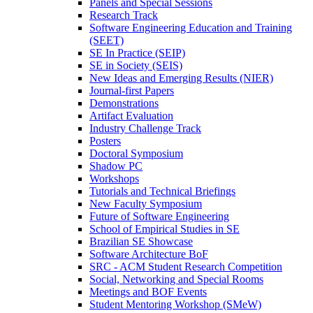
Panels and Special Sessions
Research Track
Software Engineering Education and Training
(SEET)
SE In Practice (SEIP)
SE in Society (SEIS)
New Ideas and Emerging Results (NIER)
Journal-first Papers
Demonstrations
Artifact Evaluation
Industry Challenge Track
Posters
Doctoral Symposium
Shadow PC
Workshops
Tutorials and Technical Briefings
New Faculty Symposium
Future of Software Engineering
School of Empirical Studies in SE
Brazilian SE Showcase
Software Architecture BoF
SRC - ACM Student Research Competition
Social, Networking and Special Rooms
Meetings and BOF Events
Student Mentoring Workshop (SMeW)