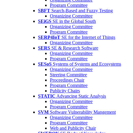
Program Committee
SBFT
Search-Based and Fuzzy Testing
Organizing Committee
SEiGS
SE in the Global South
Organizing Committee
Program Committee
SERP4IoT
SE for the Internet of Things
Organizing Committee
SERS
SE & Research Software
Organizing Committee
Program Committee
SESoS
Systems of Systems and Ecosystems
Organizing Committee
Steering Committee
Proceedings Chair
Program Committee
Publicity Chairs
STATIC
Advancing Static Analysis
Organizing Committee
Program Committee
SVM
Software Vulnerability Mangement
Organizing Committee
Program Committee
Web and Publicity Chair