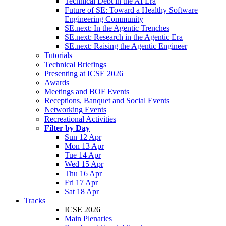
Technical Debt in the AI Era
Future of SE: Toward a Healthy Software
Engineering Community
SE.next: In the Agentic Trenches
SE.next: Research in the Agentic Era
SE.next: Raising the Agentic Engineer
Tutorials
Technical Briefings
Presenting at ICSE 2026
Awards
Meetings and BOF Events
Receptions, Banquet and Social Events
Networking Events
Recreational Activities
Filter by Day
Sun 12 Apr
Mon 13 Apr
Tue 14 Apr
Wed 15 Apr
Thu 16 Apr
Fri 17 Apr
Sat 18 Apr
Tracks
ICSE 2026
Main Plenaries