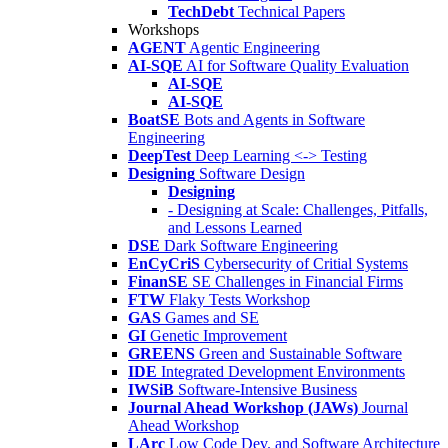
TechDebt
Technical Papers
Workshops
AGENT
Agentic Engineering
AI-SQE
AI for Software Quality Evaluation
AI-SQE
AI-SQE
BoatSE
Bots and Agents in Software
Engineering
DeepTest
Deep Learning <-> Testing
Designing
Software Design
Designing
- Designing at Scale: Challenges, Pitfalls,
and Lessons Learned
DSE
Dark Software Engineering
EnCyCriS
Cybersecurity of Critial Systems
FinanSE
SE Challenges in Financial Firms
FTW
Flaky Tests Workshop
GAS
Games and SE
GI
Genetic Improvement
GREENS
Green and Sustainable Software
IDE
Integrated Development Environments
IWSiB
Software-Intensive Business
Journal Ahead Workshop (JAWs)
Journal
Ahead Workshop
LArc
Low Code Dev. and Software Architecture