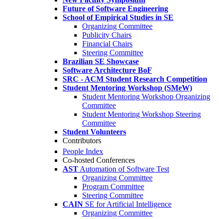
Future of Software Engineering
School of Empirical Studies in SE
Organizing Committee
Publicity Chairs
Financial Chairs
Steering Committee
Brazilian SE Showcase
Software Architecture BoF
SRC - ACM Student Research Competition
Student Mentoring Workshop (SMeW)
Student Mentoring Workshop Organizing
Committee
Student Mentoring Workshop Steering
Committee
Student Volunteers
Contributors
People Index
Co-hosted Conferences
AST
Automation of Software Test
Organizing Committee
Program Committee
Steering Committee
CAIN
SE for Artificial Intelligence
Organizing Committee