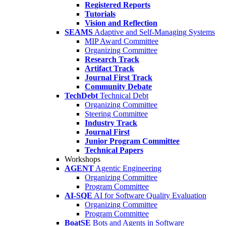
Registered Reports
Tutorials
Vision and Reflection
SEAMS
Adaptive and Self-Managing Systems
MIP Award Committee
Organizing Committee
Research Track
Artifact Track
Journal First Track
Community Debate
TechDebt
Technical Debt
Organizing Committee
Steering Committee
Industry Track
Journal First
Junior Program Committee
Technical Papers
Workshops
AGENT
Agentic Engineering
Organizing Committee
Program Committee
AI-SQE
AI for Software Quality Evaluation
Organizing Committee
Program Committee
BoatSE
Bots and Agents in Software