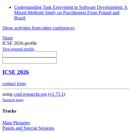
Understanding Task Enjoyment in Software Development: A
Mixed-Methods Study on Practitioners From Poland and
Brazil
Show activities from other conferences
Share
ICSE 2026-profile
View general profile
ICSE 2026
contact form
using
conf.researchr.org
(
v1.75.1
)
Support page
Tracks
Main Plenaries
Panels and Special Sessions