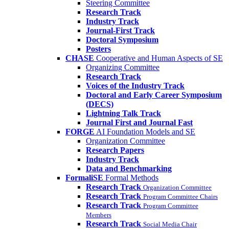
Steering Committee
Research Track
Industry Track
Journal-First Track
Doctoral Symposium
Posters
CHASE
Cooperative and Human Aspects of SE
Organizing Committee
Research Track
Voices of the Industry Track
Doctoral and Early Career Symposium
(DECS)
Lightning Talk Track
Journal First and Journal Fast
FORGE
AI Foundation Models and SE
Organization Committee
Research Papers
Industry Track
Data and Benchmarking
FormaliSE
Formal Methods
Research Track
Organization Committee
Research Track
Program Committee Chairs
Research Track
Program Committee
Members
Research Track
Social Media Chair