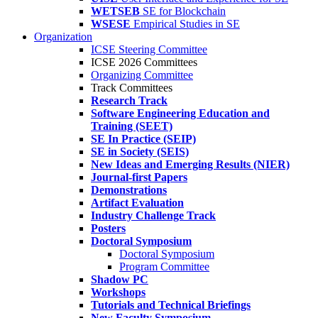
WETSEB
SE for Blockchain
WSESE
Empirical Studies in SE
Organization
ICSE Steering Committee
ICSE 2026 Committees
Organizing Committee
Track Committees
Research Track
Software Engineering Education and
Training (SEET)
SE In Practice (SEIP)
SE in Society (SEIS)
New Ideas and Emerging Results (NIER)
Journal-first Papers
Demonstrations
Artifact Evaluation
Industry Challenge Track
Posters
Doctoral Symposium
Doctoral Symposium
Program Committee
Shadow PC
Workshops
Tutorials and Technical Briefings
New Faculty Symposium