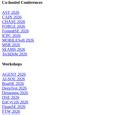
Co-hosted Conferences
AST 2026
CAIN 2026
CHASE 2026
FORGE 2026
FormaliSE 2026
ICPC 2026
MOBILESoft 2026
MSR 2026
SEAMS 2026
TechDebt 2026
Workshops
AGENT 2026
AI-SQE 2026
BoatSE 2026
DeepTest 2026
Designing 2026
DSE 2026
EnCyCriS 2026
FinanSE 2026
FTW 2026