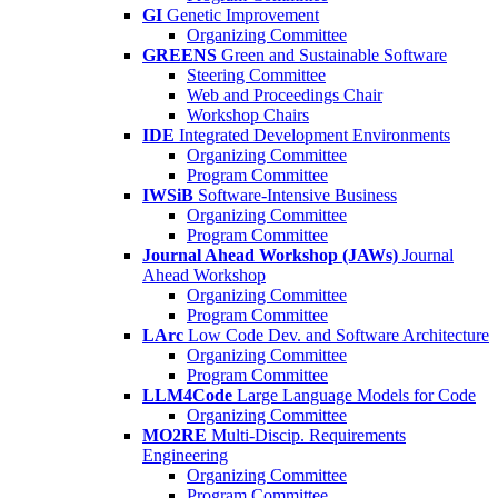
GI
Genetic Improvement
Organizing Committee
GREENS
Green and Sustainable Software
Steering Committee
Web and Proceedings Chair
Workshop Chairs
IDE
Integrated Development Environments
Organizing Committee
Program Committee
IWSiB
Software-Intensive Business
Organizing Committee
Program Committee
Journal Ahead Workshop (JAWs)
Journal
Ahead Workshop
Organizing Committee
Program Committee
LArc
Low Code Dev. and Software Architecture
Organizing Committee
Program Committee
LLM4Code
Large Language Models for Code
Organizing Committee
MO2RE
Multi-Discip. Requirements
Engineering
Organizing Committee
Program Committee