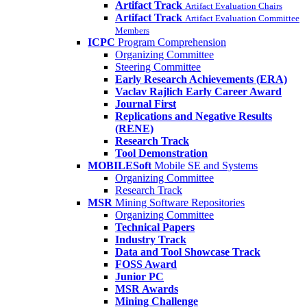
Artifact Track
Artifact Evaluation Chairs
Artifact Track
Artifact Evaluation Committee
Members
ICPC
Program Comprehension
Organizing Committee
Steering Committee
Early Research Achievements (ERA)
Vaclav Rajlich Early Career Award
Journal First
Replications and Negative Results
(RENE)
Research Track
Tool Demonstration
MOBILESoft
Mobile SE and Systems
Organizing Committee
Research Track
MSR
Mining Software Repositories
Organizing Committee
Technical Papers
Industry Track
Data and Tool Showcase Track
FOSS Award
Junior PC
MSR Awards
Mining Challenge