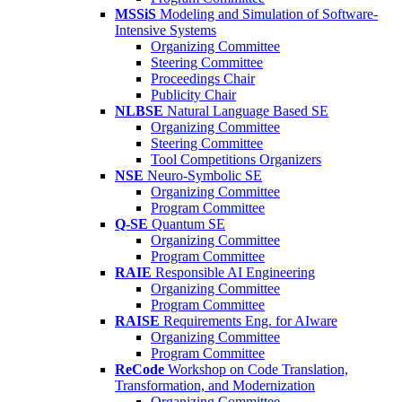
MSSiS
Modeling and Simulation of Software-
Intensive Systems
Organizing Committee
Steering Committee
Proceedings Chair
Publicity Chair
NLBSE
Natural Language Based SE
Organizing Committee
Steering Committee
Tool Competitions Organizers
NSE
Neuro-Symbolic SE
Organizing Committee
Program Committee
Q-SE
Quantum SE
Organizing Committee
Program Committee
RAIE
Responsible AI Engineering
Organizing Committee
Program Committee
RAISE
Requirements Eng. for AIware
Organizing Committee
Program Committee
ReCode
Workshop on Code Translation,
Transformation, and Modernization
Organizing Committee