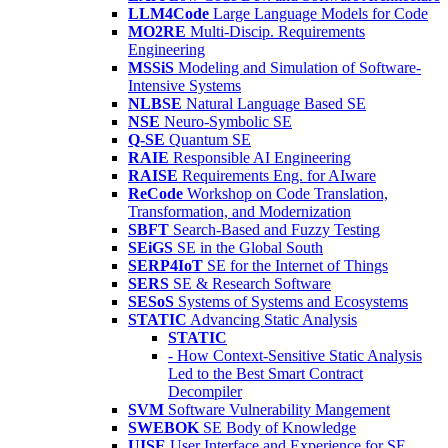
LLM4Code
Large Language Models for Code
MO2RE
Multi-Discip. Requirements
Engineering
MSSiS
Modeling and Simulation of Software-
Intensive Systems
NLBSE
Natural Language Based SE
NSE
Neuro-Symbolic SE
Q-SE
Quantum SE
RAIE
Responsible AI Engineering
RAISE
Requirements Eng. for AIware
ReCode
Workshop on Code Translation,
Transformation, and Modernization
SBFT
Search-Based and Fuzzy Testing
SEiGS
SE in the Global South
SERP4IoT
SE for the Internet of Things
SERS
SE & Research Software
SESoS
Systems of Systems and Ecosystems
STATIC
Advancing Static Analysis
STATIC
- How Context-Sensitive Static Analysis
Led to the Best Smart Contract
Decompiler
SVM
Software Vulnerability Mangement
SWEBOK
SE Body of Knowledge
UISE
User Interface and Experience for SE