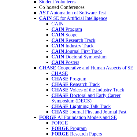
Student Volunteers
Co-hosted Conferences
AST
Automation of Software Test
CAIN
SE for Artificial Intelligence
CAIN
CAIN
Program
CAIN
Scope
CAIN
Research Track
CAIN
Industry Track
CAIN
Journal-First Track
CAIN
Doctoral Symposium
CAIN
Posters
CHASE
Cooperative and Human Aspects of SE
CHASE
CHASE
Program
CHASE
Research Track
CHASE
Voices of the Industry Track
CHASE
Doctoral and Early Career
Symposium (DECS)
CHASE
Lightning Talk Track
CHASE
Journal First and Journal Fast
FORGE
AI Foundation Models and SE
FORGE
FORGE
Program
FORGE
Research Papers