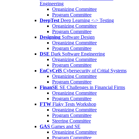
Engineering
Organizing Committee
Program Committee
DeepTest
Deep Learning <-> Testing
Organizing Committee
Program Committee
Designing
Software Design
Organizing Committee
Program Committee
DSE
Dark Software Engineering
Organizing Committee
Program Committee
EnCyCriS
Cybersecurity of Critial Systems
Organizing Committee
Program Committee
FinanSE
SE Challenges in Financial Firms
Organizing Committee
Program Committee
FTW
Flaky Tests Workshop
Organizing Committee
Program Committee
Steering Committee
GAS
Games and SE
Organizing Committee
Program Committee