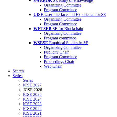
SWEBOK
SE Body of Knowledge
Organizing Committee
Program Committee
UISE
User Interface and Experience for SE
Organizing Committee
Program Committee
WETSEB
SE for Blockchain
Organizing Committee
Program committee
WSESE
Empirical Studies in SE
Organizing Committee
Publicity Chair
Program Committee
Proceedings Chair
Web Chair
Search
Series
Series
ICSE 2027
ICSE 2026
ICSE 2025
ICSE 2024
ICSE 2023
ICSE 2022
ICSE 2021