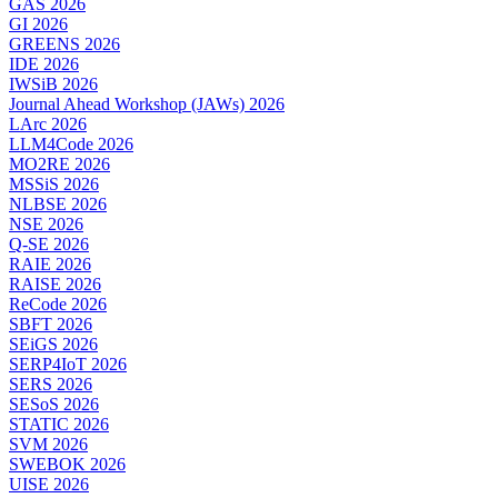
GAS 2026
GI 2026
GREENS 2026
IDE 2026
IWSiB 2026
Journal Ahead Workshop (JAWs) 2026
LArc 2026
LLM4Code 2026
MO2RE 2026
MSSiS 2026
NLBSE 2026
NSE 2026
Q-SE 2026
RAIE 2026
RAISE 2026
ReCode 2026
SBFT 2026
SEiGS 2026
SERP4IoT 2026
SERS 2026
SESoS 2026
STATIC 2026
SVM 2026
SWEBOK 2026
UISE 2026