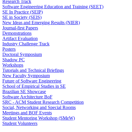
Research Track
Software Engineering Education and Training (SEET)
SE In Practice (SEIP)
SE in Society (SEIS)
New Ideas and Emerging Results (NIER)
Journal-first Papers
Demonstrations
Artifact Evaluation
Industry Challenge Track
Posters
Doctoral Symposium
Shadow PC
Workshops
Tutorials and Technical Briefings
New Faculty Symposium
Future of Software Engineering
School of Empirical Studies in SE
Brazilian SE Showcase
Software Architecture BoF
SRC - ACM Student Research Competition
Social, Networking and Special Rooms
Meetings and BOF Events
Student Mentoring Workshop (SMeW)
Student Volunteers