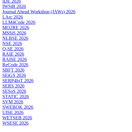
IDE 2026
IWSiB 2026
Journal Ahead Workshop (JAWs) 2026
LArc 2026
LLM4Code 2026
MO2RE 2026
MSSiS 2026
NLBSE 2026
NSE 2026
Q-SE 2026
RAIE 2026
RAISE 2026
ReCode 2026
SBFT 2026
SEiGS 2026
SERP4IoT 2026
SERS 2026
SESoS 2026
STATIC 2026
SVM 2026
SWEBOK 2026
UISE 2026
WETSEB 2026
WSESE 2026