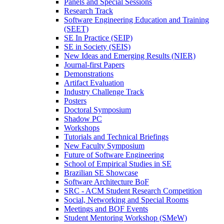
Panels and Special Sessions
Research Track
Software Engineering Education and Training
(SEET)
SE In Practice (SEIP)
SE in Society (SEIS)
New Ideas and Emerging Results (NIER)
Journal-first Papers
Demonstrations
Artifact Evaluation
Industry Challenge Track
Posters
Doctoral Symposium
Shadow PC
Workshops
Tutorials and Technical Briefings
New Faculty Symposium
Future of Software Engineering
School of Empirical Studies in SE
Brazilian SE Showcase
Software Architecture BoF
SRC - ACM Student Research Competition
Social, Networking and Special Rooms
Meetings and BOF Events
Student Mentoring Workshop (SMeW)