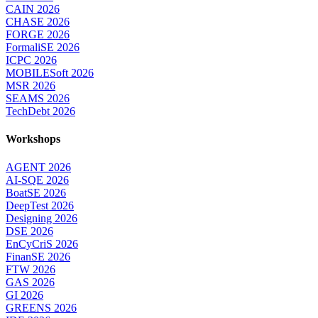
CAIN 2026
CHASE 2026
FORGE 2026
FormaliSE 2026
ICPC 2026
MOBILESoft 2026
MSR 2026
SEAMS 2026
TechDebt 2026
Workshops
AGENT 2026
AI-SQE 2026
BoatSE 2026
DeepTest 2026
Designing 2026
DSE 2026
EnCyCriS 2026
FinanSE 2026
FTW 2026
GAS 2026
GI 2026
GREENS 2026