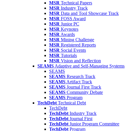
MSR
Technical Papers
MSR
Industry Track
MSR
Data and Tool Showcase Track
MSR
FOSS Award
MSR
Junior PC
MSR
Keynotes
MSR
Awards
MSR
Mining Challenge
MSR
Registered Reports
MSR
Social Events
MSR
Tutorials
MSR
Vision and Reflection
SEAMS
Adaptive and Self-Managing Systems
SEAMS
SEAMS
Research Track
SEAMS
Artifact Track
SEAMS
Journal First Track
SEAMS
Community Debate
SEAMS
Program
TechDebt
Technical Debt
TechDebt
TechDebt
Industry Track
TechDebt
Journal First
TechDebt
Junior Program Committee
TechDebt
Program