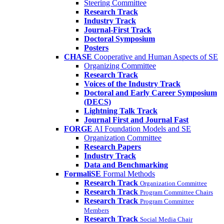
Steering Committee
Research Track
Industry Track
Journal-First Track
Doctoral Symposium
Posters
CHASE
Cooperative and Human Aspects of SE
Organizing Committee
Research Track
Voices of the Industry Track
Doctoral and Early Career Symposium
(DECS)
Lightning Talk Track
Journal First and Journal Fast
FORGE
AI Foundation Models and SE
Organization Committee
Research Papers
Industry Track
Data and Benchmarking
FormaliSE
Formal Methods
Research Track
Organization Committee
Research Track
Program Committee Chairs
Research Track
Program Committee
Members
Research Track
Social Media Chair