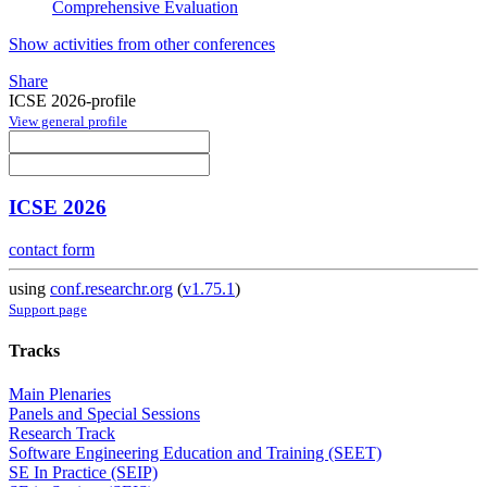
Comprehensive Evaluation
Show activities from other conferences
Share
ICSE 2026-profile
View general profile
ICSE 2026
contact form
using
conf.researchr.org
(
v1.75.1
)
Support page
Tracks
Main Plenaries
Panels and Special Sessions
Research Track
Software Engineering Education and Training (SEET)
SE In Practice (SEIP)