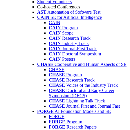
Student Volunteers
Co-hosted Conferences
AST
Automation of Software Test
CAIN
SE for Artificial Intelligence
CAIN
CAIN
Program
CAIN
Scope
CAIN
Research Track
CAIN
Industry Track
CAIN
Journal-First Track
CAIN
Doctoral Symposium
CAIN
Posters
CHASE
Cooperative and Human Aspects of SE
CHASE
CHASE
Program
CHASE
Research Track
CHASE
Voices of the Industry Track
CHASE
Doctoral and Early Career
Symposium (DECS)
CHASE
Lightning Talk Track
CHASE
Journal First and Journal Fast
FORGE
AI Foundation Models and SE
FORGE
FORGE
Program
FORGE
Research Papers