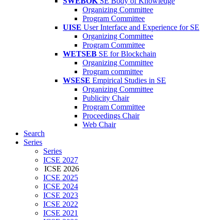
SWEBOK
SE Body of Knowledge
Organizing Committee
Program Committee
UISE
User Interface and Experience for SE
Organizing Committee
Program Committee
WETSEB
SE for Blockchain
Organizing Committee
Program committee
WSESE
Empirical Studies in SE
Organizing Committee
Publicity Chair
Program Committee
Proceedings Chair
Web Chair
Search
Series
Series
ICSE 2027
ICSE 2026
ICSE 2025
ICSE 2024
ICSE 2023
ICSE 2022
ICSE 2021