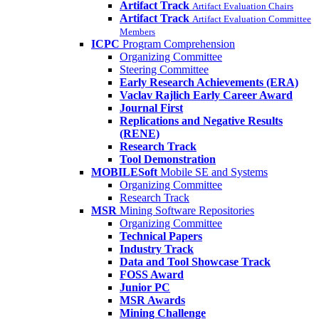
Artifact Track
Artifact Evaluation Chairs
Artifact Track
Artifact Evaluation Committee
Members
ICPC
Program Comprehension
Organizing Committee
Steering Committee
Early Research Achievements (ERA)
Vaclav Rajlich Early Career Award
Journal First
Replications and Negative Results
(RENE)
Research Track
Tool Demonstration
MOBILESoft
Mobile SE and Systems
Organizing Committee
Research Track
MSR
Mining Software Repositories
Organizing Committee
Technical Papers
Industry Track
Data and Tool Showcase Track
FOSS Award
Junior PC
MSR Awards
Mining Challenge