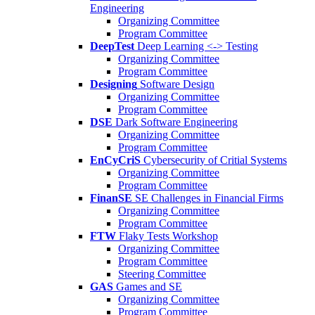
Engineering
Organizing Committee
Program Committee
DeepTest
Deep Learning <-> Testing
Organizing Committee
Program Committee
Designing
Software Design
Organizing Committee
Program Committee
DSE
Dark Software Engineering
Organizing Committee
Program Committee
EnCyCriS
Cybersecurity of Critial Systems
Organizing Committee
Program Committee
FinanSE
SE Challenges in Financial Firms
Organizing Committee
Program Committee
FTW
Flaky Tests Workshop
Organizing Committee
Program Committee
Steering Committee
GAS
Games and SE
Organizing Committee
Program Committee