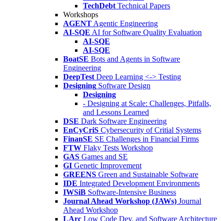
TechDebt
Technical Papers
Workshops
AGENT
Agentic Engineering
AI-SQE
AI for Software Quality Evaluation
AI-SQE
AI-SQE
BoatSE
Bots and Agents in Software
Engineering
DeepTest
Deep Learning <-> Testing
Designing
Software Design
Designing
- Designing at Scale: Challenges, Pitfalls,
and Lessons Learned
DSE
Dark Software Engineering
EnCyCriS
Cybersecurity of Critial Systems
FinanSE
SE Challenges in Financial Firms
FTW
Flaky Tests Workshop
GAS
Games and SE
GI
Genetic Improvement
GREENS
Green and Sustainable Software
IDE
Integrated Development Environments
IWSiB
Software-Intensive Business
Journal Ahead Workshop (JAWs)
Journal
Ahead Workshop
LArc
Low Code Dev. and Software Architecture