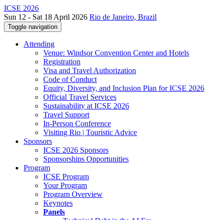
ICSE 2026
Sun 12 - Sat 18 April 2026
Rio de Janeiro, Brazil
Toggle navigation
Attending
Venue: Windsor Convention Center and Hotels
Registration
Visa and Travel Authorization
Code of Conduct
Equity, Diversity, and Inclusion Plan for ICSE 2026
Official Travel Services
Sustainability at ICSE 2026
Travel Support
In-Person Conference
Visiting Rio | Touristic Advice
Sponsors
ICSE 2026 Sponsors
Sponsorships Opportunities
Program
ICSE Program
Your Program
Program Overview
Keynotes
Panels