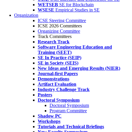
WETSEB
SE for Blockchain
WSESE
Empirical Studies in SE
Organization
ICSE Steering Committee
ICSE 2026 Committees
Organizing Committee
Track Committees
Research Track
Software Engineering Education and
Training (SEET)
SE In Practice (SEIP)
SE in Society (SEIS)
New Ideas and Emerging Results (NIER)
Journal-first Papers
Demonstrations
Artifact Evaluation
Industry Challenge Track
Posters
Doctoral Symposium
Doctoral Symposium
Program Committee
Shadow PC
Workshops
Tutorials and Technical Briefings
New Faculty Symposium