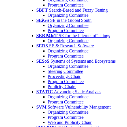
Program Committee
SBFT
Search-Based and Fuzzy Testing
Organizing Committee
SEiGS
SE in the Global South
Organizing Committee
Program Committee
SERP4IoT
SE for the Internet of Things
Organizing Committee
SERS
SE & Research Software
Organizing Committee
Program Committee
SESoS
Systems of Systems and Ecosystems
Organizing Committee
Steering Committee
Proceedings Chair
Program Committee
Publicity Chairs
STATIC
Advancing Static Analysis
Organizing Committee
Program Committee
SVM
Software Vulnerability Mangement
Organizing Committee
Program Committee
Web and Publicity Chair