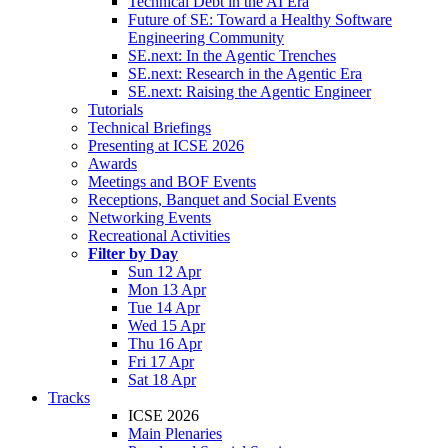
Technical Debt in the AI Era
Future of SE: Toward a Healthy Software
Engineering Community
SE.next: In the Agentic Trenches
SE.next: Research in the Agentic Era
SE.next: Raising the Agentic Engineer
Tutorials
Technical Briefings
Presenting at ICSE 2026
Awards
Meetings and BOF Events
Receptions, Banquet and Social Events
Networking Events
Recreational Activities
Filter by Day
Sun 12 Apr
Mon 13 Apr
Tue 14 Apr
Wed 15 Apr
Thu 16 Apr
Fri 17 Apr
Sat 18 Apr
Tracks
ICSE 2026
Main Plenaries