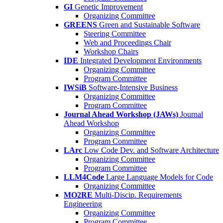
GI
Genetic Improvement
Organizing Committee
GREENS
Green and Sustainable Software
Steering Committee
Web and Proceedings Chair
Workshop Chairs
IDE
Integrated Development Environments
Organizing Committee
Program Committee
IWSiB
Software-Intensive Business
Organizing Committee
Program Committee
Journal Ahead Workshop (JAWs)
Journal
Ahead Workshop
Organizing Committee
Program Committee
LArc
Low Code Dev. and Software Architecture
Organizing Committee
Program Committee
LLM4Code
Large Language Models for Code
Organizing Committee
MO2RE
Multi-Discip. Requirements
Engineering
Organizing Committee
Program Committee