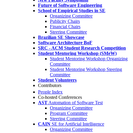
Future of Software Engineering
School of Empirical Studies in SE
Organizing Committee
Publicity Chairs
Financial Chairs
Steering Committee
Brazilian SE Showcase
Software Architecture BoF
SRC - ACM Student Research Competition
Student Mentoring Workshop (SMeW)
Student Mentoring Workshop Organizing
Committee
Student Mentoring Workshop Steering
Committee
Student Volunteers
Contributors
People Index
Co-hosted Conferences
AST
Automation of Software Test
Organizing Committee
Program Committee
Steering Committee
CAIN
SE for Artificial Intelligence
Organizing Committee