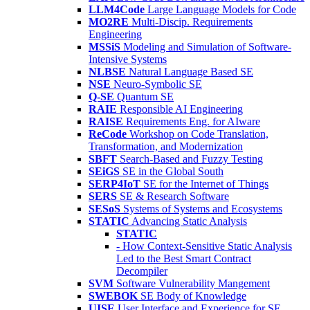
LLM4Code
Large Language Models for Code
MO2RE
Multi-Discip. Requirements
Engineering
MSSiS
Modeling and Simulation of Software-
Intensive Systems
NLBSE
Natural Language Based SE
NSE
Neuro-Symbolic SE
Q-SE
Quantum SE
RAIE
Responsible AI Engineering
RAISE
Requirements Eng. for AIware
ReCode
Workshop on Code Translation,
Transformation, and Modernization
SBFT
Search-Based and Fuzzy Testing
SEiGS
SE in the Global South
SERP4IoT
SE for the Internet of Things
SERS
SE & Research Software
SESoS
Systems of Systems and Ecosystems
STATIC
Advancing Static Analysis
STATIC
- How Context-Sensitive Static Analysis
Led to the Best Smart Contract
Decompiler
SVM
Software Vulnerability Mangement
SWEBOK
SE Body of Knowledge
UISE
User Interface and Experience for SE