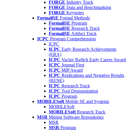
FORGE
Industry Track
FORGE
Data and Benchmarking
FORGE
Keynotes
FormaliSE
Formal Methods
FormaliSE
Program
FormaliSE
Research Track
FormaliSE
Artifact Track
ICPC
Program Comprehension
ICPC
ICPC
Early Research Achievements
(ERA)
ICPC
Vaclav Rajlich Early Career Award
ICPC
Journal First
ICPC
MIP Award
ICPC
Replications and Negative Results
(RENE)
ICPC
Research Track
ICPC
Tool Demonstration
ICPC
Program
MOBILESoft
Mobile SE and Systems
MOBILESoft
MOBILESoft
Research Track
MSR
Mining Software Repositories
MSR
MSR
Program