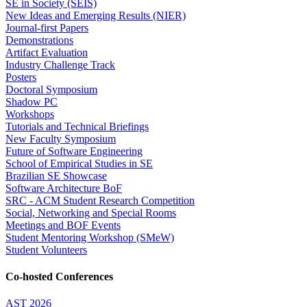
SE in Society (SEIS)
New Ideas and Emerging Results (NIER)
Journal-first Papers
Demonstrations
Artifact Evaluation
Industry Challenge Track
Posters
Doctoral Symposium
Shadow PC
Workshops
Tutorials and Technical Briefings
New Faculty Symposium
Future of Software Engineering
School of Empirical Studies in SE
Brazilian SE Showcase
Software Architecture BoF
SRC - ACM Student Research Competition
Social, Networking and Special Rooms
Meetings and BOF Events
Student Mentoring Workshop (SMeW)
Student Volunteers
Co-hosted Conferences
AST 2026