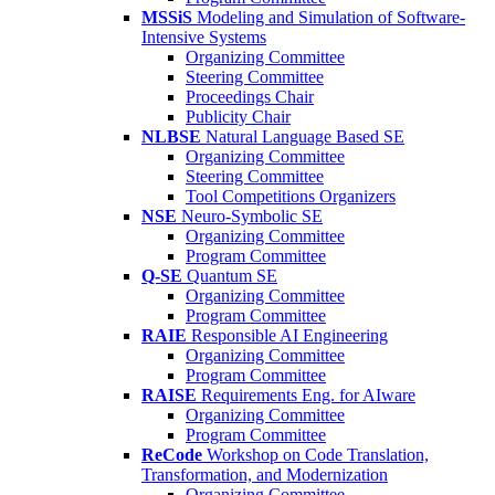
MSSiS
Modeling and Simulation of Software-
Intensive Systems
Organizing Committee
Steering Committee
Proceedings Chair
Publicity Chair
NLBSE
Natural Language Based SE
Organizing Committee
Steering Committee
Tool Competitions Organizers
NSE
Neuro-Symbolic SE
Organizing Committee
Program Committee
Q-SE
Quantum SE
Organizing Committee
Program Committee
RAIE
Responsible AI Engineering
Organizing Committee
Program Committee
RAISE
Requirements Eng. for AIware
Organizing Committee
Program Committee
ReCode
Workshop on Code Translation,
Transformation, and Modernization
Organizing Committee