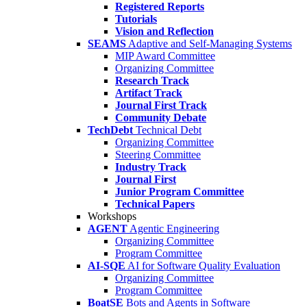
Registered Reports
Tutorials
Vision and Reflection
SEAMS
Adaptive and Self-Managing Systems
MIP Award Committee
Organizing Committee
Research Track
Artifact Track
Journal First Track
Community Debate
TechDebt
Technical Debt
Organizing Committee
Steering Committee
Industry Track
Journal First
Junior Program Committee
Technical Papers
Workshops
AGENT
Agentic Engineering
Organizing Committee
Program Committee
AI-SQE
AI for Software Quality Evaluation
Organizing Committee
Program Committee
BoatSE
Bots and Agents in Software