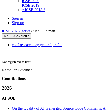
ICSE 2020
ICSE 2019
* ICSE 2018 *
Sign in
Sign up
ICSE 2026
(
series
) /
Ian Guelman
ICSE 2026 profile
conf.research.org general profile
Not registered as user
Name:
Ian Guelman
Contributions
2026
AI-SQE
On the Quality of AI-Generated Source Code Comments: A