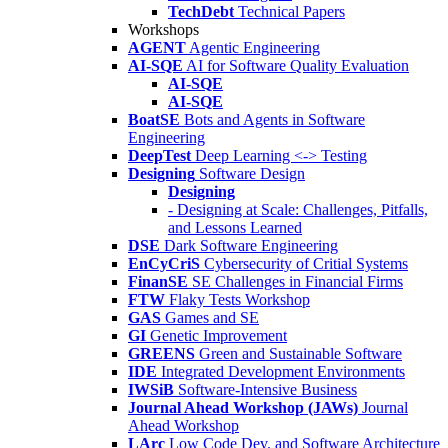
TechDebt
Technical Papers
Workshops
AGENT
Agentic Engineering
AI-SQE
AI for Software Quality Evaluation
AI-SQE
AI-SQE
BoatSE
Bots and Agents in Software
Engineering
DeepTest
Deep Learning <-> Testing
Designing
Software Design
Designing
- Designing at Scale: Challenges, Pitfalls,
and Lessons Learned
DSE
Dark Software Engineering
EnCyCriS
Cybersecurity of Critial Systems
FinanSE
SE Challenges in Financial Firms
FTW
Flaky Tests Workshop
GAS
Games and SE
GI
Genetic Improvement
GREENS
Green and Sustainable Software
IDE
Integrated Development Environments
IWSiB
Software-Intensive Business
Journal Ahead Workshop (JAWs)
Journal
Ahead Workshop
LArc
Low Code Dev. and Software Architecture