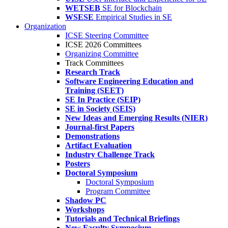
WETSEB
SE for Blockchain
WSESE
Empirical Studies in SE
Organization
ICSE Steering Committee
ICSE 2026 Committees
Organizing Committee
Track Committees
Research Track
Software Engineering Education and
Training (SEET)
SE In Practice (SEIP)
SE in Society (SEIS)
New Ideas and Emerging Results (NIER)
Journal-first Papers
Demonstrations
Artifact Evaluation
Industry Challenge Track
Posters
Doctoral Symposium
Doctoral Symposium
Program Committee
Shadow PC
Workshops
Tutorials and Technical Briefings
New Faculty Symposium