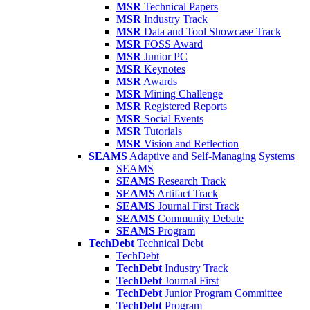
MSR
Technical Papers
MSR
Industry Track
MSR
Data and Tool Showcase Track
MSR
FOSS Award
MSR
Junior PC
MSR
Keynotes
MSR
Awards
MSR
Mining Challenge
MSR
Registered Reports
MSR
Social Events
MSR
Tutorials
MSR
Vision and Reflection
SEAMS
Adaptive and Self-Managing Systems
SEAMS
SEAMS
Research Track
SEAMS
Artifact Track
SEAMS
Journal First Track
SEAMS
Community Debate
SEAMS
Program
TechDebt
Technical Debt
TechDebt
TechDebt
Industry Track
TechDebt
Journal First
TechDebt
Junior Program Committee
TechDebt
Program