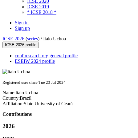
ICSE 2020
ICSE 2019
* ICSE 2018 *
Sign in
Sign up
ICSE 2026
(
series
) /
Italo Uchoa
ICSE 2026 profile
conf.research.org general profile
ESEIW 2024 profile
Registered user since Tue 23 Jul 2024
Name:
Italo Uchoa
Country:
Brazil
Affiliation:
State University of Ceará
Contributions
2026