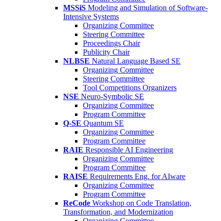
MSSiS
Modeling and Simulation of Software-
Intensive Systems
Organizing Committee
Steering Committee
Proceedings Chair
Publicity Chair
NLBSE
Natural Language Based SE
Organizing Committee
Steering Committee
Tool Competitions Organizers
NSE
Neuro-Symbolic SE
Organizing Committee
Program Committee
Q-SE
Quantum SE
Organizing Committee
Program Committee
RAIE
Responsible AI Engineering
Organizing Committee
Program Committee
RAISE
Requirements Eng. for AIware
Organizing Committee
Program Committee
ReCode
Workshop on Code Translation,
Transformation, and Modernization
Organizing Committee