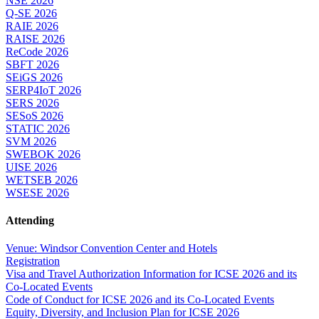
NSE 2026
Q-SE 2026
RAIE 2026
RAISE 2026
ReCode 2026
SBFT 2026
SEiGS 2026
SERP4IoT 2026
SERS 2026
SESoS 2026
STATIC 2026
SVM 2026
SWEBOK 2026
UISE 2026
WETSEB 2026
WSESE 2026
Attending
Venue: Windsor Convention Center and Hotels
Registration
Visa and Travel Authorization Information for ICSE 2026 and its
Co-Located Events
Code of Conduct for ICSE 2026 and its Co-Located Events
Equity, Diversity, and Inclusion Plan for ICSE 2026