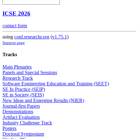
ICSE 2026
contact form
using
conf.researchr.org
(
v1.75.1
)
Support page
Tracks
Main Plenaries
Panels and Special Sessions
Research Track
Software Engineering Education and Training (SEET)
SE In Practice (SEIP)
SE in Society (SEIS)
New Ideas and Emerging Results (NIER)
Journal-first Papers
Demonstrations
Artifact Evaluation
Industry Challenge Track
Posters
Doctoral Symposium