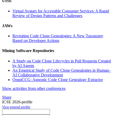
UISE
Virtual Avatars for Accessible Consumer Services: A Rapid
Review of Design Patterns and Challenges
JAWs
Revisiting Code Clone Genealogies: A New Taxonomy
Based on Developer Actions
Mining Software Repositories
A Study on Code Clone Lifecycles in Pull Requests Created
by AI Agents
An Empirical Study of Code Clone Genealogies in Human–
AI Collaborative Development
OmniCCG: Agnostic Code Clone Genealogy Extractor
Show activities from other conferences
Share
ICSE 2026-profile
View general profile