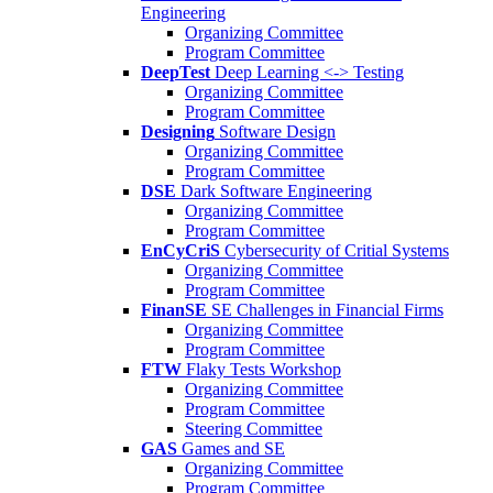
Engineering
Organizing Committee
Program Committee
DeepTest
Deep Learning <-> Testing
Organizing Committee
Program Committee
Designing
Software Design
Organizing Committee
Program Committee
DSE
Dark Software Engineering
Organizing Committee
Program Committee
EnCyCriS
Cybersecurity of Critial Systems
Organizing Committee
Program Committee
FinanSE
SE Challenges in Financial Firms
Organizing Committee
Program Committee
FTW
Flaky Tests Workshop
Organizing Committee
Program Committee
Steering Committee
GAS
Games and SE
Organizing Committee
Program Committee