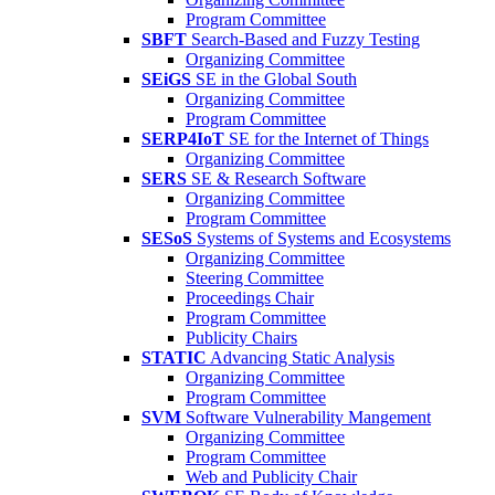
Program Committee
SBFT
Search-Based and Fuzzy Testing
Organizing Committee
SEiGS
SE in the Global South
Organizing Committee
Program Committee
SERP4IoT
SE for the Internet of Things
Organizing Committee
SERS
SE & Research Software
Organizing Committee
Program Committee
SESoS
Systems of Systems and Ecosystems
Organizing Committee
Steering Committee
Proceedings Chair
Program Committee
Publicity Chairs
STATIC
Advancing Static Analysis
Organizing Committee
Program Committee
SVM
Software Vulnerability Mangement
Organizing Committee
Program Committee
Web and Publicity Chair