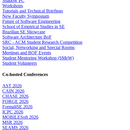
Shadow PC
Workshops
Tutorials and Technical Briefings
New Faculty Symposium
Future of Software Engineering
School of Empirical Studies in SE
Brazilian SE Showcase
Software Architecture BoF
SRC - ACM Student Research Competition
Social, Networking and Special Rooms
Meetings and BOF Events
Student Mentoring Workshop (SMeW)
Student Volunteers
Co-hosted Conferences
AST 2026
CAIN 2026
CHASE 2026
FORGE 2026
FormaliSE 2026
ICPC 2026
MOBILESoft 2026
MSR 2026
SEAMS 2026