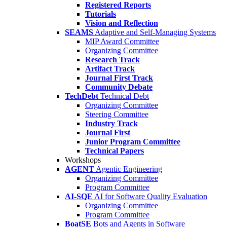
Registered Reports
Tutorials
Vision and Reflection
SEAMS
Adaptive and Self-Managing Systems
MIP Award Committee
Organizing Committee
Research Track
Artifact Track
Journal First Track
Community Debate
TechDebt
Technical Debt
Organizing Committee
Steering Committee
Industry Track
Journal First
Junior Program Committee
Technical Papers
Workshops
AGENT
Agentic Engineering
Organizing Committee
Program Committee
AI-SQE
AI for Software Quality Evaluation
Organizing Committee
Program Committee
BoatSE
Bots and Agents in Software