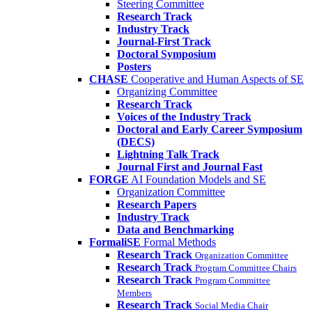
Steering Committee
Research Track
Industry Track
Journal-First Track
Doctoral Symposium
Posters
CHASE
Cooperative and Human Aspects of SE
Organizing Committee
Research Track
Voices of the Industry Track
Doctoral and Early Career Symposium
(DECS)
Lightning Talk Track
Journal First and Journal Fast
FORGE
AI Foundation Models and SE
Organization Committee
Research Papers
Industry Track
Data and Benchmarking
FormaliSE
Formal Methods
Research Track
Organization Committee
Research Track
Program Committee Chairs
Research Track
Program Committee
Members
Research Track
Social Media Chair