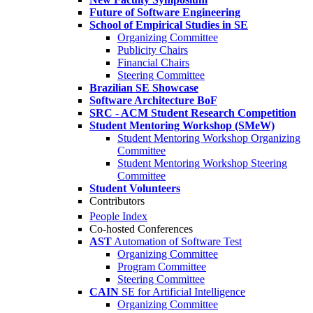
Future of Software Engineering
School of Empirical Studies in SE
Organizing Committee
Publicity Chairs
Financial Chairs
Steering Committee
Brazilian SE Showcase
Software Architecture BoF
SRC - ACM Student Research Competition
Student Mentoring Workshop (SMeW)
Student Mentoring Workshop Organizing
Committee
Student Mentoring Workshop Steering
Committee
Student Volunteers
Contributors
People Index
Co-hosted Conferences
AST
Automation of Software Test
Organizing Committee
Program Committee
Steering Committee
CAIN
SE for Artificial Intelligence
Organizing Committee