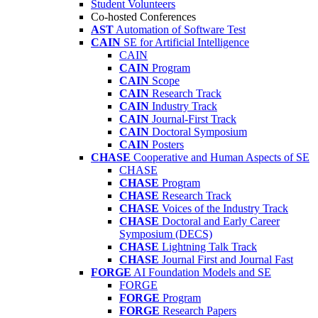
Student Volunteers
Co-hosted Conferences
AST
Automation of Software Test
CAIN
SE for Artificial Intelligence
CAIN
CAIN
Program
CAIN
Scope
CAIN
Research Track
CAIN
Industry Track
CAIN
Journal-First Track
CAIN
Doctoral Symposium
CAIN
Posters
CHASE
Cooperative and Human Aspects of SE
CHASE
CHASE
Program
CHASE
Research Track
CHASE
Voices of the Industry Track
CHASE
Doctoral and Early Career
Symposium (DECS)
CHASE
Lightning Talk Track
CHASE
Journal First and Journal Fast
FORGE
AI Foundation Models and SE
FORGE
FORGE
Program
FORGE
Research Papers