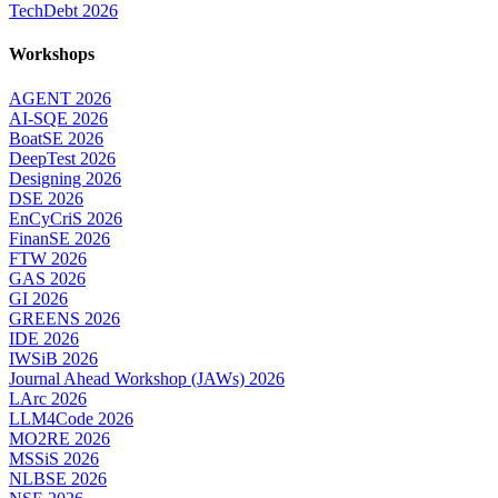
TechDebt 2026
Workshops
AGENT 2026
AI-SQE 2026
BoatSE 2026
DeepTest 2026
Designing 2026
DSE 2026
EnCyCriS 2026
FinanSE 2026
FTW 2026
GAS 2026
GI 2026
GREENS 2026
IDE 2026
IWSiB 2026
Journal Ahead Workshop (JAWs) 2026
LArc 2026
LLM4Code 2026
MO2RE 2026
MSSiS 2026
NLBSE 2026