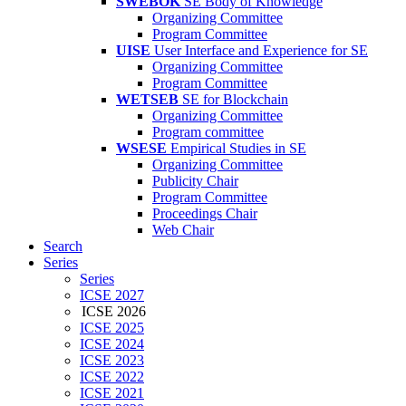
SWEBOK
SE Body of Knowledge
Organizing Committee
Program Committee
UISE
User Interface and Experience for SE
Organizing Committee
Program Committee
WETSEB
SE for Blockchain
Organizing Committee
Program committee
WSESE
Empirical Studies in SE
Organizing Committee
Publicity Chair
Program Committee
Proceedings Chair
Web Chair
Search
Series
Series
ICSE 2027
ICSE 2026
ICSE 2025
ICSE 2024
ICSE 2023
ICSE 2022
ICSE 2021