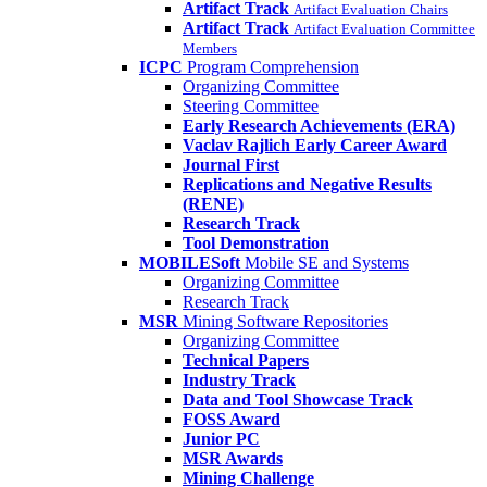
Artifact Track
Artifact Evaluation Chairs
Artifact Track
Artifact Evaluation Committee
Members
ICPC
Program Comprehension
Organizing Committee
Steering Committee
Early Research Achievements (ERA)
Vaclav Rajlich Early Career Award
Journal First
Replications and Negative Results
(RENE)
Research Track
Tool Demonstration
MOBILESoft
Mobile SE and Systems
Organizing Committee
Research Track
MSR
Mining Software Repositories
Organizing Committee
Technical Papers
Industry Track
Data and Tool Showcase Track
FOSS Award
Junior PC
MSR Awards
Mining Challenge