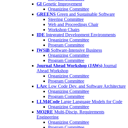
GI
Genetic Improvement
Organizing Committee
GREENS
Green and Sustainable Software
Steering Committee
Web and Proceedings Chair
Workshop Chairs
IDE
Integrated Development Environments
Organizing Committee
Program Committee
IWSiB
Software-Intensive Business
Organizing Committee
Program Committee
Journal Ahead Workshop (JAWs)
Journal
Ahead Workshop
Organizing Committee
Program Committee
LArc
Low Code Dev. and Software Architecture
Organizing Committee
Program Committee
LLM4Code
Large Language Models for Code
Organizing Committee
MO2RE
Multi-Discip. Requirements
Engineering
Organizing Committee
Program Committee