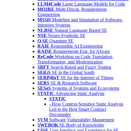
LLM4Code
Large Language Models for Code
MO2RE
Multi-Discip. Requirements
Engineering
MSSiS
Modeling and Simulation of Software-
Intensive Systems
NLBSE
Natural Language Based SE
NSE
Neuro-Symbolic SE
Q-SE
Quantum SE
RAIE
Responsible AI Engineering
RAISE
Requirements Eng. for AIware
ReCode
Workshop on Code Translation,
Transformation, and Modernization
SBFT
Search-Based and Fuzzy Testing
SEiGS
SE in the Global South
SERP4IoT
SE for the Internet of Things
SERS
SE & Research Software
SESoS
Systems of Systems and Ecosystems
STATIC
Advancing Static Analysis
STATIC
- How Context-Sensitive Static Analysis
Led to the Best Smart Contract
Decompiler
SVM
Software Vulnerability Mangement
SWEBOK
SE Body of Knowledge
UISE
User Interface and Experience for SE