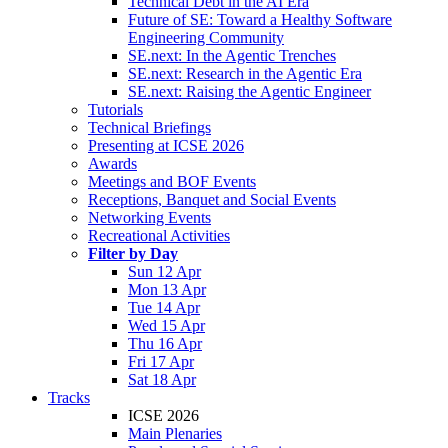
Technical Debt in the AI Era
Future of SE: Toward a Healthy Software
Engineering Community
SE.next: In the Agentic Trenches
SE.next: Research in the Agentic Era
SE.next: Raising the Agentic Engineer
Tutorials
Technical Briefings
Presenting at ICSE 2026
Awards
Meetings and BOF Events
Receptions, Banquet and Social Events
Networking Events
Recreational Activities
Filter by Day
Sun 12 Apr
Mon 13 Apr
Tue 14 Apr
Wed 15 Apr
Thu 16 Apr
Fri 17 Apr
Sat 18 Apr
Tracks
ICSE 2026
Main Plenaries