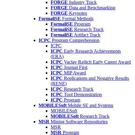
FORGE
Industry Track
FORGE
Data and Benchmarking
FORGE
Keynotes
FormaliSE
Formal Methods
FormaliSE
Program
FormaliSE
Research Track
FormaliSE
Artifact Track
ICPC
Program Comprehension
ICPC
ICPC
Early Research Achievements
(ERA)
ICPC
Vaclav Rajlich Early Career Award
ICPC
Journal First
ICPC
MIP Award
ICPC
Replications and Negative Results
(RENE)
ICPC
Research Track
ICPC
Tool Demonstration
ICPC
Program
MOBILESoft
Mobile SE and Systems
MOBILESoft
MOBILESoft
Research Track
MSR
Mining Software Repositories
MSR
MSR
Program