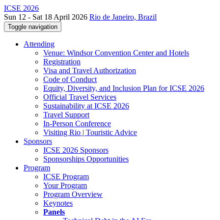
ICSE 2026
Sun 12 - Sat 18 April 2026
Rio de Janeiro, Brazil
Toggle navigation
Attending
Venue: Windsor Convention Center and Hotels
Registration
Visa and Travel Authorization
Code of Conduct
Equity, Diversity, and Inclusion Plan for ICSE 2026
Official Travel Services
Sustainability at ICSE 2026
Travel Support
In-Person Conference
Visiting Rio | Touristic Advice
Sponsors
ICSE 2026 Sponsors
Sponsorships Opportunities
Program
ICSE Program
Your Program
Program Overview
Keynotes
Panels