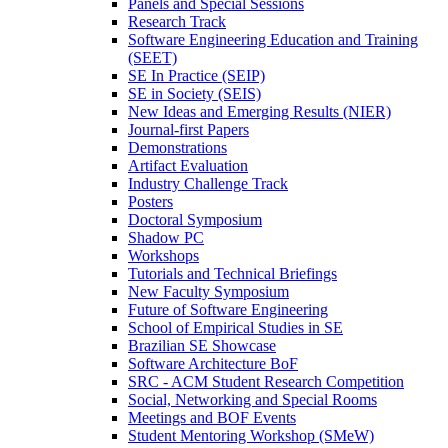
Panels and Special Sessions
Research Track
Software Engineering Education and Training
(SEET)
SE In Practice (SEIP)
SE in Society (SEIS)
New Ideas and Emerging Results (NIER)
Journal-first Papers
Demonstrations
Artifact Evaluation
Industry Challenge Track
Posters
Doctoral Symposium
Shadow PC
Workshops
Tutorials and Technical Briefings
New Faculty Symposium
Future of Software Engineering
School of Empirical Studies in SE
Brazilian SE Showcase
Software Architecture BoF
SRC - ACM Student Research Competition
Social, Networking and Special Rooms
Meetings and BOF Events
Student Mentoring Workshop (SMeW)