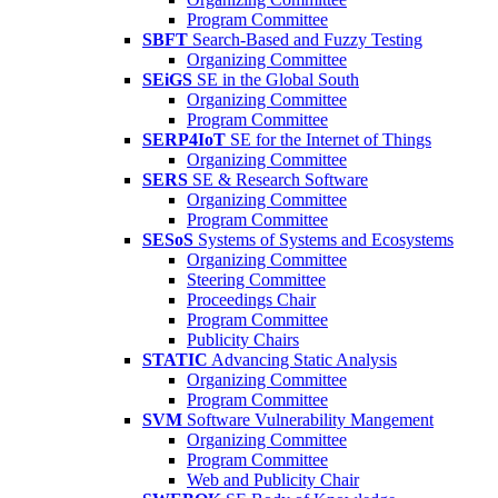
Program Committee
SBFT
Search-Based and Fuzzy Testing
Organizing Committee
SEiGS
SE in the Global South
Organizing Committee
Program Committee
SERP4IoT
SE for the Internet of Things
Organizing Committee
SERS
SE & Research Software
Organizing Committee
Program Committee
SESoS
Systems of Systems and Ecosystems
Organizing Committee
Steering Committee
Proceedings Chair
Program Committee
Publicity Chairs
STATIC
Advancing Static Analysis
Organizing Committee
Program Committee
SVM
Software Vulnerability Mangement
Organizing Committee
Program Committee
Web and Publicity Chair