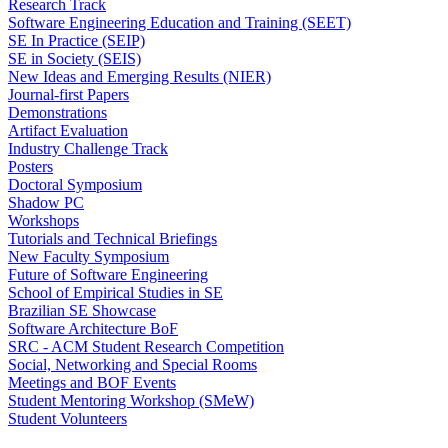
Research Track
Software Engineering Education and Training (SEET)
SE In Practice (SEIP)
SE in Society (SEIS)
New Ideas and Emerging Results (NIER)
Journal-first Papers
Demonstrations
Artifact Evaluation
Industry Challenge Track
Posters
Doctoral Symposium
Shadow PC
Workshops
Tutorials and Technical Briefings
New Faculty Symposium
Future of Software Engineering
School of Empirical Studies in SE
Brazilian SE Showcase
Software Architecture BoF
SRC - ACM Student Research Competition
Social, Networking and Special Rooms
Meetings and BOF Events
Student Mentoring Workshop (SMeW)
Student Volunteers