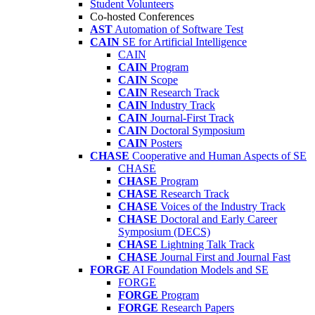
Student Volunteers
Co-hosted Conferences
AST
Automation of Software Test
CAIN
SE for Artificial Intelligence
CAIN
CAIN
Program
CAIN
Scope
CAIN
Research Track
CAIN
Industry Track
CAIN
Journal-First Track
CAIN
Doctoral Symposium
CAIN
Posters
CHASE
Cooperative and Human Aspects of SE
CHASE
CHASE
Program
CHASE
Research Track
CHASE
Voices of the Industry Track
CHASE
Doctoral and Early Career
Symposium (DECS)
CHASE
Lightning Talk Track
CHASE
Journal First and Journal Fast
FORGE
AI Foundation Models and SE
FORGE
FORGE
Program
FORGE
Research Papers