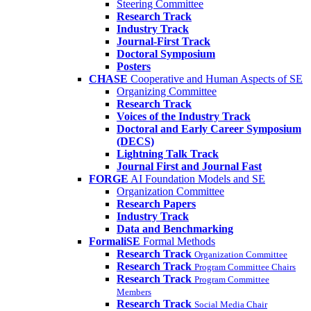
Steering Committee
Research Track
Industry Track
Journal-First Track
Doctoral Symposium
Posters
CHASE
Cooperative and Human Aspects of SE
Organizing Committee
Research Track
Voices of the Industry Track
Doctoral and Early Career Symposium
(DECS)
Lightning Talk Track
Journal First and Journal Fast
FORGE
AI Foundation Models and SE
Organization Committee
Research Papers
Industry Track
Data and Benchmarking
FormaliSE
Formal Methods
Research Track
Organization Committee
Research Track
Program Committee Chairs
Research Track
Program Committee
Members
Research Track
Social Media Chair