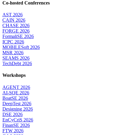
Co-hosted Conferences
AST 2026
CAIN 2026
CHASE 2026
FORGE 2026
FormaliSE 2026
ICPC 2026
MOBILESoft 2026
MSR 2026
SEAMS 2026
TechDebt 2026
Workshops
AGENT 2026
AI-SQE 2026
BoatSE 2026
DeepTest 2026
Designing 2026
DSE 2026
EnCyCriS 2026
FinanSE 2026
FTW 2026