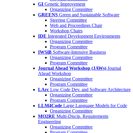
GI
Genetic Improvement
Organizing Committee
GREENS
Green and Sustainable Software
Steering Committee
Web and Proceedings Chair
Workshop Chairs
IDE
Integrated Development Environments
Organizing Committee
Program Committee
IWSiB
Software-Intensive Business
Organizing Committee
Program Committee
Journal Ahead Workshop (JAWs)
Journal
Ahead Workshop
Organizing Committee
Program Committee
LArc
Low Code Dev. and Software Architecture
Organizing Committee
Program Committee
LLM4Code
Large Language Models for Code
Organizing Committee
MO2RE
Multi-Discip. Requirements
Engineering
Organizing Committee
Program Committee