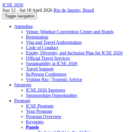
ICSE 2026
Sun 12 - Sat 18 April 2026
Rio de Janeiro, Brazil
Toggle navigation
Attending
Venue: Windsor Convention Center and Hotels
Registration
Visa and Travel Authorization
Code of Conduct
Equity, Diversity, and Inclusion Plan for ICSE 2026
Official Travel Services
Sustainability at ICSE 2026
Travel Support
In-Person Conference
Visiting Rio | Touristic Advice
Sponsors
ICSE 2026 Sponsors
Sponsorships Opportunities
Program
ICSE Program
Your Program
Program Overview
Keynotes
Panels