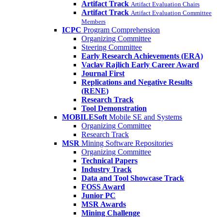
Artifact Track
Artifact Evaluation Chairs
Artifact Track
Artifact Evaluation Committee
Members
ICPC
Program Comprehension
Organizing Committee
Steering Committee
Early Research Achievements (ERA)
Vaclav Rajlich Early Career Award
Journal First
Replications and Negative Results
(RENE)
Research Track
Tool Demonstration
MOBILESoft
Mobile SE and Systems
Organizing Committee
Research Track
MSR
Mining Software Repositories
Organizing Committee
Technical Papers
Industry Track
Data and Tool Showcase Track
FOSS Award
Junior PC
MSR Awards
Mining Challenge