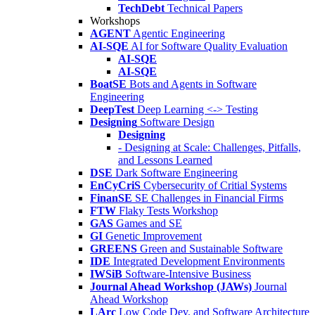
TechDebt
Technical Papers
Workshops
AGENT
Agentic Engineering
AI-SQE
AI for Software Quality Evaluation
AI-SQE
AI-SQE
BoatSE
Bots and Agents in Software
Engineering
DeepTest
Deep Learning <-> Testing
Designing
Software Design
Designing
- Designing at Scale: Challenges, Pitfalls,
and Lessons Learned
DSE
Dark Software Engineering
EnCyCriS
Cybersecurity of Critial Systems
FinanSE
SE Challenges in Financial Firms
FTW
Flaky Tests Workshop
GAS
Games and SE
GI
Genetic Improvement
GREENS
Green and Sustainable Software
IDE
Integrated Development Environments
IWSiB
Software-Intensive Business
Journal Ahead Workshop (JAWs)
Journal
Ahead Workshop
LArc
Low Code Dev. and Software Architecture