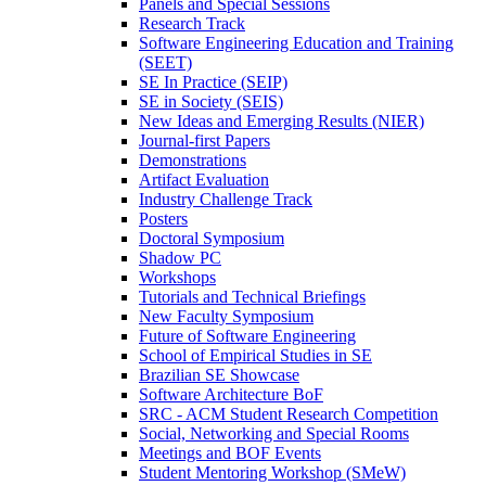
Panels and Special Sessions
Research Track
Software Engineering Education and Training
(SEET)
SE In Practice (SEIP)
SE in Society (SEIS)
New Ideas and Emerging Results (NIER)
Journal-first Papers
Demonstrations
Artifact Evaluation
Industry Challenge Track
Posters
Doctoral Symposium
Shadow PC
Workshops
Tutorials and Technical Briefings
New Faculty Symposium
Future of Software Engineering
School of Empirical Studies in SE
Brazilian SE Showcase
Software Architecture BoF
SRC - ACM Student Research Competition
Social, Networking and Special Rooms
Meetings and BOF Events
Student Mentoring Workshop (SMeW)