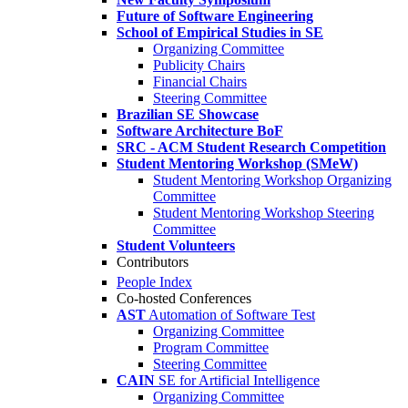
Future of Software Engineering
School of Empirical Studies in SE
Organizing Committee
Publicity Chairs
Financial Chairs
Steering Committee
Brazilian SE Showcase
Software Architecture BoF
SRC - ACM Student Research Competition
Student Mentoring Workshop (SMeW)
Student Mentoring Workshop Organizing
Committee
Student Mentoring Workshop Steering
Committee
Student Volunteers
Contributors
People Index
Co-hosted Conferences
AST
Automation of Software Test
Organizing Committee
Program Committee
Steering Committee
CAIN
SE for Artificial Intelligence
Organizing Committee