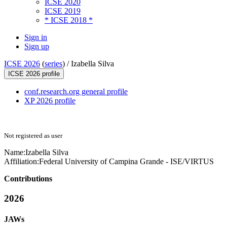
ICSE 2020
ICSE 2019
* ICSE 2018 *
Sign in
Sign up
ICSE 2026
(
series
) /
Izabella Silva
ICSE 2026 profile
conf.research.org general profile
XP 2026 profile
Not registered as user
Name:
Izabella Silva
Affiliation:
Federal University of Campina Grande - ISE/VIRTUS
Contributions
2026
JAWs