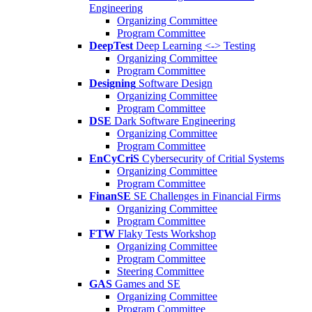
Engineering
Organizing Committee
Program Committee
DeepTest
Deep Learning <-> Testing
Organizing Committee
Program Committee
Designing
Software Design
Organizing Committee
Program Committee
DSE
Dark Software Engineering
Organizing Committee
Program Committee
EnCyCriS
Cybersecurity of Critial Systems
Organizing Committee
Program Committee
FinanSE
SE Challenges in Financial Firms
Organizing Committee
Program Committee
FTW
Flaky Tests Workshop
Organizing Committee
Program Committee
Steering Committee
GAS
Games and SE
Organizing Committee
Program Committee