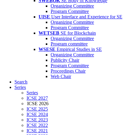
SWEBOK
SE Body of Knowledge
Organizing Committee
Program Committee
UISE
User Interface and Experience for SE
Organizing Committee
Program Committee
WETSEB
SE for Blockchain
Organizing Committee
Program committee
WSESE
Empirical Studies in SE
Organizing Committee
Publicity Chair
Program Committee
Proceedings Chair
Web Chair
Search
Series
Series
ICSE 2027
ICSE 2026
ICSE 2025
ICSE 2024
ICSE 2023
ICSE 2022
ICSE 2021