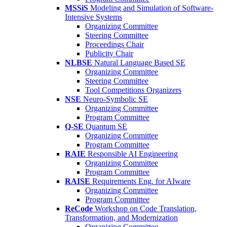
MSSiS
Modeling and Simulation of Software-
Intensive Systems
Organizing Committee
Steering Committee
Proceedings Chair
Publicity Chair
NLBSE
Natural Language Based SE
Organizing Committee
Steering Committee
Tool Competitions Organizers
NSE
Neuro-Symbolic SE
Organizing Committee
Program Committee
Q-SE
Quantum SE
Organizing Committee
Program Committee
RAIE
Responsible AI Engineering
Organizing Committee
Program Committee
RAISE
Requirements Eng. for AIware
Organizing Committee
Program Committee
ReCode
Workshop on Code Translation,
Transformation, and Modernization
Organizing Committee