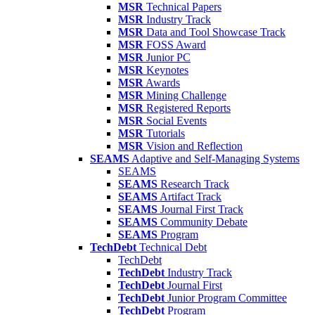
MSR
Technical Papers
MSR
Industry Track
MSR
Data and Tool Showcase Track
MSR
FOSS Award
MSR
Junior PC
MSR
Keynotes
MSR
Awards
MSR
Mining Challenge
MSR
Registered Reports
MSR
Social Events
MSR
Tutorials
MSR
Vision and Reflection
SEAMS
Adaptive and Self-Managing Systems
SEAMS
SEAMS
Research Track
SEAMS
Artifact Track
SEAMS
Journal First Track
SEAMS
Community Debate
SEAMS
Program
TechDebt
Technical Debt
TechDebt
TechDebt
Industry Track
TechDebt
Journal First
TechDebt
Junior Program Committee
TechDebt
Program