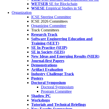
WETSEB
SE for Blockchain
WSESE
Empirical Studies in SE
Organization
ICSE Steering Committee
ICSE 2026 Committees
Organizing Committee
Track Committees
Research Track
Software Engineering Education and
Training (SEET)
SE In Practice (SEIP)
SE in Society (SEIS)
New Ideas and Emerging Results (NIER)
Journal-first Papers
Demonstrations
Artifact Evaluation
Industry Challenge Track
Posters
Doctoral Symposium
Doctoral Symposium
Program Committee
Shadow PC
Workshops
Tutorials and Technical Briefings
New Faculty Symposium