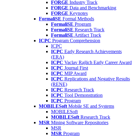
FORGE
Industry Track
FORGE
Data and Benchmarking
FORGE
Keynotes
FormaliSE
Formal Methods
FormaliSE
Program
FormaliSE
Research Track
FormaliSE
Artifact Track
ICPC
Program Comprehension
ICPC
ICPC
Early Research Achievements
(ERA)
ICPC
Vaclav Rajlich Early Career Award
ICPC
Journal First
ICPC
MIP Award
ICPC
Replications and Negative Results
(RENE)
ICPC
Research Track
ICPC
Tool Demonstration
ICPC
Program
MOBILESoft
Mobile SE and Systems
MOBILESoft
MOBILESoft
Research Track
MSR
Mining Software Repositories
MSR
MSR
Program