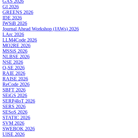
GAS 2026
GI 2026
GREENS 2026
IDE 2026
IWSiB 2026
Journal Ahead Workshop (JAWs) 2026
LArc 2026
LLM4Code 2026
MO2RE 2026
MSSiS 2026
NLBSE 2026
NSE 2026
Q-SE 2026
RAIE 2026
RAISE 2026
ReCode 2026
SBFT 2026
SEiGS 2026
SERP4IoT 2026
SERS 2026
SESoS 2026
STATIC 2026
SVM 2026
SWEBOK 2026
UISE 2026