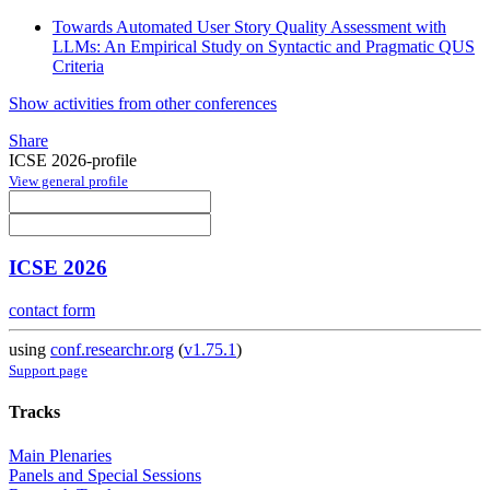
Towards Automated User Story Quality Assessment with
LLMs: An Empirical Study on Syntactic and Pragmatic QUS
Criteria
Show activities from other conferences
Share
ICSE 2026-profile
View general profile
ICSE 2026
contact form
using
conf.researchr.org
(
v1.75.1
)
Support page
Tracks
Main Plenaries
Panels and Special Sessions