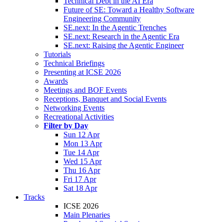
Technical Debt in the AI Era
Future of SE: Toward a Healthy Software
Engineering Community
SE.next: In the Agentic Trenches
SE.next: Research in the Agentic Era
SE.next: Raising the Agentic Engineer
Tutorials
Technical Briefings
Presenting at ICSE 2026
Awards
Meetings and BOF Events
Receptions, Banquet and Social Events
Networking Events
Recreational Activities
Filter by Day
Sun 12 Apr
Mon 13 Apr
Tue 14 Apr
Wed 15 Apr
Thu 16 Apr
Fri 17 Apr
Sat 18 Apr
Tracks
ICSE 2026
Main Plenaries