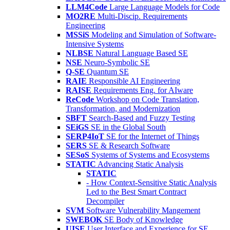
LLM4Code
Large Language Models for Code
MO2RE
Multi-Discip. Requirements
Engineering
MSSiS
Modeling and Simulation of Software-
Intensive Systems
NLBSE
Natural Language Based SE
NSE
Neuro-Symbolic SE
Q-SE
Quantum SE
RAIE
Responsible AI Engineering
RAISE
Requirements Eng. for AIware
ReCode
Workshop on Code Translation,
Transformation, and Modernization
SBFT
Search-Based and Fuzzy Testing
SEiGS
SE in the Global South
SERP4IoT
SE for the Internet of Things
SERS
SE & Research Software
SESoS
Systems of Systems and Ecosystems
STATIC
Advancing Static Analysis
STATIC
- How Context-Sensitive Static Analysis
Led to the Best Smart Contract
Decompiler
SVM
Software Vulnerability Mangement
SWEBOK
SE Body of Knowledge
UISE
User Interface and Experience for SE