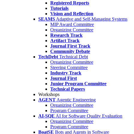
Registered Reports
Tutorials
Vision and Reflection
SEAMS
Adaptive and Self-Managing Systems
MIP Award Committee
Organizing Committee
Research Track
Artifact Track
Journal First Track
Community Debate
TechDebt
Technical Debt
Organizing Committee
Steering Committee
Industry Track
Journal First
Junior Program Committee
Technical Papers
Workshops
AGENT
Agentic Engineering
Organizing Committee
Program Committee
AI-SQE
AI for Software Quality Evaluation
Organizing Committee
Program Committee
BoatSE
Bots and Agents in Software