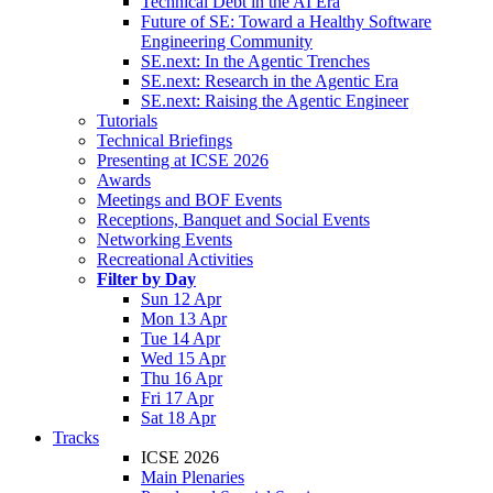
Technical Debt in the AI Era
Future of SE: Toward a Healthy Software
Engineering Community
SE.next: In the Agentic Trenches
SE.next: Research in the Agentic Era
SE.next: Raising the Agentic Engineer
Tutorials
Technical Briefings
Presenting at ICSE 2026
Awards
Meetings and BOF Events
Receptions, Banquet and Social Events
Networking Events
Recreational Activities
Filter by Day
Sun 12 Apr
Mon 13 Apr
Tue 14 Apr
Wed 15 Apr
Thu 16 Apr
Fri 17 Apr
Sat 18 Apr
Tracks
ICSE 2026
Main Plenaries