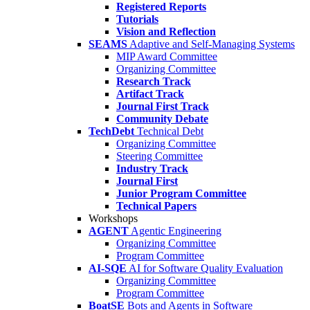
Registered Reports
Tutorials
Vision and Reflection
SEAMS
Adaptive and Self-Managing Systems
MIP Award Committee
Organizing Committee
Research Track
Artifact Track
Journal First Track
Community Debate
TechDebt
Technical Debt
Organizing Committee
Steering Committee
Industry Track
Journal First
Junior Program Committee
Technical Papers
Workshops
AGENT
Agentic Engineering
Organizing Committee
Program Committee
AI-SQE
AI for Software Quality Evaluation
Organizing Committee
Program Committee
BoatSE
Bots and Agents in Software