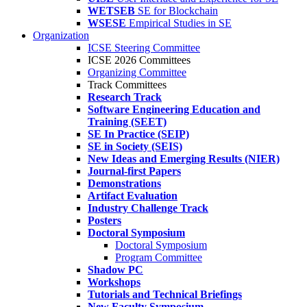
WETSEB
SE for Blockchain
WSESE
Empirical Studies in SE
Organization
ICSE Steering Committee
ICSE 2026 Committees
Organizing Committee
Track Committees
Research Track
Software Engineering Education and
Training (SEET)
SE In Practice (SEIP)
SE in Society (SEIS)
New Ideas and Emerging Results (NIER)
Journal-first Papers
Demonstrations
Artifact Evaluation
Industry Challenge Track
Posters
Doctoral Symposium
Doctoral Symposium
Program Committee
Shadow PC
Workshops
Tutorials and Technical Briefings
New Faculty Symposium