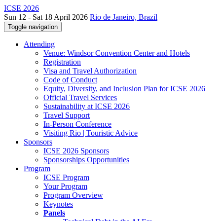
ICSE 2026
Sun 12 - Sat 18 April 2026
Rio de Janeiro, Brazil
Toggle navigation
Attending
Venue: Windsor Convention Center and Hotels
Registration
Visa and Travel Authorization
Code of Conduct
Equity, Diversity, and Inclusion Plan for ICSE 2026
Official Travel Services
Sustainability at ICSE 2026
Travel Support
In-Person Conference
Visiting Rio | Touristic Advice
Sponsors
ICSE 2026 Sponsors
Sponsorships Opportunities
Program
ICSE Program
Your Program
Program Overview
Keynotes
Panels