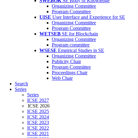
SWEBOK
SE Body of Knowledge
Organizing Committee
Program Committee
UISE
User Interface and Experience for SE
Organizing Committee
Program Committee
WETSEB
SE for Blockchain
Organizing Committee
Program committee
WSESE
Empirical Studies in SE
Organizing Committee
Publicity Chair
Program Committee
Proceedings Chair
Web Chair
Search
Series
Series
ICSE 2027
ICSE 2026
ICSE 2025
ICSE 2024
ICSE 2023
ICSE 2022
ICSE 2021