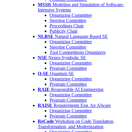
MSSiS
Modeling and Simulation of Software-
Intensive Systems
Organizing Committee
Steering Committee
Proceedings Chair
Publicity Chair
NLBSE
Natural Language Based SE
Organizing Committee
Steering Committee
Tool Competitions Organizers
NSE
Neuro-Symbolic SE
Organizing Committee
Program Committee
Q-SE
Quantum SE
Organizing Committee
Program Committee
RAIE
Responsible AI Engineering
Organizing Committee
Program Committee
RAISE
Requirements Eng. for AIware
Organizing Committee
Program Committee
ReCode
Workshop on Code Translation,
Transformation, and Modernization
Organizing Committee