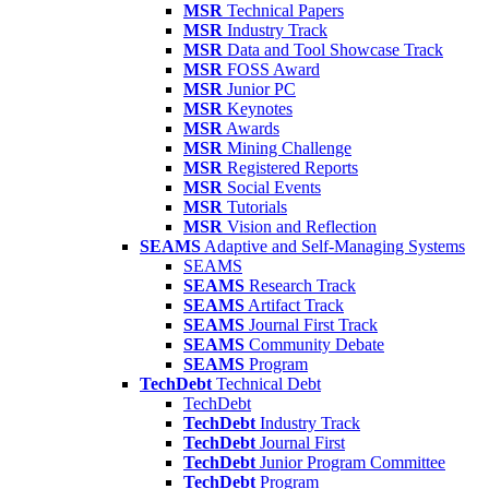
MSR
Technical Papers
MSR
Industry Track
MSR
Data and Tool Showcase Track
MSR
FOSS Award
MSR
Junior PC
MSR
Keynotes
MSR
Awards
MSR
Mining Challenge
MSR
Registered Reports
MSR
Social Events
MSR
Tutorials
MSR
Vision and Reflection
SEAMS
Adaptive and Self-Managing Systems
SEAMS
SEAMS
Research Track
SEAMS
Artifact Track
SEAMS
Journal First Track
SEAMS
Community Debate
SEAMS
Program
TechDebt
Technical Debt
TechDebt
TechDebt
Industry Track
TechDebt
Journal First
TechDebt
Junior Program Committee
TechDebt
Program