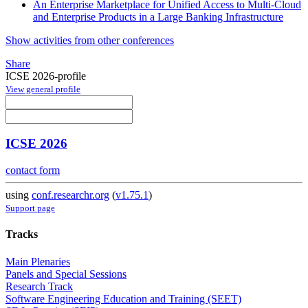
An Enterprise Marketplace for Unified Access to Multi-Cloud
and Enterprise Products in a Large Banking Infrastructure
Show activities from other conferences
Share
ICSE 2026-profile
View general profile
ICSE 2026
contact form
using
conf.researchr.org
(
v1.75.1
)
Support page
Tracks
Main Plenaries
Panels and Special Sessions
Research Track
Software Engineering Education and Training (SEET)