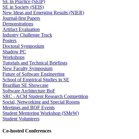
SE In Practice (SEIP)
SE in Society (SEIS)
New Ideas and Emerging Results (NIER)
Journal-first Papers
Demonstrations
Artifact Evaluation
Industry Challenge Track
Posters
Doctoral Symposium
Shadow PC
Workshops
Tutorials and Technical Briefings
New Faculty Symposium
Future of Software Engineering
School of Empirical Studies in SE
Brazilian SE Showcase
Software Architecture BoF
SRC - ACM Student Research Competition
Social, Networking and Special Rooms
Meetings and BOF Events
Student Mentoring Workshop (SMeW)
Student Volunteers
Co-hosted Conferences