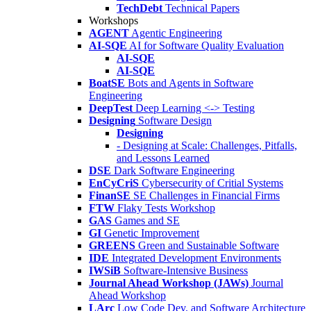
TechDebt
Technical Papers
Workshops
AGENT
Agentic Engineering
AI-SQE
AI for Software Quality Evaluation
AI-SQE
AI-SQE
BoatSE
Bots and Agents in Software
Engineering
DeepTest
Deep Learning <-> Testing
Designing
Software Design
Designing
- Designing at Scale: Challenges, Pitfalls,
and Lessons Learned
DSE
Dark Software Engineering
EnCyCriS
Cybersecurity of Critial Systems
FinanSE
SE Challenges in Financial Firms
FTW
Flaky Tests Workshop
GAS
Games and SE
GI
Genetic Improvement
GREENS
Green and Sustainable Software
IDE
Integrated Development Environments
IWSiB
Software-Intensive Business
Journal Ahead Workshop (JAWs)
Journal
Ahead Workshop
LArc
Low Code Dev. and Software Architecture