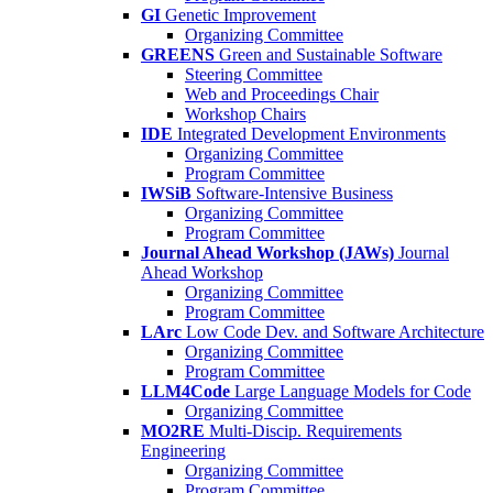
GI
Genetic Improvement
Organizing Committee
GREENS
Green and Sustainable Software
Steering Committee
Web and Proceedings Chair
Workshop Chairs
IDE
Integrated Development Environments
Organizing Committee
Program Committee
IWSiB
Software-Intensive Business
Organizing Committee
Program Committee
Journal Ahead Workshop (JAWs)
Journal
Ahead Workshop
Organizing Committee
Program Committee
LArc
Low Code Dev. and Software Architecture
Organizing Committee
Program Committee
LLM4Code
Large Language Models for Code
Organizing Committee
MO2RE
Multi-Discip. Requirements
Engineering
Organizing Committee
Program Committee