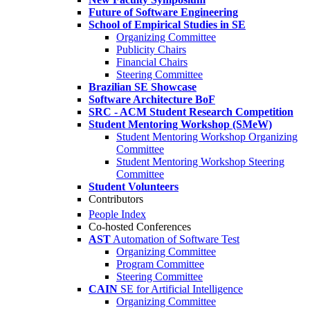
Future of Software Engineering
School of Empirical Studies in SE
Organizing Committee
Publicity Chairs
Financial Chairs
Steering Committee
Brazilian SE Showcase
Software Architecture BoF
SRC - ACM Student Research Competition
Student Mentoring Workshop (SMeW)
Student Mentoring Workshop Organizing
Committee
Student Mentoring Workshop Steering
Committee
Student Volunteers
Contributors
People Index
Co-hosted Conferences
AST
Automation of Software Test
Organizing Committee
Program Committee
Steering Committee
CAIN
SE for Artificial Intelligence
Organizing Committee