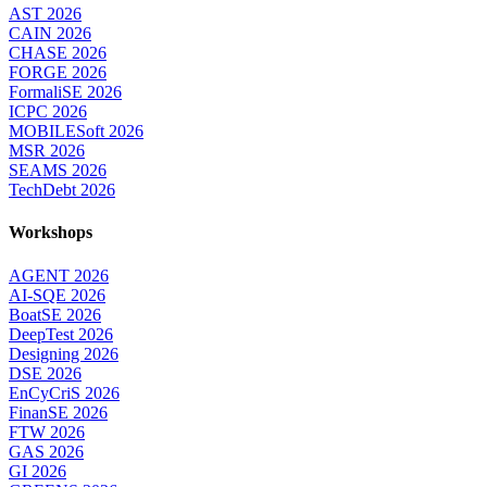
AST 2026
CAIN 2026
CHASE 2026
FORGE 2026
FormaliSE 2026
ICPC 2026
MOBILESoft 2026
MSR 2026
SEAMS 2026
TechDebt 2026
Workshops
AGENT 2026
AI-SQE 2026
BoatSE 2026
DeepTest 2026
Designing 2026
DSE 2026
EnCyCriS 2026
FinanSE 2026
FTW 2026
GAS 2026
GI 2026