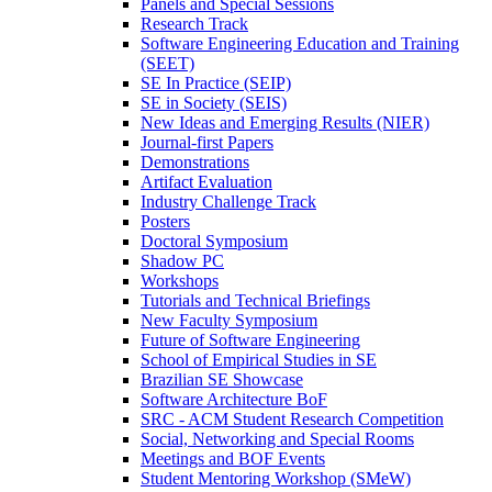
Panels and Special Sessions
Research Track
Software Engineering Education and Training
(SEET)
SE In Practice (SEIP)
SE in Society (SEIS)
New Ideas and Emerging Results (NIER)
Journal-first Papers
Demonstrations
Artifact Evaluation
Industry Challenge Track
Posters
Doctoral Symposium
Shadow PC
Workshops
Tutorials and Technical Briefings
New Faculty Symposium
Future of Software Engineering
School of Empirical Studies in SE
Brazilian SE Showcase
Software Architecture BoF
SRC - ACM Student Research Competition
Social, Networking and Special Rooms
Meetings and BOF Events
Student Mentoring Workshop (SMeW)