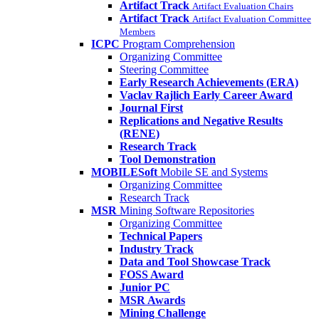
Artifact Track
Artifact Evaluation Chairs
Artifact Track
Artifact Evaluation Committee
Members
ICPC
Program Comprehension
Organizing Committee
Steering Committee
Early Research Achievements (ERA)
Vaclav Rajlich Early Career Award
Journal First
Replications and Negative Results
(RENE)
Research Track
Tool Demonstration
MOBILESoft
Mobile SE and Systems
Organizing Committee
Research Track
MSR
Mining Software Repositories
Organizing Committee
Technical Papers
Industry Track
Data and Tool Showcase Track
FOSS Award
Junior PC
MSR Awards
Mining Challenge