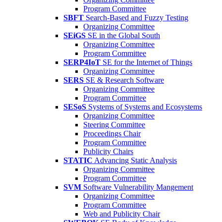
Program Committee
SBFT
Search-Based and Fuzzy Testing
Organizing Committee
SEiGS
SE in the Global South
Organizing Committee
Program Committee
SERP4IoT
SE for the Internet of Things
Organizing Committee
SERS
SE & Research Software
Organizing Committee
Program Committee
SESoS
Systems of Systems and Ecosystems
Organizing Committee
Steering Committee
Proceedings Chair
Program Committee
Publicity Chairs
STATIC
Advancing Static Analysis
Organizing Committee
Program Committee
SVM
Software Vulnerability Mangement
Organizing Committee
Program Committee
Web and Publicity Chair