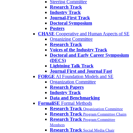
Steering Committee
Research Track
Industry Track
Journal-First Track
Doctoral Symposium
Posters
CHASE
Cooperative and Human Aspects of SE
Organizing Committee
Research Track
Voices of the Industry Track
Doctoral and Early Career Symposium
(DECS)
Lightning Talk Track
Journal First and Journal Fast
FORGE
AI Foundation Models and SE
Organization Committee
Research Papers
Industry Track
Data and Benchmarking
FormaliSE
Formal Methods
Research Track
Organization Committee
Research Track
Program Committee Chairs
Research Track
Program Committee
Members
Research Track
Social Media Chair