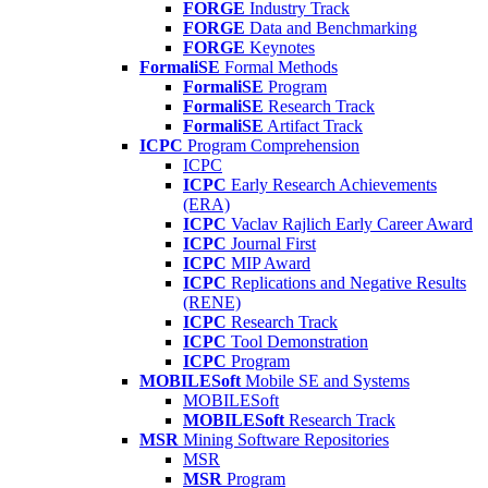
FORGE
Industry Track
FORGE
Data and Benchmarking
FORGE
Keynotes
FormaliSE
Formal Methods
FormaliSE
Program
FormaliSE
Research Track
FormaliSE
Artifact Track
ICPC
Program Comprehension
ICPC
ICPC
Early Research Achievements
(ERA)
ICPC
Vaclav Rajlich Early Career Award
ICPC
Journal First
ICPC
MIP Award
ICPC
Replications and Negative Results
(RENE)
ICPC
Research Track
ICPC
Tool Demonstration
ICPC
Program
MOBILESoft
Mobile SE and Systems
MOBILESoft
MOBILESoft
Research Track
MSR
Mining Software Repositories
MSR
MSR
Program