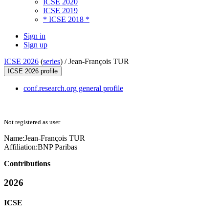
ICSE 2020
ICSE 2019
* ICSE 2018 *
Sign in
Sign up
ICSE 2026
(
series
) /
Jean-François TUR
ICSE 2026 profile
conf.research.org general profile
Not registered as user
Name:
Jean-François TUR
Affiliation:
BNP Paribas
Contributions
2026
ICSE