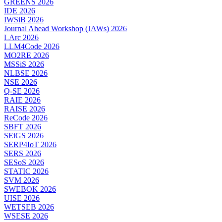
GREENS 2026
IDE 2026
IWSiB 2026
Journal Ahead Workshop (JAWs) 2026
LArc 2026
LLM4Code 2026
MO2RE 2026
MSSiS 2026
NLBSE 2026
NSE 2026
Q-SE 2026
RAIE 2026
RAISE 2026
ReCode 2026
SBFT 2026
SEiGS 2026
SERP4IoT 2026
SERS 2026
SESoS 2026
STATIC 2026
SVM 2026
SWEBOK 2026
UISE 2026
WETSEB 2026
WSESE 2026