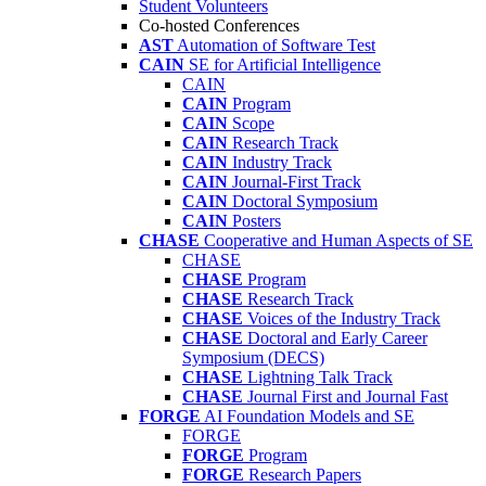
Student Volunteers
Co-hosted Conferences
AST
Automation of Software Test
CAIN
SE for Artificial Intelligence
CAIN
CAIN
Program
CAIN
Scope
CAIN
Research Track
CAIN
Industry Track
CAIN
Journal-First Track
CAIN
Doctoral Symposium
CAIN
Posters
CHASE
Cooperative and Human Aspects of SE
CHASE
CHASE
Program
CHASE
Research Track
CHASE
Voices of the Industry Track
CHASE
Doctoral and Early Career
Symposium (DECS)
CHASE
Lightning Talk Track
CHASE
Journal First and Journal Fast
FORGE
AI Foundation Models and SE
FORGE
FORGE
Program
FORGE
Research Papers