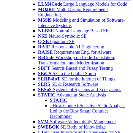
LLM4Code
Large Language Models for Code
MO2RE
Multi-Discip. Requirements
Engineering
MSSiS
Modeling and Simulation of Software-
Intensive Systems
NLBSE
Natural Language Based SE
NSE
Neuro-Symbolic SE
Q-SE
Quantum SE
RAIE
Responsible AI Engineering
RAISE
Requirements Eng. for AIware
ReCode
Workshop on Code Translation,
Transformation, and Modernization
SBFT
Search-Based and Fuzzy Testing
SEiGS
SE in the Global South
SERP4IoT
SE for the Internet of Things
SERS
SE & Research Software
SESoS
Systems of Systems and Ecosystems
STATIC
Advancing Static Analysis
STATIC
- How Context-Sensitive Static Analysis
Led to the Best Smart Contract
Decompiler
SVM
Software Vulnerability Mangement
SWEBOK
SE Body of Knowledge
UISE
User Interface and Experience for SE