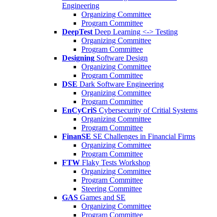
Engineering
Organizing Committee
Program Committee
DeepTest
Deep Learning <-> Testing
Organizing Committee
Program Committee
Designing
Software Design
Organizing Committee
Program Committee
DSE
Dark Software Engineering
Organizing Committee
Program Committee
EnCyCriS
Cybersecurity of Critial Systems
Organizing Committee
Program Committee
FinanSE
SE Challenges in Financial Firms
Organizing Committee
Program Committee
FTW
Flaky Tests Workshop
Organizing Committee
Program Committee
Steering Committee
GAS
Games and SE
Organizing Committee
Program Committee