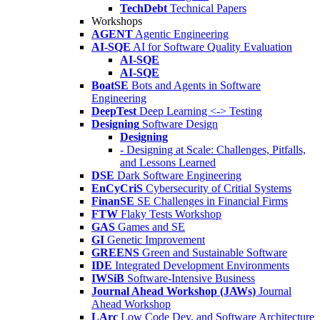
TechDebt
Technical Papers
Workshops
AGENT
Agentic Engineering
AI-SQE
AI for Software Quality Evaluation
AI-SQE
AI-SQE
BoatSE
Bots and Agents in Software
Engineering
DeepTest
Deep Learning <-> Testing
Designing
Software Design
Designing
- Designing at Scale: Challenges, Pitfalls,
and Lessons Learned
DSE
Dark Software Engineering
EnCyCriS
Cybersecurity of Critial Systems
FinanSE
SE Challenges in Financial Firms
FTW
Flaky Tests Workshop
GAS
Games and SE
GI
Genetic Improvement
GREENS
Green and Sustainable Software
IDE
Integrated Development Environments
IWSiB
Software-Intensive Business
Journal Ahead Workshop (JAWs)
Journal
Ahead Workshop
LArc
Low Code Dev. and Software Architecture