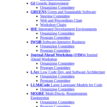
GI
Genetic Improvement
Organizing Committee
GREENS
Green and Sustainable Software
Steering Committee
Web and Proceedings Chair
Workshop Chairs
IDE
Integrated Development Environments
Organizing Committee
Program Committee
IWSiB
Software-Intensive Business
Organizing Committee
Program Committee
Journal Ahead Workshop (JAWs)
Journal
Ahead Workshop
Organizing Committee
Program Committee
LArc
Low Code Dev. and Software Architecture
Organizing Committee
Program Committee
LLM4Code
Large Language Models for Code
Organizing Committee
MO2RE
Multi-Discip. Requirements
Engineering
Organizing Committee
Program Committee