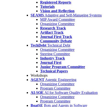
Registered Reports
Tutorials
Vision and Reflection
SEAMS
Adaptive and Self-Managing Systems
MIP Award Committee
Organizing Committee
Research Track
Artifact Track
Journal First Track
Community Debate
TechDebt
Technical Debt
Organizing Committee
Steering Committee
Industry Track
Journal First
Junior Program Committee
Technical Papers
Workshops
AGENT
Agentic Engineering
Organizing Committee
Program Committee
AI-SQE
AI for Software Quality Evaluation
Organizing Committee
Program Committee
BoatSE
Bots and Agents in Software