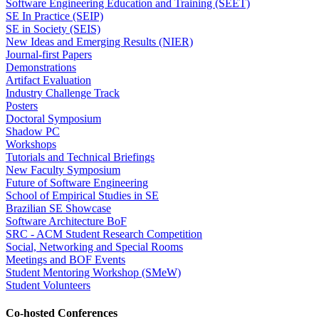
Software Engineering Education and Training (SEET)
SE In Practice (SEIP)
SE in Society (SEIS)
New Ideas and Emerging Results (NIER)
Journal-first Papers
Demonstrations
Artifact Evaluation
Industry Challenge Track
Posters
Doctoral Symposium
Shadow PC
Workshops
Tutorials and Technical Briefings
New Faculty Symposium
Future of Software Engineering
School of Empirical Studies in SE
Brazilian SE Showcase
Software Architecture BoF
SRC - ACM Student Research Competition
Social, Networking and Special Rooms
Meetings and BOF Events
Student Mentoring Workshop (SMeW)
Student Volunteers
Co-hosted Conferences