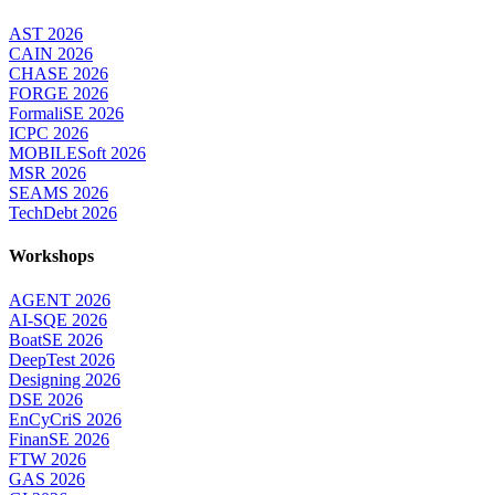
AST 2026
CAIN 2026
CHASE 2026
FORGE 2026
FormaliSE 2026
ICPC 2026
MOBILESoft 2026
MSR 2026
SEAMS 2026
TechDebt 2026
Workshops
AGENT 2026
AI-SQE 2026
BoatSE 2026
DeepTest 2026
Designing 2026
DSE 2026
EnCyCriS 2026
FinanSE 2026
FTW 2026
GAS 2026