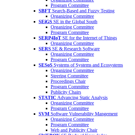
Program Committee
SBFT
Search-Based and Fuzzy Testing
Organizing Committee
SEiGS
SE in the Global South
Organizing Committee
Program Committee
SERP4IoT
SE for the Internet of Things
Organizing Committee
SERS
SE & Research Software
Organizing Committee
Program Committee
SESoS
Systems of Systems and Ecosystems
Organizing Committee
Steering Committee
Proceedings Chair
Program Committee
Publicity Chairs
STATIC
Advancing Static Analysis
Organizing Committee
Program Committee
SVM
Software Vulnerability Mangement
Organizing Committee
Program Committee
Web and Publicity Chair