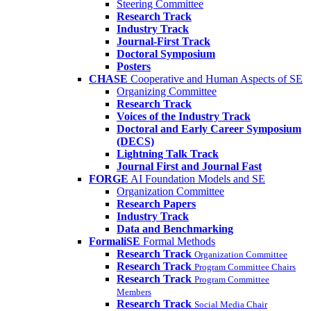
Steering Committee
Research Track
Industry Track
Journal-First Track
Doctoral Symposium
Posters
CHASE
Cooperative and Human Aspects of SE
Organizing Committee
Research Track
Voices of the Industry Track
Doctoral and Early Career Symposium
(DECS)
Lightning Talk Track
Journal First and Journal Fast
FORGE
AI Foundation Models and SE
Organization Committee
Research Papers
Industry Track
Data and Benchmarking
FormaliSE
Formal Methods
Research Track
Organization Committee
Research Track
Program Committee Chairs
Research Track
Program Committee
Members
Research Track
Social Media Chair