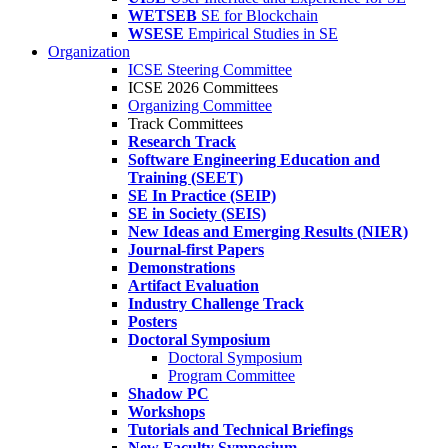
WETSEB
SE for Blockchain
WSESE
Empirical Studies in SE
Organization
ICSE Steering Committee
ICSE 2026 Committees
Organizing Committee
Track Committees
Research Track
Software Engineering Education and
Training (SEET)
SE In Practice (SEIP)
SE in Society (SEIS)
New Ideas and Emerging Results (NIER)
Journal-first Papers
Demonstrations
Artifact Evaluation
Industry Challenge Track
Posters
Doctoral Symposium
Doctoral Symposium
Program Committee
Shadow PC
Workshops
Tutorials and Technical Briefings
New Faculty Symposium