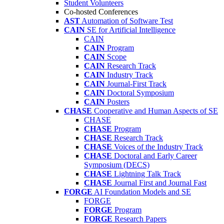
Student Volunteers
Co-hosted Conferences
AST
Automation of Software Test
CAIN
SE for Artificial Intelligence
CAIN
CAIN
Program
CAIN
Scope
CAIN
Research Track
CAIN
Industry Track
CAIN
Journal-First Track
CAIN
Doctoral Symposium
CAIN
Posters
CHASE
Cooperative and Human Aspects of SE
CHASE
CHASE
Program
CHASE
Research Track
CHASE
Voices of the Industry Track
CHASE
Doctoral and Early Career
Symposium (DECS)
CHASE
Lightning Talk Track
CHASE
Journal First and Journal Fast
FORGE
AI Foundation Models and SE
FORGE
FORGE
Program
FORGE
Research Papers