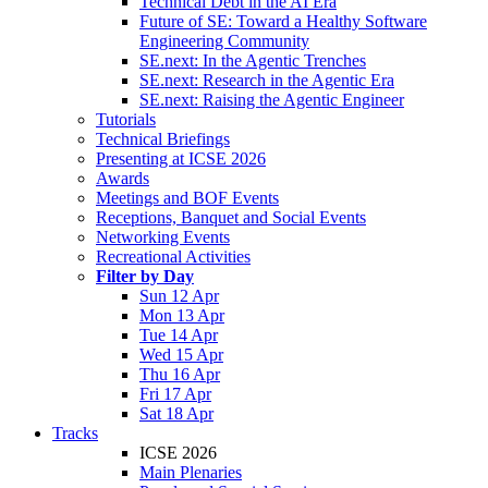
Technical Debt in the AI Era
Future of SE: Toward a Healthy Software
Engineering Community
SE.next: In the Agentic Trenches
SE.next: Research in the Agentic Era
SE.next: Raising the Agentic Engineer
Tutorials
Technical Briefings
Presenting at ICSE 2026
Awards
Meetings and BOF Events
Receptions, Banquet and Social Events
Networking Events
Recreational Activities
Filter by Day
Sun 12 Apr
Mon 13 Apr
Tue 14 Apr
Wed 15 Apr
Thu 16 Apr
Fri 17 Apr
Sat 18 Apr
Tracks
ICSE 2026
Main Plenaries