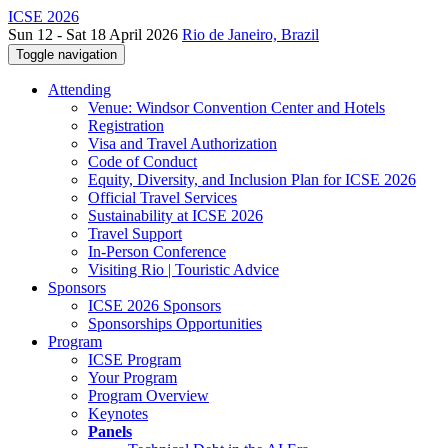
ICSE 2026
Sun 12 - Sat 18 April 2026
Rio de Janeiro, Brazil
Toggle navigation
Attending
Venue: Windsor Convention Center and Hotels
Registration
Visa and Travel Authorization
Code of Conduct
Equity, Diversity, and Inclusion Plan for ICSE 2026
Official Travel Services
Sustainability at ICSE 2026
Travel Support
In-Person Conference
Visiting Rio | Touristic Advice
Sponsors
ICSE 2026 Sponsors
Sponsorships Opportunities
Program
ICSE Program
Your Program
Program Overview
Keynotes
Panels