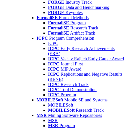
FORGE
Industry Track
FORGE
Data and Benchmarking
FORGE
Keynotes
FormaliSE
Formal Methods
FormaliSE
Program
FormaliSE
Research Track
FormaliSE
Artifact Track
ICPC
Program Comprehension
ICPC
ICPC
Early Research Achievements
(ERA)
ICPC
Vaclav Rajlich Early Career Award
ICPC
Journal First
ICPC
MIP Award
ICPC
Replications and Negative Results
(RENE)
ICPC
Research Track
ICPC
Tool Demonstration
ICPC
Program
MOBILESoft
Mobile SE and Systems
MOBILESoft
MOBILESoft
Research Track
MSR
Mining Software Repositories
MSR
MSR
Program