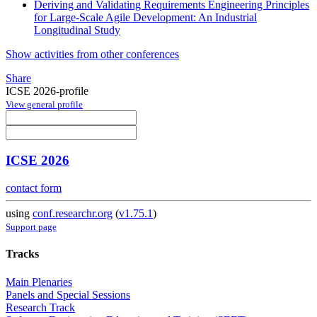
Deriving and Validating Requirements Engineering Principles
for Large-Scale Agile Development: An Industrial
Longitudinal Study
Show activities from other conferences
Share
ICSE 2026-profile
View general profile
ICSE 2026
contact form
using
conf.researchr.org
(
v1.75.1
)
Support page
Tracks
Main Plenaries
Panels and Special Sessions
Research Track