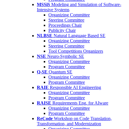
MSSiS
Modeling and Simulation of Software-
Intensive Systems
Organizing Committee
Steering Committee
Proceedings Chair
Publicity Chair
NLBSE
Natural Language Based SE
Organizing Committee
Steering Committee
Tool Competitions Organizers
NSE
Neuro-Symbolic SE
Organizing Committee
Program Committee
Q-SE
Quantum SE
Organizing Committee
Program Committee
RAIE
Responsible AI Engineering
Organizing Committee
Program Committee
RAISE
Requirements Eng. for AIware
Organizing Committee
Program Committee
ReCode
Workshop on Code Translation,
Transformation, and Modernization
Organizing Committee