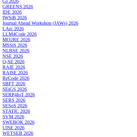
GI 2026
GREENS 2026
IDE 2026
IWSiB 2026
Journal Ahead Workshop (JAWs) 2026
LArc 2026
LLM4Code 2026
MO2RE 2026
MSSiS 2026
NLBSE 2026
NSE 2026
Q-SE 2026
RAIE 2026
RAISE 2026
ReCode 2026
SBFT 2026
SEiGS 2026
SERP4IoT 2026
SERS 2026
SESoS 2026
STATIC 2026
SVM 2026
SWEBOK 2026
UISE 2026
WETSEB 2026