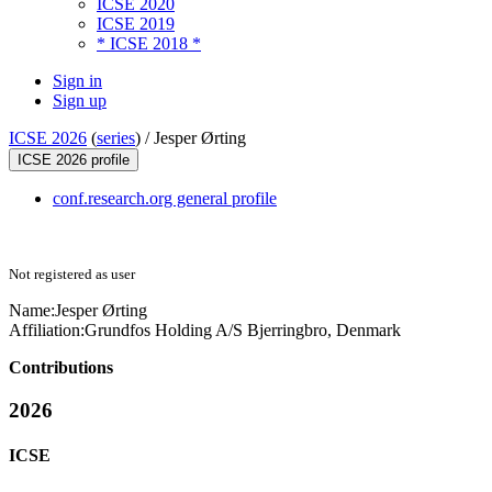
ICSE 2020
ICSE 2019
* ICSE 2018 *
Sign in
Sign up
ICSE 2026
(
series
) /
Jesper Ørting
ICSE 2026 profile
conf.research.org general profile
Not registered as user
Name:
Jesper Ørting
Affiliation:
Grundfos Holding A/S Bjerringbro, Denmark
Contributions
2026
ICSE