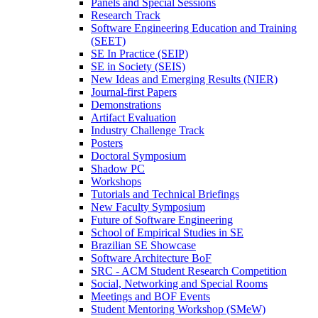
Panels and Special Sessions
Research Track
Software Engineering Education and Training
(SEET)
SE In Practice (SEIP)
SE in Society (SEIS)
New Ideas and Emerging Results (NIER)
Journal-first Papers
Demonstrations
Artifact Evaluation
Industry Challenge Track
Posters
Doctoral Symposium
Shadow PC
Workshops
Tutorials and Technical Briefings
New Faculty Symposium
Future of Software Engineering
School of Empirical Studies in SE
Brazilian SE Showcase
Software Architecture BoF
SRC - ACM Student Research Competition
Social, Networking and Special Rooms
Meetings and BOF Events
Student Mentoring Workshop (SMeW)