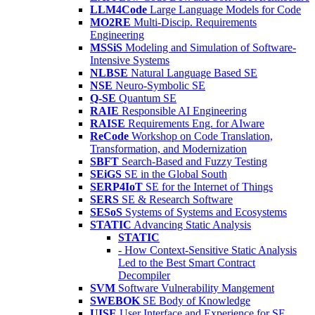
LLM4Code
Large Language Models for Code
MO2RE
Multi-Discip. Requirements
Engineering
MSSiS
Modeling and Simulation of Software-
Intensive Systems
NLBSE
Natural Language Based SE
NSE
Neuro-Symbolic SE
Q-SE
Quantum SE
RAIE
Responsible AI Engineering
RAISE
Requirements Eng. for AIware
ReCode
Workshop on Code Translation,
Transformation, and Modernization
SBFT
Search-Based and Fuzzy Testing
SEiGS
SE in the Global South
SERP4IoT
SE for the Internet of Things
SERS
SE & Research Software
SESoS
Systems of Systems and Ecosystems
STATIC
Advancing Static Analysis
STATIC
- How Context-Sensitive Static Analysis
Led to the Best Smart Contract
Decompiler
SVM
Software Vulnerability Mangement
SWEBOK
SE Body of Knowledge
UISE
User Interface and Experience for SE