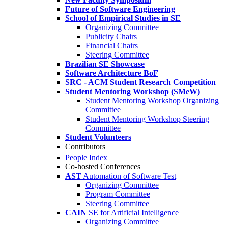
Future of Software Engineering
School of Empirical Studies in SE
Organizing Committee
Publicity Chairs
Financial Chairs
Steering Committee
Brazilian SE Showcase
Software Architecture BoF
SRC - ACM Student Research Competition
Student Mentoring Workshop (SMeW)
Student Mentoring Workshop Organizing
Committee
Student Mentoring Workshop Steering
Committee
Student Volunteers
Contributors
People Index
Co-hosted Conferences
AST
Automation of Software Test
Organizing Committee
Program Committee
Steering Committee
CAIN
SE for Artificial Intelligence
Organizing Committee