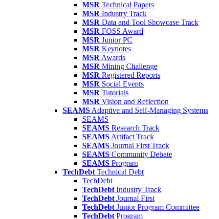
MSR
Technical Papers
MSR
Industry Track
MSR
Data and Tool Showcase Track
MSR
FOSS Award
MSR
Junior PC
MSR
Keynotes
MSR
Awards
MSR
Mining Challenge
MSR
Registered Reports
MSR
Social Events
MSR
Tutorials
MSR
Vision and Reflection
SEAMS
Adaptive and Self-Managing Systems
SEAMS
SEAMS
Research Track
SEAMS
Artifact Track
SEAMS
Journal First Track
SEAMS
Community Debate
SEAMS
Program
TechDebt
Technical Debt
TechDebt
TechDebt
Industry Track
TechDebt
Journal First
TechDebt
Junior Program Committee
TechDebt
Program