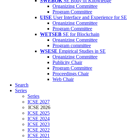
SWEBOK
SE Body of Knowledge
Organizing Committee
Program Committee
UISE
User Interface and Experience for SE
Organizing Committee
Program Committee
WETSEB
SE for Blockchain
Organizing Committee
Program committee
WSESE
Empirical Studies in SE
Organizing Committee
Publicity Chair
Program Committee
Proceedings Chair
Web Chair
Search
Series
Series
ICSE 2027
ICSE 2026
ICSE 2025
ICSE 2024
ICSE 2023
ICSE 2022
ICSE 2021