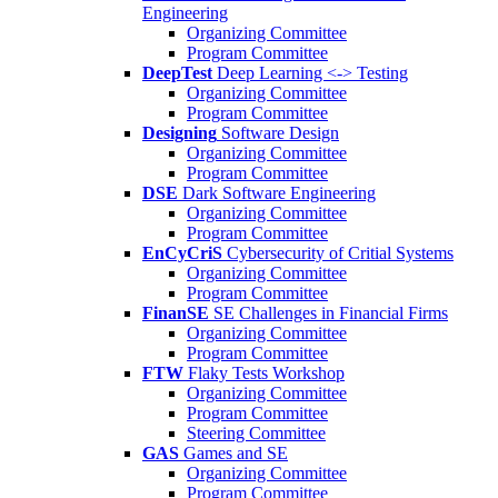
Engineering
Organizing Committee
Program Committee
DeepTest
Deep Learning <-> Testing
Organizing Committee
Program Committee
Designing
Software Design
Organizing Committee
Program Committee
DSE
Dark Software Engineering
Organizing Committee
Program Committee
EnCyCriS
Cybersecurity of Critial Systems
Organizing Committee
Program Committee
FinanSE
SE Challenges in Financial Firms
Organizing Committee
Program Committee
FTW
Flaky Tests Workshop
Organizing Committee
Program Committee
Steering Committee
GAS
Games and SE
Organizing Committee
Program Committee