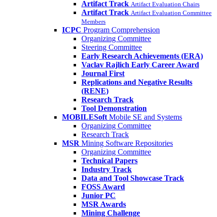
Artifact Track
Artifact Evaluation Chairs
Artifact Track
Artifact Evaluation Committee
Members
ICPC
Program Comprehension
Organizing Committee
Steering Committee
Early Research Achievements (ERA)
Vaclav Rajlich Early Career Award
Journal First
Replications and Negative Results
(RENE)
Research Track
Tool Demonstration
MOBILESoft
Mobile SE and Systems
Organizing Committee
Research Track
MSR
Mining Software Repositories
Organizing Committee
Technical Papers
Industry Track
Data and Tool Showcase Track
FOSS Award
Junior PC
MSR Awards
Mining Challenge