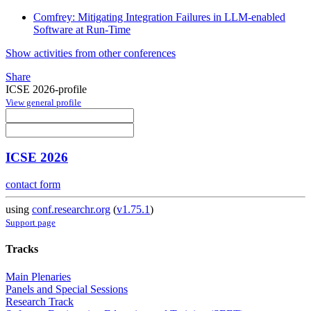
Comfrey: Mitigating Integration Failures in LLM-enabled
Software at Run-Time
Show activities from other conferences
Share
ICSE 2026-profile
View general profile
ICSE 2026
contact form
using
conf.researchr.org
(
v1.75.1
)
Support page
Tracks
Main Plenaries
Panels and Special Sessions
Research Track