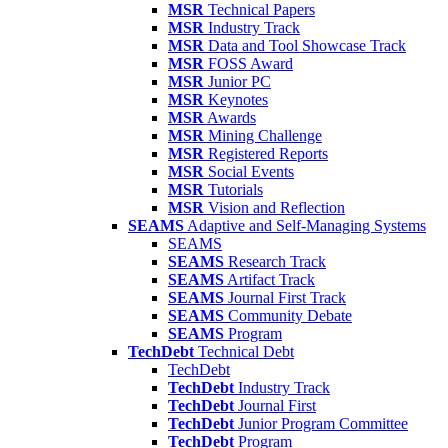
MSR
Technical Papers
MSR
Industry Track
MSR
Data and Tool Showcase Track
MSR
FOSS Award
MSR
Junior PC
MSR
Keynotes
MSR
Awards
MSR
Mining Challenge
MSR
Registered Reports
MSR
Social Events
MSR
Tutorials
MSR
Vision and Reflection
SEAMS
Adaptive and Self-Managing Systems
SEAMS
SEAMS
Research Track
SEAMS
Artifact Track
SEAMS
Journal First Track
SEAMS
Community Debate
SEAMS
Program
TechDebt
Technical Debt
TechDebt
TechDebt
Industry Track
TechDebt
Journal First
TechDebt
Junior Program Committee
TechDebt
Program