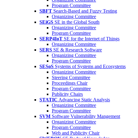
Program Committee
SBFT
Search-Based and Fuzzy Testing
Organizing Committee
SEiGS
SE in the Global South
Organizing Committee
Program Committee
SERP4IoT
SE for the Internet of Things
Organizing Committee
SERS
SE & Research Software
Organizing Committee
Program Committee
SESoS
Systems of Systems and Ecosystems
Organizing Committee
Steering Committee
Proceedings Chair
Program Committee
Publicity Chairs
STATIC
Advancing Static Analysis
Organizing Committee
Program Committee
SVM
Software Vulnerability Mangement
Organizing Committee
Program Committee
Web and Publicity Chair