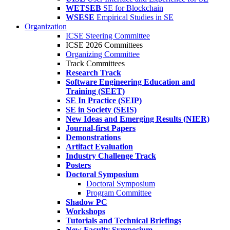
WETSEB
SE for Blockchain
WSESE
Empirical Studies in SE
Organization
ICSE Steering Committee
ICSE 2026 Committees
Organizing Committee
Track Committees
Research Track
Software Engineering Education and
Training (SEET)
SE In Practice (SEIP)
SE in Society (SEIS)
New Ideas and Emerging Results (NIER)
Journal-first Papers
Demonstrations
Artifact Evaluation
Industry Challenge Track
Posters
Doctoral Symposium
Doctoral Symposium
Program Committee
Shadow PC
Workshops
Tutorials and Technical Briefings
New Faculty Symposium