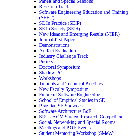
Panels and Special Sessions
Research Track
Software Engineering Education and Training
(SEET)
SE In Practice (SEIP)
SE in Society (SEIS)
New Ideas and Emerging Results (NIER)
Journal-first Papers
Demonstrations
Artifact Evaluation
Industry Challenge Track
Posters
Doctoral Symposium
Shadow PC
Workshops
Tutorials and Technical Briefings
New Faculty Symposium
Future of Software Engineering
School of Empirical Studies in SE
Brazilian SE Showcase
Software Architecture BoF
SRC - ACM Student Research Competition
Social, Networking and Special Rooms
Meetings and BOF Events
Student Mentoring Workshop (SMeW)