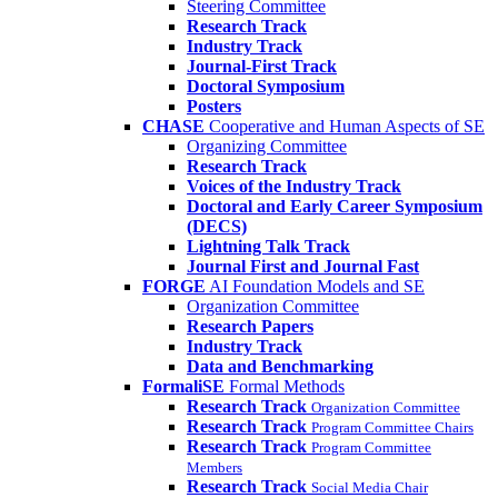
Steering Committee
Research Track
Industry Track
Journal-First Track
Doctoral Symposium
Posters
CHASE
Cooperative and Human Aspects of SE
Organizing Committee
Research Track
Voices of the Industry Track
Doctoral and Early Career Symposium
(DECS)
Lightning Talk Track
Journal First and Journal Fast
FORGE
AI Foundation Models and SE
Organization Committee
Research Papers
Industry Track
Data and Benchmarking
FormaliSE
Formal Methods
Research Track
Organization Committee
Research Track
Program Committee Chairs
Research Track
Program Committee
Members
Research Track
Social Media Chair