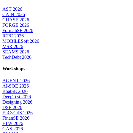
AST 2026
CAIN 2026
CHASE 2026
FORGE 2026
FormaliSE 2026
ICPC 2026
MOBILESoft 2026
MSR 2026
SEAMS 2026
TechDebt 2026
Workshops
AGENT 2026
AI-SQE 2026
BoatSE 2026
DeepTest 2026
Designing 2026
DSE 2026
EnCyCriS 2026
FinanSE 2026
FTW 2026
GAS 2026