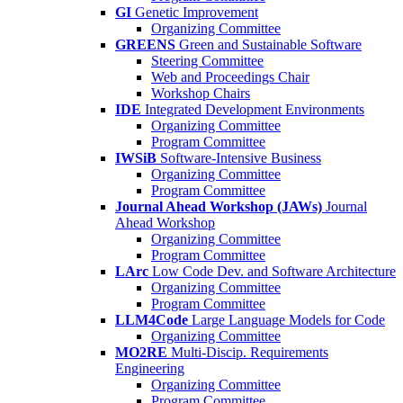
GI
Genetic Improvement
Organizing Committee
GREENS
Green and Sustainable Software
Steering Committee
Web and Proceedings Chair
Workshop Chairs
IDE
Integrated Development Environments
Organizing Committee
Program Committee
IWSiB
Software-Intensive Business
Organizing Committee
Program Committee
Journal Ahead Workshop (JAWs)
Journal
Ahead Workshop
Organizing Committee
Program Committee
LArc
Low Code Dev. and Software Architecture
Organizing Committee
Program Committee
LLM4Code
Large Language Models for Code
Organizing Committee
MO2RE
Multi-Discip. Requirements
Engineering
Organizing Committee
Program Committee