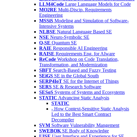
LLM4Code
Large Language Models for Code
MO2RE
Multi-Discip. Requirements
Engineering
MSSiS
Modeling and Simulation of Software-
Intensive Systems
NLBSE
Natural Language Based SE
NSE
Neuro-Symbolic SE
Q-SE
Quantum SE
RAIE
Responsible AI Engineering
RAISE
Requirements Eng. for AIware
ReCode
Workshop on Code Translation,
Transformation, and Modernization
SBFT
Search-Based and Fuzzy Testing
SEiGS
SE in the Global South
SERP4IoT
SE for the Internet of Things
SERS
SE & Research Software
SESoS
Systems of Systems and Ecosystems
STATIC
Advancing Static Analysis
STATIC
- How Context-Sensitive Static Analysis
Led to the Best Smart Contract
Decompiler
SVM
Software Vulnerability Mangement
SWEBOK
SE Body of Knowledge
UISE
User Interface and Experience for SE