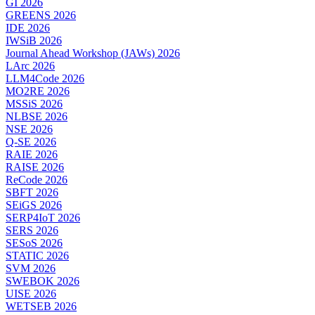
GI 2026
GREENS 2026
IDE 2026
IWSiB 2026
Journal Ahead Workshop (JAWs) 2026
LArc 2026
LLM4Code 2026
MO2RE 2026
MSSiS 2026
NLBSE 2026
NSE 2026
Q-SE 2026
RAIE 2026
RAISE 2026
ReCode 2026
SBFT 2026
SEiGS 2026
SERP4IoT 2026
SERS 2026
SESoS 2026
STATIC 2026
SVM 2026
SWEBOK 2026
UISE 2026
WETSEB 2026