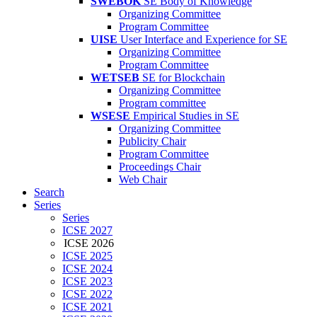
SWEBOK
SE Body of Knowledge
Organizing Committee
Program Committee
UISE
User Interface and Experience for SE
Organizing Committee
Program Committee
WETSEB
SE for Blockchain
Organizing Committee
Program committee
WSESE
Empirical Studies in SE
Organizing Committee
Publicity Chair
Program Committee
Proceedings Chair
Web Chair
Search
Series
Series
ICSE 2027
ICSE 2026
ICSE 2025
ICSE 2024
ICSE 2023
ICSE 2022
ICSE 2021