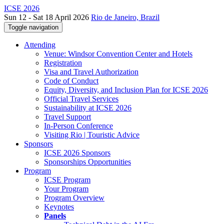
ICSE 2026
Sun 12 - Sat 18 April 2026
Rio de Janeiro, Brazil
Toggle navigation
Attending
Venue: Windsor Convention Center and Hotels
Registration
Visa and Travel Authorization
Code of Conduct
Equity, Diversity, and Inclusion Plan for ICSE 2026
Official Travel Services
Sustainability at ICSE 2026
Travel Support
In-Person Conference
Visiting Rio | Touristic Advice
Sponsors
ICSE 2026 Sponsors
Sponsorships Opportunities
Program
ICSE Program
Your Program
Program Overview
Keynotes
Panels