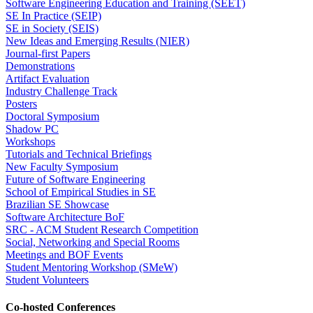
Software Engineering Education and Training (SEET)
SE In Practice (SEIP)
SE in Society (SEIS)
New Ideas and Emerging Results (NIER)
Journal-first Papers
Demonstrations
Artifact Evaluation
Industry Challenge Track
Posters
Doctoral Symposium
Shadow PC
Workshops
Tutorials and Technical Briefings
New Faculty Symposium
Future of Software Engineering
School of Empirical Studies in SE
Brazilian SE Showcase
Software Architecture BoF
SRC - ACM Student Research Competition
Social, Networking and Special Rooms
Meetings and BOF Events
Student Mentoring Workshop (SMeW)
Student Volunteers
Co-hosted Conferences