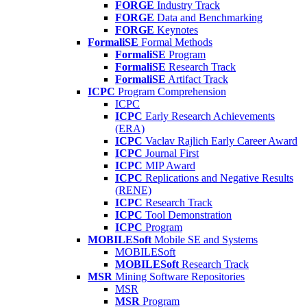
FORGE
Industry Track
FORGE
Data and Benchmarking
FORGE
Keynotes
FormaliSE
Formal Methods
FormaliSE
Program
FormaliSE
Research Track
FormaliSE
Artifact Track
ICPC
Program Comprehension
ICPC
ICPC
Early Research Achievements
(ERA)
ICPC
Vaclav Rajlich Early Career Award
ICPC
Journal First
ICPC
MIP Award
ICPC
Replications and Negative Results
(RENE)
ICPC
Research Track
ICPC
Tool Demonstration
ICPC
Program
MOBILESoft
Mobile SE and Systems
MOBILESoft
MOBILESoft
Research Track
MSR
Mining Software Repositories
MSR
MSR
Program