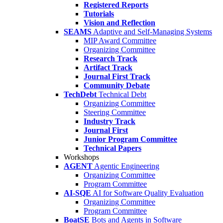
Registered Reports
Tutorials
Vision and Reflection
SEAMS
Adaptive and Self-Managing Systems
MIP Award Committee
Organizing Committee
Research Track
Artifact Track
Journal First Track
Community Debate
TechDebt
Technical Debt
Organizing Committee
Steering Committee
Industry Track
Journal First
Junior Program Committee
Technical Papers
Workshops
AGENT
Agentic Engineering
Organizing Committee
Program Committee
AI-SQE
AI for Software Quality Evaluation
Organizing Committee
Program Committee
BoatSE
Bots and Agents in Software