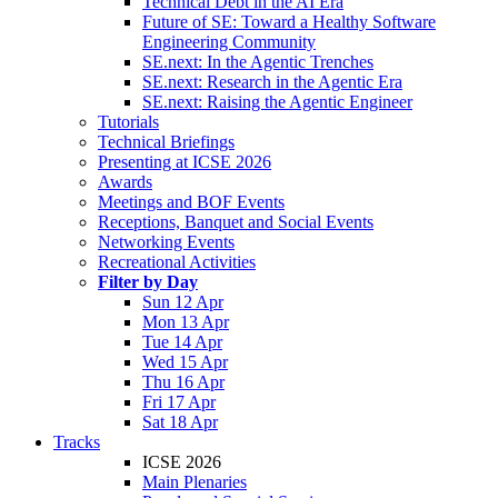
Technical Debt in the AI Era
Future of SE: Toward a Healthy Software
Engineering Community
SE.next: In the Agentic Trenches
SE.next: Research in the Agentic Era
SE.next: Raising the Agentic Engineer
Tutorials
Technical Briefings
Presenting at ICSE 2026
Awards
Meetings and BOF Events
Receptions, Banquet and Social Events
Networking Events
Recreational Activities
Filter by Day
Sun 12 Apr
Mon 13 Apr
Tue 14 Apr
Wed 15 Apr
Thu 16 Apr
Fri 17 Apr
Sat 18 Apr
Tracks
ICSE 2026
Main Plenaries