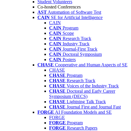
Student Volunteers
Co-hosted Conferences
AST
Automation of Software Test
CAIN
SE for Artificial Intelligence
CAIN
CAIN
Program
CAIN
Scope
CAIN
Research Track
CAIN
Industry Track
CAIN
Journal-First Track
CAIN
Doctoral Symposium
CAIN
Posters
CHASE
Cooperative and Human Aspects of SE
CHASE
CHASE
Program
CHASE
Research Track
CHASE
Voices of the Industry Track
CHASE
Doctoral and Early Career
Symposium (DECS)
CHASE
Lightning Talk Track
CHASE
Journal First and Journal Fast
FORGE
AI Foundation Models and SE
FORGE
FORGE
Program
FORGE
Research Papers