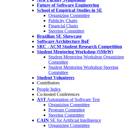
Future of Software Engineering
School of Empirical Studies in SE
Organizing Committee
Publicity Chairs
Financial Chairs
Steering Committee
Brazilian SE Showcase
Software Architecture BoF
SRC - ACM Student Research Competition
Student Mentoring Workshop (SMeW)
Student Mentoring Workshop Organizing
Committee
Student Mentoring Workshop Steering
Committee
Student Volunteers
Contributors
People Index
Co-hosted Conferences
AST
Automation of Software Test
Organizing Committee
Program Committee
Steering Committee
CAIN
SE for Artificial Intelligence
Organizing Committee