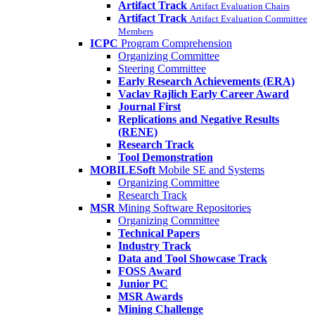
Artifact Track
Artifact Evaluation Chairs
Artifact Track
Artifact Evaluation Committee
Members
ICPC
Program Comprehension
Organizing Committee
Steering Committee
Early Research Achievements (ERA)
Vaclav Rajlich Early Career Award
Journal First
Replications and Negative Results
(RENE)
Research Track
Tool Demonstration
MOBILESoft
Mobile SE and Systems
Organizing Committee
Research Track
MSR
Mining Software Repositories
Organizing Committee
Technical Papers
Industry Track
Data and Tool Showcase Track
FOSS Award
Junior PC
MSR Awards
Mining Challenge