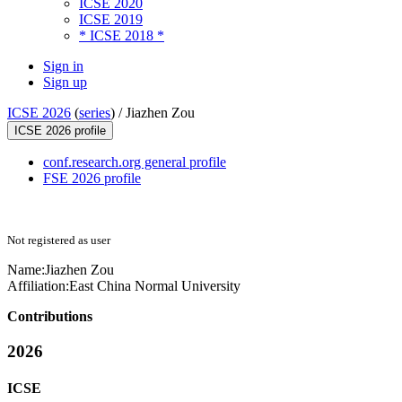
ICSE 2020
ICSE 2019
* ICSE 2018 *
Sign in
Sign up
ICSE 2026
(
series
) /
Jiazhen Zou
ICSE 2026 profile
conf.research.org general profile
FSE 2026 profile
Not registered as user
Name:
Jiazhen Zou
Affiliation:
East China Normal University
Contributions
2026
ICSE