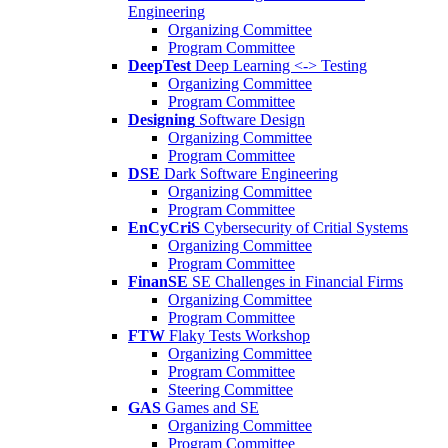
Engineering
Organizing Committee
Program Committee
DeepTest
Deep Learning <-> Testing
Organizing Committee
Program Committee
Designing
Software Design
Organizing Committee
Program Committee
DSE
Dark Software Engineering
Organizing Committee
Program Committee
EnCyCriS
Cybersecurity of Critial Systems
Organizing Committee
Program Committee
FinanSE
SE Challenges in Financial Firms
Organizing Committee
Program Committee
FTW
Flaky Tests Workshop
Organizing Committee
Program Committee
Steering Committee
GAS
Games and SE
Organizing Committee
Program Committee