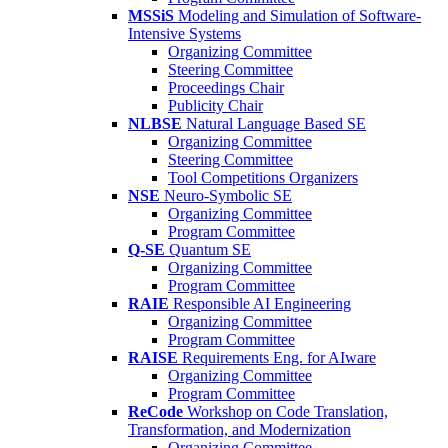
MSSiS
Modeling and Simulation of Software-
Intensive Systems
Organizing Committee
Steering Committee
Proceedings Chair
Publicity Chair
NLBSE
Natural Language Based SE
Organizing Committee
Steering Committee
Tool Competitions Organizers
NSE
Neuro-Symbolic SE
Organizing Committee
Program Committee
Q-SE
Quantum SE
Organizing Committee
Program Committee
RAIE
Responsible AI Engineering
Organizing Committee
Program Committee
RAISE
Requirements Eng. for AIware
Organizing Committee
Program Committee
ReCode
Workshop on Code Translation,
Transformation, and Modernization
Organizing Committee