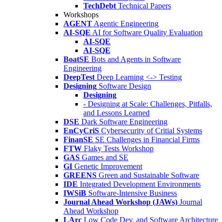
TechDebt
Technical Papers
Workshops
AGENT
Agentic Engineering
AI-SQE
AI for Software Quality Evaluation
AI-SQE
AI-SQE
BoatSE
Bots and Agents in Software
Engineering
DeepTest
Deep Learning <-> Testing
Designing
Software Design
Designing
- Designing at Scale: Challenges, Pitfalls,
and Lessons Learned
DSE
Dark Software Engineering
EnCyCriS
Cybersecurity of Critial Systems
FinanSE
SE Challenges in Financial Firms
FTW
Flaky Tests Workshop
GAS
Games and SE
GI
Genetic Improvement
GREENS
Green and Sustainable Software
IDE
Integrated Development Environments
IWSiB
Software-Intensive Business
Journal Ahead Workshop (JAWs)
Journal
Ahead Workshop
LArc
Low Code Dev. and Software Architecture