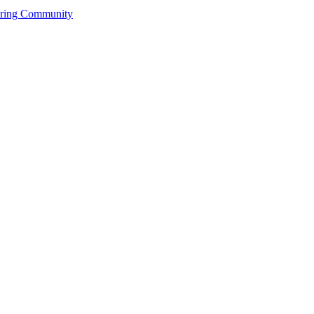
ering Community