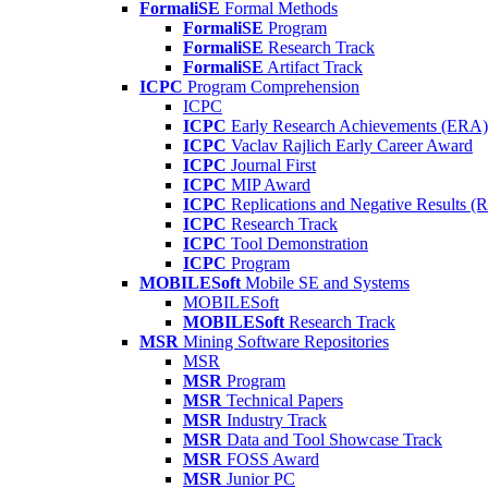
FormaliSE
Formal Methods
FormaliSE
Program
FormaliSE
Research Track
FormaliSE
Artifact Track
ICPC
Program Comprehension
ICPC
ICPC
Early Research Achievements (ERA)
ICPC
Vaclav Rajlich Early Career Award
ICPC
Journal First
ICPC
MIP Award
ICPC
Replications and Negative Results 
ICPC
Research Track
ICPC
Tool Demonstration
ICPC
Program
MOBILESoft
Mobile SE and Systems
MOBILESoft
MOBILESoft
Research Track
MSR
Mining Software Repositories
MSR
MSR
Program
MSR
Technical Papers
MSR
Industry Track
MSR
Data and Tool Showcase Track
MSR
FOSS Award
MSR
Junior PC