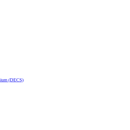
osium (DECS)