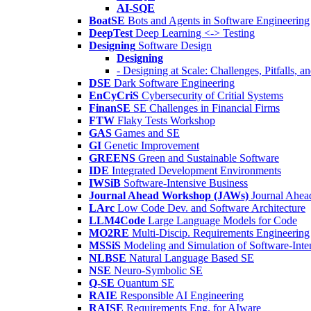
AI-SQE
BoatSE
Bots and Agents in Software Engineering
DeepTest
Deep Learning <-> Testing
Designing
Software Design
Designing
- Designing at Scale: Challenges, Pitfalls, 
DSE
Dark Software Engineering
EnCyCriS
Cybersecurity of Critial Systems
FinanSE
SE Challenges in Financial Firms
FTW
Flaky Tests Workshop
GAS
Games and SE
GI
Genetic Improvement
GREENS
Green and Sustainable Software
IDE
Integrated Development Environments
IWSiB
Software-Intensive Business
Journal Ahead Workshop (JAWs)
Journal Ahe
LArc
Low Code Dev. and Software Architecture
LLM4Code
Large Language Models for Code
MO2RE
Multi-Discip. Requirements Engineering
MSSiS
Modeling and Simulation of Software-Inte
NLBSE
Natural Language Based SE
NSE
Neuro-Symbolic SE
Q-SE
Quantum SE
RAIE
Responsible AI Engineering
RAISE
Requirements Eng. for AIware