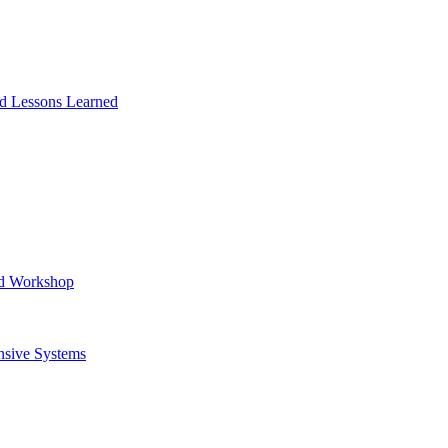
and Lessons Learned
ad Workshop
nsive Systems