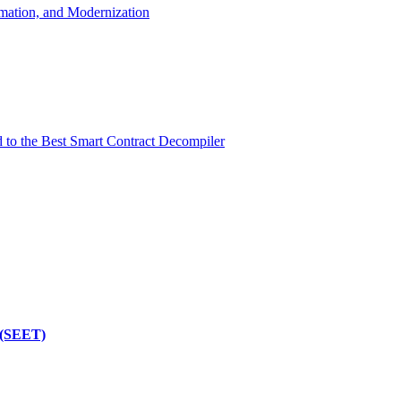
mation, and Modernization
d to the Best Smart Contract Decompiler
 (SEET)