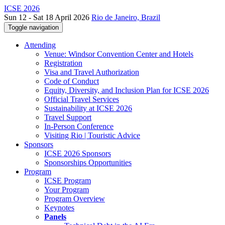
ICSE 2026
Sun 12 - Sat 18 April 2026
Rio de Janeiro, Brazil
Toggle navigation
Attending
Venue: Windsor Convention Center and Hotels
Registration
Visa and Travel Authorization
Code of Conduct
Equity, Diversity, and Inclusion Plan for ICSE 2026
Official Travel Services
Sustainability at ICSE 2026
Travel Support
In-Person Conference
Visiting Rio | Touristic Advice
Sponsors
ICSE 2026 Sponsors
Sponsorships Opportunities
Program
ICSE Program
Your Program
Program Overview
Keynotes
Panels