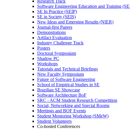
Research Track
Software Engineering Education and Training (S
SE In Practice (SEIP)
SE in Society (SEIS)
New Ideas and Emerging Results (NIER)
Journal-first Papers
Demonstrations
Artifact Evaluation
Industry Challenge Track
Posters
Doctoral Symposium
Shadow PC
Workshops
Tutorials and Technical Briefings
New Faculty Symposium
Future of Software Engineering
School of Empirical Studies in SE
Brazilian SE Showcase
Software Architecture BoF
SRC - ACM Student Research Competition
Social, Networking and Special Rooms
Meetings and BOF Events
Student Mentoring Workshop (SMeW)
Student Volunteers
Co-hosted Conferences