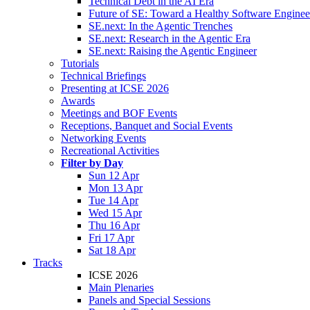
Technical Debt in the AI Era
Future of SE: Toward a Healthy Software Engine
SE.next: In the Agentic Trenches
SE.next: Research in the Agentic Era
SE.next: Raising the Agentic Engineer
Tutorials
Technical Briefings
Presenting at ICSE 2026
Awards
Meetings and BOF Events
Receptions, Banquet and Social Events
Networking Events
Recreational Activities
Filter by Day
Sun 12 Apr
Mon 13 Apr
Tue 14 Apr
Wed 15 Apr
Thu 16 Apr
Fri 17 Apr
Sat 18 Apr
Tracks
ICSE 2026
Main Plenaries
Panels and Special Sessions