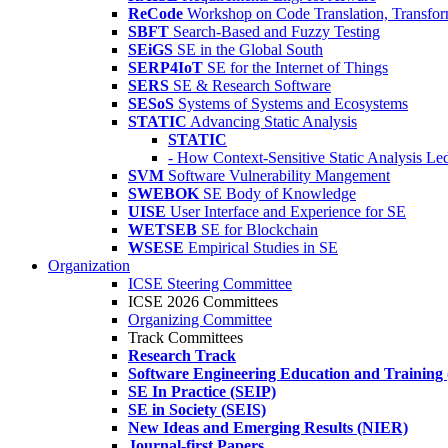
ReCode
Workshop on Code Translation, Transfor
SBFT
Search-Based and Fuzzy Testing
SEiGS
SE in the Global South
SERP4IoT
SE for the Internet of Things
SERS
SE & Research Software
SESoS
Systems of Systems and Ecosystems
STATIC
Advancing Static Analysis
STATIC
- How Context-Sensitive Static Analysis Le
SVM
Software Vulnerability Mangement
SWEBOK
SE Body of Knowledge
UISE
User Interface and Experience for SE
WETSEB
SE for Blockchain
WSESE
Empirical Studies in SE
Organization
ICSE Steering Committee
ICSE 2026 Committees
Organizing Committee
Track Committees
Research Track
Software Engineering Education and Training
SE In Practice (SEIP)
SE in Society (SEIS)
New Ideas and Emerging Results (NIER)
Journal-first Papers