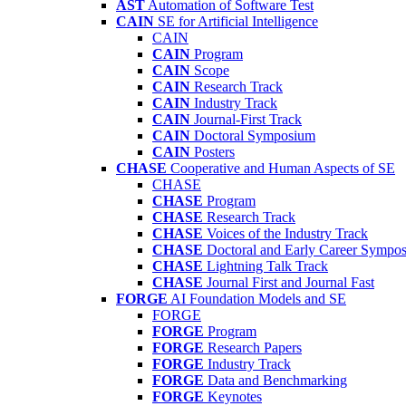
AST
Automation of Software Test
CAIN
SE for Artificial Intelligence
CAIN
CAIN
Program
CAIN
Scope
CAIN
Research Track
CAIN
Industry Track
CAIN
Journal-First Track
CAIN
Doctoral Symposium
CAIN
Posters
CHASE
Cooperative and Human Aspects of SE
CHASE
CHASE
Program
CHASE
Research Track
CHASE
Voices of the Industry Track
CHASE
Doctoral and Early Career Symp
CHASE
Lightning Talk Track
CHASE
Journal First and Journal Fast
FORGE
AI Foundation Models and SE
FORGE
FORGE
Program
FORGE
Research Papers
FORGE
Industry Track
FORGE
Data and Benchmarking
FORGE
Keynotes