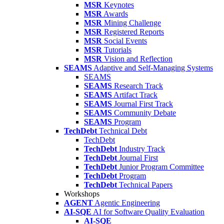
MSR
Keynotes
MSR
Awards
MSR
Mining Challenge
MSR
Registered Reports
MSR
Social Events
MSR
Tutorials
MSR
Vision and Reflection
SEAMS
Adaptive and Self-Managing Systems
SEAMS
SEAMS
Research Track
SEAMS
Artifact Track
SEAMS
Journal First Track
SEAMS
Community Debate
SEAMS
Program
TechDebt
Technical Debt
TechDebt
TechDebt
Industry Track
TechDebt
Journal First
TechDebt
Junior Program Committee
TechDebt
Program
TechDebt
Technical Papers
Workshops
AGENT
Agentic Engineering
AI-SQE
AI for Software Quality Evaluation
AI-SQE