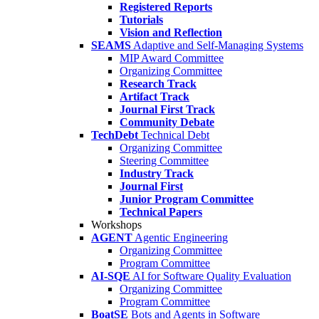
Registered Reports
Tutorials
Vision and Reflection
SEAMS
Adaptive and Self-Managing Systems
MIP Award Committee
Organizing Committee
Research Track
Artifact Track
Journal First Track
Community Debate
TechDebt
Technical Debt
Organizing Committee
Steering Committee
Industry Track
Journal First
Junior Program Committee
Technical Papers
Workshops
AGENT
Agentic Engineering
Organizing Committee
Program Committee
AI-SQE
AI for Software Quality Evaluation
Organizing Committee
Program Committee
BoatSE
Bots and Agents in Software