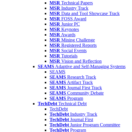
MSR
Technical Papers
MSR
Industry Track
MSR
Data and Tool Showcase Track
MSR
FOSS Award
MSR
Junior PC
MSR
Keynotes
MSR
Awards
MSR
Mining Challenge
MSR
Registered Reports
MSR
Social Events
MSR
Tutorials
MSR
Vision and Reflection
SEAMS
Adaptive and Self-Managing Systems
SEAMS
SEAMS
Research Track
SEAMS
Artifact Track
SEAMS
Journal First Track
SEAMS
Community Debate
SEAMS
Program
TechDebt
Technical Debt
TechDebt
TechDebt
Industry Track
TechDebt
Journal First
TechDebt
Junior Program Committee
TechDebt
Program