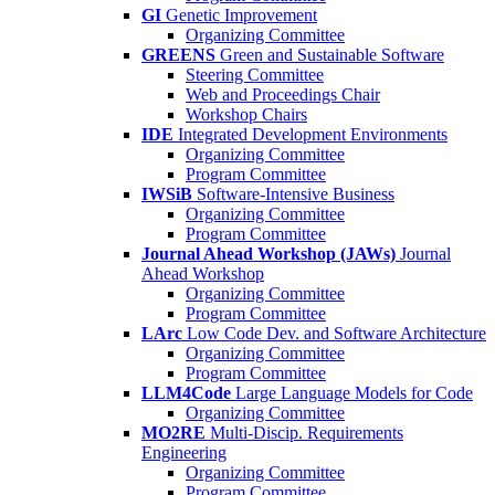
GI
Genetic Improvement
Organizing Committee
GREENS
Green and Sustainable Software
Steering Committee
Web and Proceedings Chair
Workshop Chairs
IDE
Integrated Development Environments
Organizing Committee
Program Committee
IWSiB
Software-Intensive Business
Organizing Committee
Program Committee
Journal Ahead Workshop (JAWs)
Journal
Ahead Workshop
Organizing Committee
Program Committee
LArc
Low Code Dev. and Software Architecture
Organizing Committee
Program Committee
LLM4Code
Large Language Models for Code
Organizing Committee
MO2RE
Multi-Discip. Requirements
Engineering
Organizing Committee
Program Committee