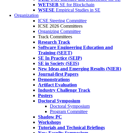
WETSEB
SE for Blockchain
WSESE
Empirical Studies in SE
Organization
ICSE Steering Committee
ICSE 2026 Committees
Organizing Committee
Track Committees
Research Track
Software Engineering Education and
Training (SEET)
SE In Practice (SEIP)
SE in Society (SEIS)
New Ideas and Emerging Results (NIER)
Journal-first Papers
Demonstrations
Artifact Evaluation
Industry Challenge Track
Posters
Doctoral Symposium
Doctoral Symposium
Program Committee
Shadow PC
Workshops
Tutorials and Technical Briefings
New Faculty Symposium