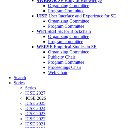
SWEBOK
SE Body of Knowledge
Organizing Committee
Program Committee
UISE
User Interface and Experience for SE
Organizing Committee
Program Committee
WETSEB
SE for Blockchain
Organizing Committee
Program committee
WSESE
Empirical Studies in SE
Organizing Committee
Publicity Chair
Program Committee
Proceedings Chair
Web Chair
Search
Series
Series
ICSE 2027
ICSE 2026
ICSE 2025
ICSE 2024
ICSE 2023
ICSE 2022
ICSE 2021