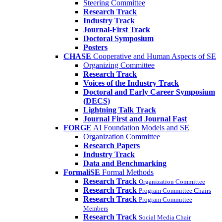
Steering Committee
Research Track
Industry Track
Journal-First Track
Doctoral Symposium
Posters
CHASE
Cooperative and Human Aspects of SE
Organizing Committee
Research Track
Voices of the Industry Track
Doctoral and Early Career Symposium
(DECS)
Lightning Talk Track
Journal First and Journal Fast
FORGE
AI Foundation Models and SE
Organization Committee
Research Papers
Industry Track
Data and Benchmarking
FormaliSE
Formal Methods
Research Track
Organization Committee
Research Track
Program Committee Chairs
Research Track
Program Committee
Members
Research Track
Social Media Chair