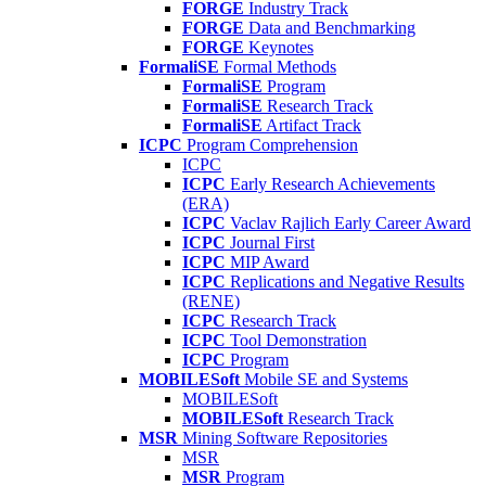
FORGE
Industry Track
FORGE
Data and Benchmarking
FORGE
Keynotes
FormaliSE
Formal Methods
FormaliSE
Program
FormaliSE
Research Track
FormaliSE
Artifact Track
ICPC
Program Comprehension
ICPC
ICPC
Early Research Achievements
(ERA)
ICPC
Vaclav Rajlich Early Career Award
ICPC
Journal First
ICPC
MIP Award
ICPC
Replications and Negative Results
(RENE)
ICPC
Research Track
ICPC
Tool Demonstration
ICPC
Program
MOBILESoft
Mobile SE and Systems
MOBILESoft
MOBILESoft
Research Track
MSR
Mining Software Repositories
MSR
MSR
Program