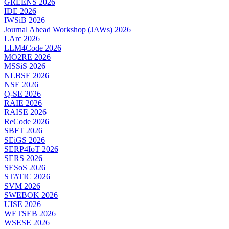
GREENS 2026
IDE 2026
IWSiB 2026
Journal Ahead Workshop (JAWs) 2026
LArc 2026
LLM4Code 2026
MO2RE 2026
MSSiS 2026
NLBSE 2026
NSE 2026
Q-SE 2026
RAIE 2026
RAISE 2026
ReCode 2026
SBFT 2026
SEiGS 2026
SERP4IoT 2026
SERS 2026
SESoS 2026
STATIC 2026
SVM 2026
SWEBOK 2026
UISE 2026
WETSEB 2026
WSESE 2026