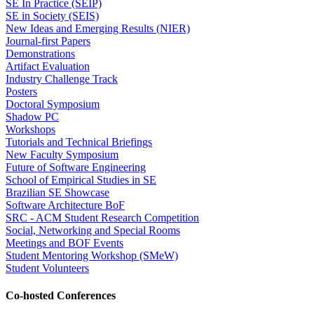
SE In Practice (SEIP)
SE in Society (SEIS)
New Ideas and Emerging Results (NIER)
Journal-first Papers
Demonstrations
Artifact Evaluation
Industry Challenge Track
Posters
Doctoral Symposium
Shadow PC
Workshops
Tutorials and Technical Briefings
New Faculty Symposium
Future of Software Engineering
School of Empirical Studies in SE
Brazilian SE Showcase
Software Architecture BoF
SRC - ACM Student Research Competition
Social, Networking and Special Rooms
Meetings and BOF Events
Student Mentoring Workshop (SMeW)
Student Volunteers
Co-hosted Conferences