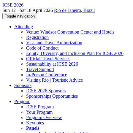
ICSE 2026
Sun 12 - Sat 18 April 2026
Rio de Janeiro, Brazil
Toggle navigation
Attending
Venue: Windsor Convention Center and Hotels
Registration
Visa and Travel Authorization
Code of Conduct
Equity, Diversity, and Inclusion Plan for ICSE 2026
Official Travel Services
Sustainability at ICSE 2026
Travel Support
In-Person Conference
Visiting Rio | Touristic Advice
Sponsors
ICSE 2026 Sponsors
Sponsorships Opportunities
Program
ICSE Program
Your Program
Program Overview
Keynotes
Panels