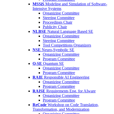
MSSiS
Modeling and Simulation of Software-
Intensive Systems
Organizing Committee
Steering Committee
Proceedings Chair
Publicity Chair
NLBSE
Natural Language Based SE
Organizing Committee
Steering Committee
Tool Competitions Organizers
NSE
Neuro-Symbolic SE
Organizing Committee
Program Committee
Q-SE
Quantum SE
Organizing Committee
Program Committee
RAIE
Responsible AI Engineering
Organizing Committee
Program Committee
RAISE
Requirements Eng. for AIware
Organizing Committee
Program Committee
ReCode
Workshop on Code Translation,
Transformation, and Modernization
Organizing Committee