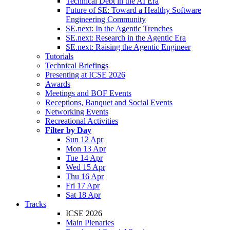
Technical Debt in the AI Era
Future of SE: Toward a Healthy Software
Engineering Community
SE.next: In the Agentic Trenches
SE.next: Research in the Agentic Era
SE.next: Raising the Agentic Engineer
Tutorials
Technical Briefings
Presenting at ICSE 2026
Awards
Meetings and BOF Events
Receptions, Banquet and Social Events
Networking Events
Recreational Activities
Filter by Day
Sun 12 Apr
Mon 13 Apr
Tue 14 Apr
Wed 15 Apr
Thu 16 Apr
Fri 17 Apr
Sat 18 Apr
Tracks
ICSE 2026
Main Plenaries