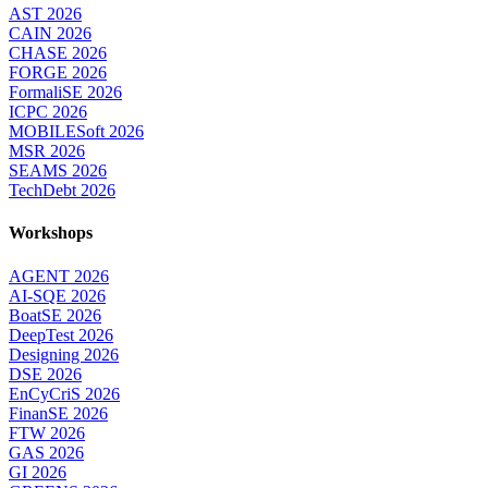
AST 2026
CAIN 2026
CHASE 2026
FORGE 2026
FormaliSE 2026
ICPC 2026
MOBILESoft 2026
MSR 2026
SEAMS 2026
TechDebt 2026
Workshops
AGENT 2026
AI-SQE 2026
BoatSE 2026
DeepTest 2026
Designing 2026
DSE 2026
EnCyCriS 2026
FinanSE 2026
FTW 2026
GAS 2026
GI 2026