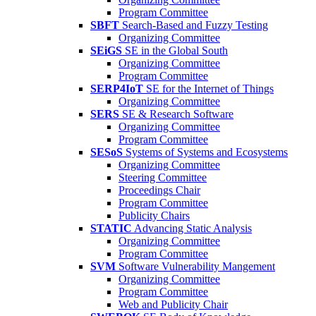
Program Committee
SBFT
Search-Based and Fuzzy Testing
Organizing Committee
SEiGS
SE in the Global South
Organizing Committee
Program Committee
SERP4IoT
SE for the Internet of Things
Organizing Committee
SERS
SE & Research Software
Organizing Committee
Program Committee
SESoS
Systems of Systems and Ecosystems
Organizing Committee
Steering Committee
Proceedings Chair
Program Committee
Publicity Chairs
STATIC
Advancing Static Analysis
Organizing Committee
Program Committee
SVM
Software Vulnerability Mangement
Organizing Committee
Program Committee
Web and Publicity Chair