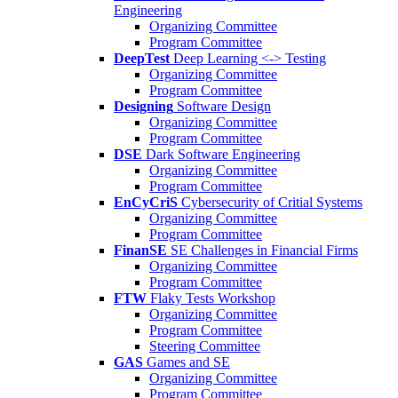
Engineering
Organizing Committee
Program Committee
DeepTest
Deep Learning <-> Testing
Organizing Committee
Program Committee
Designing
Software Design
Organizing Committee
Program Committee
DSE
Dark Software Engineering
Organizing Committee
Program Committee
EnCyCriS
Cybersecurity of Critial Systems
Organizing Committee
Program Committee
FinanSE
SE Challenges in Financial Firms
Organizing Committee
Program Committee
FTW
Flaky Tests Workshop
Organizing Committee
Program Committee
Steering Committee
GAS
Games and SE
Organizing Committee
Program Committee