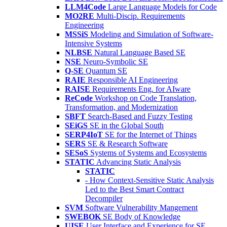
LLM4Code
Large Language Models for Code
MO2RE
Multi-Discip. Requirements
Engineering
MSSiS
Modeling and Simulation of Software-
Intensive Systems
NLBSE
Natural Language Based SE
NSE
Neuro-Symbolic SE
Q-SE
Quantum SE
RAIE
Responsible AI Engineering
RAISE
Requirements Eng. for AIware
ReCode
Workshop on Code Translation,
Transformation, and Modernization
SBFT
Search-Based and Fuzzy Testing
SEiGS
SE in the Global South
SERP4IoT
SE for the Internet of Things
SERS
SE & Research Software
SESoS
Systems of Systems and Ecosystems
STATIC
Advancing Static Analysis
STATIC
- How Context-Sensitive Static Analysis
Led to the Best Smart Contract
Decompiler
SVM
Software Vulnerability Mangement
SWEBOK
SE Body of Knowledge
UISE
User Interface and Experience for SE