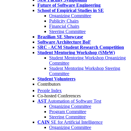
Future of Software Engineering
School of Empirical Studies in SE
Organizing Committee
Publicity Chairs
Financial Chairs
Steering Committee
Brazilian SE Showcase
Software Architecture BoF
SRC - ACM Student Research Competition
Student Mentoring Workshop (SMeW)
Student Mentoring Workshop Organizing
Committee
Student Mentoring Workshop Steering
Committee
Student Volunteers
Contributors
People Index
Co-hosted Conferences
AST
Automation of Software Test
Organizing Committee
Program Committee
Steering Committee
CAIN
SE for Artificial Intelligence
Organizing Committee