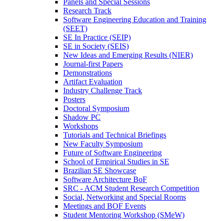
Panels and Special Sessions
Research Track
Software Engineering Education and Training
(SEET)
SE In Practice (SEIP)
SE in Society (SEIS)
New Ideas and Emerging Results (NIER)
Journal-first Papers
Demonstrations
Artifact Evaluation
Industry Challenge Track
Posters
Doctoral Symposium
Shadow PC
Workshops
Tutorials and Technical Briefings
New Faculty Symposium
Future of Software Engineering
School of Empirical Studies in SE
Brazilian SE Showcase
Software Architecture BoF
SRC - ACM Student Research Competition
Social, Networking and Special Rooms
Meetings and BOF Events
Student Mentoring Workshop (SMeW)