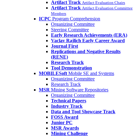
Artifact Track
Artifact Evaluation Chairs
Artifact Track
Artifact Evaluation Committee
Members
ICPC
Program Comprehension
Organizing Committee
Steering Committee
Early Research Achievements (ERA)
Vaclav Rajlich Early Career Award
Journal First
Replications and Negative Results
(RENE)
Research Track
Tool Demonstration
MOBILESoft
Mobile SE and Systems
Organizing Committee
Research Track
MSR
Mining Software Repositories
Organizing Committee
Technical Papers
Industry Track
Data and Tool Showcase Track
FOSS Award
Junior PC
MSR Awards
Mining Challenge