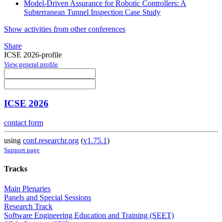
Model-Driven Assurance for Robotic Controllers: A
Subterranean Tunnel Inspection Case Study
Show activities from other conferences
Share
ICSE 2026-profile
View general profile
ICSE 2026
contact form
using
conf.researchr.org
(
v1.75.1
)
Support page
Tracks
Main Plenaries
Panels and Special Sessions
Research Track
Software Engineering Education and Training (SEET)