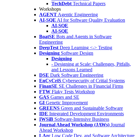
TechDebt
Technical Papers
Workshops
AGENT
Agentic Engineering
AI-SQE
AI for Software Quality Evaluation
AI-SQE
AI-SQE
BoatSE
Bots and Agents in Software
Engineering
DeepTest
Deep Learning <-> Testing
Designing
Software Design
Designing
- Designing at Scale: Challenges, Pitfalls,
and Lessons Learned
DSE
Dark Software Engineering
EnCyCriS
Cybersecurity of Critial Systems
FinanSE
SE Challenges in Financial Firms
FTW
Flaky Tests Workshop
GAS
Games and SE
GI
Genetic Improvement
GREENS
Green and Sustainable Software
IDE
Integrated Development Environments
IWSiB
Software-Intensive Business
Journal Ahead Workshop (JAWs)
Journal
Ahead Workshop
LArc
Low Code Dev. and Software Architecture