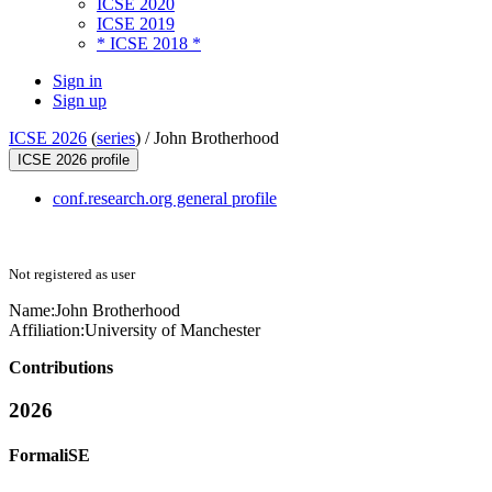
ICSE 2020
ICSE 2019
* ICSE 2018 *
Sign in
Sign up
ICSE 2026
(
series
) /
John Brotherhood
ICSE 2026 profile
conf.research.org general profile
Not registered as user
Name:
John Brotherhood
Affiliation:
University of Manchester
Contributions
2026
FormaliSE