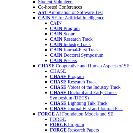
Student Volunteers
Co-hosted Conferences
AST
Automation of Software Test
CAIN
SE for Artificial Intelligence
CAIN
CAIN
Program
CAIN
Scope
CAIN
Research Track
CAIN
Industry Track
CAIN
Journal-First Track
CAIN
Doctoral Symposium
CAIN
Posters
CHASE
Cooperative and Human Aspects of SE
CHASE
CHASE
Program
CHASE
Research Track
CHASE
Voices of the Industry Track
CHASE
Doctoral and Early Career
Symposium (DECS)
CHASE
Lightning Talk Track
CHASE
Journal First and Journal Fast
FORGE
AI Foundation Models and SE
FORGE
FORGE
Program
FORGE
Research Papers