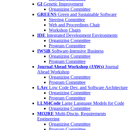
GI
Genetic Improvement
Organizing Committee
GREENS
Green and Sustainable Software
Steering Committee
Web and Proceedings Chair
Workshop Chairs
IDE
Integrated Development Environments
Organizing Committee
Program Committee
IWSiB
Software-Intensive Business
Organizing Committee
Program Committee
Journal Ahead Workshop (JAWs)
Journal
Ahead Workshop
Organizing Committee
Program Committee
LArc
Low Code Dev. and Software Architecture
Organizing Committee
Program Committee
LLM4Code
Large Language Models for Code
Organizing Committee
MO2RE
Multi-Discip. Requirements
Engineering
Organizing Committee
Program Committee