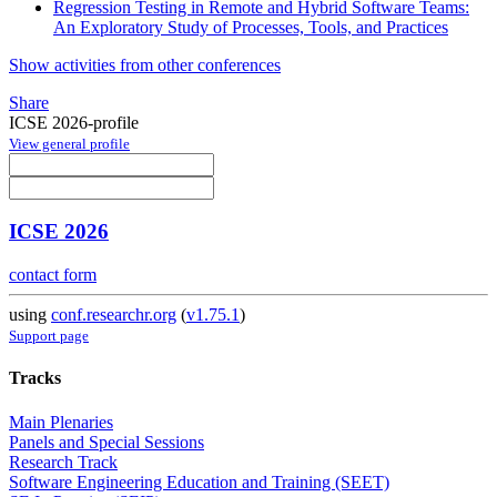
Regression Testing in Remote and Hybrid Software Teams:
An Exploratory Study of Processes, Tools, and Practices
Show activities from other conferences
Share
ICSE 2026-profile
View general profile
ICSE 2026
contact form
using
conf.researchr.org
(
v1.75.1
)
Support page
Tracks
Main Plenaries
Panels and Special Sessions
Research Track
Software Engineering Education and Training (SEET)