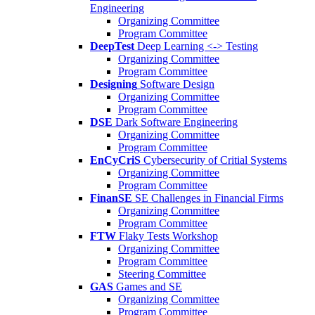
Engineering
Organizing Committee
Program Committee
DeepTest
Deep Learning <-> Testing
Organizing Committee
Program Committee
Designing
Software Design
Organizing Committee
Program Committee
DSE
Dark Software Engineering
Organizing Committee
Program Committee
EnCyCriS
Cybersecurity of Critial Systems
Organizing Committee
Program Committee
FinanSE
SE Challenges in Financial Firms
Organizing Committee
Program Committee
FTW
Flaky Tests Workshop
Organizing Committee
Program Committee
Steering Committee
GAS
Games and SE
Organizing Committee
Program Committee