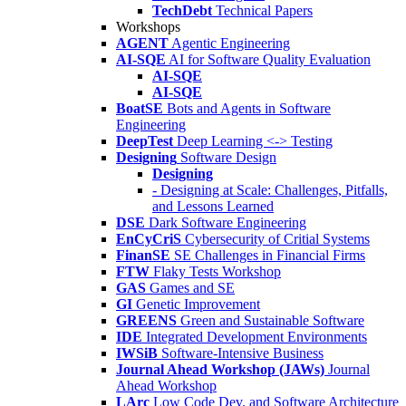
TechDebt
Technical Papers
Workshops
AGENT
Agentic Engineering
AI-SQE
AI for Software Quality Evaluation
AI-SQE
AI-SQE
BoatSE
Bots and Agents in Software
Engineering
DeepTest
Deep Learning <-> Testing
Designing
Software Design
Designing
- Designing at Scale: Challenges, Pitfalls,
and Lessons Learned
DSE
Dark Software Engineering
EnCyCriS
Cybersecurity of Critial Systems
FinanSE
SE Challenges in Financial Firms
FTW
Flaky Tests Workshop
GAS
Games and SE
GI
Genetic Improvement
GREENS
Green and Sustainable Software
IDE
Integrated Development Environments
IWSiB
Software-Intensive Business
Journal Ahead Workshop (JAWs)
Journal
Ahead Workshop
LArc
Low Code Dev. and Software Architecture