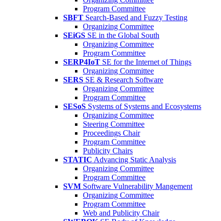
Program Committee
SBFT
Search-Based and Fuzzy Testing
Organizing Committee
SEiGS
SE in the Global South
Organizing Committee
Program Committee
SERP4IoT
SE for the Internet of Things
Organizing Committee
SERS
SE & Research Software
Organizing Committee
Program Committee
SESoS
Systems of Systems and Ecosystems
Organizing Committee
Steering Committee
Proceedings Chair
Program Committee
Publicity Chairs
STATIC
Advancing Static Analysis
Organizing Committee
Program Committee
SVM
Software Vulnerability Mangement
Organizing Committee
Program Committee
Web and Publicity Chair