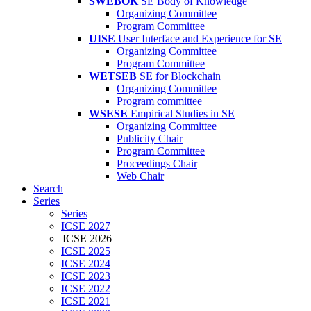
SWEBOK
SE Body of Knowledge
Organizing Committee
Program Committee
UISE
User Interface and Experience for SE
Organizing Committee
Program Committee
WETSEB
SE for Blockchain
Organizing Committee
Program committee
WSESE
Empirical Studies in SE
Organizing Committee
Publicity Chair
Program Committee
Proceedings Chair
Web Chair
Search
Series
Series
ICSE 2027
ICSE 2026
ICSE 2025
ICSE 2024
ICSE 2023
ICSE 2022
ICSE 2021