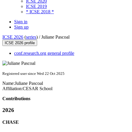
ICSE 2020
ICSE 2019
* ICSE 2018 *
Sign in
Sign up
ICSE 2026
(
series
) /
Juliane Pascoal
ICSE 2026 profile
conf.research.org general profile
Registered user since Wed 22 Oct 2025
Name:
Juliane Pascoal
Affiliation:
CESAR School
Contributions
2026
CHASE