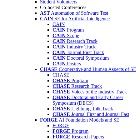
Student Volunteers
Co-hosted Conferences
AST
Automation of Software Test
CAIN
SE for Artificial Intelligence
CAIN
CAIN
Program
CAIN
Scope
CAIN
Research Track
CAIN
Industry Track
CAIN
Journal-First Track
CAIN
Doctoral Symposium
CAIN
Posters
CHASE
Cooperative and Human Aspects of SE
CHASE
CHASE
Program
CHASE
Research Track
CHASE
Voices of the Industry Track
CHASE
Doctoral and Early Career
Symposium (DECS)
CHASE
Lightning Talk Track
CHASE
Journal First and Journal Fast
FORGE
AI Foundation Models and SE
FORGE
FORGE
Program
FORGE
Research Papers