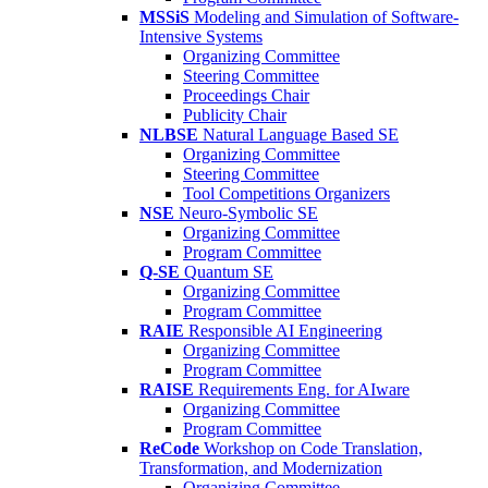
MSSiS
Modeling and Simulation of Software-
Intensive Systems
Organizing Committee
Steering Committee
Proceedings Chair
Publicity Chair
NLBSE
Natural Language Based SE
Organizing Committee
Steering Committee
Tool Competitions Organizers
NSE
Neuro-Symbolic SE
Organizing Committee
Program Committee
Q-SE
Quantum SE
Organizing Committee
Program Committee
RAIE
Responsible AI Engineering
Organizing Committee
Program Committee
RAISE
Requirements Eng. for AIware
Organizing Committee
Program Committee
ReCode
Workshop on Code Translation,
Transformation, and Modernization
Organizing Committee