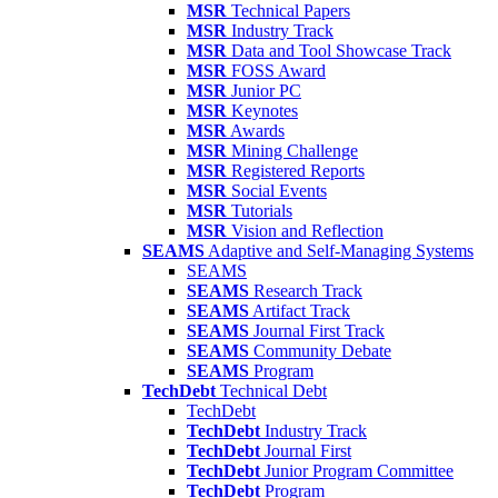
MSR
Technical Papers
MSR
Industry Track
MSR
Data and Tool Showcase Track
MSR
FOSS Award
MSR
Junior PC
MSR
Keynotes
MSR
Awards
MSR
Mining Challenge
MSR
Registered Reports
MSR
Social Events
MSR
Tutorials
MSR
Vision and Reflection
SEAMS
Adaptive and Self-Managing Systems
SEAMS
SEAMS
Research Track
SEAMS
Artifact Track
SEAMS
Journal First Track
SEAMS
Community Debate
SEAMS
Program
TechDebt
Technical Debt
TechDebt
TechDebt
Industry Track
TechDebt
Journal First
TechDebt
Junior Program Committee
TechDebt
Program