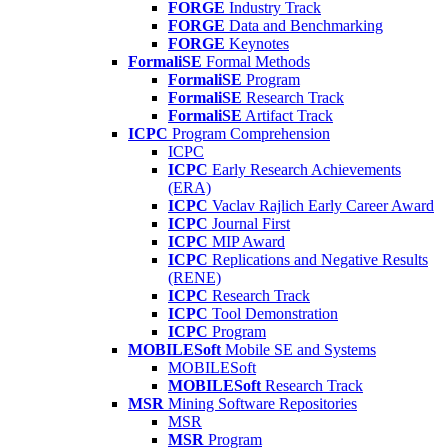
FORGE
Industry Track
FORGE
Data and Benchmarking
FORGE
Keynotes
FormaliSE
Formal Methods
FormaliSE
Program
FormaliSE
Research Track
FormaliSE
Artifact Track
ICPC
Program Comprehension
ICPC
ICPC
Early Research Achievements
(ERA)
ICPC
Vaclav Rajlich Early Career Award
ICPC
Journal First
ICPC
MIP Award
ICPC
Replications and Negative Results
(RENE)
ICPC
Research Track
ICPC
Tool Demonstration
ICPC
Program
MOBILESoft
Mobile SE and Systems
MOBILESoft
MOBILESoft
Research Track
MSR
Mining Software Repositories
MSR
MSR
Program