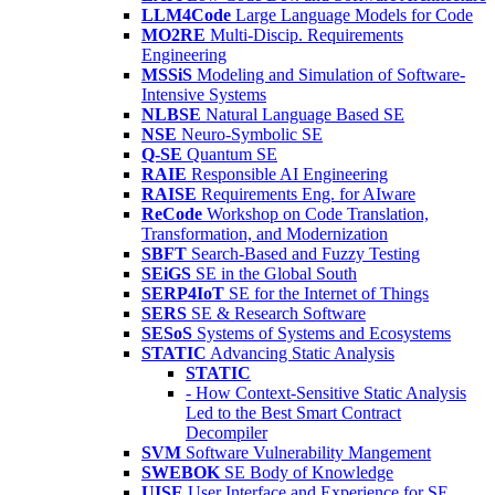
LLM4Code
Large Language Models for Code
MO2RE
Multi-Discip. Requirements
Engineering
MSSiS
Modeling and Simulation of Software-
Intensive Systems
NLBSE
Natural Language Based SE
NSE
Neuro-Symbolic SE
Q-SE
Quantum SE
RAIE
Responsible AI Engineering
RAISE
Requirements Eng. for AIware
ReCode
Workshop on Code Translation,
Transformation, and Modernization
SBFT
Search-Based and Fuzzy Testing
SEiGS
SE in the Global South
SERP4IoT
SE for the Internet of Things
SERS
SE & Research Software
SESoS
Systems of Systems and Ecosystems
STATIC
Advancing Static Analysis
STATIC
- How Context-Sensitive Static Analysis
Led to the Best Smart Contract
Decompiler
SVM
Software Vulnerability Mangement
SWEBOK
SE Body of Knowledge
UISE
User Interface and Experience for SE