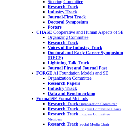
Steering Committee
Research Track
Industry Track
Journal-First Track
Doctoral Symposium
Posters
CHASE
Cooperative and Human Aspects of SE
Organizing Committee
Research Track
Voices of the Industry Track
Doctoral and Early Career Symposium
(DECS)
Lightning Talk Track
Journal First and Journal Fast
FORGE
AI Foundation Models and SE
Organization Committee
Research Papers
Industry Track
Data and Benchmarking
FormaliSE
Formal Methods
Research Track
Organization Committee
Research Track
Program Committee Chairs
Research Track
Program Committee
Members
Research Track
Social Media Chair