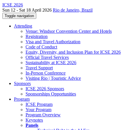
ICSE 2026
Sun 12 - Sat 18 April 2026
Rio de Janeiro, Brazil
Toggle navigation
Attending
Venue: Windsor Convention Center and Hotels
Registration
Visa and Travel Authorization
Code of Conduct
Equity, Diversity, and Inclusion Plan for ICSE 2026
Official Travel Services
Sustainability at ICSE 2026
Travel Support
In-Person Conference
Visiting Rio | Touristic Advice
Sponsors
ICSE 2026 Sponsors
Sponsorships Opportunities
Program
ICSE Program
Your Program
Program Overview
Keynotes
Panels