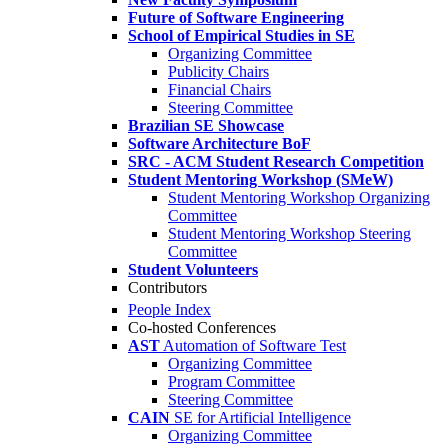
Future of Software Engineering
School of Empirical Studies in SE
Organizing Committee
Publicity Chairs
Financial Chairs
Steering Committee
Brazilian SE Showcase
Software Architecture BoF
SRC - ACM Student Research Competition
Student Mentoring Workshop (SMeW)
Student Mentoring Workshop Organizing
Committee
Student Mentoring Workshop Steering
Committee
Student Volunteers
Contributors
People Index
Co-hosted Conferences
AST
Automation of Software Test
Organizing Committee
Program Committee
Steering Committee
CAIN
SE for Artificial Intelligence
Organizing Committee