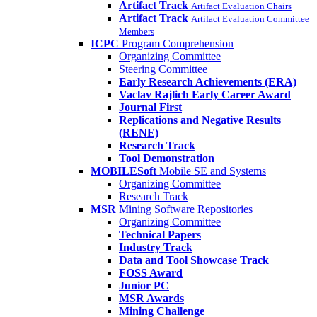
Artifact Track
Artifact Evaluation Chairs
Artifact Track
Artifact Evaluation Committee
Members
ICPC
Program Comprehension
Organizing Committee
Steering Committee
Early Research Achievements (ERA)
Vaclav Rajlich Early Career Award
Journal First
Replications and Negative Results
(RENE)
Research Track
Tool Demonstration
MOBILESoft
Mobile SE and Systems
Organizing Committee
Research Track
MSR
Mining Software Repositories
Organizing Committee
Technical Papers
Industry Track
Data and Tool Showcase Track
FOSS Award
Junior PC
MSR Awards
Mining Challenge