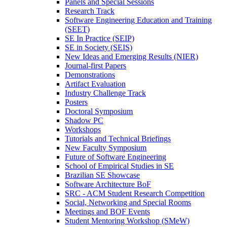
Panels and Special Sessions
Research Track
Software Engineering Education and Training
(SEET)
SE In Practice (SEIP)
SE in Society (SEIS)
New Ideas and Emerging Results (NIER)
Journal-first Papers
Demonstrations
Artifact Evaluation
Industry Challenge Track
Posters
Doctoral Symposium
Shadow PC
Workshops
Tutorials and Technical Briefings
New Faculty Symposium
Future of Software Engineering
School of Empirical Studies in SE
Brazilian SE Showcase
Software Architecture BoF
SRC - ACM Student Research Competition
Social, Networking and Special Rooms
Meetings and BOF Events
Student Mentoring Workshop (SMeW)