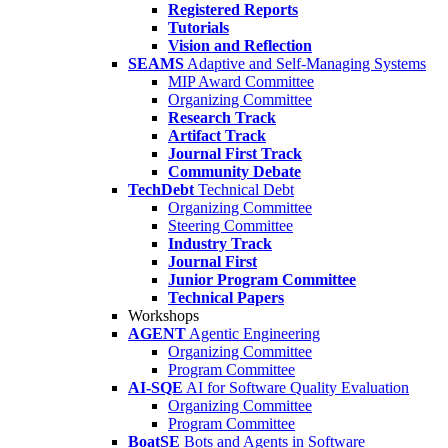
Registered Reports
Tutorials
Vision and Reflection
SEAMS
Adaptive and Self-Managing Systems
MIP Award Committee
Organizing Committee
Research Track
Artifact Track
Journal First Track
Community Debate
TechDebt
Technical Debt
Organizing Committee
Steering Committee
Industry Track
Journal First
Junior Program Committee
Technical Papers
Workshops
AGENT
Agentic Engineering
Organizing Committee
Program Committee
AI-SQE
AI for Software Quality Evaluation
Organizing Committee
Program Committee
BoatSE
Bots and Agents in Software