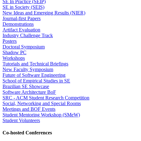
SE In Practice (SEIP)
SE in Society (SEIS)
New Ideas and Emerging Results (NIER)
Journal-first Papers
Demonstrations
Artifact Evaluation
Industry Challenge Track
Posters
Doctoral Symposium
Shadow PC
Workshops
Tutorials and Technical Briefings
New Faculty Symposium
Future of Software Engineering
School of Empirical Studies in SE
Brazilian SE Showcase
Software Architecture BoF
SRC - ACM Student Research Competition
Social, Networking and Special Rooms
Meetings and BOF Events
Student Mentoring Workshop (SMeW)
Student Volunteers
Co-hosted Conferences