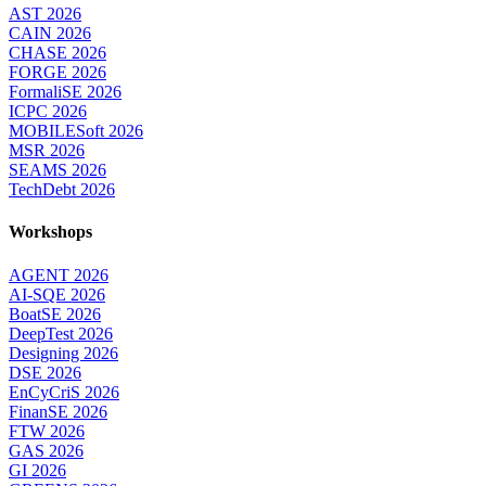
AST 2026
CAIN 2026
CHASE 2026
FORGE 2026
FormaliSE 2026
ICPC 2026
MOBILESoft 2026
MSR 2026
SEAMS 2026
TechDebt 2026
Workshops
AGENT 2026
AI-SQE 2026
BoatSE 2026
DeepTest 2026
Designing 2026
DSE 2026
EnCyCriS 2026
FinanSE 2026
FTW 2026
GAS 2026
GI 2026