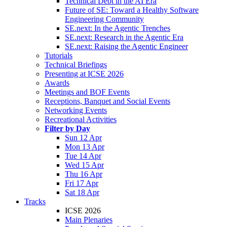
Technical Debt in the AI Era
Future of SE: Toward a Healthy Software
Engineering Community
SE.next: In the Agentic Trenches
SE.next: Research in the Agentic Era
SE.next: Raising the Agentic Engineer
Tutorials
Technical Briefings
Presenting at ICSE 2026
Awards
Meetings and BOF Events
Receptions, Banquet and Social Events
Networking Events
Recreational Activities
Filter by Day
Sun 12 Apr
Mon 13 Apr
Tue 14 Apr
Wed 15 Apr
Thu 16 Apr
Fri 17 Apr
Sat 18 Apr
Tracks
ICSE 2026
Main Plenaries