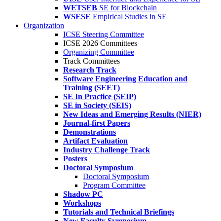
WETSEB
SE for Blockchain
WSESE
Empirical Studies in SE
Organization
ICSE Steering Committee
ICSE 2026 Committees
Organizing Committee
Track Committees
Research Track
Software Engineering Education and
Training (SEET)
SE In Practice (SEIP)
SE in Society (SEIS)
New Ideas and Emerging Results (NIER)
Journal-first Papers
Demonstrations
Artifact Evaluation
Industry Challenge Track
Posters
Doctoral Symposium
Doctoral Symposium
Program Committee
Shadow PC
Workshops
Tutorials and Technical Briefings
New Faculty Symposium