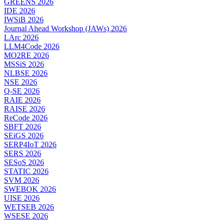
GREENS 2026
IDE 2026
IWSiB 2026
Journal Ahead Workshop (JAWs) 2026
LArc 2026
LLM4Code 2026
MO2RE 2026
MSSiS 2026
NLBSE 2026
NSE 2026
Q-SE 2026
RAIE 2026
RAISE 2026
ReCode 2026
SBFT 2026
SEiGS 2026
SERP4IoT 2026
SERS 2026
SESoS 2026
STATIC 2026
SVM 2026
SWEBOK 2026
UISE 2026
WETSEB 2026
WSESE 2026