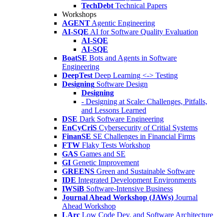
TechDebt
Technical Papers
Workshops
AGENT
Agentic Engineering
AI-SQE
AI for Software Quality Evaluation
AI-SQE
AI-SQE
BoatSE
Bots and Agents in Software
Engineering
DeepTest
Deep Learning <-> Testing
Designing
Software Design
Designing
- Designing at Scale: Challenges, Pitfalls,
and Lessons Learned
DSE
Dark Software Engineering
EnCyCriS
Cybersecurity of Critial Systems
FinanSE
SE Challenges in Financial Firms
FTW
Flaky Tests Workshop
GAS
Games and SE
GI
Genetic Improvement
GREENS
Green and Sustainable Software
IDE
Integrated Development Environments
IWSiB
Software-Intensive Business
Journal Ahead Workshop (JAWs)
Journal
Ahead Workshop
LArc
Low Code Dev. and Software Architecture