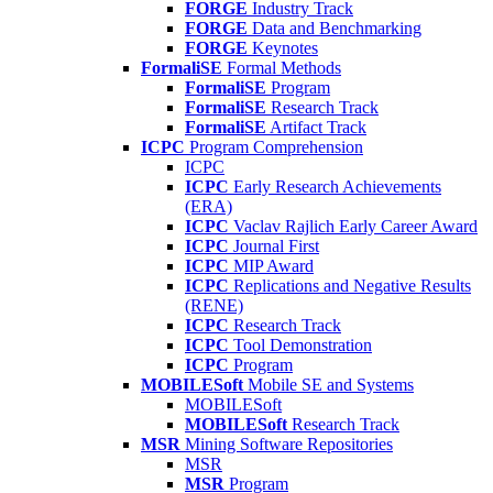
FORGE
Industry Track
FORGE
Data and Benchmarking
FORGE
Keynotes
FormaliSE
Formal Methods
FormaliSE
Program
FormaliSE
Research Track
FormaliSE
Artifact Track
ICPC
Program Comprehension
ICPC
ICPC
Early Research Achievements
(ERA)
ICPC
Vaclav Rajlich Early Career Award
ICPC
Journal First
ICPC
MIP Award
ICPC
Replications and Negative Results
(RENE)
ICPC
Research Track
ICPC
Tool Demonstration
ICPC
Program
MOBILESoft
Mobile SE and Systems
MOBILESoft
MOBILESoft
Research Track
MSR
Mining Software Repositories
MSR
MSR
Program