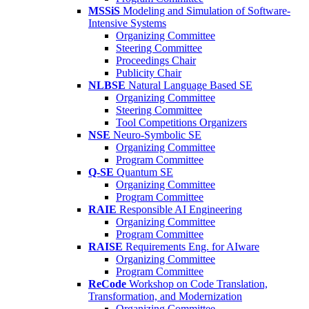
MSSiS
Modeling and Simulation of Software-
Intensive Systems
Organizing Committee
Steering Committee
Proceedings Chair
Publicity Chair
NLBSE
Natural Language Based SE
Organizing Committee
Steering Committee
Tool Competitions Organizers
NSE
Neuro-Symbolic SE
Organizing Committee
Program Committee
Q-SE
Quantum SE
Organizing Committee
Program Committee
RAIE
Responsible AI Engineering
Organizing Committee
Program Committee
RAISE
Requirements Eng. for AIware
Organizing Committee
Program Committee
ReCode
Workshop on Code Translation,
Transformation, and Modernization
Organizing Committee