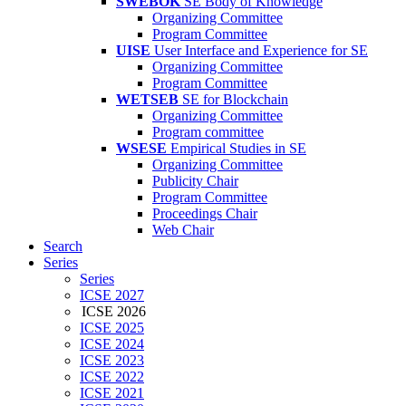
SWEBOK
SE Body of Knowledge
Organizing Committee
Program Committee
UISE
User Interface and Experience for SE
Organizing Committee
Program Committee
WETSEB
SE for Blockchain
Organizing Committee
Program committee
WSESE
Empirical Studies in SE
Organizing Committee
Publicity Chair
Program Committee
Proceedings Chair
Web Chair
Search
Series
Series
ICSE 2027
ICSE 2026
ICSE 2025
ICSE 2024
ICSE 2023
ICSE 2022
ICSE 2021