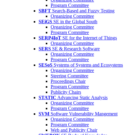
Program Committee
SBFT
Search-Based and Fuzzy Testing
Organizing Committee
SEiGS
SE in the Global South
Organizing Committee
Program Committee
SERP4IoT
SE for the Internet of Things
Organizing Committee
SERS
SE & Research Software
Organizing Committee
Program Committee
SESoS
Systems of Systems and Ecosystems
Organizing Committee
Steering Committee
Proceedings Chair
Program Committee
Publicity Chairs
STATIC
Advancing Static Analysis
Organizing Committee
Program Committee
SVM
Software Vulnerability Mangement
Organizing Committee
Program Committee
Web and Publicity Chair