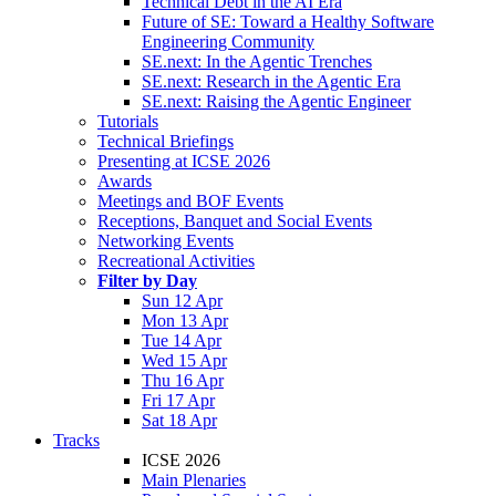
Technical Debt in the AI Era
Future of SE: Toward a Healthy Software
Engineering Community
SE.next: In the Agentic Trenches
SE.next: Research in the Agentic Era
SE.next: Raising the Agentic Engineer
Tutorials
Technical Briefings
Presenting at ICSE 2026
Awards
Meetings and BOF Events
Receptions, Banquet and Social Events
Networking Events
Recreational Activities
Filter by Day
Sun 12 Apr
Mon 13 Apr
Tue 14 Apr
Wed 15 Apr
Thu 16 Apr
Fri 17 Apr
Sat 18 Apr
Tracks
ICSE 2026
Main Plenaries