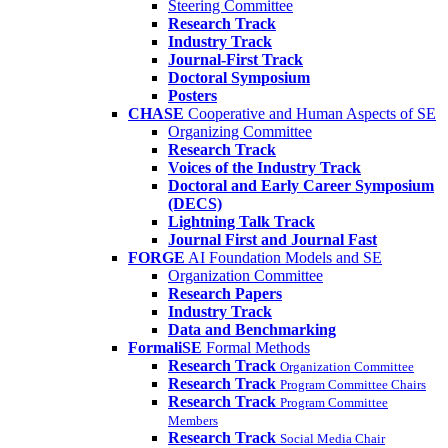
Steering Committee
Research Track
Industry Track
Journal-First Track
Doctoral Symposium
Posters
CHASE
Cooperative and Human Aspects of SE
Organizing Committee
Research Track
Voices of the Industry Track
Doctoral and Early Career Symposium
(DECS)
Lightning Talk Track
Journal First and Journal Fast
FORGE
AI Foundation Models and SE
Organization Committee
Research Papers
Industry Track
Data and Benchmarking
FormaliSE
Formal Methods
Research Track
Organization Committee
Research Track
Program Committee Chairs
Research Track
Program Committee
Members
Research Track
Social Media Chair