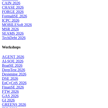
CAIN 2026
CHASE 2026
FORGE 2026
FormaliSE 2026
ICPC 2026
MOBILESoft 2026
MSR 2026
SEAMS 2026
TechDebt 2026
Workshops
AGENT 2026
AI-SQE 2026
BoatSE 2026
DeepTest 2026
Designing 2026
DSE 2026
EnCyCriS 2026
FinanSE 2026
FTW 2026
GAS 2026
GI 2026
GREENS 2026