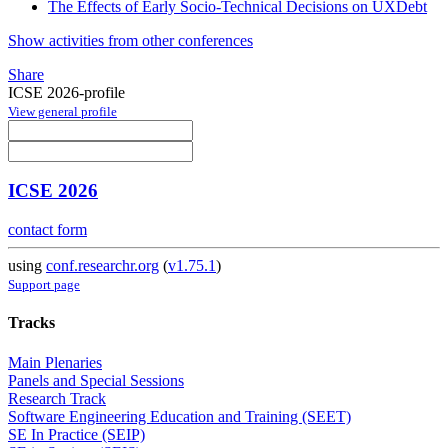
The Effects of Early Socio-Technical Decisions on UXDebt
Show activities from other conferences
Share
ICSE 2026-profile
View general profile
ICSE 2026
contact form
using
conf.researchr.org
(
v1.75.1
)
Support page
Tracks
Main Plenaries
Panels and Special Sessions
Research Track
Software Engineering Education and Training (SEET)
SE In Practice (SEIP)