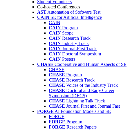
Student Volunteers
Co-hosted Conferences
AST
Automation of Software Test
CAIN
SE for Artificial Intelligence
CAIN
CAIN
Program
CAIN
Scope
CAIN
Research Track
CAIN
Industry Track
CAIN
Journal-First Track
CAIN
Doctoral Symposium
CAIN
Posters
CHASE
Cooperative and Human Aspects of SE
CHASE
CHASE
Program
CHASE
Research Track
CHASE
Voices of the Industry Track
CHASE
Doctoral and Early Career
Symposium (DECS)
CHASE
Lightning Talk Track
CHASE
Journal First and Journal Fast
FORGE
AI Foundation Models and SE
FORGE
FORGE
Program
FORGE
Research Papers