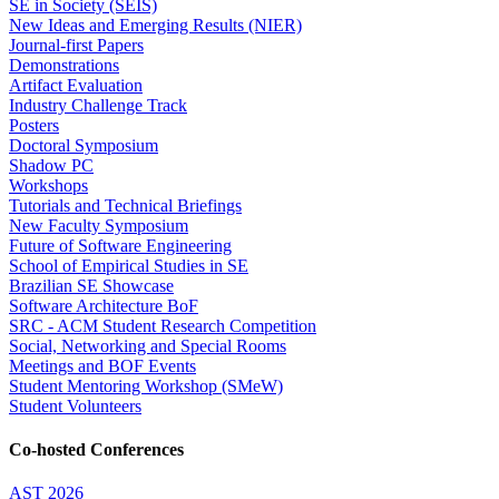
SE in Society (SEIS)
New Ideas and Emerging Results (NIER)
Journal-first Papers
Demonstrations
Artifact Evaluation
Industry Challenge Track
Posters
Doctoral Symposium
Shadow PC
Workshops
Tutorials and Technical Briefings
New Faculty Symposium
Future of Software Engineering
School of Empirical Studies in SE
Brazilian SE Showcase
Software Architecture BoF
SRC - ACM Student Research Competition
Social, Networking and Special Rooms
Meetings and BOF Events
Student Mentoring Workshop (SMeW)
Student Volunteers
Co-hosted Conferences
AST 2026