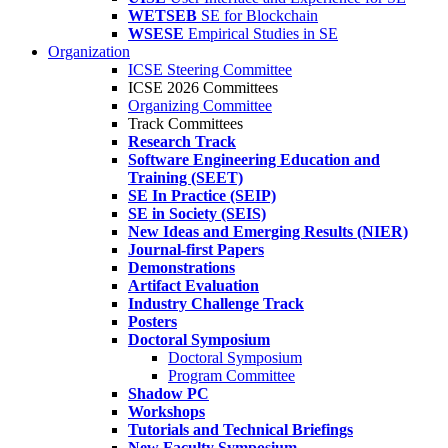
WETSEB
SE for Blockchain
WSESE
Empirical Studies in SE
Organization
ICSE Steering Committee
ICSE 2026 Committees
Organizing Committee
Track Committees
Research Track
Software Engineering Education and
Training (SEET)
SE In Practice (SEIP)
SE in Society (SEIS)
New Ideas and Emerging Results (NIER)
Journal-first Papers
Demonstrations
Artifact Evaluation
Industry Challenge Track
Posters
Doctoral Symposium
Doctoral Symposium
Program Committee
Shadow PC
Workshops
Tutorials and Technical Briefings
New Faculty Symposium