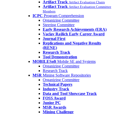
Artifact Track
Artifact Evaluation Chairs
Artifact Track
Artifact Evaluation Committee
Members
ICPC
Program Comprehension
Organizing Committee
Steering Committee
Early Research Achievements (ERA)
Vaclav Rajlich Early Career Award
Journal First
Replications and Negative Results
(RENE)
Research Track
Tool Demonstration
MOBILESoft
Mobile SE and Systems
Organizing Committee
Research Track
MSR
Mining Software Repositories
Organizing Committee
Technical Papers
Industry Track
Data and Tool Showcase Track
FOSS Award
Junior PC
MSR Awards
Mining Challenge