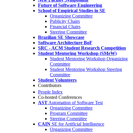
Future of Software Engineering
School of Empirical Studies in SE
Organizing Committee
Publicity Chairs
Financial Chairs
Steering Committee
Brazilian SE Showcase
Software Architecture BoF
SRC - ACM Student Research Competition
Student Mentoring Workshop (SMeW)
Student Mentoring Workshop Organizing
Committee
Student Mentoring Workshop Steering
Committee
Student Volunteers
Contributors
People Index
Co-hosted Conferences
AST
Automation of Software Test
Organizing Committee
Program Committee
Steering Committee
CAIN
SE for Artificial Intelligence
Organizing Committee