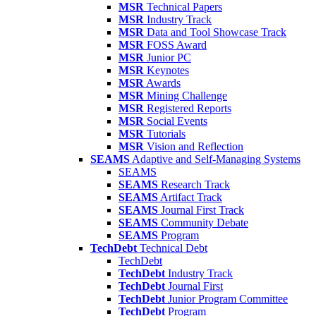
MSR
Technical Papers
MSR
Industry Track
MSR
Data and Tool Showcase Track
MSR
FOSS Award
MSR
Junior PC
MSR
Keynotes
MSR
Awards
MSR
Mining Challenge
MSR
Registered Reports
MSR
Social Events
MSR
Tutorials
MSR
Vision and Reflection
SEAMS
Adaptive and Self-Managing Systems
SEAMS
SEAMS
Research Track
SEAMS
Artifact Track
SEAMS
Journal First Track
SEAMS
Community Debate
SEAMS
Program
TechDebt
Technical Debt
TechDebt
TechDebt
Industry Track
TechDebt
Journal First
TechDebt
Junior Program Committee
TechDebt
Program