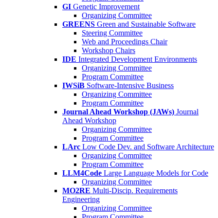
GI
Genetic Improvement
Organizing Committee
GREENS
Green and Sustainable Software
Steering Committee
Web and Proceedings Chair
Workshop Chairs
IDE
Integrated Development Environments
Organizing Committee
Program Committee
IWSiB
Software-Intensive Business
Organizing Committee
Program Committee
Journal Ahead Workshop (JAWs)
Journal
Ahead Workshop
Organizing Committee
Program Committee
LArc
Low Code Dev. and Software Architecture
Organizing Committee
Program Committee
LLM4Code
Large Language Models for Code
Organizing Committee
MO2RE
Multi-Discip. Requirements
Engineering
Organizing Committee
Program Committee