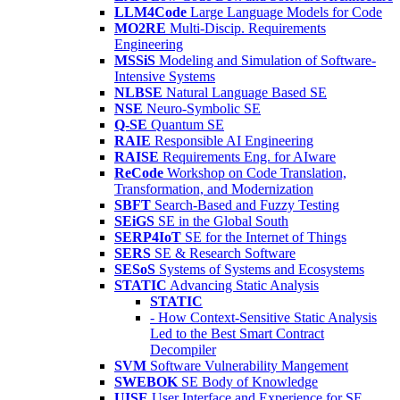
LLM4Code
Large Language Models for Code
MO2RE
Multi-Discip. Requirements
Engineering
MSSiS
Modeling and Simulation of Software-
Intensive Systems
NLBSE
Natural Language Based SE
NSE
Neuro-Symbolic SE
Q-SE
Quantum SE
RAIE
Responsible AI Engineering
RAISE
Requirements Eng. for AIware
ReCode
Workshop on Code Translation,
Transformation, and Modernization
SBFT
Search-Based and Fuzzy Testing
SEiGS
SE in the Global South
SERP4IoT
SE for the Internet of Things
SERS
SE & Research Software
SESoS
Systems of Systems and Ecosystems
STATIC
Advancing Static Analysis
STATIC
- How Context-Sensitive Static Analysis
Led to the Best Smart Contract
Decompiler
SVM
Software Vulnerability Mangement
SWEBOK
SE Body of Knowledge
UISE
User Interface and Experience for SE