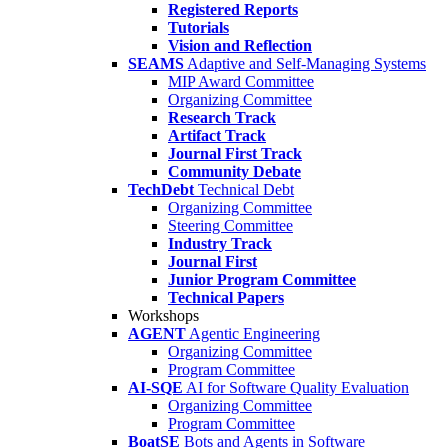
Registered Reports
Tutorials
Vision and Reflection
SEAMS
Adaptive and Self-Managing Systems
MIP Award Committee
Organizing Committee
Research Track
Artifact Track
Journal First Track
Community Debate
TechDebt
Technical Debt
Organizing Committee
Steering Committee
Industry Track
Journal First
Junior Program Committee
Technical Papers
Workshops
AGENT
Agentic Engineering
Organizing Committee
Program Committee
AI-SQE
AI for Software Quality Evaluation
Organizing Committee
Program Committee
BoatSE
Bots and Agents in Software