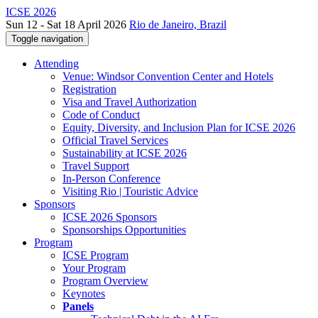
ICSE 2026
Sun 12 - Sat 18 April 2026
Rio de Janeiro, Brazil
Toggle navigation
Attending
Venue: Windsor Convention Center and Hotels
Registration
Visa and Travel Authorization
Code of Conduct
Equity, Diversity, and Inclusion Plan for ICSE 2026
Official Travel Services
Sustainability at ICSE 2026
Travel Support
In-Person Conference
Visiting Rio | Touristic Advice
Sponsors
ICSE 2026 Sponsors
Sponsorships Opportunities
Program
ICSE Program
Your Program
Program Overview
Keynotes
Panels