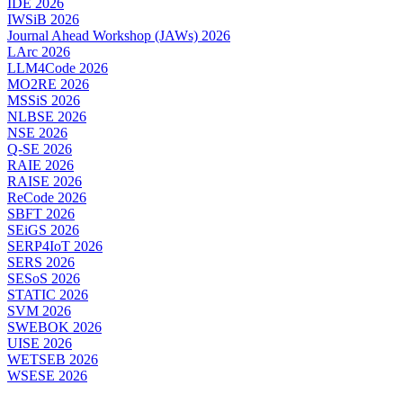
IDE 2026
IWSiB 2026
Journal Ahead Workshop (JAWs) 2026
LArc 2026
LLM4Code 2026
MO2RE 2026
MSSiS 2026
NLBSE 2026
NSE 2026
Q-SE 2026
RAIE 2026
RAISE 2026
ReCode 2026
SBFT 2026
SEiGS 2026
SERP4IoT 2026
SERS 2026
SESoS 2026
STATIC 2026
SVM 2026
SWEBOK 2026
UISE 2026
WETSEB 2026
WSESE 2026