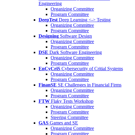
Engineering
Organizing Committee
Program Committee
DeepTest
Deep Learning <-> Testing
Organizing Committee
Program Committee
Designing
Software Design
Organizing Committee
Program Committee
DSE
Dark Software Engineering
Organizing Committee
Program Committee
EnCyCriS
Cybersecurity of Critial Systems
Organizing Committee
Program Committee
FinanSE
SE Challenges in Financial Firms
Organizing Committee
Program Committee
FTW
Flaky Tests Workshop
Organizing Committee
Program Committee
Steering Committee
GAS
Games and SE
Organizing Committee
Program Committee