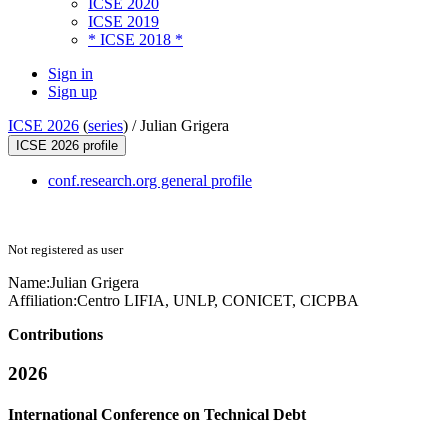
ICSE 2020
ICSE 2019
* ICSE 2018 *
Sign in
Sign up
ICSE 2026
(
series
) /
Julian Grigera
ICSE 2026 profile
conf.research.org general profile
Not registered as user
Name:
Julian Grigera
Affiliation:
Centro LIFIA, UNLP, CONICET, CICPBA
Contributions
2026
International Conference on Technical Debt