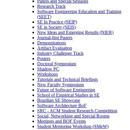
Panels and Special Sessions
Research Track
Software Engineering Education and Training
(SEET)
SE In Practice (SEIP)
SE in Society (SEIS)
New Ideas and Emerging Results (NIER)
Journal-first Papers
Demonstrations
Artifact Evaluation
Industry Challenge Track
Posters
Doctoral Symposium
Shadow PC
Workshops
Tutorials and Technical Briefings
New Faculty Symposium
Future of Software Engineering
School of Empirical Studies in SE
Brazilian SE Showcase
Software Architecture BoF
SRC - ACM Student Research Competition
Social, Networking and Special Rooms
Meetings and BOF Events
Student Mentoring Workshop (SMeW)