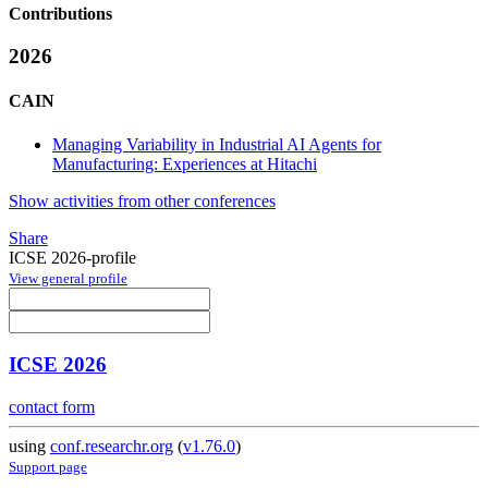
Contributions
2026
CAIN
Managing Variability in Industrial AI Agents for
Manufacturing: Experiences at Hitachi
Show activities from other conferences
Share
ICSE 2026-profile
View general profile
ICSE 2026
contact form
using
conf.researchr.org
(
v1.76.0
)
Support page