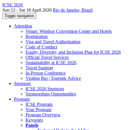
ICSE 2026
Sun 12 - Sat 18 April 2026
Rio de Janeiro, Brazil
Toggle navigation
Attending
Venue: Windsor Convention Center and Hotels
Registration
Visa and Travel Authorization
Code of Conduct
Equity, Diversity, and Inclusion Plan for ICSE 2026
Official Travel Services
Sustainability at ICSE 2026
Travel Support
In-Person Conference
Visiting Rio | Touristic Advice
Sponsors
ICSE 2026 Sponsors
Sponsorships Opportunities
Program
ICSE Program
Your Program
Program Overview
Keynotes
Panels