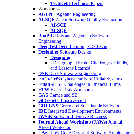
TechDebt
Technical Papers
Workshops
AGENT
Agentic Engineering
AI-SQE
AI for Software Quality Evaluation
AI-SQE
AI-SQE
BoatSE
Bots and Agents in Software
Engineering
DeepTest
Deep Learning <-> Testing
Designing
Software Design
Designing
- Designing at Scale: Challenges, Pitfalls,
and Lessons Learned
DSE
Dark Software Engineering
EnCyCriS
Cybersecurity of Critial Systems
FinanSE
SE Challenges in Financial Firms
FTW
Flaky Tests Workshop
GAS
Games and SE
GI
Genetic Improvement
GREENS
Green and Sustainable Software
IDE
Integrated Development Environments
IWSiB
Software-Intensive Business
Journal Ahead Workshop (JAWs)
Journal
Ahead Workshop
LArc
Low Code Dev. and Software Architecture