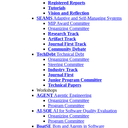
Registered Reports
Tutorials
Vision and Reflection
SEAMS
Adaptive and Self-Managing Systems
MIP Award Committee
Organizing Committee
Research Track
Artifact Track
Journal First Track
Community Debate
TechDebt
Technical Debt
Organizing Committee
Steering Committee
Industry Track
Journal First
Junior Program Committee
Technical Papers
Workshops
AGENT
Agentic Engineering
Organizing Committee
Program Committee
AI-SQE
AI for Software Quality Evaluation
Organizing Committee
Program Committee
BoatSE
Bots and Agents in Software