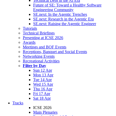
Technical Debt in the AI Era
Future of SE: Toward a Healthy Software
Engineering Community
SE.next: In the Agentic Trenches
SE.next: Research in the Agentic Era
SE.next: Raising the Agentic Engineer
Tutorials
Technical Briefings
Presenting at ICSE 2026
Awards
Meetings and BOF Events
Receptions, Banquet and Social Events
Networking Events
Recreational Activities
Filter by Day
Sun 12 Apr
Mon 13 Apr
Tue 14 Apr
Wed 15 Apr
Thu 16 Apr
Fri 17 Apr
Sat 18 Apr
Tracks
ICSE 2026
Main Plenaries