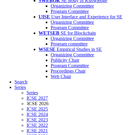
SWEBOK
SE Body of Knowledge
Organizing Committee
Program Committee
UISE
User Interface and Experience for SE
Organizing Committee
Program Committee
WETSEB
SE for Blockchain
Organizing Committee
Program committee
WSESE
Empirical Studies in SE
Organizing Committee
Publicity Chair
Program Committee
Proceedings Chair
Web Chair
Search
Series
Series
ICSE 2027
ICSE 2026
ICSE 2025
ICSE 2024
ICSE 2023
ICSE 2022
ICSE 2021