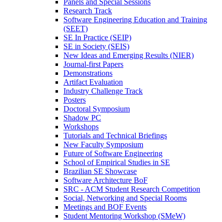
Panels and Special Sessions
Research Track
Software Engineering Education and Training
(SEET)
SE In Practice (SEIP)
SE in Society (SEIS)
New Ideas and Emerging Results (NIER)
Journal-first Papers
Demonstrations
Artifact Evaluation
Industry Challenge Track
Posters
Doctoral Symposium
Shadow PC
Workshops
Tutorials and Technical Briefings
New Faculty Symposium
Future of Software Engineering
School of Empirical Studies in SE
Brazilian SE Showcase
Software Architecture BoF
SRC - ACM Student Research Competition
Social, Networking and Special Rooms
Meetings and BOF Events
Student Mentoring Workshop (SMeW)