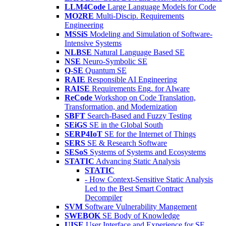
LLM4Code
Large Language Models for Code
MO2RE
Multi-Discip. Requirements
Engineering
MSSiS
Modeling and Simulation of Software-
Intensive Systems
NLBSE
Natural Language Based SE
NSE
Neuro-Symbolic SE
Q-SE
Quantum SE
RAIE
Responsible AI Engineering
RAISE
Requirements Eng. for AIware
ReCode
Workshop on Code Translation,
Transformation, and Modernization
SBFT
Search-Based and Fuzzy Testing
SEiGS
SE in the Global South
SERP4IoT
SE for the Internet of Things
SERS
SE & Research Software
SESoS
Systems of Systems and Ecosystems
STATIC
Advancing Static Analysis
STATIC
- How Context-Sensitive Static Analysis
Led to the Best Smart Contract
Decompiler
SVM
Software Vulnerability Mangement
SWEBOK
SE Body of Knowledge
UISE
User Interface and Experience for SE