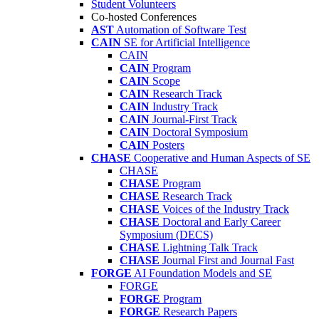
Student Volunteers
Co-hosted Conferences
AST
Automation of Software Test
CAIN
SE for Artificial Intelligence
CAIN
CAIN
Program
CAIN
Scope
CAIN
Research Track
CAIN
Industry Track
CAIN
Journal-First Track
CAIN
Doctoral Symposium
CAIN
Posters
CHASE
Cooperative and Human Aspects of SE
CHASE
CHASE
Program
CHASE
Research Track
CHASE
Voices of the Industry Track
CHASE
Doctoral and Early Career
Symposium (DECS)
CHASE
Lightning Talk Track
CHASE
Journal First and Journal Fast
FORGE
AI Foundation Models and SE
FORGE
FORGE
Program
FORGE
Research Papers