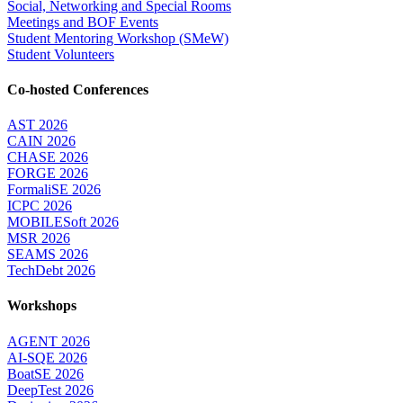
Social, Networking and Special Rooms
Meetings and BOF Events
Student Mentoring Workshop (SMeW)
Student Volunteers
Co-hosted Conferences
AST 2026
CAIN 2026
CHASE 2026
FORGE 2026
FormaliSE 2026
ICPC 2026
MOBILESoft 2026
MSR 2026
SEAMS 2026
TechDebt 2026
Workshops
AGENT 2026
AI-SQE 2026
BoatSE 2026
DeepTest 2026