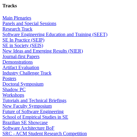
Tracks
Main Plenaries
Panels and Special Sessions
Research Track
Software Engineering Education and Training (SEET)
SE In Practice (SEIP)
SE in Society (SEIS)
New Ideas and Emerging Results (NIER)
Journal-first Papers
Demonstrations
Artifact Evaluation
Industry Challenge Track
Posters
Doctoral Symposium
Shadow PC
Workshops
Tutorials and Technical Briefings
New Faculty Symposium
Future of Software Engineering
School of Empirical Studies in SE
Brazilian SE Showcase
Software Architecture BoF
SRC - ACM Student Research Competition