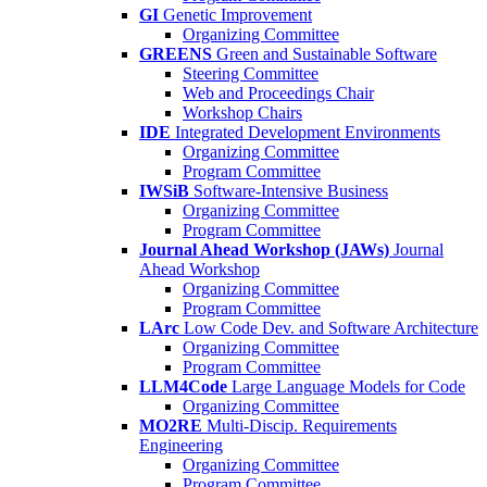
GI
Genetic Improvement
Organizing Committee
GREENS
Green and Sustainable Software
Steering Committee
Web and Proceedings Chair
Workshop Chairs
IDE
Integrated Development Environments
Organizing Committee
Program Committee
IWSiB
Software-Intensive Business
Organizing Committee
Program Committee
Journal Ahead Workshop (JAWs)
Journal
Ahead Workshop
Organizing Committee
Program Committee
LArc
Low Code Dev. and Software Architecture
Organizing Committee
Program Committee
LLM4Code
Large Language Models for Code
Organizing Committee
MO2RE
Multi-Discip. Requirements
Engineering
Organizing Committee
Program Committee