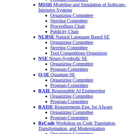
MSSiS
Modeling and Simulation of Software-
Intensive Systems
Organizing Committee
Steering Committee
Proceedings Chair
Publicity Chair
NLBSE
Natural Language Based SE
Organizing Committee
Steering Committee
Tool Competitions Organizers
NSE
Neuro-Symbolic SE
Organizing Committee
Program Committee
Q-SE
Quantum SE
Organizing Committee
Program Committee
RAIE
Responsible AI Engineering
Organizing Committee
Program Committee
RAISE
Requirements Eng. for AIware
Organizing Committee
Program Committee
ReCode
Workshop on Code Translation,
Transformation, and Modernization
Organizing Committee