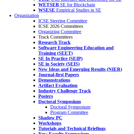
WETSEB
SE for Blockchain
WSESE
Empirical Studies in SE
Organization
ICSE Steering Committee
ICSE 2026 Committees
Organizing Committee
Track Committees
Research Track
Software Engineering Education and
Training (SEET)
SE In Practice (SEIP)
SE in Society (SEIS)
New Ideas and Emerging Results (NIER)
Journal-first Papers
Demonstrations
Artifact Evaluation
Industry Challenge Track
Posters
Doctoral Symposium
Doctoral Symposium
Program Committee
Shadow PC
Workshops
Tutorials and Technical Briefings
New Faculty Symposium