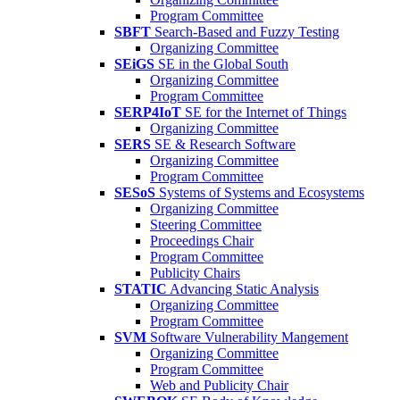
Program Committee
SBFT
Search-Based and Fuzzy Testing
Organizing Committee
SEiGS
SE in the Global South
Organizing Committee
Program Committee
SERP4IoT
SE for the Internet of Things
Organizing Committee
SERS
SE & Research Software
Organizing Committee
Program Committee
SESoS
Systems of Systems and Ecosystems
Organizing Committee
Steering Committee
Proceedings Chair
Program Committee
Publicity Chairs
STATIC
Advancing Static Analysis
Organizing Committee
Program Committee
SVM
Software Vulnerability Mangement
Organizing Committee
Program Committee
Web and Publicity Chair