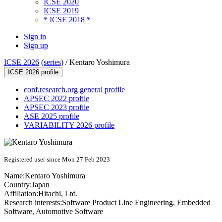
ICSE 2020
ICSE 2019
* ICSE 2018 *
Sign in
Sign up
ICSE 2026
(
series
) /
Kentaro Yoshimura
ICSE 2026 profile
conf.research.org general profile
APSEC 2022 profile
APSEC 2023 profile
ASE 2025 profile
VARIABILITY 2026 profile
Registered user since Mon 27 Feb 2023
Name:
Kentaro Yoshimura
Country:
Japan
Affiliation:
Hitachi, Ltd.
Research interests:
Software Product Line Engineering, Embedded
Software, Automotive Software