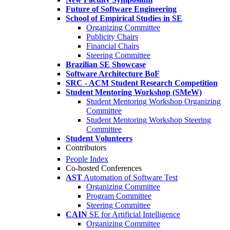
Future of Software Engineering
School of Empirical Studies in SE
Organizing Committee
Publicity Chairs
Financial Chairs
Steering Committee
Brazilian SE Showcase
Software Architecture BoF
SRC - ACM Student Research Competition
Student Mentoring Workshop (SMeW)
Student Mentoring Workshop Organizing
Committee
Student Mentoring Workshop Steering
Committee
Student Volunteers
Contributors
People Index
Co-hosted Conferences
AST
Automation of Software Test
Organizing Committee
Program Committee
Steering Committee
CAIN
SE for Artificial Intelligence
Organizing Committee