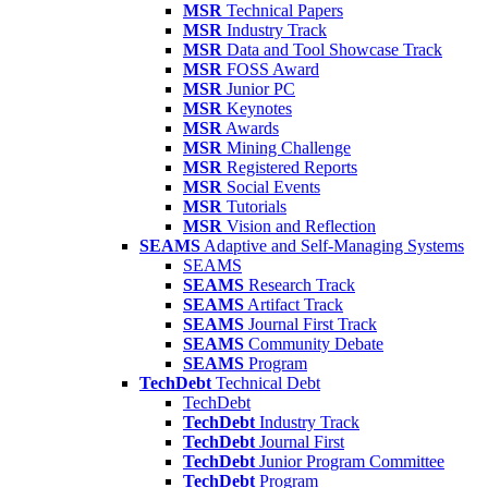
MSR
Technical Papers
MSR
Industry Track
MSR
Data and Tool Showcase Track
MSR
FOSS Award
MSR
Junior PC
MSR
Keynotes
MSR
Awards
MSR
Mining Challenge
MSR
Registered Reports
MSR
Social Events
MSR
Tutorials
MSR
Vision and Reflection
SEAMS
Adaptive and Self-Managing Systems
SEAMS
SEAMS
Research Track
SEAMS
Artifact Track
SEAMS
Journal First Track
SEAMS
Community Debate
SEAMS
Program
TechDebt
Technical Debt
TechDebt
TechDebt
Industry Track
TechDebt
Journal First
TechDebt
Junior Program Committee
TechDebt
Program