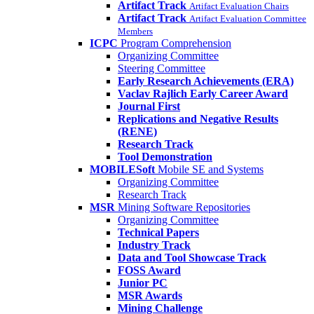
Artifact Track
Artifact Evaluation Chairs
Artifact Track
Artifact Evaluation Committee
Members
ICPC
Program Comprehension
Organizing Committee
Steering Committee
Early Research Achievements (ERA)
Vaclav Rajlich Early Career Award
Journal First
Replications and Negative Results
(RENE)
Research Track
Tool Demonstration
MOBILESoft
Mobile SE and Systems
Organizing Committee
Research Track
MSR
Mining Software Repositories
Organizing Committee
Technical Papers
Industry Track
Data and Tool Showcase Track
FOSS Award
Junior PC
MSR Awards
Mining Challenge