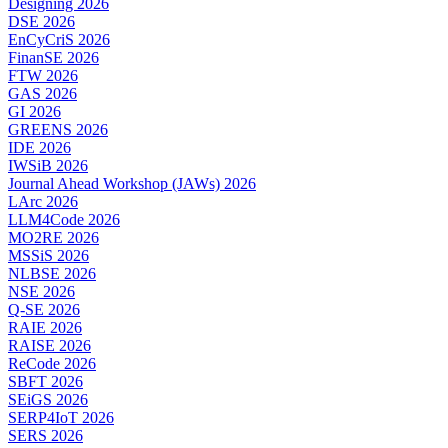
Designing 2026
DSE 2026
EnCyCriS 2026
FinanSE 2026
FTW 2026
GAS 2026
GI 2026
GREENS 2026
IDE 2026
IWSiB 2026
Journal Ahead Workshop (JAWs) 2026
LArc 2026
LLM4Code 2026
MO2RE 2026
MSSiS 2026
NLBSE 2026
NSE 2026
Q-SE 2026
RAIE 2026
RAISE 2026
ReCode 2026
SBFT 2026
SEiGS 2026
SERP4IoT 2026
SERS 2026