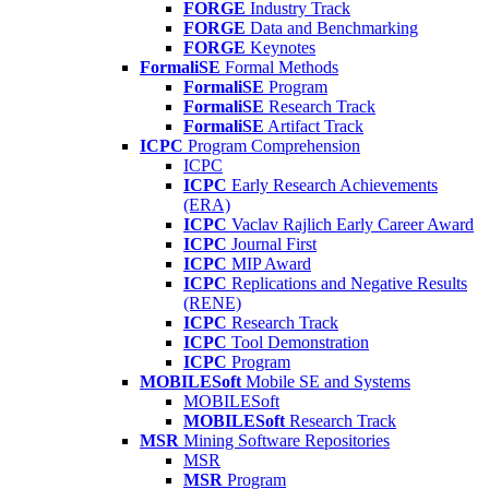
FORGE
Industry Track
FORGE
Data and Benchmarking
FORGE
Keynotes
FormaliSE
Formal Methods
FormaliSE
Program
FormaliSE
Research Track
FormaliSE
Artifact Track
ICPC
Program Comprehension
ICPC
ICPC
Early Research Achievements
(ERA)
ICPC
Vaclav Rajlich Early Career Award
ICPC
Journal First
ICPC
MIP Award
ICPC
Replications and Negative Results
(RENE)
ICPC
Research Track
ICPC
Tool Demonstration
ICPC
Program
MOBILESoft
Mobile SE and Systems
MOBILESoft
MOBILESoft
Research Track
MSR
Mining Software Repositories
MSR
MSR
Program