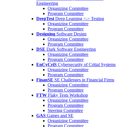
Engineering
Organizing Committee
Program Committee
DeepTest
Deep Learning <-> Testing
Organizing Committee
Program Committee
Designing
Software Design
Organizing Committee
Program Committee
DSE
Dark Software Engineering
Organizing Committee
Program Committee
EnCyCriS
Cybersecurity of Critial Systems
Organizing Committee
Program Committee
FinanSE
SE Challenges in Financial Firms
Organizing Committee
Program Committee
FTW
Flaky Tests Workshop
Organizing Committee
Program Committee
Steering Committee
GAS
Games and SE
Organizing Committee
Program Committee