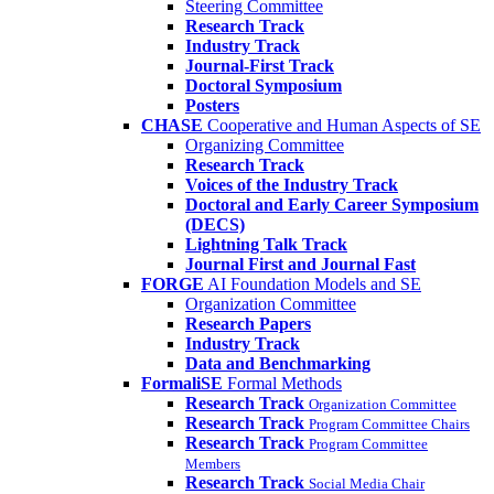
Steering Committee
Research Track
Industry Track
Journal-First Track
Doctoral Symposium
Posters
CHASE
Cooperative and Human Aspects of SE
Organizing Committee
Research Track
Voices of the Industry Track
Doctoral and Early Career Symposium
(DECS)
Lightning Talk Track
Journal First and Journal Fast
FORGE
AI Foundation Models and SE
Organization Committee
Research Papers
Industry Track
Data and Benchmarking
FormaliSE
Formal Methods
Research Track
Organization Committee
Research Track
Program Committee Chairs
Research Track
Program Committee
Members
Research Track
Social Media Chair