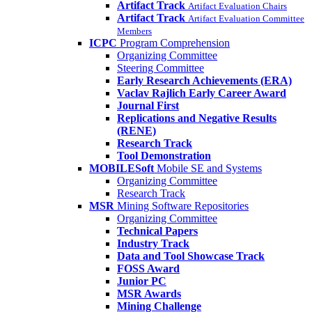
Artifact Track
Artifact Evaluation Chairs
Artifact Track
Artifact Evaluation Committee
Members
ICPC
Program Comprehension
Organizing Committee
Steering Committee
Early Research Achievements (ERA)
Vaclav Rajlich Early Career Award
Journal First
Replications and Negative Results
(RENE)
Research Track
Tool Demonstration
MOBILESoft
Mobile SE and Systems
Organizing Committee
Research Track
MSR
Mining Software Repositories
Organizing Committee
Technical Papers
Industry Track
Data and Tool Showcase Track
FOSS Award
Junior PC
MSR Awards
Mining Challenge