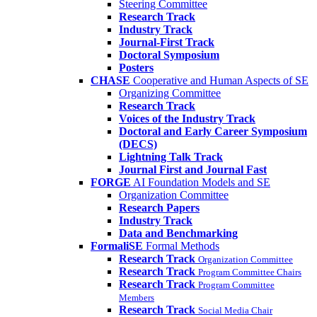
Steering Committee
Research Track
Industry Track
Journal-First Track
Doctoral Symposium
Posters
CHASE
Cooperative and Human Aspects of SE
Organizing Committee
Research Track
Voices of the Industry Track
Doctoral and Early Career Symposium
(DECS)
Lightning Talk Track
Journal First and Journal Fast
FORGE
AI Foundation Models and SE
Organization Committee
Research Papers
Industry Track
Data and Benchmarking
FormaliSE
Formal Methods
Research Track
Organization Committee
Research Track
Program Committee Chairs
Research Track
Program Committee
Members
Research Track
Social Media Chair