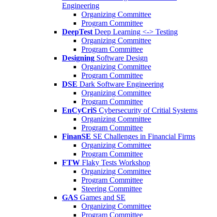
Engineering
Organizing Committee
Program Committee
DeepTest
Deep Learning <-> Testing
Organizing Committee
Program Committee
Designing
Software Design
Organizing Committee
Program Committee
DSE
Dark Software Engineering
Organizing Committee
Program Committee
EnCyCriS
Cybersecurity of Critial Systems
Organizing Committee
Program Committee
FinanSE
SE Challenges in Financial Firms
Organizing Committee
Program Committee
FTW
Flaky Tests Workshop
Organizing Committee
Program Committee
Steering Committee
GAS
Games and SE
Organizing Committee
Program Committee