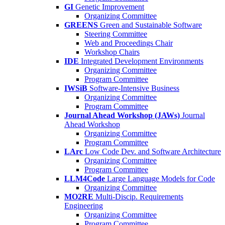
GI
Genetic Improvement
Organizing Committee
GREENS
Green and Sustainable Software
Steering Committee
Web and Proceedings Chair
Workshop Chairs
IDE
Integrated Development Environments
Organizing Committee
Program Committee
IWSiB
Software-Intensive Business
Organizing Committee
Program Committee
Journal Ahead Workshop (JAWs)
Journal
Ahead Workshop
Organizing Committee
Program Committee
LArc
Low Code Dev. and Software Architecture
Organizing Committee
Program Committee
LLM4Code
Large Language Models for Code
Organizing Committee
MO2RE
Multi-Discip. Requirements
Engineering
Organizing Committee
Program Committee