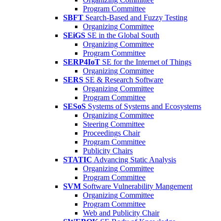
Program Committee
SBFT
Search-Based and Fuzzy Testing
Organizing Committee
SEiGS
SE in the Global South
Organizing Committee
Program Committee
SERP4IoT
SE for the Internet of Things
Organizing Committee
SERS
SE & Research Software
Organizing Committee
Program Committee
SESoS
Systems of Systems and Ecosystems
Organizing Committee
Steering Committee
Proceedings Chair
Program Committee
Publicity Chairs
STATIC
Advancing Static Analysis
Organizing Committee
Program Committee
SVM
Software Vulnerability Mangement
Organizing Committee
Program Committee
Web and Publicity Chair