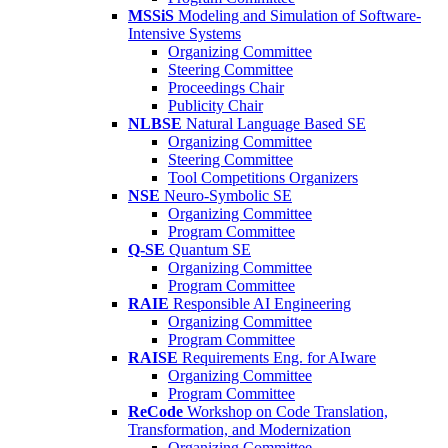
MSSiS
Modeling and Simulation of Software-
Intensive Systems
Organizing Committee
Steering Committee
Proceedings Chair
Publicity Chair
NLBSE
Natural Language Based SE
Organizing Committee
Steering Committee
Tool Competitions Organizers
NSE
Neuro-Symbolic SE
Organizing Committee
Program Committee
Q-SE
Quantum SE
Organizing Committee
Program Committee
RAIE
Responsible AI Engineering
Organizing Committee
Program Committee
RAISE
Requirements Eng. for AIware
Organizing Committee
Program Committee
ReCode
Workshop on Code Translation,
Transformation, and Modernization
Organizing Committee