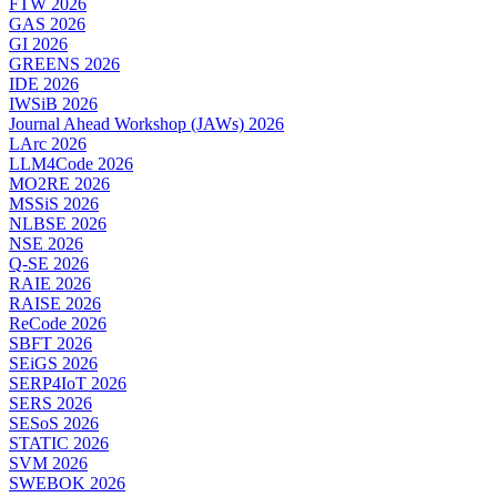
FTW 2026
GAS 2026
GI 2026
GREENS 2026
IDE 2026
IWSiB 2026
Journal Ahead Workshop (JAWs) 2026
LArc 2026
LLM4Code 2026
MO2RE 2026
MSSiS 2026
NLBSE 2026
NSE 2026
Q-SE 2026
RAIE 2026
RAISE 2026
ReCode 2026
SBFT 2026
SEiGS 2026
SERP4IoT 2026
SERS 2026
SESoS 2026
STATIC 2026
SVM 2026
SWEBOK 2026