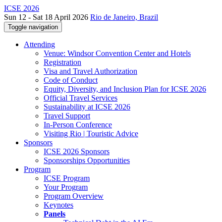
ICSE 2026
Sun 12 - Sat 18 April 2026
Rio de Janeiro, Brazil
Toggle navigation
Attending
Venue: Windsor Convention Center and Hotels
Registration
Visa and Travel Authorization
Code of Conduct
Equity, Diversity, and Inclusion Plan for ICSE 2026
Official Travel Services
Sustainability at ICSE 2026
Travel Support
In-Person Conference
Visiting Rio | Touristic Advice
Sponsors
ICSE 2026 Sponsors
Sponsorships Opportunities
Program
ICSE Program
Your Program
Program Overview
Keynotes
Panels