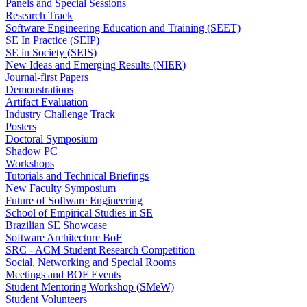
Panels and Special Sessions
Research Track
Software Engineering Education and Training (SEET)
SE In Practice (SEIP)
SE in Society (SEIS)
New Ideas and Emerging Results (NIER)
Journal-first Papers
Demonstrations
Artifact Evaluation
Industry Challenge Track
Posters
Doctoral Symposium
Shadow PC
Workshops
Tutorials and Technical Briefings
New Faculty Symposium
Future of Software Engineering
School of Empirical Studies in SE
Brazilian SE Showcase
Software Architecture BoF
SRC - ACM Student Research Competition
Social, Networking and Special Rooms
Meetings and BOF Events
Student Mentoring Workshop (SMeW)
Student Volunteers