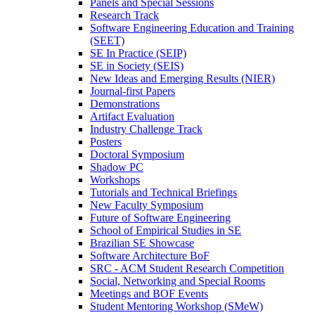
Panels and Special Sessions
Research Track
Software Engineering Education and Training
(SEET)
SE In Practice (SEIP)
SE in Society (SEIS)
New Ideas and Emerging Results (NIER)
Journal-first Papers
Demonstrations
Artifact Evaluation
Industry Challenge Track
Posters
Doctoral Symposium
Shadow PC
Workshops
Tutorials and Technical Briefings
New Faculty Symposium
Future of Software Engineering
School of Empirical Studies in SE
Brazilian SE Showcase
Software Architecture BoF
SRC - ACM Student Research Competition
Social, Networking and Special Rooms
Meetings and BOF Events
Student Mentoring Workshop (SMeW)