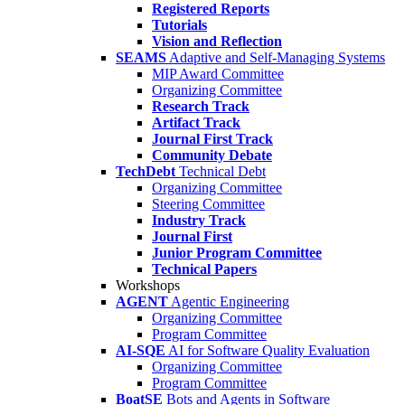
Registered Reports
Tutorials
Vision and Reflection
SEAMS
Adaptive and Self-Managing Systems
MIP Award Committee
Organizing Committee
Research Track
Artifact Track
Journal First Track
Community Debate
TechDebt
Technical Debt
Organizing Committee
Steering Committee
Industry Track
Journal First
Junior Program Committee
Technical Papers
Workshops
AGENT
Agentic Engineering
Organizing Committee
Program Committee
AI-SQE
AI for Software Quality Evaluation
Organizing Committee
Program Committee
BoatSE
Bots and Agents in Software