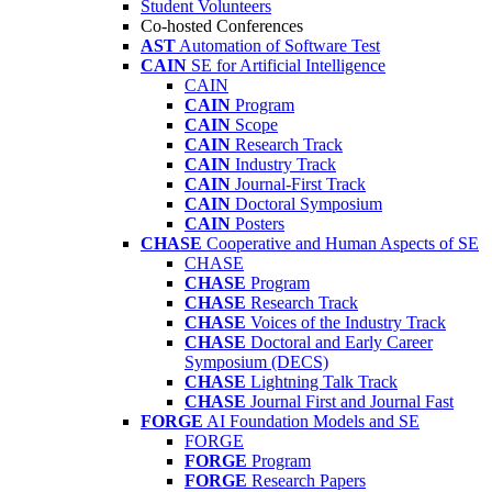
Student Volunteers
Co-hosted Conferences
AST
Automation of Software Test
CAIN
SE for Artificial Intelligence
CAIN
CAIN
Program
CAIN
Scope
CAIN
Research Track
CAIN
Industry Track
CAIN
Journal-First Track
CAIN
Doctoral Symposium
CAIN
Posters
CHASE
Cooperative and Human Aspects of SE
CHASE
CHASE
Program
CHASE
Research Track
CHASE
Voices of the Industry Track
CHASE
Doctoral and Early Career
Symposium (DECS)
CHASE
Lightning Talk Track
CHASE
Journal First and Journal Fast
FORGE
AI Foundation Models and SE
FORGE
FORGE
Program
FORGE
Research Papers