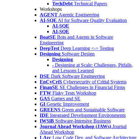
TechDebt
Technical Papers
Workshops
AGENT
Agentic Engineering
AI-SQE
AI for Software Quality Evaluation
AI-SQE
AI-SQE
BoatSE
Bots and Agents in Software
Engineering
DeepTest
Deep Learning <-> Testing
Designing
Software Design
Designing
- Designing at Scale: Challenges, Pitfalls,
and Lessons Learned
DSE
Dark Software Engineering
EnCyCriS
Cybersecurity of Critial Systems
FinanSE
SE Challenges in Financial Firms
FTW
Flaky Tests Workshop
GAS
Games and SE
GI
Genetic Improvement
GREENS
Green and Sustainable Software
IDE
Integrated Development Environments
IWSiB
Software-Intensive Business
Journal Ahead Workshop (JAWs)
Journal
Ahead Workshop
LArc
Low Code Dev. and Software Architecture