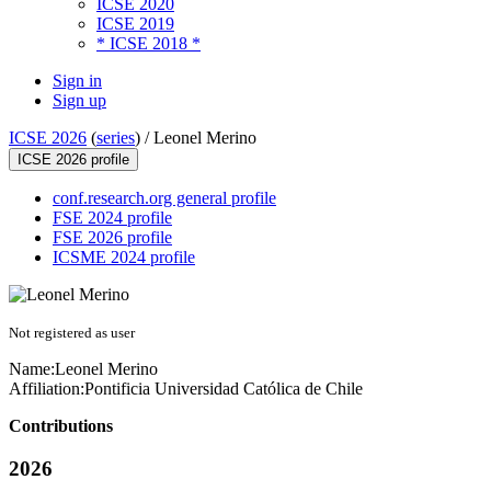
ICSE 2020
ICSE 2019
* ICSE 2018 *
Sign in
Sign up
ICSE 2026
(
series
) /
Leonel Merino
ICSE 2026 profile
conf.research.org general profile
FSE 2024 profile
FSE 2026 profile
ICSME 2024 profile
Not registered as user
Name:
Leonel Merino
Affiliation:
Pontificia Universidad Católica de Chile
Contributions
2026