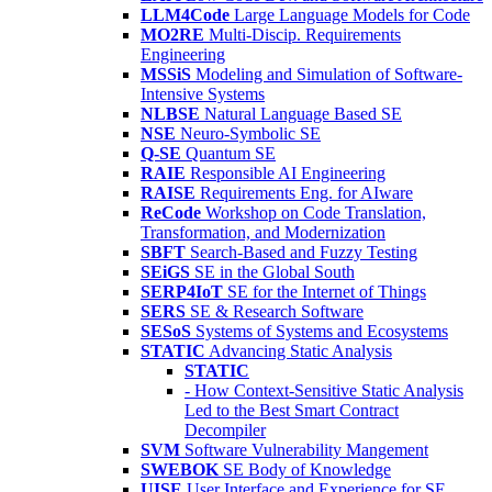
LLM4Code
Large Language Models for Code
MO2RE
Multi-Discip. Requirements
Engineering
MSSiS
Modeling and Simulation of Software-
Intensive Systems
NLBSE
Natural Language Based SE
NSE
Neuro-Symbolic SE
Q-SE
Quantum SE
RAIE
Responsible AI Engineering
RAISE
Requirements Eng. for AIware
ReCode
Workshop on Code Translation,
Transformation, and Modernization
SBFT
Search-Based and Fuzzy Testing
SEiGS
SE in the Global South
SERP4IoT
SE for the Internet of Things
SERS
SE & Research Software
SESoS
Systems of Systems and Ecosystems
STATIC
Advancing Static Analysis
STATIC
- How Context-Sensitive Static Analysis
Led to the Best Smart Contract
Decompiler
SVM
Software Vulnerability Mangement
SWEBOK
SE Body of Knowledge
UISE
User Interface and Experience for SE