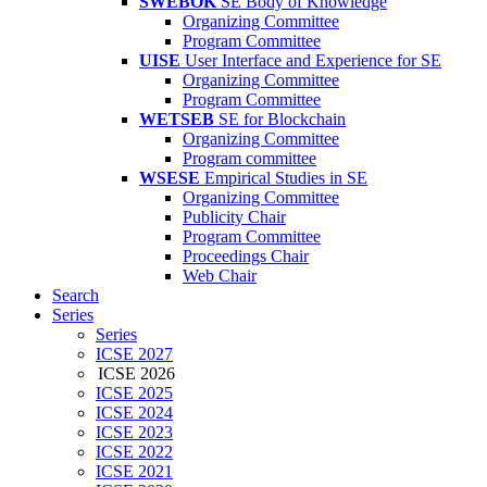
SWEBOK
SE Body of Knowledge
Organizing Committee
Program Committee
UISE
User Interface and Experience for SE
Organizing Committee
Program Committee
WETSEB
SE for Blockchain
Organizing Committee
Program committee
WSESE
Empirical Studies in SE
Organizing Committee
Publicity Chair
Program Committee
Proceedings Chair
Web Chair
Search
Series
Series
ICSE 2027
ICSE 2026
ICSE 2025
ICSE 2024
ICSE 2023
ICSE 2022
ICSE 2021