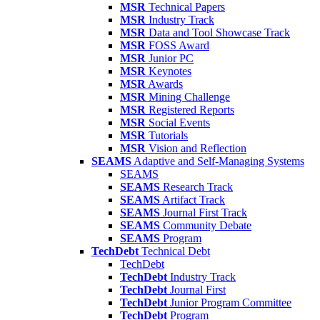
MSR
Technical Papers
MSR
Industry Track
MSR
Data and Tool Showcase Track
MSR
FOSS Award
MSR
Junior PC
MSR
Keynotes
MSR
Awards
MSR
Mining Challenge
MSR
Registered Reports
MSR
Social Events
MSR
Tutorials
MSR
Vision and Reflection
SEAMS
Adaptive and Self-Managing Systems
SEAMS
SEAMS
Research Track
SEAMS
Artifact Track
SEAMS
Journal First Track
SEAMS
Community Debate
SEAMS
Program
TechDebt
Technical Debt
TechDebt
TechDebt
Industry Track
TechDebt
Journal First
TechDebt
Junior Program Committee
TechDebt
Program