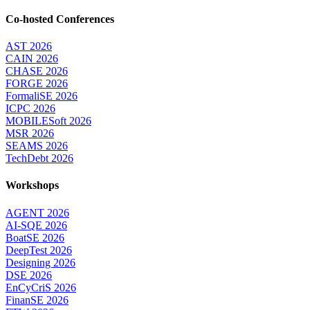
Co-hosted Conferences
AST 2026
CAIN 2026
CHASE 2026
FORGE 2026
FormaliSE 2026
ICPC 2026
MOBILESoft 2026
MSR 2026
SEAMS 2026
TechDebt 2026
Workshops
AGENT 2026
AI-SQE 2026
BoatSE 2026
DeepTest 2026
Designing 2026
DSE 2026
EnCyCriS 2026
FinanSE 2026