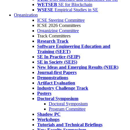
WETSEB
SE for Blockchain
WSESE
Empirical Studies in SE
Organization
ICSE Steering Committee
ICSE 2026 Committees
Organizing Committee
Track Committees
Research Track
Software Engineering Education and
Training (SEET)
SE In Practice (SEIP)
SE in Society (SEIS)
New Ideas and Emerging Results (NIER)
Journal-first Papers
Demonstrations
Artifact Evaluation
Industry Challenge Track
Posters
Doctoral Symposium
Doctoral Symposium
Program Committee
Shadow PC
Workshops
Tutorials and Technical Briefings
New Faculty Symposium