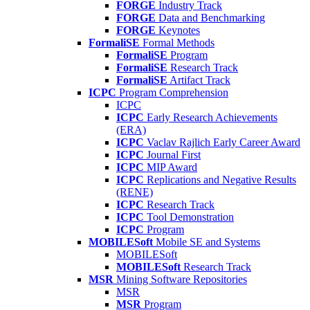
FORGE
Industry Track
FORGE
Data and Benchmarking
FORGE
Keynotes
FormaliSE
Formal Methods
FormaliSE
Program
FormaliSE
Research Track
FormaliSE
Artifact Track
ICPC
Program Comprehension
ICPC
ICPC
Early Research Achievements
(ERA)
ICPC
Vaclav Rajlich Early Career Award
ICPC
Journal First
ICPC
MIP Award
ICPC
Replications and Negative Results
(RENE)
ICPC
Research Track
ICPC
Tool Demonstration
ICPC
Program
MOBILESoft
Mobile SE and Systems
MOBILESoft
MOBILESoft
Research Track
MSR
Mining Software Repositories
MSR
MSR
Program