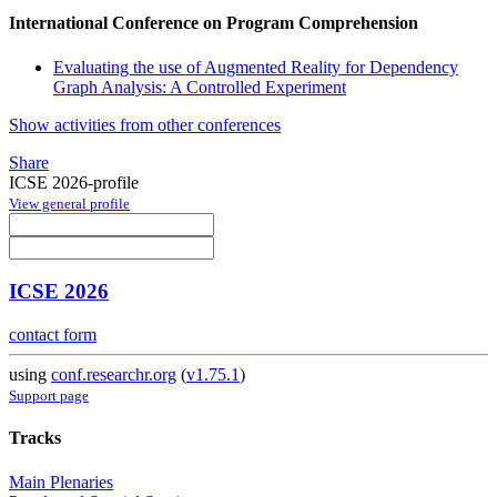
International Conference on Program Comprehension
Evaluating the use of Augmented Reality for Dependency
Graph Analysis: A Controlled Experiment
Show activities from other conferences
Share
ICSE 2026-profile
View general profile
ICSE 2026
contact form
using
conf.researchr.org
(
v1.75.1
)
Support page
Tracks
Main Plenaries