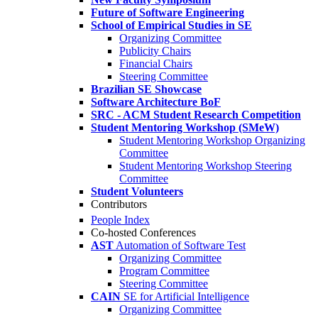
Future of Software Engineering
School of Empirical Studies in SE
Organizing Committee
Publicity Chairs
Financial Chairs
Steering Committee
Brazilian SE Showcase
Software Architecture BoF
SRC - ACM Student Research Competition
Student Mentoring Workshop (SMeW)
Student Mentoring Workshop Organizing
Committee
Student Mentoring Workshop Steering
Committee
Student Volunteers
Contributors
People Index
Co-hosted Conferences
AST
Automation of Software Test
Organizing Committee
Program Committee
Steering Committee
CAIN
SE for Artificial Intelligence
Organizing Committee