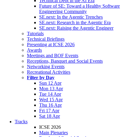
Technical Debt in the AI Era
Future of SE: Toward a Healthy Software
Engineering Community
SE.next: In the Agentic Trenches
SE.next: Research in the Agentic Era
SE.next: Raising the Agentic Engineer
Tutorials
Technical Briefings
Presenting at ICSE 2026
Awards
Meetings and BOF Events
Receptions, Banquet and Social Events
Networking Events
Recreational Activities
Filter by Day
Sun 12 Apr
Mon 13 Apr
Tue 14 Apr
Wed 15 Apr
Thu 16 Apr
Fri 17 Apr
Sat 18 Apr
Tracks
ICSE 2026
Main Plenaries